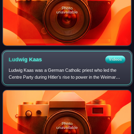
Photo
unavailable
Ludwig
Kaas
Videos
Ludwig Kaas was a German Catholic priest who led the
Centre Party during Hitler's rise to power in the Weimar
Republic. Alongside Eugenio Pacelli, his longtime friend, he
was instrumental in brokering
Photo
unavailable