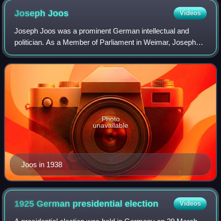
Joseph
Joos
Videos
Joseph Joos was a prominent German intellectual and
politician. As a Member of Parliament in Weimar, Joseph
Joos grew to become one of the leading voices of the
Centre Party in Germany. His conviction
Photo
unavailable
Joos in 1938
1925 German presidential
election
Videos