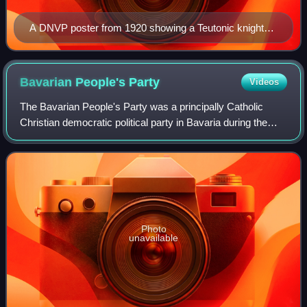
A DNVP poster from 1920 showing a Teutonic knight
being attacked by Poles and socialists as the caption
reads "Save the East"
Bavarian People's
Party
Videos
The Bavarian People's Party was a principally Catholic
Christian democratic political party in Bavaria during the
Weimar Republic. After the collapse of the German Empire
in 1918, it split away from t
Photo
unavailable