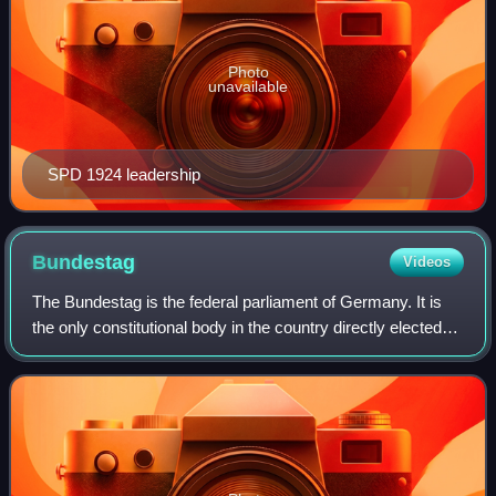
Photo
unavailable
SPD 1924 leadership
Bundestag
Videos
The Bundestag is the federal parliament of Germany. It is
the only constitutional body in the country directly elected
by the German people. The Bundestag was established by
Title III of the Basic Law