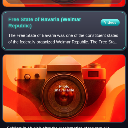
Free State of Bavaria (Weimar
Videos
Republic)
The Free State of Bavaria was one of the constituent states
of the federally organized Weimar Republic. The Free State
was established in November 1918 and lasted until the Nazi
regime absorbed all of
Photo
unavailable