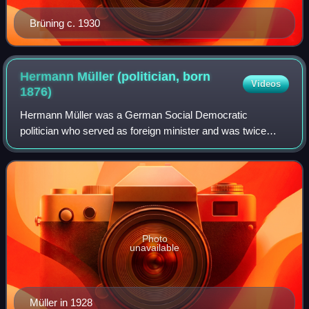
Brüning c. 1930
Hermann Müller (politician, born
Videos
1876)
Hermann Müller was a German Social Democratic
politician who served as foreign minister and was twice
chancellor of Germany during the Weimar Republic.
Photo
unavailable
Müller in 1928