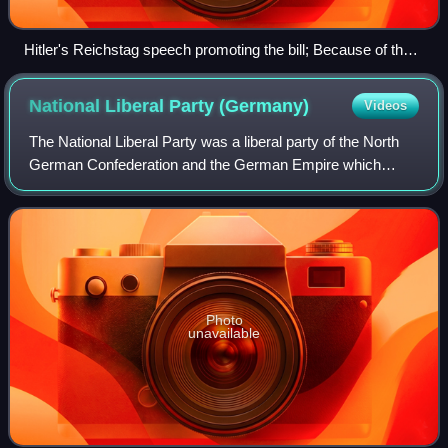
Hitler's Reichstag speech promoting the bill; Because of the
Reichstag fire, the meeting was held at the Kroll Opera
House
National Liberal Party
(Germany)
Videos
The National Liberal Party was a liberal party of the North
German Confederation and the German Empire which
flourished between 1867 and 1918.
Photo
unavailable