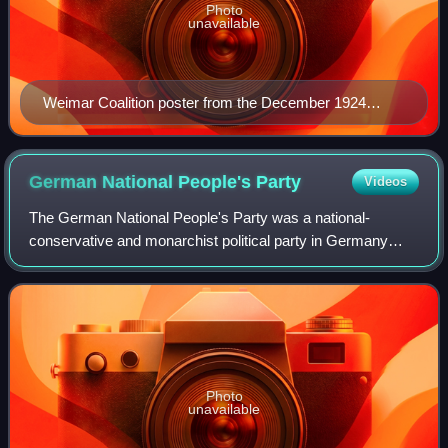
Photo
unavailable
Weimar Coalition poster from the December 1924
German federal election
German National People's
Party
Videos
The German National People's Party was a national-
conservative and monarchist political party in Germany
during the Weimar Republic. Before the rise of the Nazi
Party, it was the major nationalist par
Photo
unavailable