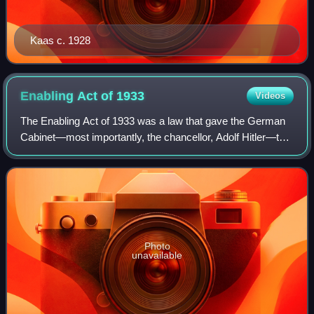
Kaas c. 1928
Enabling Act of
1933
Videos
The Enabling Act of 1933 was a law that gave the German
Cabinet—most importantly, the chancellor, Adolf Hitler—the
power to make and enforce laws without the involvement of
the Reichstag or President
Photo
unavailable