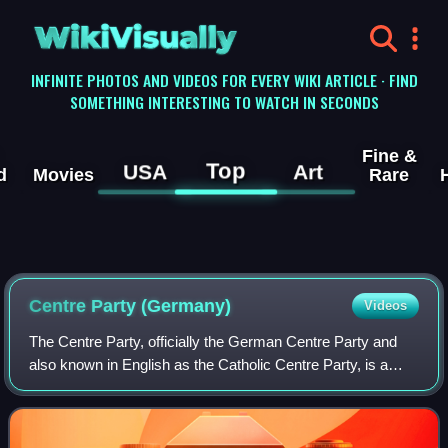
WikiVisually
INFINITE PHOTOS AND VIDEOS FOR EVERY WIKI ARTICLE · FIND
SOMETHING INTERESTING TO WATCH IN SECONDS
Fine &
Top
USA
Art
d
Movies
Rare
Centre Party (Germany)
Videos
The Centre Party, officially the German Centre Party and
also known in English as the Catholic Centre Party, is a
Christian democratic political party in Germany. It was most
influential in the German