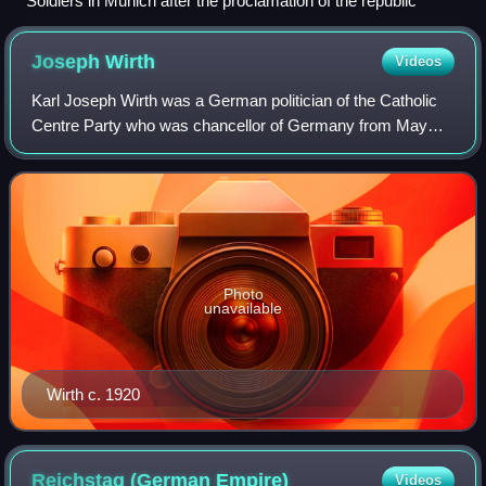
Soldiers in Munich after the proclamation of the republic
Joseph
Wirth
Videos
Karl Joseph Wirth was a German politician of the Catholic
Centre Party who was chancellor of Germany from May
1921 to November 1922, during the early years of the
Weimar Republic. He was also minister
Photo
unavailable
Wirth c. 1920
Reichstag (German
Empire)
Videos