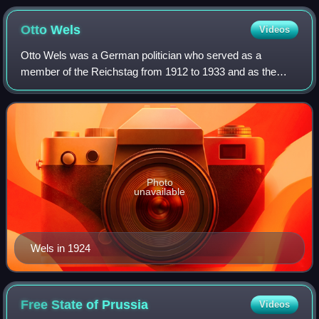
Otto
Wels
Videos
Otto Wels was a German politician who served as a
member of the Reichstag from 1912 to 1933 and as the
chairman of the Social Democratic Party from 1919 until his
death in 1939. He was the military co
Photo
unavailable
Wels in 1924
Free State of
Prussia
Videos