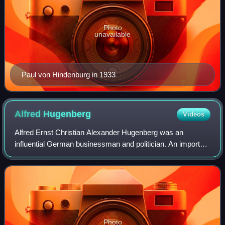
Photo
unavailable
Paul von Hindenburg in 1933
Alfred
Hugenberg
Videos
Alfred Ernst Christian Alexander Hugenberg was an
influential German businessman and politician. An important
figure in nationalist politics in Germany during the first three
decades of the twentieth
Photo