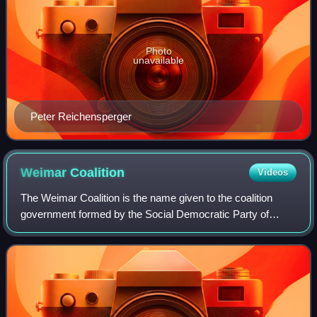
Photo
unavailable
Peter Reichensperger
Weimar
Coalition
Videos
The Weimar Coalition is the name given to the coalition
government formed by the Social Democratic Party of
Germany, the German Democratic Party and the Catholic
Centre Party, who together had a large