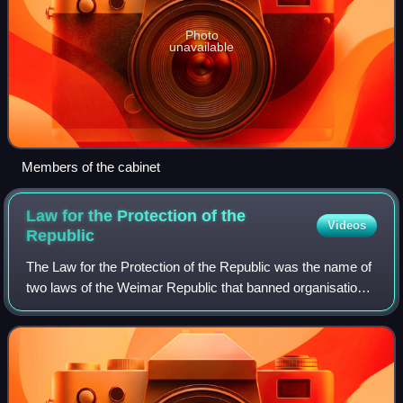
Photo
unavailable
Members of the cabinet
Law for the Protection of the
Videos
Republic
The Law for the Protection of the Republic was the name of
two laws of the Weimar Republic that banned organisations
opposed to the "constitutional republican form of
government" along with their prin