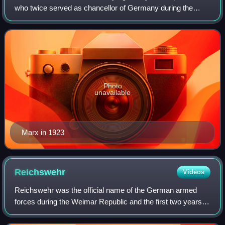
who twice served as chancellor of Germany during the
Weimar Republic, from 1923 to 1925 and again from 1926
to 1928. He also briefly held the po
Photo
unavailable
Marx in 1923
Reichswehr
Videos
Reichswehr was the official name of the German armed
forces during the Weimar Republic and the first two years of
Nazi Germany. After Germany was defeated in World War
I, the Imperial German Army was