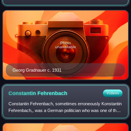
the first elected Minister-President of Saxony following the
end of the monarchy.
Photo
unavailable
Georg Gradnauer c. 1931
Constantin
Fehrenbach
Videos
Constantin Fehrenbach, sometimes erroneously Konstantin
Fehrenbach,, was a German politician who was one of the
major leaders of the Catholic Centre Party. He served as
president of the Reichstag in 1