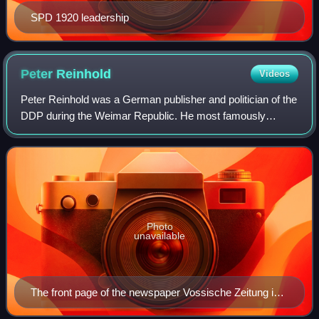
SPD 1920 leadership
Peter
Reinhold
Videos
Peter Reinhold was a German publisher and politician of the
DDP during the Weimar Republic. He most famously
served as Reich Minister for Finance from 1926 to 1927 in
the cabinets of Hans Luther and W
Photo
unavailable
The front page of the newspaper Vossische Zeitung in
1932. Reinhold worked here from 1930 to 1933.