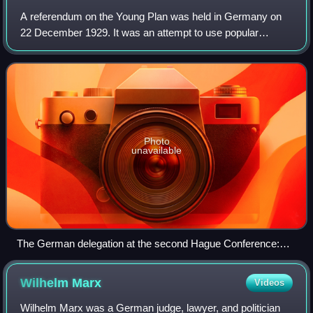
A referendum on the Young Plan was held in Germany on
22 December 1929. It was an attempt to use popular
legislation to annul the Young Plan agreement between the
German government and the World War I
Photo
unavailable
The German delegation at the second Hague Conference:
Reich Finance Minister Paul Moldenhauer, Reich Foreign
Minister Julius Curtius, Minister for the Occupied Territory
Wilhelm
Marx
Videos
Joseph Wirth, far right State Secretary in the Foreign Ministry
Carl von Schubert.
Wilhelm Marx was a German judge, lawyer, and politician