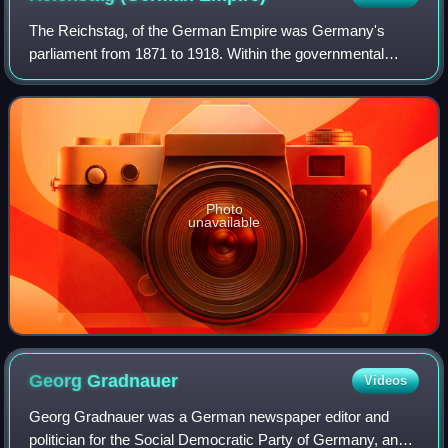
The Reichstag, of the German Empire was Germany's
parliament from 1871 to 1918. Within the governmental
structure of the Reich, it represented the national and
democratic element alongside the federal
Photo
unavailable
Georg
Gradnauer
Videos
Georg Gradnauer was a German newspaper editor and
politician for the Social Democratic Party of Germany, and