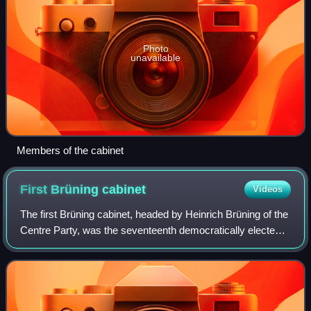
Photo
unavailable
Members of the cabinet
First Brüning
cabinet
Videos
The first Brüning cabinet, headed by Heinrich Brüning of the
Centre Party, was the seventeenth democratically elected
government during the Weimar Republic. It took office on 30
March 1930 when it rep