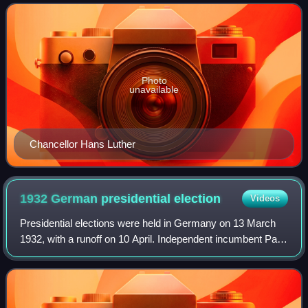
it replaced the first Luther cabinet, which
Photo
unavailable
Chancellor Hans Luther
1932 German presidential
election
Videos
Presidential elections were held in Germany on 13 March
1932, with a runoff on 10 April. Independent incumbent Paul
von Hindenburg won a second seven-year term against
Adolf Hitler of the Nazi Party.