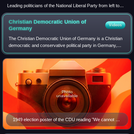
Leading politicians of the National Liberal Party from left to
right: Wilhelm Wehrenpfennig, Eduard Lasker, Heinrich von
Treitschke and Johannes von Miquel; bottom row from left to
Christian Democratic Union of
Videos
right: Franz von Roggenbach, Karl Braun, Rudolf Gneist and
Germany
Ludwig Bamberger (woodcut c. 1878)
The Christian Democratic Union of Germany is a Christian
democratic and conservative political party in Germany,
active in only 15 of 16 states, as its "sister party" Christian
Social Union in Bavaria
Photo
unavailable
1949 election poster of the CDU reading "We cannot do
magic — but we can work/do our job. Help us. Vote for
CDU. Germany is at stake!"