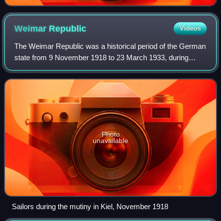
Weimar
Republic
Videos
The Weimar Republic was a historical period of the German
state from 9 November 1918 to 23 March 1933, during
which it was a constitutional republic for the first time in
history. The state was offici
Photo
unavailable
Sailors during the mutiny in Kiel, November 1918