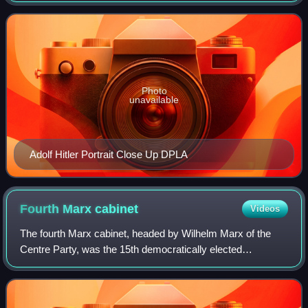
party in the Reichstag for th
Photo
unavailable
Adolf Hitler Portrait Close Up DPLA
Fourth Marx
cabinet
Videos
The fourth Marx cabinet, headed by Wilhelm Marx of the
Centre Party, was the 15th democratically elected
government during the Weimar Republic. On 29 January
1927, it replaced the third Marx cabinet,