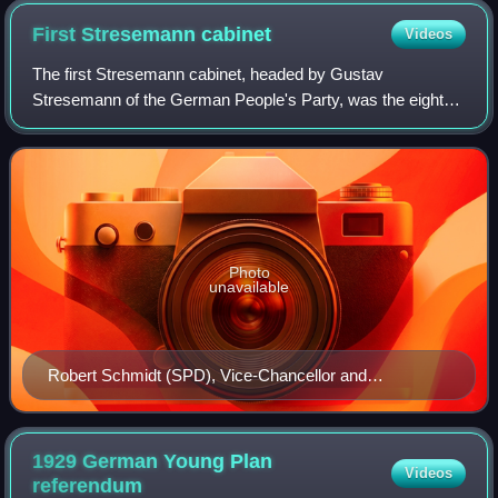
First Stresemann
cabinet
Videos
The first Stresemann cabinet, headed by Gustav
Stresemann of the German People's Party, was the eighth
democratically elected government of the Weimar Republic.
The cabinet took office on 13 August 19
Photo
unavailable
Robert Schmidt (SPD), Vice-Chancellor and
Reconstruction Minister
1929 German Young Plan
Videos
referendum