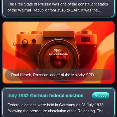
The Free State of Prussia was one of the constituent states
of the Weimar Republic from 1918 to 1947. It was the
successor to the Kingdom of Prussia after the defeat of the
German Empire in World War
Photo
unavailable
Paul Hirsch, Prussian leader of the Majority SPD
(MSPD)
July 1932 German federal
election
Videos
Federal elections were held in Germany on 31 July 1932,
following the premature dissolution of the Reichstag. The
Nazi Party made significant gains and became the largest