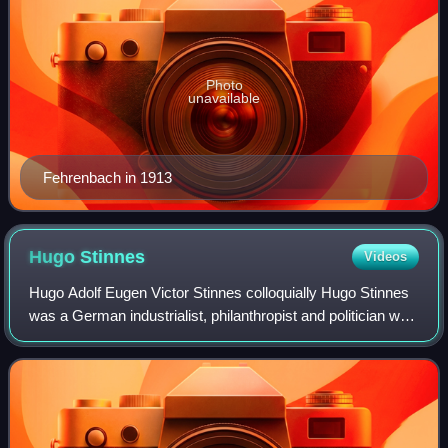
Photo
unavailable
Fehrenbach in 1913
Hugo
Stinnes
Videos
Hugo Adolf Eugen Victor Stinnes colloquially Hugo Stinnes
was a German industrialist, philanthropist and politician who
served as Member of the Reichstag from 1920 to 1924.