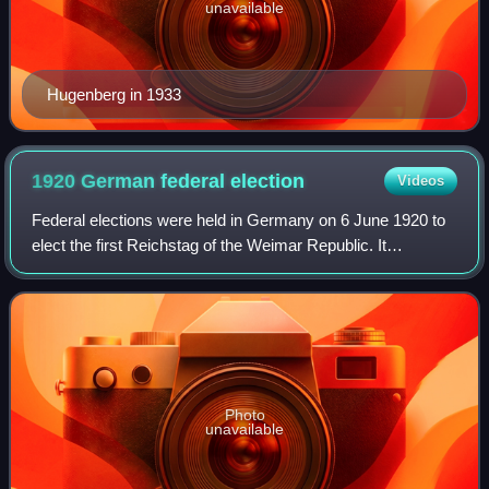
unavailable
Hugenberg in 1933
1920 German federal
election
Videos
Federal elections were held in Germany on 6 June 1920 to
elect the first Reichstag of the Weimar Republic. It
succeeded the Weimar National Assembly elected in
January 1919, which had drafted and rati
Photo
unavailable