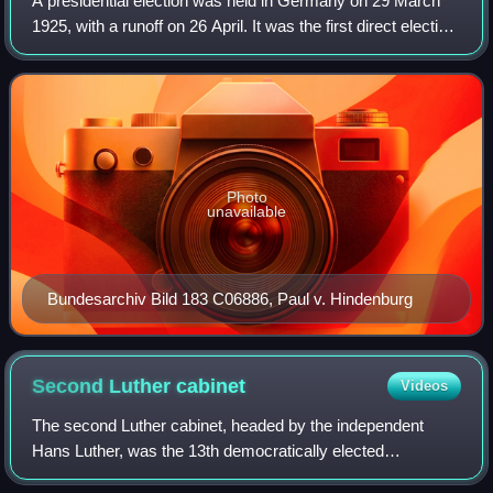
A presidential election was held in Germany on 29 March
1925, with a runoff on 26 April. It was the first direct election
to the office of president of Germany, the head of state of
the Weimar Republi
Photo
unavailable
Bundesarchiv Bild 183 C06886, Paul v. Hindenburg
Second Luther
cabinet
Videos
The second Luther cabinet, headed by the independent
Hans Luther, was the 13th democratically elected
government of the Weimar Republic. On 20 January 1926,