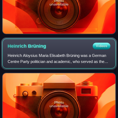
Photo
unavailable
Heinrich
Brüning
Videos
Heinrich Aloysius Maria Elisabeth Brüning was a German
Centre Party politician and academic, who served as the
chancellor of Germany during the Weimar Republic from
1930 to 1932. His use of deflation
Photo
unavailable