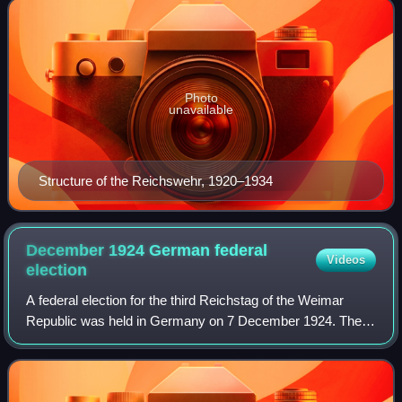
Photo
unavailable
Structure of the Reichswehr, 1920–1934
December 1924 German federal
Videos
election
A federal election for the third Reichstag of the Weimar
Republic was held in Germany on 7 December 1924. The
parties of the far left and far right suffered significant losses
in the voting, while the