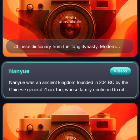
Photo
unavailable
Chinese dictionary from the Tang dynasty. Modern
Cantonese pronunciation preserves almost all terminal
consonants (-m, -n, -ng, -p, -t, -k) from Middle Chinese.
Nanyue
Videos
Nanyue was an ancient kingdom founded in 204 BC by the
Chinese general Zhao Tuo, whose family continued to rule
until 111 BC. Nanyue's geographical expanse covered the
modern Chinese subdivisions of G
Photo