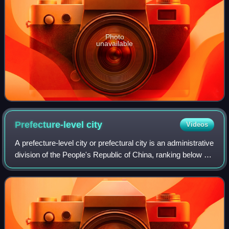
Photo
unavailable
Prefecture-level
city
Videos
A prefecture-level city or prefectural city is an administrative
division of the People's Republic of China, ranking below a
province and above a county in China's administrative
structure. It usually