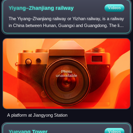
Yiyang–Zhanjiang
railway
Videos
The Yiyang–Zhanjiang railway or Yizhan railway, is a railway
in China between Hunan, Guangxi and Guangdong. The line
was built at the beginning of the 21st century as the
southern part of a rail corri
Photo
unavailable
A platform at Jiangyong Station
Yueyang
Tower
Videos