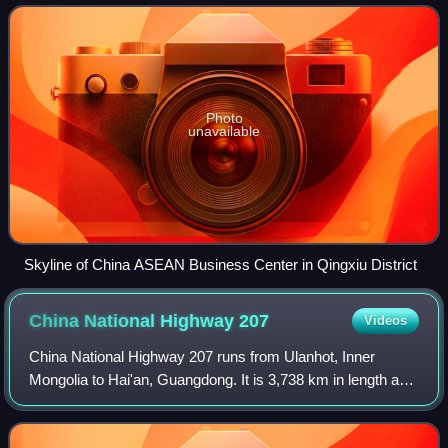
Located in the South of Guangxi
Photo
unavailable
Skyline of China ASEAN Business Center in Qingxiu District
China National Highway
207
Videos
China National Highway 207 runs from Ulanhot, Inner
Mongolia to Hai'an, Guangdong. It is 3,738 km in length and
runs south from Xilinhot through Inner Mongolia, Hebei,
Shanxi, Henan, Hubei, Guangxi, a