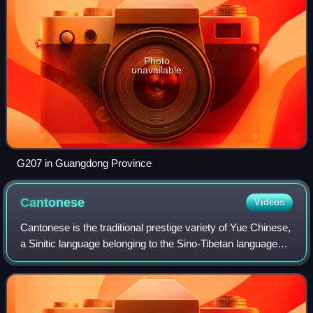
Photo
unavailable
G207 in Guangdong Province
Cantonese
Videos
Cantonese is the traditional prestige variety of Yue Chinese,
a Sinitic language belonging to the Sino-Tibetan language
family. It originated in the city of Guangzhou and its
surrounding Pearl River D