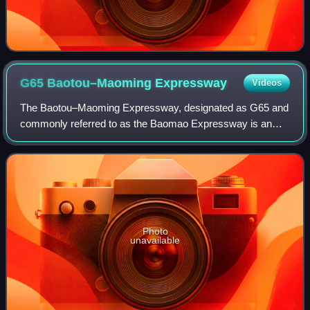
G65 Baotou–Maoming
Expressway
Videos
The Baotou–Maoming Expressway, designated as G65 and
commonly referred to as the Baomao Expressway is an
expressway that connects the Chinese cities of Baotou,
Inner Mongolia, and Maoming, Guangdong.
Photo
unavailable