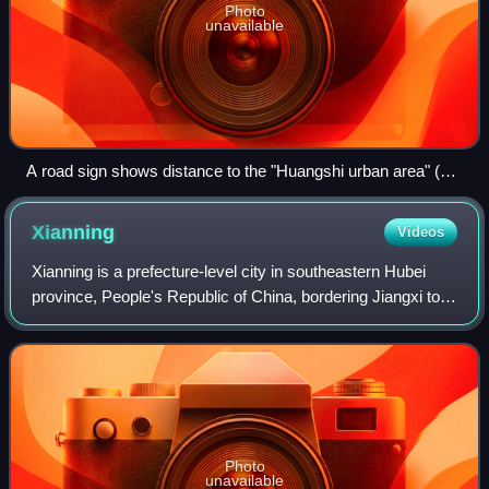
Photo
unavailable
A road sign shows distance to the "Huangshi urban area" (黄
石市区) rather than simply "Huangshi" (黄石). This is a useful
distinction, because the sign is located already within
Xianning
Videos
Huangshi prefectural level city (immediately upon entering its
Yangxin County from the neighboring Xianning), but still 100
Xianning is a prefecture-level city in southeastern Hubei
kilometres (62 mi) from the Huangshi main urban area.
province, People's Republic of China, bordering Jiangxi to
the southeast and Hunan to the southwest. It is known as
the "City of Osmanthus".
Photo
unavailable