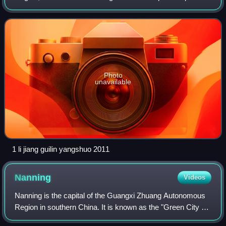
of China, located in South China and bordering Vietnam and
the Gulf of Tonkin. Formerly a pro
Photo
unavailable
1 li jiang guilin yangshuo 2011
Nanning
Videos
Nanning is the capital of the Guangxi Zhuang Autonomous
Region in southern China. It is known as the "Green City "
because of its abundance of lush subtropical foliage.