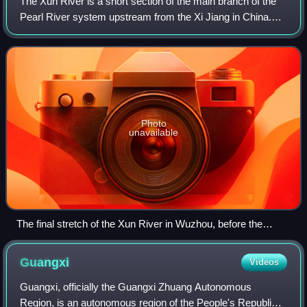
The Xun River is a short section of the main branch of the
Pearl River system upstream from the Xi Jiang in China.
Although less than 200 km long, it is of considerable
importance in Guangxi Province
Photo
unavailable
The final stretch of the Xun River in Wuzhou, before the
confluence with Gui Jiang, forming the Xi Jiang. View is
upstream.
Guangxi
Videos
Guangxi, officially the Guangxi Zhuang Autonomous
Region, is an autonomous region of the People's Republic