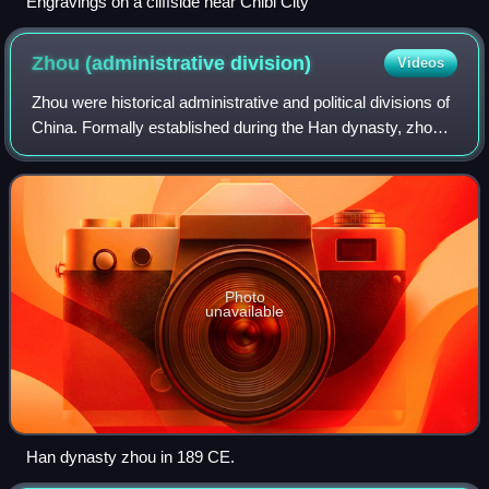
Engravings on a cliffside near Chibi City
Zhou (administrative
division)
Videos
Zhou were historical administrative and political divisions of
China. Formally established during the Han dynasty, zhou
existed continuously for over 2000 years until the 1912
establishment of the Rep
Photo
unavailable
Han dynasty zhou in 189 CE.