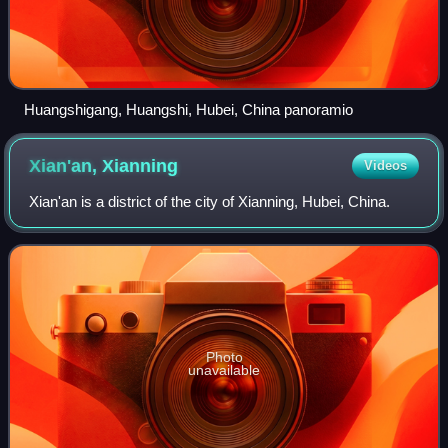
Huangshigang, Huangshi, Hubei, China panoramio
Xian'an,
Xianning
Videos
Xian'an is a district of the city of Xianning, Hubei, China.
Photo
unavailable