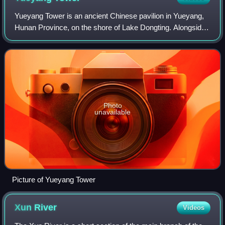
Yueyang Tower is an ancient Chinese pavilion in Yueyang,
Hunan Province, on the shore of Lake Dongting. Alongside
the Pavilion of Prince Teng and Yellow Crane Tower, it is
one of the Three Great Tower
Photo
unavailable
Picture of Yueyang Tower
Xun
River
Videos