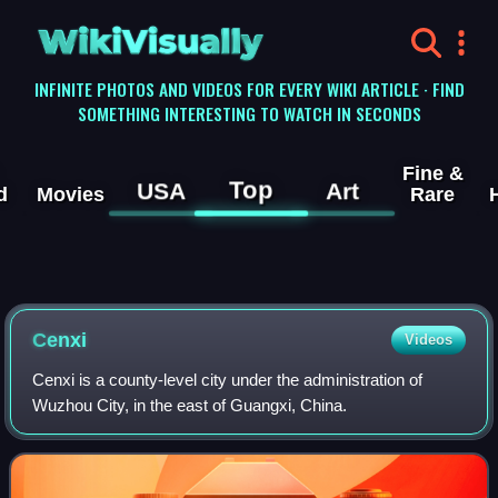
WikiVisually
INFINITE PHOTOS AND VIDEOS FOR EVERY WIKI ARTICLE · FIND
SOMETHING INTERESTING TO WATCH IN SECONDS
Fine &
Top
USA
Art
d
Movies
Rare
Cenxi
Videos
Cenxi is a county-level city under the administration of
Wuzhou City, in the east of Guangxi, China.