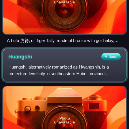
unavailable
A hufu 虎符, or Tiger Tally, made of bronze with gold inlay,
found in the tomb of the King of Nanyue (at Guangzhou),
dated 2nd century BCE, during the Western Han era of
Huangshi
Videos
China; tiger Tallies were separated into two pieces, one held
by the emperor, the other given to a military commander as a
Huangshi, alternatively romanized as Hwangshih, is a
symbol of imperial authority and ability to command troops.
prefecture-level city in southeastern Hubei province,
People's Republic of China. Its population was 2,469,079
inhabitants at the 2020 census; 1,56
Photo
unavailable