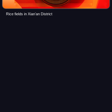
Rice fields in Xian'an District
Foshan
Videos
Foshan or Fatshan is a prefecture-level city in central
Guangdong Province, China. The entire prefecture covers
3,848 km2 and had a population of 9,498,863 as of the 2020
census. The city is part of t
Photo
unavailable