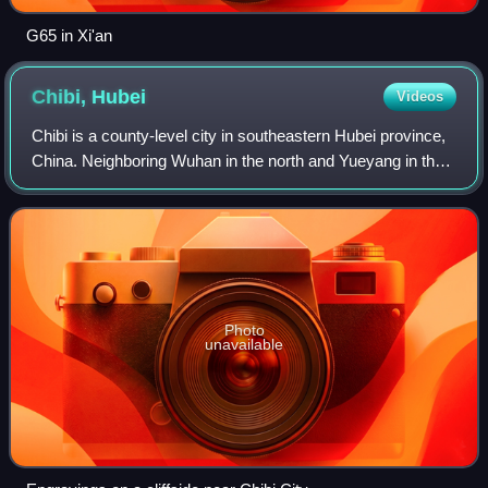
G65 in Xi'an
Chibi,
Hubei
Videos
Chibi is a county-level city in southeastern Hubei province,
China. Neighboring Wuhan in the north and Yueyang in the
south, Chibi is called the "South Gate of Hubei". It is under
the administration o
Photo
unavailable