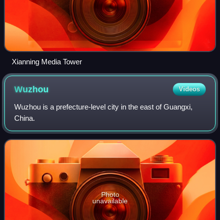
Xianning Media Tower
Wuzhou
Videos
Wuzhou is a prefecture-level city in the east of Guangxi,
China.
Photo
unavailable