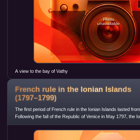
Photo
unavailable
A view to the bay of Vathy
French rule in the Ionian Islands
(1797–1799)
The first period of French rule in the Ionian Islands lasted f
Following the fall of the Republic of Venice in May 1797, the I
possession, were occ