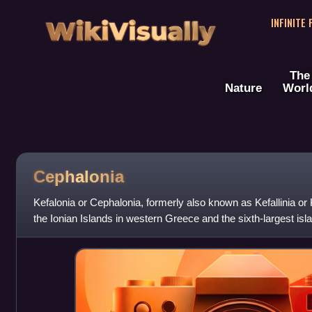
WikiVisually
INFINITE
The
Nature
Worl
Cephalonia
Kefalonia or Cephalonia, formerly also known as Kefallinia or K
the Ionian Islands in western Greece and the sixth-largest isl
Euboea, Lesbos, Rh