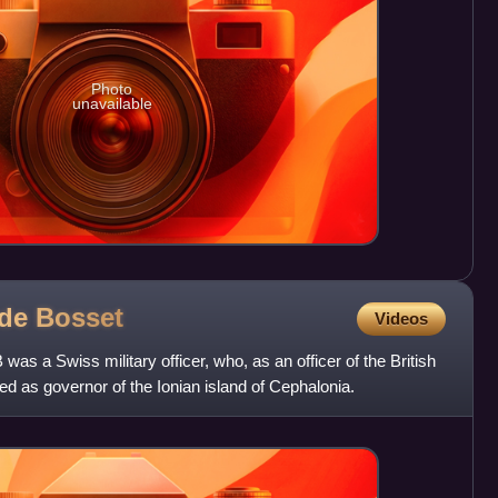
Photo
unavailable
 de
Bosset
Videos
as a Swiss military officer, who, as an officer of the British
d as governor of the Ionian island of Cephalonia.