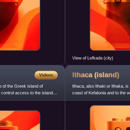
View of Lefkada (city)
Ithaca
(island)
Videos
p of the Greek island of
Ithaca, also Ithaki or Ithaka, i
 control access to the island,
coast of Kefalonia and to the 