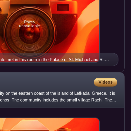
Photo
unavailable
 met in this room in the Palace of St. Michael and St.
Videos
y on the eastern coast of the island of Lefkada, Greece. It is
omenos. The community includes the small village Rachi. The