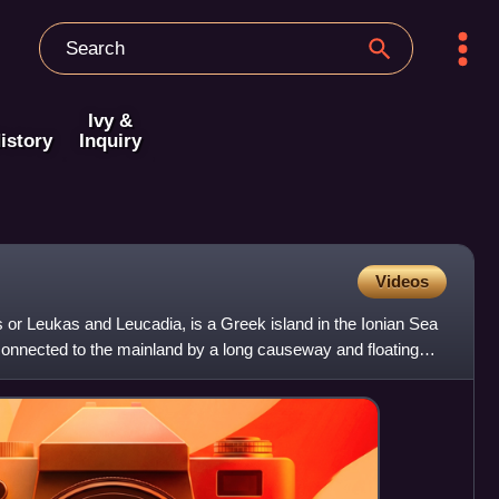
Ivy &
istory
Inquiry
Videos
 or Leukas and Leucadia, is a Greek island in the Ionian Sea
connected to the mainland by a long causeway and floating