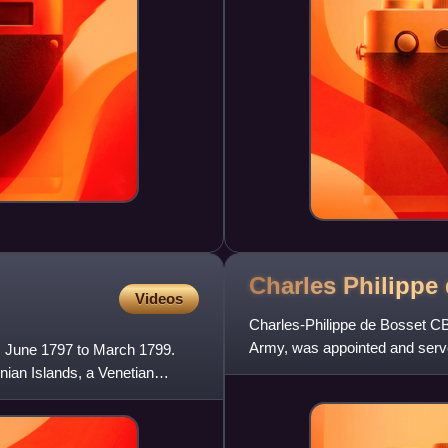
Charles Philippe
Videos
Charles-Philippe de Bosset CB w
Army, was appointed and serve
rom June 1797 to March 1799.
onian Islands, a Venetian