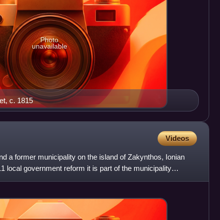
Photo
unavailable
et, c. 1815
Videos
nd a former municipality on the island of Zakynthos, Ionian
 local government reform it is part of the municipality