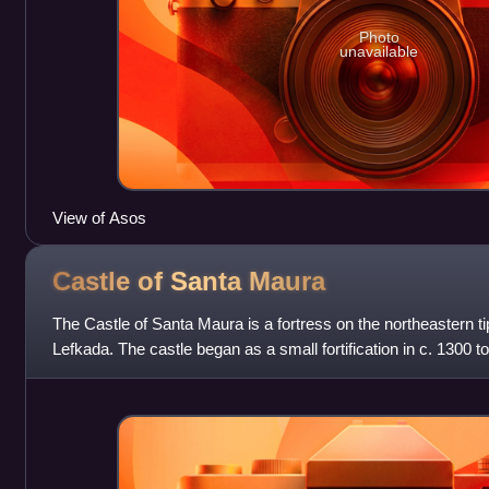
Photo
unavailable
View of Asos
Castle of Santa
Maura
The Castle of Santa Maura is a fortress on the northeastern ti
Lefkada. The castle began as a small fortification in c. 1300 to
before it was expa