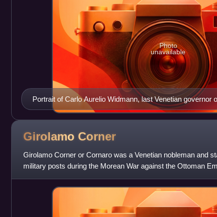
Photo
unavailable
Portrait of Carlo Aurelio Widmann, last Venetian governor o
Girolamo
Corner
Girolamo Corner or Cornaro was a Venetian nobleman and st
military posts during the Morean War against the Ottoman Emp
conquest of Castelnuovo and Kn