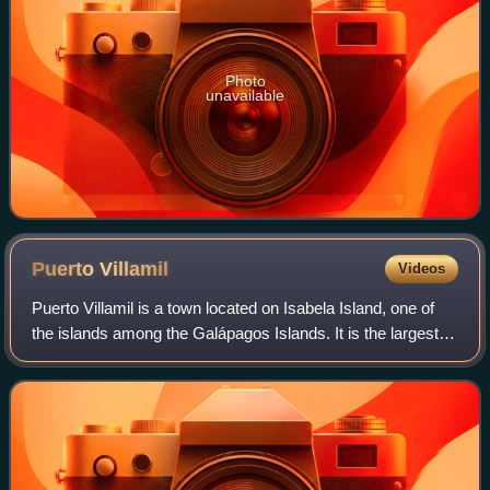
Photo
unavailable
Puerto
Villamil
Videos
Puerto Villamil is a town located on Isabela Island, one of
the islands among the Galápagos Islands. It is the largest
settlement on the island and has a population of around
2,200.