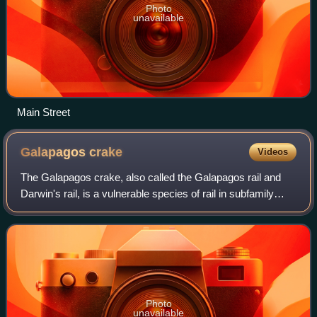
Photo
unavailable
Main Street
Galapagos
crake
Videos
The Galapagos crake, also called the Galapagos rail and
Darwin's rail, is a vulnerable species of rail in subfamily
Rallinae of family Rallidae, the rails, gallinules, and coots. It
is endemic to the
Photo
unavailable