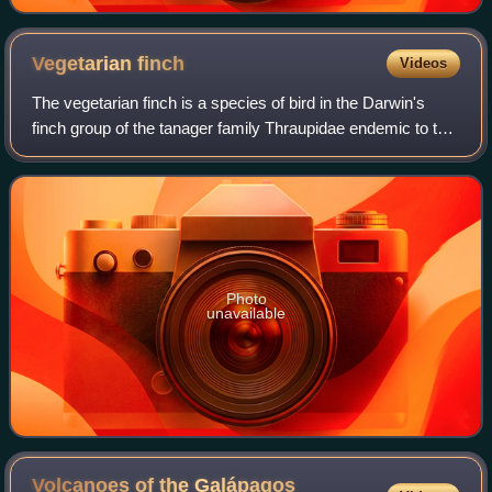
Vegetarian
finch
Videos
The vegetarian finch is a species of bird in the Darwin's
finch group of the tanager family Thraupidae endemic to the
Galápagos Islands. It is the only member of the genus
Platyspiza.
Photo
unavailable
Volcanoes of the Galápagos