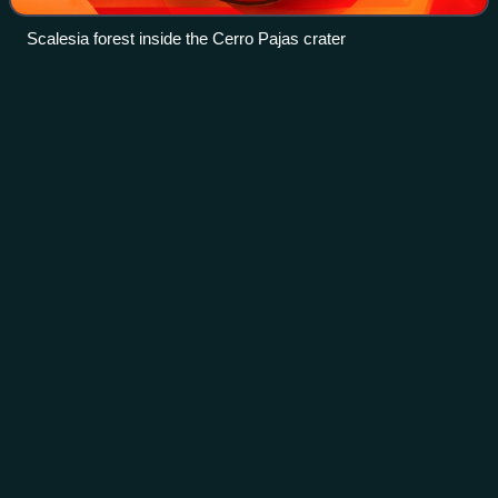
Scalesia forest inside the Cerro Pajas crater
Lazarus
taxon
Videos
In paleontology, a Lazarus taxon is a taxon that disappears
for one or more periods from the fossil record, only to
appear again either in later fossil records, or as actual living
organisms, and ofte
Photo
unavailable