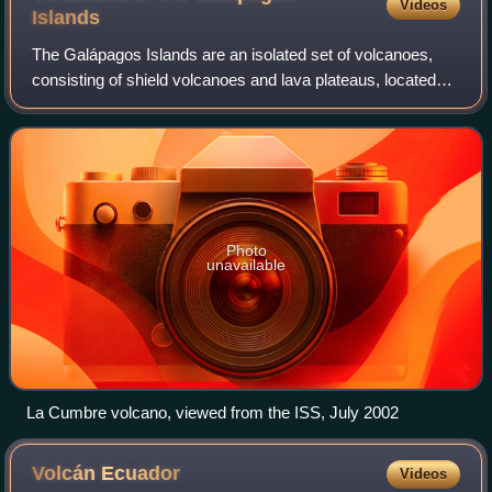
Videos
Islands
The Galápagos Islands are an isolated set of volcanoes,
consisting of shield volcanoes and lava plateaus, located
1,200 km west of Ecuador. They are driven by the
Galápagos hotspot, and are between 4.
Photo
unavailable
La Cumbre volcano, viewed from the ISS, July 2002
Volcán
Ecuador
Videos