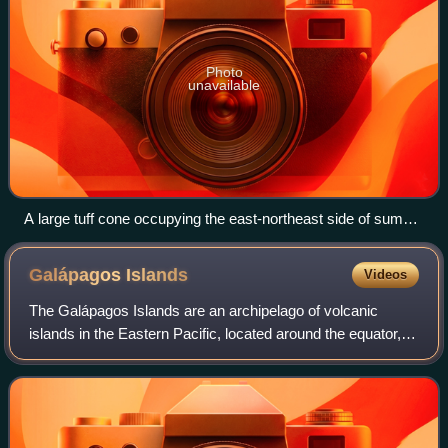
Photo
unavailable
A large tuff cone occupying the east-northeast side of summit
caldera
Galápagos
Islands
Videos
The Galápagos Islands are an archipelago of volcanic
islands in the Eastern Pacific, located around the equator,
485 nautical miles west of the mainland of South America.
They form the Galápagos Provi