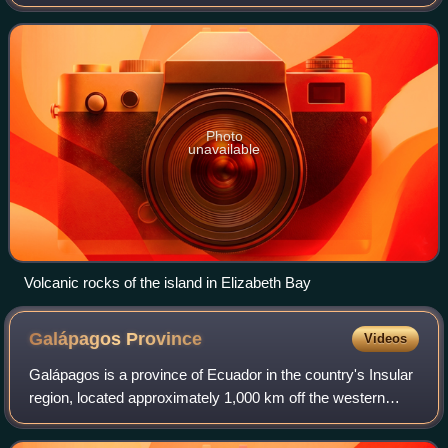
larger than all the other islands in the chain combined, and it
has a little
Photo
unavailable
Volcanic rocks of the island in Elizabeth Bay
Galápagos
Province
Videos
Galápagos is a province of Ecuador in the country's Insular
region, located approximately 1,000 km off the western
coast of the mainland. The capital is Puerto Baquerizo
Moreno.