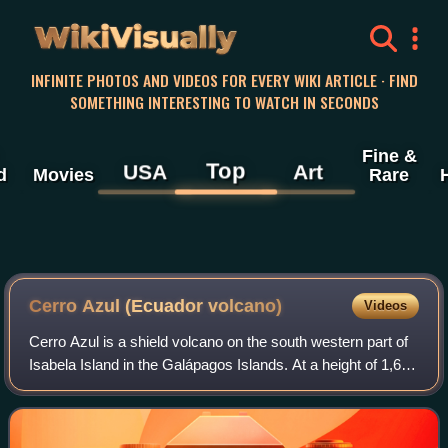
WikiVisually
INFINITE PHOTOS AND VIDEOS FOR EVERY WIKI ARTICLE · FIND
SOMETHING INTERESTING TO WATCH IN SECONDS
Fine &
Top
USA
Art
d
Movies
Rare
Cerro Azul (Ecuador volcano)
Videos
Cerro Azul is a shield volcano on the south western part of
Isabela Island in the Galápagos Islands. At a height of 1,689
m it is the second highest peak in the Galapagos and due to
its topographic pr