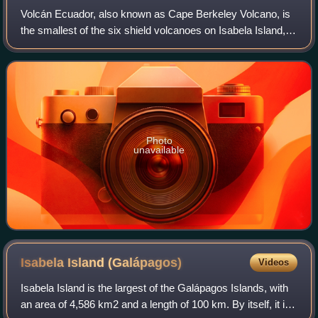
Volcán Ecuador, also known as Cape Berkeley Volcano, is
the smallest of the six shield volcanoes on Isabela Island,
one of the Galápagos Islands, with an elevation of 790 m. It
is situated in the west
Photo
unavailable
Isabela Island
(Galápagos)
Videos
Isabela Island is the largest of the Galápagos Islands, with
an area of 4,586 km2 and a length of 100 km. By itself, it is