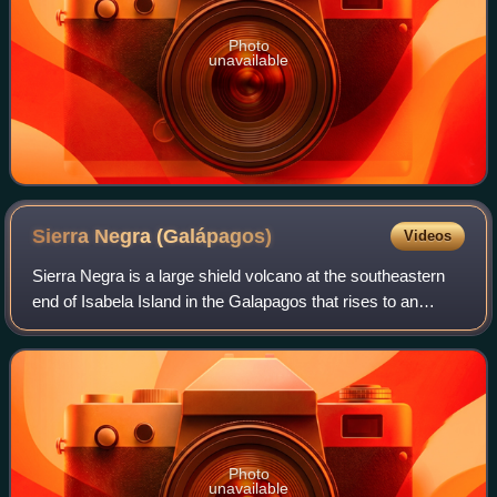
Photo
unavailable
Sierra Negra
(Galápagos)
Videos
Sierra Negra is a large shield volcano at the southeastern
end of Isabela Island in the Galapagos that rises to an
altitude of 1124m. It coalesces with the volcanoes Cerro
Azul to the west and Alcedo
Photo
unavailable