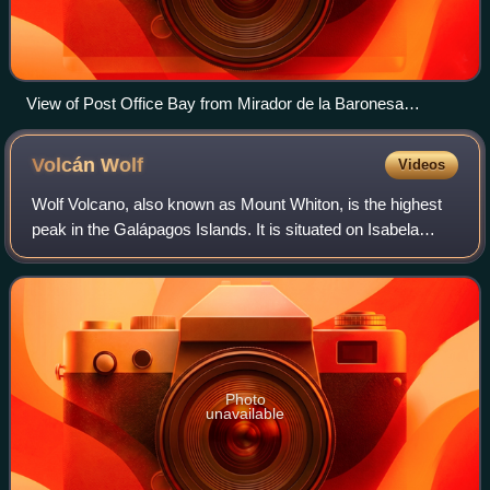
View of Post Office Bay from Mirador de la Baronesa
(Baroness's Lookout)
Volcán
Wolf
Videos
Wolf Volcano, also known as Mount Whiton, is the highest
peak in the Galápagos Islands. It is situated on Isabela
Island and reaches 1,710 m. It is a shield volcano with a
characteristic upturned soup
Photo
unavailable