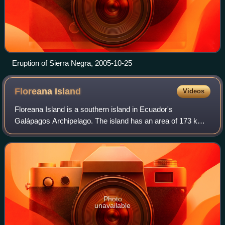
Eruption of Sierra Negra, 2005-10-25
Floreana
Island
Videos
Floreana Island is a southern island in Ecuador's
Galápagos Archipelago. The island has an area of 173 km2.
It was formed by volcanic eruption. The island's highest
point is Cerro Pajas at 640 m, whic
Photo
unavailable