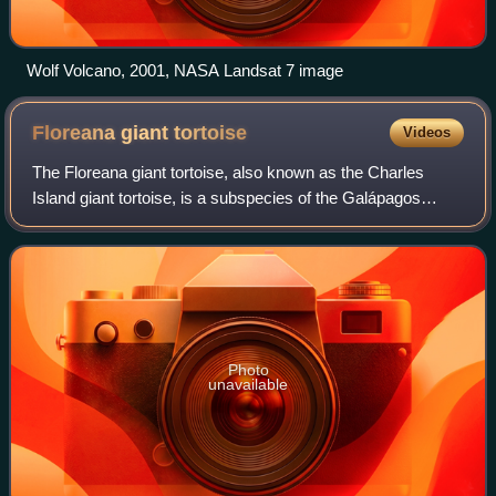
Wolf Volcano, 2001, NASA Landsat 7 image
Floreana giant
tortoise
Videos
The Floreana giant tortoise, also known as the Charles
Island giant tortoise, is a subspecies of the Galápagos
tortoise endemic to the Galápagos archipelago in the
equatorial eastern Pacific Ocean. Th
Photo
unavailable