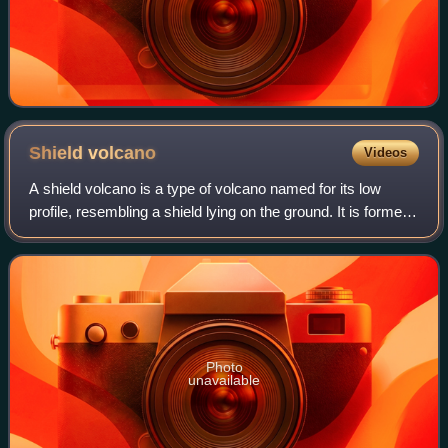
Shield
volcano
Videos
A shield volcano is a type of volcano named for its low
profile, resembling a shield lying on the ground. It is formed
by the eruption of highly fluid lava, which travels farther and
forms thinner flo
Photo
unavailable