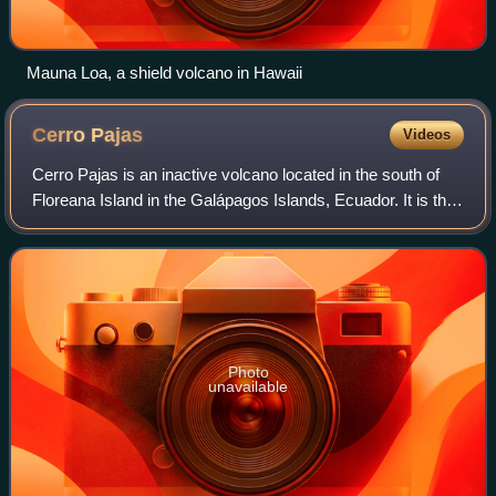
Mauna Loa, a shield volcano in Hawaii
Cerro
Pajas
Videos
Cerro Pajas is an inactive volcano located in the south of
Floreana Island in the Galápagos Islands, Ecuador. It is the
highest peak on Floreana, with a maximum elevation of 640
meters above sea level
Photo
unavailable