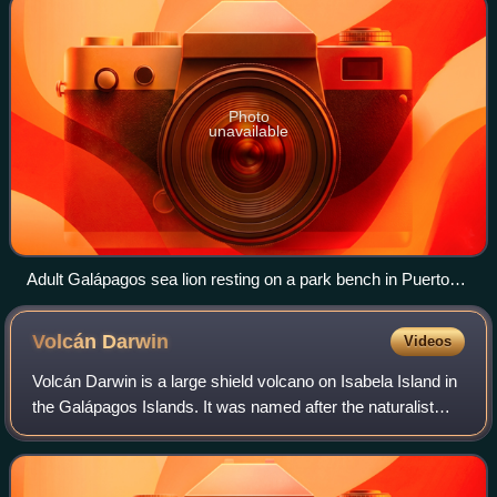
Photo
unavailable
Adult Galápagos sea lion resting on a park bench in Puerto
Baquerizo Moreno.
Volcán
Darwin
Videos
Volcán Darwin is a large shield volcano on Isabela Island in
the Galápagos Islands. It was named after the naturalist
Charles Darwin and is located between Volcán Wolf and
Volcán Alcedo; part of the W