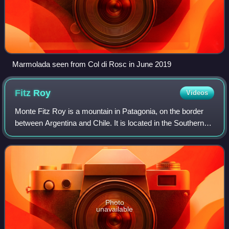
Marmolada seen from Col di Rosc in June 2019
Fitz
Roy
Videos
Monte Fitz Roy is a mountain in Patagonia, on the border
between Argentina and Chile. It is located in the Southern
Patagonian Ice Field, near El Chaltén village and Viedma
Lake. It was first climbed
Photo
unavailable