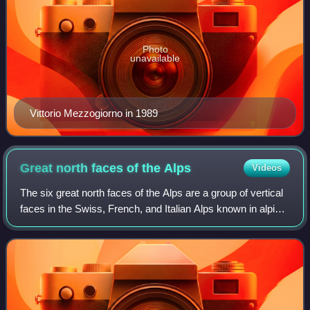
Photo
unavailable
Vittorio Mezzogiorno in 1989
Great north faces of the
Alps
Videos
The six great north faces of the Alps are a group of vertical
faces in the Swiss, French, and Italian Alps known in alpine
climbing for their technical difficulty, high level of objective
danger, and