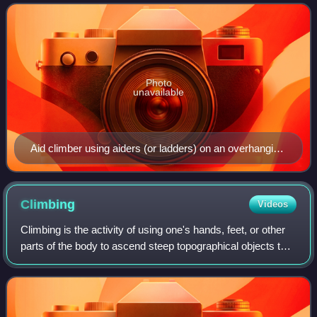
contrasted with free climbing, which can us
Photo
unavailable
Aid climber using aiders (or ladders) on an overhanging
climbing route
Climbing
Videos
Climbing is the activity of using one's hands, feet, or other
parts of the body to ascend steep topographical objects that
can range from the world's tallest mountains to small
boulders. Climbing is d