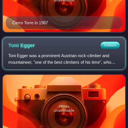
Cerro Torre in 1987
Toni
Egger
Videos
Toni Egger was a prominent Austrian rock-climber and
mountaineer, "one of the best climbers of his time", who
made the first ascent of Jirishanca and many significant
ascents in the Dolomites, the wes
Photo
unavailable