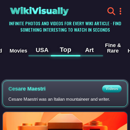
WikiVisually
INFINITE PHOTOS AND VIDEOS FOR EVERY WIKI ARTICLE · FIND
SOMETHING INTERESTING TO WATCH IN SECONDS
Fine &
Top
USA
Art
d
Movies
Rare
Cesare Maestri
Videos
Cesare Maestri was an Italian mountaineer and writer.