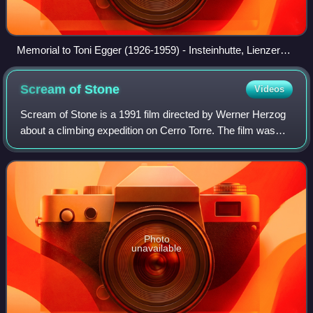
Memorial to Toni Egger (1926-1959) - Insteinhutte, Lienzer
Dolomit
Scream of
Stone
Videos
Scream of Stone is a 1991 film directed by Werner Herzog
about a climbing expedition on Cerro Torre. The film was
shot on location at Cerro Torre, with several scenes filmed
close to the summit.
Photo
unavailable