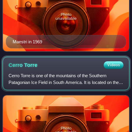
Photo
unavailable
Maestri in 1969
Cerro
Torre
Videos
Cerro Torre is one of the mountains of the Southern
Patagonian Ice Field in South America. It is located on the
border dividing Argentina and Chile, west of Fitz Roy. At
3,128 m, the peak is the highe
Photo
unavailable