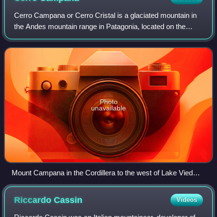
Cerro Campana or Cerro Cristal is a glaciated mountain in
the Andes mountain range in Patagonia, located on the
eastern edge of the Southern Patagonian Ice Field, west of
Lake Viedma, and south of the
Photo
unavailable
Mount Campana in the Cordillera to the west of Lake Viedma,
Francisco Pascacio Moreno, 1902.
Riccardo
Cassin
Videos