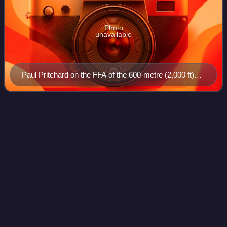
Photo
unavailable
Paul Pritchard on the FFA of the 600-metre (2,000 ft)
big wall route, El Caballo de Diablo 5.12a (7a+), on the
North Tower of Torres del Paine, in Patagonia
Climbing
route
Videos
A climbing route is a path by which a climber reaches the
top of a mountain, a rock-face, or an ice-covered obstacle.
Climbing routes are recorded in a climbing guidebooks
and/or in online climbing-ro
Photo