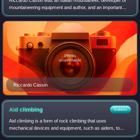
Riccardo Cassin was an Italian mountaineer, developer of
mountaineering equipment and author, and an important
figure in the history of rock climbing, alpine climbing and big
wall climbing.
Photo
unavailable
Riccardo Cassin
Aid
climbing
Videos
Aid climbing is a form of rock climbing that uses
mechanical devices and equipment, such as aiders, to
assist in generating upward momentum. Aid climbing is