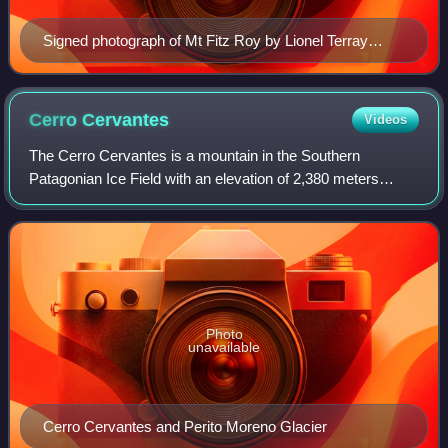
Signed photograph of Mt Fitz Roy by Lionel Terray
(Aguja Poincenot to left)
Cerro
Cervantes
Videos
The Cerro Cervantes is a mountain in the Southern
Patagonian Ice Field with an elevation of 2,380 meters
above sea level or 680 meters above the surrounding
terrain. Its foothills are about 5.6 kilome
Photo
unavailable
Cerro Cervantes and Perito Moreno Glacier