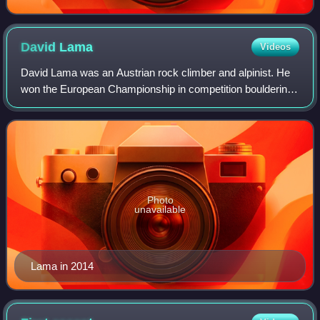
David
Lama
Videos
David Lama was an Austrian rock climber and alpinist. He
won the European Championship in competition bouldering
in 2007 and the European Championship in competition lead
climbing in 2006. He is known
Photo
unavailable
Lama in 2014