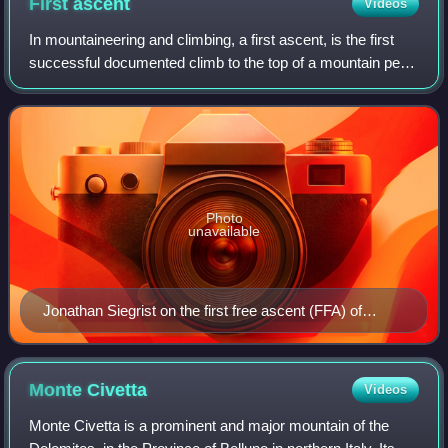
First
ascent
Videos
In mountaineering and climbing, a first ascent, is the first
successful documented climb to the top of a mountain peak
or the top of a particular climbing route. Early 20th-century
mountaineers and cl
Photo
unavailable
Jonathan Siegrist on the first free ascent (FFA) of
Spectrum 5.14c (8c+), Red Rocks, Nevada.
Monte
Civetta
Videos
Monte Civetta is a prominent and major mountain of the