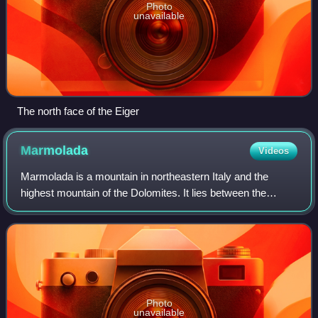
Photo
unavailable
The north face of the Eiger
Marmolada
Videos
Marmolada is a mountain in northeastern Italy and the
highest mountain of the Dolomites. It lies between the
borders of Trentino and Veneto. The Marmolada is an ultra-
prominent peak, known as the "Que
Photo
unavailable