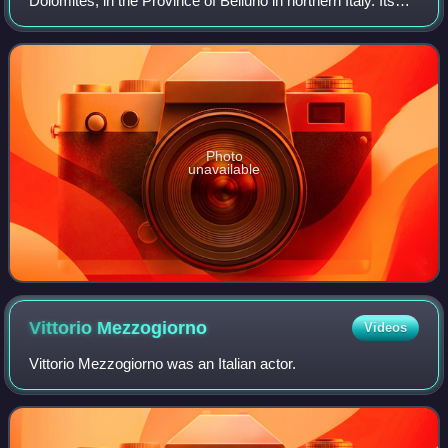
Dolomites, in the Province of Belluno in northern Italy. Its
north-west face can be viewed from the Taibon Agordino
valley, and is classed as one
Photo
unavailable
Vittorio
Mezzogiorno
Videos
Vittorio Mezzogiorno was an Italian actor.