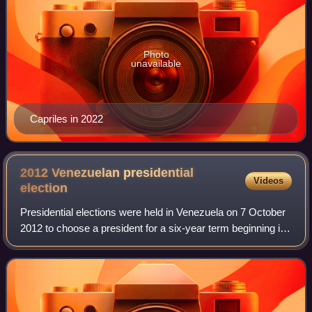
Photo
unavailable
Capriles in 2022
2012 Venezuelan presidential
Videos
election
Presidential elections were held in Venezuela on 7 October
2012 to choose a president for a six-year term beginning in
January 2013.