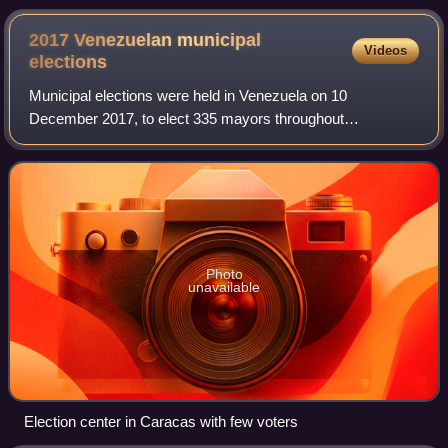
2017 Venezuelan municipal
Videos
elections
Municipal elections were held in Venezuela on 10
December 2017, to elect 335 mayors throughout
Venezuela, as well as the governor of the state of Zulia.
This was the first municipal election held sinc
Photo
unavailable
Election center in Caracas with few voters