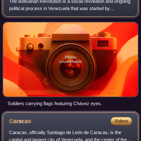
The Bolivarian Revolution is a social revolution and ongoing
political process in Venezuela that was started by
Venezuelan President Hugo Chávez, the founder of the Fifth
Republic Movement and later t
Photo
unavailable
Soldiers carrying flags featuring Chávez eyes.
Caracas
Videos
Caracas, officially Santiago de León de Caracas, is the
capital and largest city of Venezuela, and the center of the