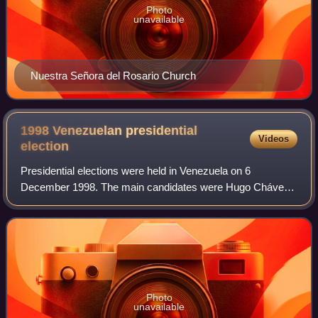
Photo
unavailable
Nuestra Señora del Rosario Church
1998 Venezuelan presidential
Videos
election
Presidential elections were held in Venezuela on 6
December 1998. The main candidates were Hugo Chávez,
a career military officer who led a 1992 coup d'état against
President Carlos Andrés Pérez; and
Photo
unavailable