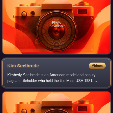
Photo
unavailable
Kim
Seelbrede
Videos
Kimberly Seelbrede is an American model and beauty
pageant titleholder who held the title Miss USA 1981.
Seelbrede is a licensed psychotherapist in the states of
New York and New Mexico. Seelbrede hol