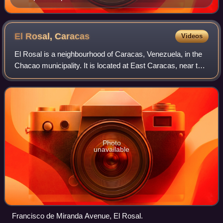
El Rosal,
Caracas
Videos
El Rosal is a neighbourhood of Caracas, Venezuela, in the
Chacao municipality. It is located at East Caracas, near the
geographic center of Caracas and is one of its financial
centres. It has an estim
Photo
unavailable
Francisco de Miranda Avenue, El Rosal.