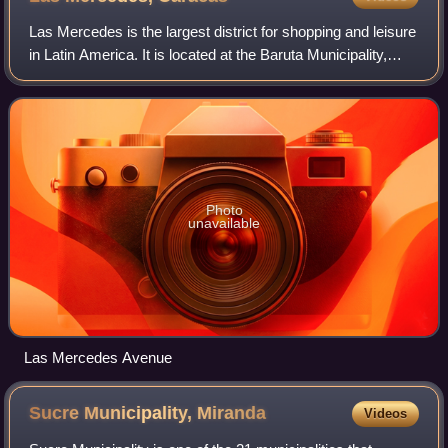
Las Mercedes is the largest district for shopping and leisure
in Latin America. It is located at the Baruta Municipality,
Miranda, Caracas. It has an estimated area of 93 hectares.
Photo
unavailable
Las Mercedes Avenue
Sucre Municipality,
Miranda
Videos