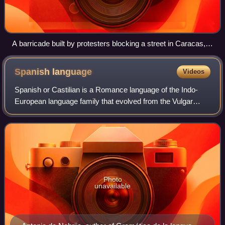
A barricade built by protesters blocking a street in Caracas,
2014
Spanish
language
Videos
Spanish or Castilian is a Romance language of the Indo-
European language family that evolved from the Vulgar
Latin spoken on the Iberian Peninsula of Europe. It
originated in the Kingdom of Castile, a
Photo
unavailable