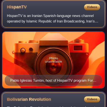
HispanTV
Videos
HispanTV is an Iranian Spanish-language news channel
operated by Islamic Republic of Iran Broadcasting, Iran's
state-controlled broadcaster. It began broadcasting in
December 2011.
Photo
unavailable
Pablo Iglesias Turrión, host of HispanTV program Fort
Apache.
Bolivarian
Revolution
Videos