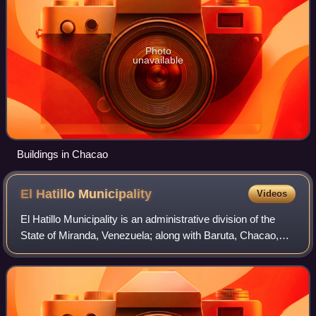
Photo
unavailable
Buildings in Chacao
El Hatillo
Municipality
Videos
El Hatillo Municipality is an administrative division of the
State of Miranda, Venezuela; along with Baruta, Chacao,
Libertador and Sucre, it is one of the five municipalities of
Caracas, the capital