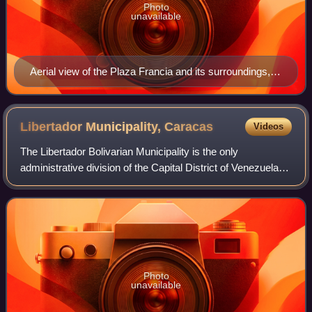
Photo
unavailable
Aerial view of the Plaza Francia and its surroundings,
which compose the Altamira zone of Caracas.
Libertador Municipality,
Caracas
Videos
The Libertador Bolivarian Municipality is the only
administrative division of the Capital District of Venezuela
and along with the municipalities of Baruta, Chacao, El
Hatillo and Sucre forms the Metr
Photo
unavailable