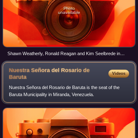
Photo
unavailable
Shawn Weatherly, Ronald Reagan and Kim Seelbrede in
Oval Office in 1981
Nuestra Señora del Rosario de
Videos
Baruta
Nuestra Señora del Rosario de Baruta is the seat of the
Baruta Municipality in Miranda, Venezuela.