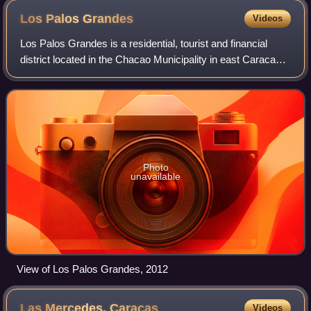
Los Palos
Grandes
Videos
Los Palos Grandes is a residential, tourist and financial
district located in the Chacao Municipality in east Caracas,
served by the Caracas Metro through the Miranda station of
line 1. It has an esti
Photo
unavailable
View of Los Palos Grandes, 2012
Las Mercedes,
Caracas
Videos