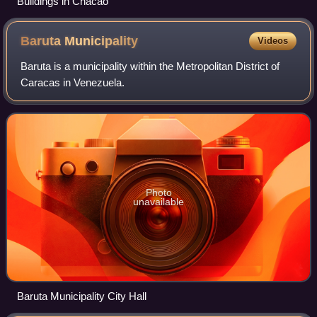
Buildings in Chacao
Baruta
Municipality
Videos
Baruta is a municipality within the Metropolitan District of
Caracas in Venezuela.
Photo
unavailable
Baruta Municipality City Hall