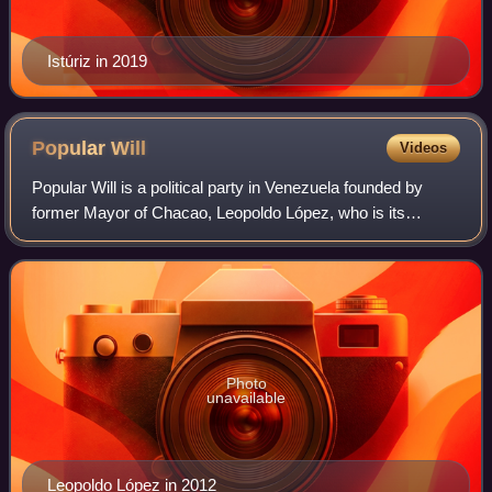
Istúriz in 2019
Popular
Will
Videos
Popular Will is a political party in Venezuela founded by
former Mayor of Chacao, Leopoldo López, who is its
national co-ordinator. The party previously held 14 out of
167 seats in the Venezuelan Nati
Photo
unavailable
Leopoldo López in 2012