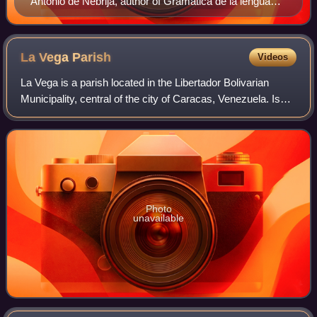
Antonio de Nebrija, author of Gramática de la lengua
castellana, the first grammar of a modern European
language
La Vega
Parish
Videos
La Vega is a parish located in the Libertador Bolivarian
Municipality, central of the city of Caracas, Venezuela. Is
one of the 22 parishes of Libertador Municipality and one of
the 32 parishes of Car
Photo
unavailable