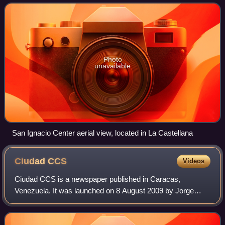
neighbourhood, on the west by Ca
Photo
unavailable
San Ignacio Center aerial view, located in La Castellana
Ciudad
CCS
Videos
Ciudad CCS is a newspaper published in Caracas,
Venezuela. It was launched on 8 August 2009 by Jorge
Rodríguez, mayor of the Libertador Bolivarian Municipality
of Caracas for PSUV. It is a free newspa