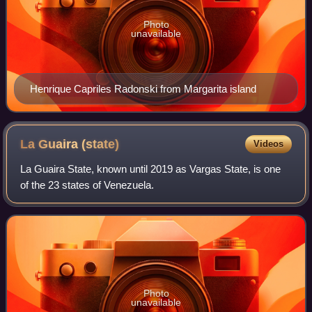
Photo
unavailable
Henrique Capriles Radonski from Margarita island
La Guaira
(state)
Videos
La Guaira State, known until 2019 as Vargas State, is one
of the 23 states of Venezuela.
Photo
unavailable