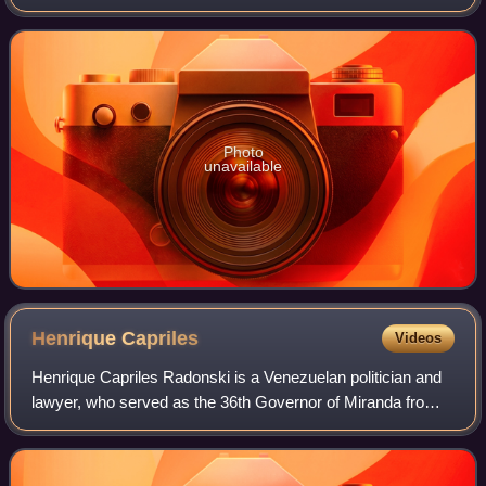
government of Rómulo Betancourt, becoming the youngest
cabinet minister in Venezuelan history a
Photo
unavailable
Henrique
Capriles
Videos
Henrique Capriles Radonski is a Venezuelan politician and
lawyer, who served as the 36th Governor of Miranda from
2008 to 2017.