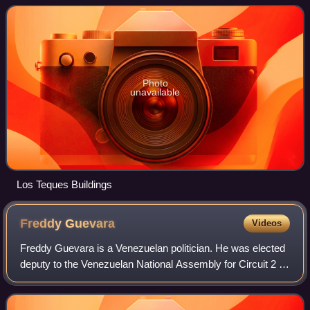
metres above mean sea level.
Photo
unavailable
Los Teques Buildings
Freddy
Guevara
Videos
Freddy Guevara is a Venezuelan politician. He was elected
deputy to the Venezuelan National Assembly for Circuit 2 of
the Miranda State representing the Democratic Unity
Roundtable in the parliamentar