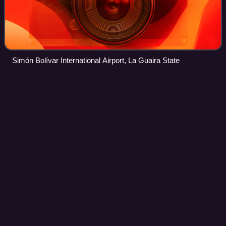
Simón Bolívar International Airport, La Guaira State
Zoológico
station
Videos
Zoológico is a Caracas Metro station on Line 2. It was
opened on 4 October 1987 as part of the inaugural section
of Line 2 from La Paz to Las Adjuntas and Zoológico. It
serves as the terminus of one o
Photo
unavailable