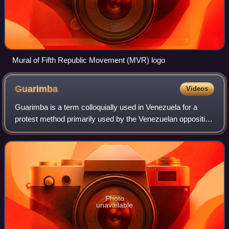
Mural of Fifth Republic Movement (MVR) logo
Guarimba
Videos
Guarimba is a term colloquially used in Venezuela for a
protest method primarily used by the Venezuelan opposition
that involves erecting street barricades or roadblocks.
Although the erection of barr
Photo
unavailable