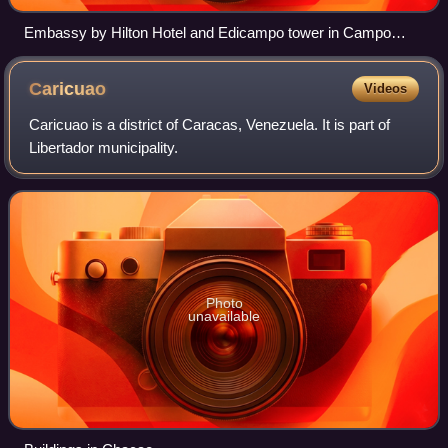
Embassy by Hilton Hotel and Edicampo tower in Campo
Alegre neighbourhood, Caracas.
Caricuao
Videos
Caricuao is a district of Caracas, Venezuela. It is part of
Libertador municipality.
Photo
unavailable