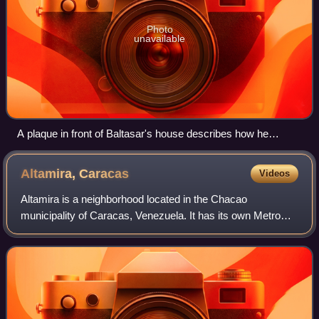
Photo
unavailable
A plaque in front of Baltasar's house describes how he
donated land to construct El Hatillo Town (click to read
translation).
Altamira,
Caracas
Videos
Altamira is a neighborhood located in the Chacao
municipality of Caracas, Venezuela. It has its own Metro
Station, hotels and restaurants, and it is an important
business and residential center of the