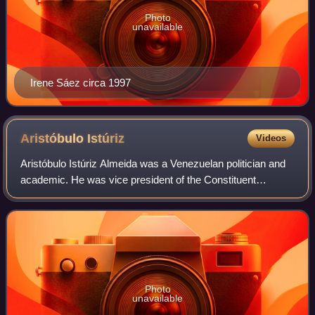
Photo
unavailable
Irene Sáez circa 1997
Aristóbulo
Istúriz
Videos
Aristóbulo Istúriz Almeida was a Venezuelan politician and
academic. He was vice president of the Constituent
Assembly of Venezuela as well as vice president of
Venezuela.
Photo
unavailable