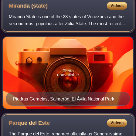
Miranda
(state)
Videos
Miranda State is one of the 23 states of Venezuela and the
second most populous after Zulia State. The most recent
population estimate was 3,194,390 in mid-2016. It has the
greatest Human Development
Photo
unavailable
Piedras Gemelas, Salmerón, El Ávila National Park
Parque del
Este
Videos
The Parque del Este, renamed officially as Generalissimo