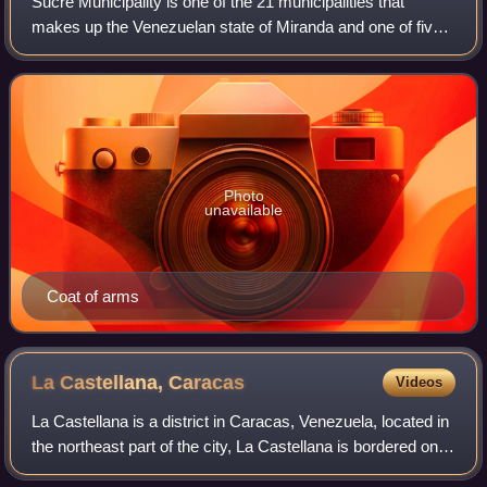
Sucre Municipality is one of the 21 municipalities that
makes up the Venezuelan state of Miranda and one of five
the municipalities that make up the Metropolitan District of
Caracas. According to a 20
Photo
unavailable
Coat of arms
La Castellana,
Caracas
Videos
La Castellana is a district in Caracas, Venezuela, located in
the northeast part of the city, La Castellana is bordered on
the south by Chacao, on the east by Altamira