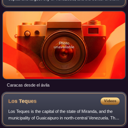
Metropolitan Region of Caracas. It is located along the
Guaire River in the norther
Photo
unavailable
Caracas desde el ávila
Los
Teques
Videos
Los Teques is the capital of the state of Miranda, and the
municipality of Guaicaipuro in north-central Venezuela. The
city is about 25 km southwest of Caracas, and 1,169