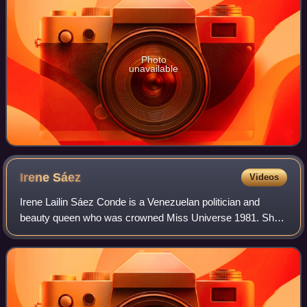
Photo
unavailable
Irene
Sáez
Videos
Irene Lailin Sáez Conde is a Venezuelan politician and
beauty queen who was crowned Miss Universe 1981. She
has been a model, was the mayor of Chacao, governor of
the state of Nueva Esparta and a pres