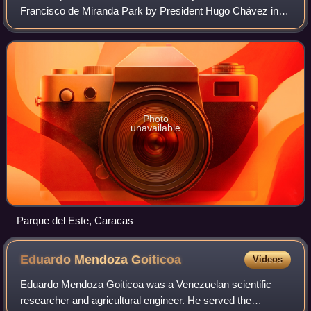
Francisco de Miranda Park by President Hugo Chávez in
honor of the Venezuelan national hero, is a public recreation
park located in the Sucre M
Photo
unavailable
Parque del Este, Caracas
Eduardo Mendoza
Goiticoa
Videos
Eduardo Mendoza Goiticoa was a Venezuelan scientific
researcher and agricultural engineer. He served the