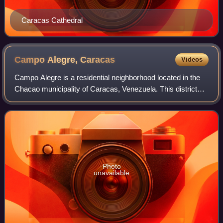
Caracas Cathedral
Campo Alegre,
Caracas
Videos
Campo Alegre is a residential neighborhood located in the
Chacao municipality of Caracas, Venezuela. This district
holds the hotel Embassy Suites by Hilton, and the most
exclusive party room of the ci
Photo
unavailable