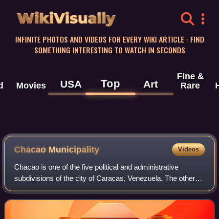
WikiVisually
INFINITE PHOTOS AND VIDEOS FOR EVERY WIKI ARTICLE · FIND
SOMETHING INTERESTING TO WATCH IN SECONDS
Fine &
Top
USA
Art
d
Movies
Rare
Chacao Municipality
Videos
Chacao is one of the five political and administrative
subdivisions of the city of Caracas, Venezuela. The other
four are Baruta, El Hatillo, Libertador and Sucre. This legal
entity is known as the Ca