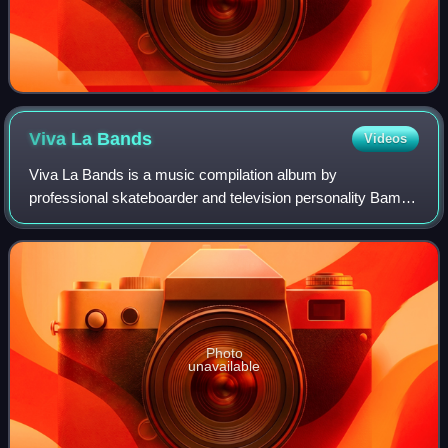
Viva La
Bands
Videos
Viva La Bands is a music compilation album by
professional skateboarder and television personality Bam
Margera, released on June 21, 2005. It features songs from
some of Margera's favorite artists.
Photo
unavailable