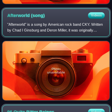
Afterworld
(song)
Videos
"Afterworld" is a song by American rock band CKY. Written
by Chad I Ginsburg and Deron Miller, it was originally
featured on the soundtrack to the 2010 film Jackass 3D,
and was later included on the b
Photo
unavailable
Videos