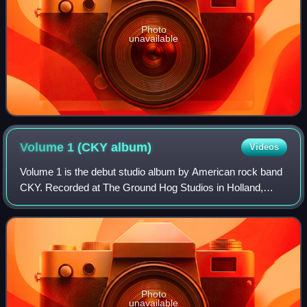
Photo
unavailable
Volume 1 (CKY
album)
Videos
Volume 1 is the debut studio album by American rock band
CKY. Recorded at The Ground Hog Studios in Holland,
Pennsylvania, it was produced, engineered and mixed by
guitarist Chad I Ginsburg, and origi
Photo
unavailable