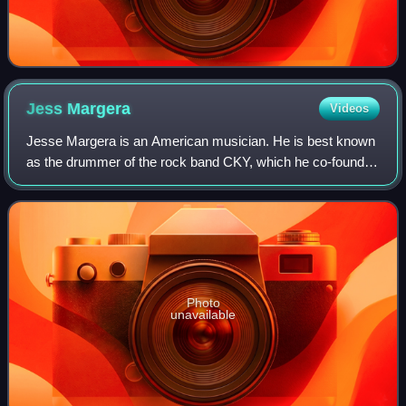
Jess
Margera
Videos
Jesse Margera is an American musician. He is best known
as the drummer of the rock band CKY, which he co-founded
in 1998. Prior to CKY, Margera performed in the band
Foreign Objects with former CKY vo
Photo
unavailable