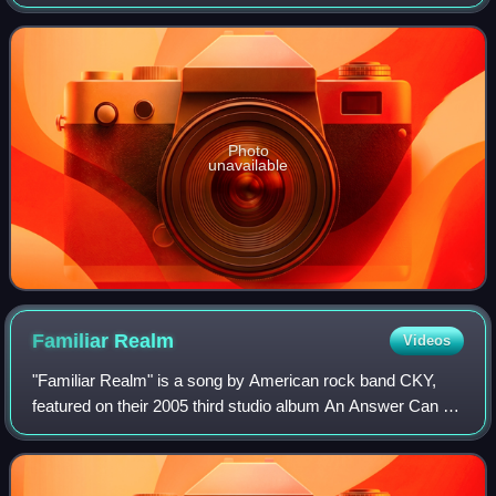
Cocksplitter and Keene Machine Studios in Los Angeles,
California with Logan Mader and Mich
Photo
unavailable
Familiar
Realm
Videos
"Familiar Realm" is a song by American rock band CKY,
featured on their 2005 third studio album An Answer Can Be
Found. Written by vocalist and guitarist Deron Miller and
guitarist Chad I Ginsburg, wh