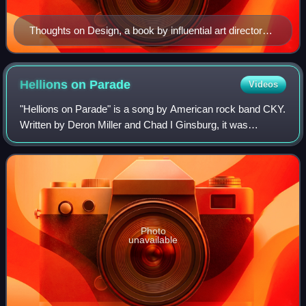
Thoughts on Design, a book by influential art director
and graphic designer Paul Rand
Hellions on
Parade
Videos
"Hellions on Parade" is a song by American rock band CKY.
Written by Deron Miller and Chad I Ginsburg, it was
featured on the band's 2009 fourth studio album, Carver
City. "Hellions on Parade" is the
Photo
unavailable