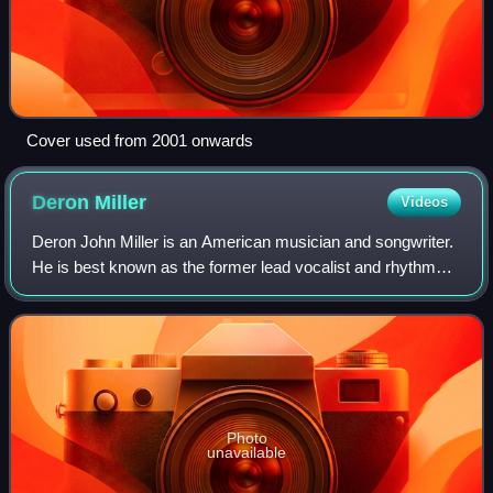
Cover used from 2001 onwards
Deron
Miller
Videos
Deron John Miller is an American musician and songwriter.
He is best known as the former lead vocalist and rhythm
guitarist of the rock band CKY, which he co-founded in
1998. Other bands Miller fronts
Photo
unavailable