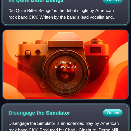
96 Quite Bitter
Beings
"96 Quite Bitter Beings" is the debut single by American
rock band CKY. Written by the band's lead vocalist and
guitarist Deron Miller, it was produced by the band's lead
guitarist and backing vocalis
Photo
unavailable
Disengage the
Simulator
Videos
Disengage the Simulator is an extended play by American
rock band CKY. Produced by Chad I Ginsburg, Deron Miller