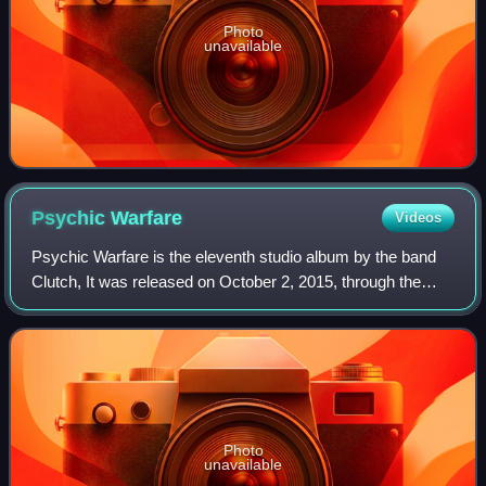
Photo
unavailable
Psychic
Warfare
Videos
Psychic Warfare is the eleventh studio album by the band
Clutch, It was released on October 2, 2015, through the
band's own label Weathermaker Music.
Photo
unavailable