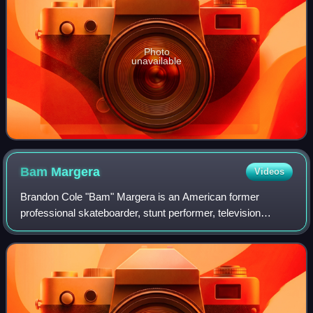
Photo
unavailable
Bam
Margera
Videos
Brandon Cole "Bam" Margera is an American former
professional skateboarder, stunt performer, television
personality, and filmmaker. He rose to prominence in the
early 2000s as one of the stars of the