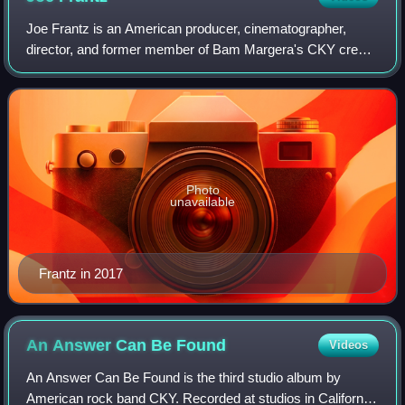
Joe Frantz is an American producer, cinematographer,
director, and former member of Bam Margera's CKY crew.
His body of works includes the CKY video series, Haggard:
The Movie, reality television show
Photo
unavailable
Frantz in 2017
An Answer Can Be
Found
Videos
An Answer Can Be Found is the third studio album by
American rock band CKY. Recorded at studios in California