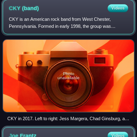
CKY
(band)
Videos
CKY is an American rock band from West Chester,
Pennsylvania. Formed in early 1998, the group was
originally centred around the trio of Deron Miller on guitar
and lead vocals, Chad I Ginsburg on lead
Photo
unavailable
CKY in 2017. Left to right: Jess Margera, Chad Ginsburg, and
Matt Deis
Joe
Frantz
Videos