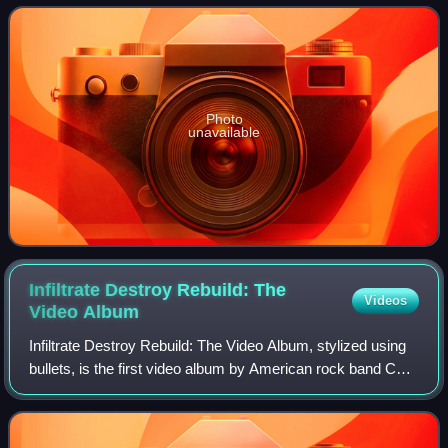
Note in the UK and DRP Reco
Photo
unavailable
Infiltrate Destroy Rebuild: The
Videos
Video
Album
Infiltrate Destroy Rebuild: The Video Album, stylized using
bullets, is the first video album by American rock band CKY.
Directed by Bam Margera and produced by Joe Frantz, it
was released on November