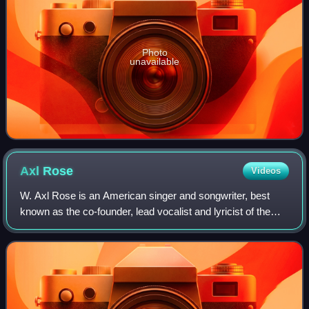
Photo
unavailable
Axl
Rose
Videos
W. Axl Rose is an American singer and songwriter, best
known as the co-founder, lead vocalist and lyricist of the
hard rock band Guns N' Roses. He has been the band's
only constant member since its fo