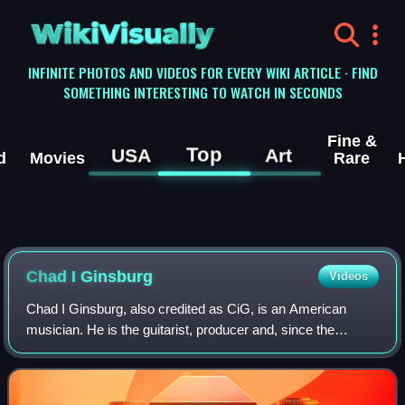
WikiVisually
INFINITE PHOTOS AND VIDEOS FOR EVERY WIKI ARTICLE · FIND
SOMETHING INTERESTING TO WATCH IN SECONDS
Fine &
Top
USA
Art
d
Movies
Rare
Chad I Ginsburg
Videos
Chad I Ginsburg, also credited as CiG, is an American
musician. He is the guitarist, producer and, since the
departure of Deron Miller, vocalist of West Chester-based
rock band CKY, which he co-founde