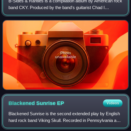
B-Sides & Rarities is a compilation album by American rock
band CKY. Produced by the band's guitarist Chad I
Ginsburg, it was released by Distant Recordings and
Mighty Loud on March 22, 2011. The albu
Photo
unavailable
Blackened Sunrise
EP
Videos
Blackened Sunrise is the second extended play by English
hard rock band Viking Skull. Recorded in Pennsylvania and
California, it was released on 8 September 2007 by Filthy