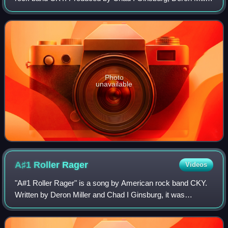
and John Teague, it was released on August 22, 2000, by
Volcom Entertainment. The EP fe
Photo
unavailable
A♯1 Roller
Rager
Videos
"A#1 Roller Rager" is a song by American rock band CKY.
Written by Deron Miller and Chad I Ginsburg, it was
featured on the band's 2009 fourth studio album, Carver
City. It was released as the second