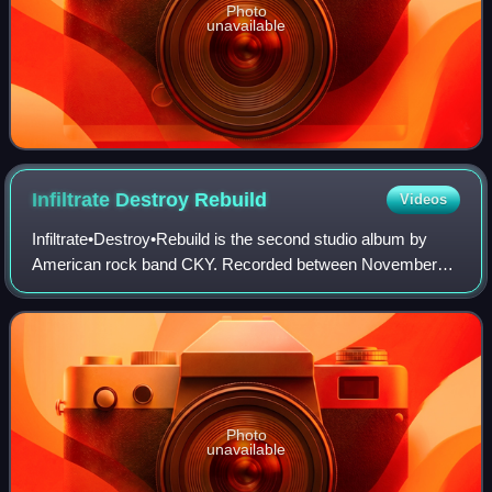
Photo
unavailable
Infiltrate Destroy
Rebuild
Videos
Infiltrate•Destroy•Rebuild is the second studio album by
American rock band CKY. Recorded between November
2001 and February 2002 at studios in Hawaii, Pennsylvania
and California, it was produced by
Photo
unavailable