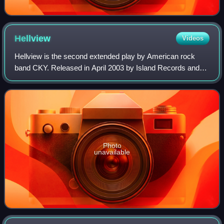
Hellview
Videos
Hellview is the second extended play by American rock
band CKY. Released in April 2003 by Island Records and
limited to 2,200 copies, the EP contains "96 Quite Bitter
Beings" and "Escape from Hellview
Photo
unavailable