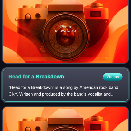
Photo
unavailable
Head for a
Breakdown
Videos
"Head for a Breakdown" is a song by American rock band
CKY. Written and produced by the band's vocalist and
guitarist Chad I Ginsburg, it is featured on the band's 2017
fifth studio album The Phoenix,