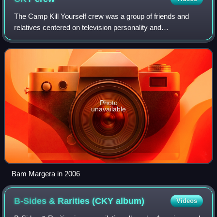
The Camp Kill Yourself crew was a group of friends and
relatives centered on television personality and
skateboarder Bam Margera, many of whom are from or
located in and around West Chester, Pennsylva
Photo
unavailable
Bam Margera in 2006
B-Sides & Rarities (CKY
album)
Videos