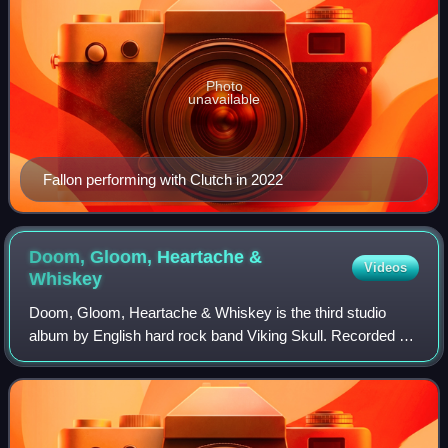
Photo
unavailable
Fallon performing with Clutch in 2022
Doom, Gloom, Heartache &
Videos
Whiskey
Doom, Gloom, Heartache & Whiskey is the third studio
album by English hard rock band Viking Skull. Recorded at
producer Richard Gavalis's Dome Sound Studios in
Royersford, Pennsylvania and drummer Jes