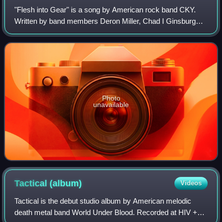
"Flesh into Gear" is a song by American rock band CKY.
Written by band members Deron Miller, Chad I Ginsburg
and Jess Margera, and produced by Ginsburg, it is featured
on the band's 2002 second studio
Photo
unavailable
Tactical
(album)
Videos
Tactical is the debut studio album by American melodic
death metal band World Under Blood. Recorded at HIV +