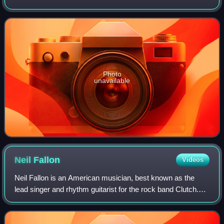
and New York City, it was produced by guitarist Chad I
Ginsburg and released on June 28, 2
Photo
unavailable
Neil
Fallon
Videos
Neil Fallon is an American musician, best known as the
lead singer and rhythm guitarist for the rock band Clutch.
He is also the lead singer for The Company Band and
Dunsmuir, and joined The Bakerton