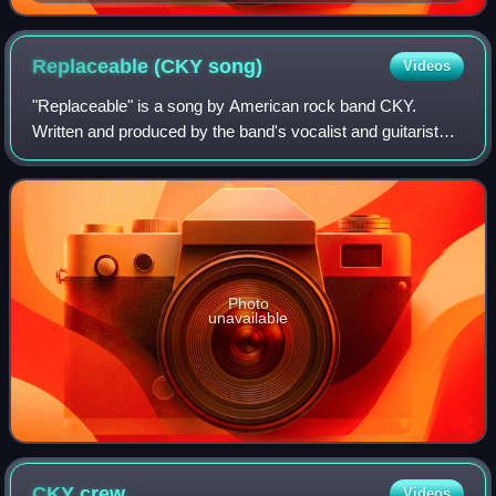
Replaceable (CKY
song)
Videos
"Replaceable" is a song by American rock band CKY.
Written and produced by the band's vocalist and guitarist
Chad I Ginsburg, it is featured as the opening track on the
band's 2017 fifth studio album
Photo
unavailable
CKY
crew
Videos