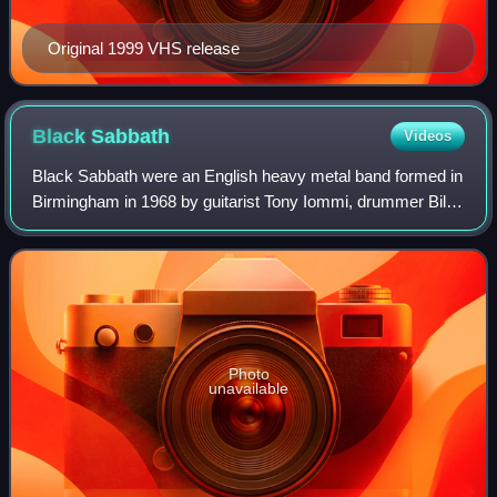
Original 1999 VHS release
Black
Sabbath
Videos
Black Sabbath were an English heavy metal band formed in
Birmingham in 1968 by guitarist Tony Iommi, drummer Bill
Ward, bassist Geezer Butler and vocalist Ozzy Osbourne.
After adopting the Black Sabba
Photo
unavailable