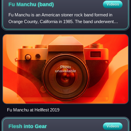
Fu Manchu
(band)
Videos
Fu Manchu is an American stoner rock band formed in
Orange County, California in 1985. The band underwent
multiple lineup changes throughout the 80s and 90s, but has
remained consistent since 2001. Th
Photo
unavailable
Fu Manchu at Hellfest 2019
Flesh into
Gear
Videos