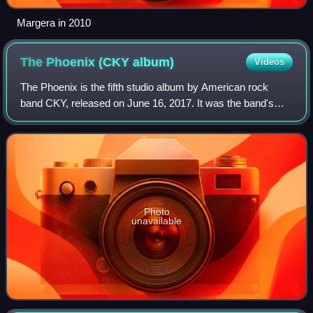
Margera in 2010
The Phoenix (CKY
album)
Videos
The Phoenix is the fifth studio album by American rock
band CKY, released on June 16, 2017. It was the band's
first album in eight years following Carver City, marking the
longest gap between two CKY
Photo
unavailable