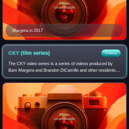
Photo
unavailable
Margera in 2017
CKY (film
series)
Videos
The CKY video series is a series of videos produced by
Bam Margera and Brandon DiCamillo and other residents of
West Chester, Pennsylvania. "CKY" stands for "Camp Kill
Yourself". The series was part o
Photo
unavailable