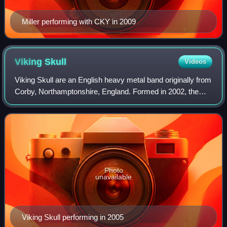
Miller performing with CKY in 2009
Viking
Skull
Videos
Viking Skull are an English heavy metal band originally from
Corby, Northamptonshire, England. Formed in 2002, the
band currently features vocalist and guitarist Frank Regan,
guitarists Dom Wallace an
Photo
unavailable
Viking Skull performing in 2005