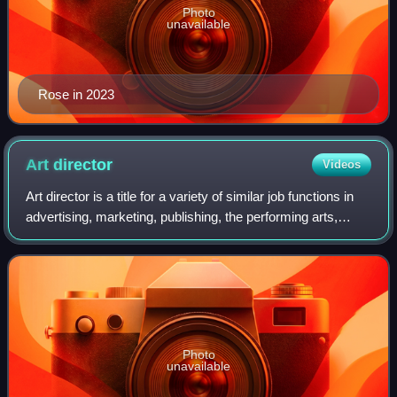
Photo
unavailable
Rose in 2023
Art
director
Videos
Art director is a title for a variety of similar job functions in
advertising, marketing, publishing, the performing arts,
fashion, the Internet, and video games.
Photo
unavailable