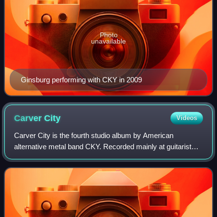
Photo
unavailable
Ginsburg performing with CKY in 2009
Carver
City
Videos
Carver City is the fourth studio album by American
alternative metal band CKY. Recorded mainly at guitarist
and producer Chad I Ginsburg's Studio CIG Pennsylvania
in New Hope, Pennsylvania, it was rel