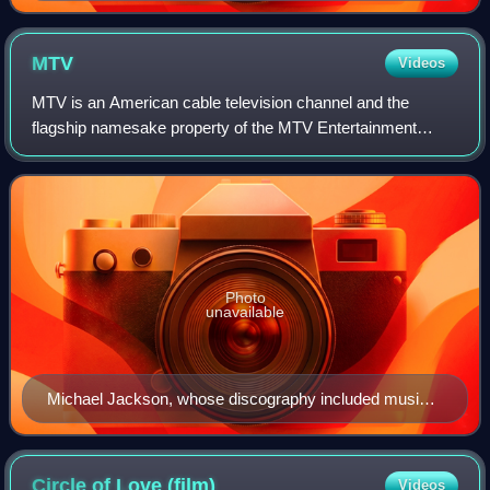
MTV
Videos
MTV is an American cable television channel and the
flagship namesake property of the MTV Entertainment
Group, a sub-division of the Paramount Media Networks
division of Paramount Skydance. Launched o
Photo
unavailable
Michael Jackson, whose discography included music
videos such as "Beat It", "Billie Jean", and "Thriller"
Circle of Love
(film)
Videos