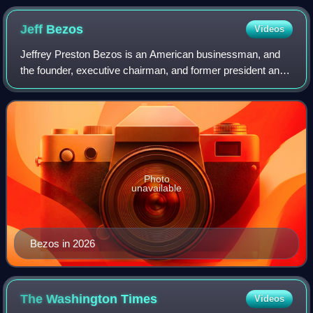
Tomatoes)
Jeff
Bezos
Videos
Jeffrey Preston Bezos is an American businessman, and
the founder, executive chairman, and former president and
CEO of Amazon, the world's largest e-commerce and cloud
computing company. According to
Photo
unavailable
Bezos in 2026
The Washington
Times
Videos