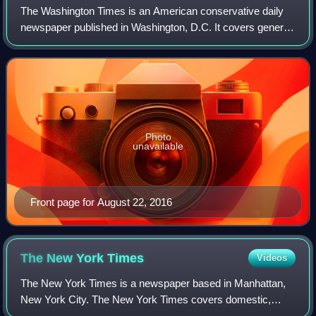
The Washington Times is an American conservative daily
newspaper published in Washington, D.C. It covers general
interest topics with an emphasis on national politics. Its
broadsheet daily edition is
Photo
unavailable
Front page for August 22, 2016
The New York
Times
Videos
The New York Times is a newspaper based in Manhattan,
New York City. The New York Times covers domestic,
national, and international news, and publishes opinion