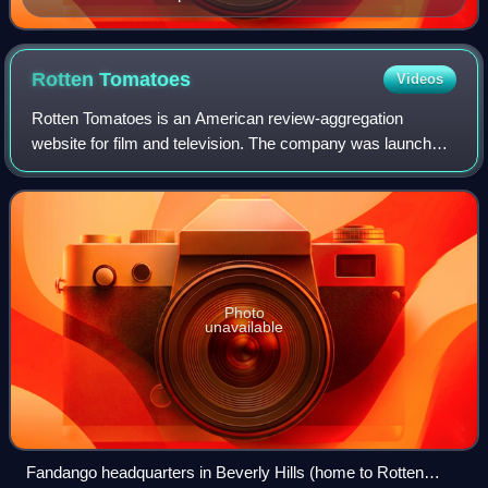
Rotten
Tomatoes
Videos
Rotten Tomatoes is an American review-aggregation
website for film and television. The company was launched
in August 1998 by three undergraduate students at the
University of California, Berkeley: Se
Photo
unavailable
Fandango headquarters in Beverly Hills (home to Rotten