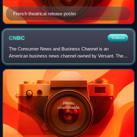
French theatrical release poster
CNBC
Videos
The Consumer News and Business Channel is an
American business news channel owned by Versant. The
network broadcasts live business news and analysis
programming during the morning, daytime business da
Photo
unavailable