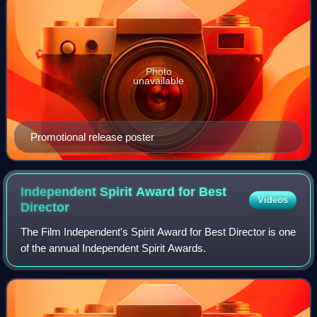
Photo
unavailable
Promotional release poster
Independent Spirit Award for Best
Videos
Director
The Film Independent's Spirit Award for Best Director is one
of the annual Independent Spirit Awards.