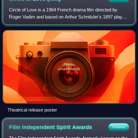
Circle of Love is a 1964 French drama film directed by
Roger Vadim and based on Arthur Schnitzler's 1897 play
Reigen. The film generated minor controversy because of
Jane Fonda's nude scene, the first
Photo
unavailable
Theatrical release poster
Film Independent Spirit
Awards
Videos