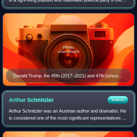
United States, sitting on the right-wing to far-right of the
political spectrum
Photo
unavailable
Donald Trump, the 45th (2017–2021) and 47th (since
2025) president
Arthur
Schnitzler
Videos
Arthur Schnitzler was an Austrian author and dramatist. He
is considered one of the most significant representatives of
Viennese Modernism. Schnitzler's works, which include
psychological dramas and n