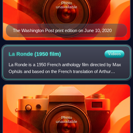
Photo
unavailable
The Washington Post print edition on June 10, 2020
La Ronde (1950
film)
Videos
La Ronde is a 1950 French anthology film directed by Max
Ophüls and based on the French translation of Arthur
Schnitzler's 1897 play Reigen. Set in Vienna in 1900, it
shows ten amorous encounters acro
Photo
unavailable