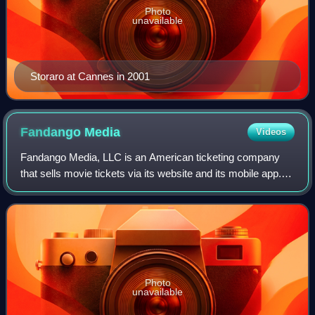
Photo
unavailable
Storaro at Cannes in 2001
Fandango
Media
Videos
Fandango Media, LLC is an American ticketing company
that sells movie tickets via its website and its mobile app. It
also owns Fandango at Home, a streaming digital video
store and streaming service,
Photo
unavailable