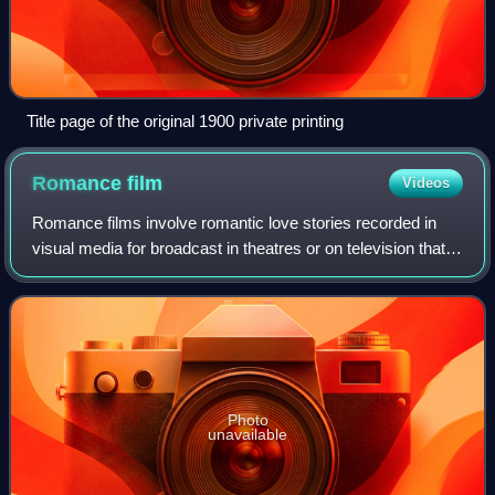
Title page of the original 1900 private printing
Romance
film
Videos
Romance films involve romantic love stories recorded in
visual media for broadcast in theatres or on television that
focus on passion, emotion, and the affectionate romantic
involvement of the main ch
Photo
unavailable