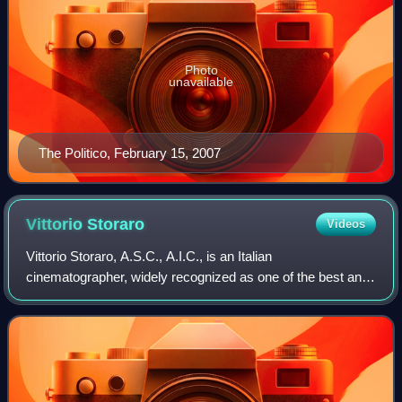
Photo
unavailable
The Politico, February 15, 2007
Vittorio
Storaro
Videos
Vittorio Storaro, A.S.C., A.I.C., is an Italian
cinematographer, widely recognized as one of the best and
most influential in cinema history.