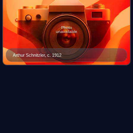
Photo
unavailable
Arthur Schnitzler, c. 1912
Donald
Trump
Videos
Donald John Trump is an American politician, media
personality, and businessman who is the 47th president of
the United States. A member of the Republican Party, he
served as the 45th president from 2