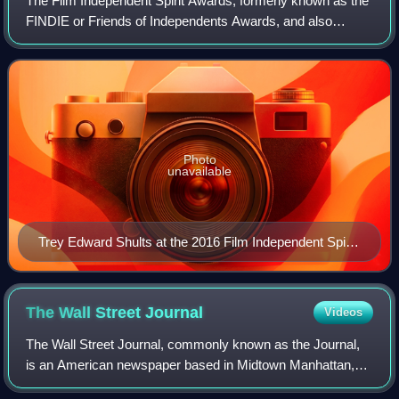
The Film Independent Spirit Awards, formerly known as the
FINDIE or Friends of Independents Awards, and also
known as the Independent Spirit Awards, are awards
presented annually to independent filmma
Photo
unavailable
Trey Edward Shults at the 2016 Film Independent Spirit
Awards DSC 0582
The Wall Street
Journal
Videos
The Wall Street Journal, commonly known as the Journal,
is an American newspaper based in Midtown Manhattan,
New York City. It provides extensive coverage of news,