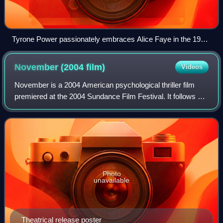
Tyrone Power passionately embraces Alice Faye in the 1938
film Alexander's Ragtime Band.
November (2004
film)
Videos
November is a 2004 American psychological thriller film
premiered at the 2004 Sundance Film Festival. It follows a
photographer whose life begins to unravel following a
traumatic incident on November
Photo
unavailable
Theatrical release poster