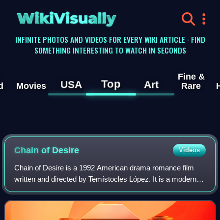
WikiVisually
INFINITE PHOTOS AND VIDEOS FOR EVERY WIKI ARTICLE · FIND
SOMETHING INTERESTING TO WATCH IN SECONDS
Fine &
Top
USA
Art
d
Movies
Rare
Chain of Desire
Videos
Chain of Desire is a 1992 American drama romance film
written and directed by Temístocles López. It is a modern
American remake of the film La Ronde. The film was
presented at the Turin Film Festival