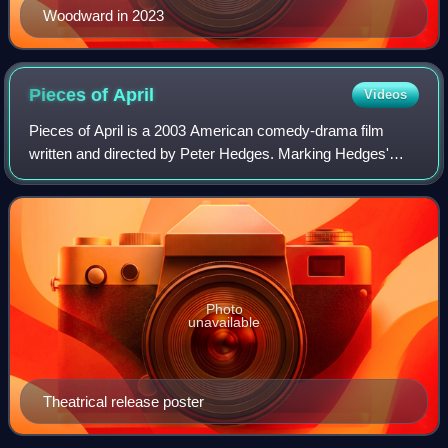
Woodward in 2023
Pieces of
April
Videos
Pieces of April is a 2003 American comedy-drama film
written and directed by Peter Hedges. Marking Hedges'
directorial debut, the film stars Katie Holmes, Derek Luke,
Sean Hayes, Alison Pill, Oliver P
Photo
unavailable
Theatrical release poster