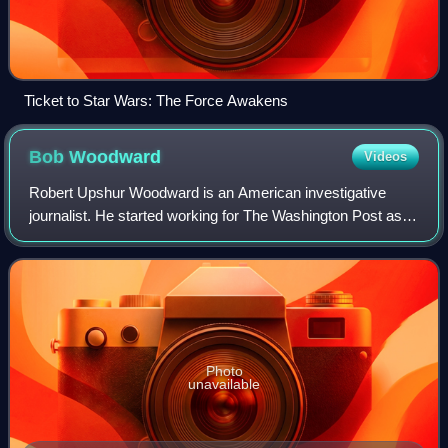
Ticket to Star Wars: The Force Awakens
Bob
Woodward
Videos
Robert Upshur Woodward is an American investigative
journalist. He started working for The Washington Post as a
reporter in 1971 and now holds the honorific title of
associate editor there, though the
Photo
unavailable