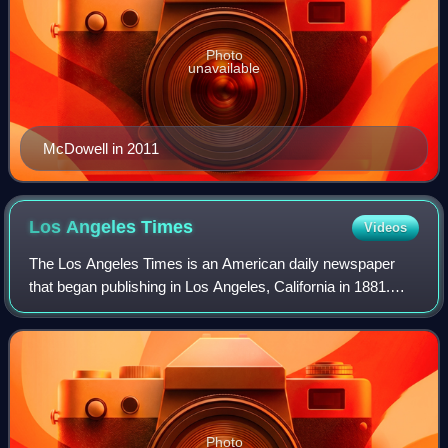
Photo
unavailable
McDowell in 2011
Los Angeles
Times
Videos
The Los Angeles Times is an American daily newspaper
that began publishing in Los Angeles, California in 1881.
Based in the Greater Los Angeles city of El Segundo, it is
the sixth-largest newspaper in
Photo