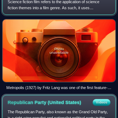
Science fiction film refers to the application of science
fiction themes into a film genre. As such, it uses
speculative, science-based depictions of phenomena that
are not fully accepted by mainstrea
Photo
unavailable
Metropolis (1927) by Fritz Lang was one of the first feature-
length science fiction films. It was produced at Studio
Babelsberg, Germany. (Image shows a scene from the film)
Republican Party (United
States)
Videos
The Republican Party, also known as the Grand Old Party,
is a right-wing populist and nationalist political party in the