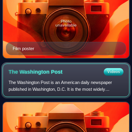
Photo
unavailable
Film poster
The Washington
Post
Videos
The Washington Post is an American daily newspaper
published in Washington, D.C. It is the most widely
circulated newspaper in the Washington metropolitan area
and is considered a newspaper of record