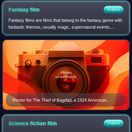
Fantasy
film
Videos
Fantasy films are films that belong to the fantasy genre with
fantastic themes, usually magic, supernatural events,
mythology, folklore, or exotic fantasy worlds. The genre is
considered a form of spe
Photo
unavailable
Poster for The Thief of Bagdad, a 1924 American
fantasy film.
Science fiction
film
Videos