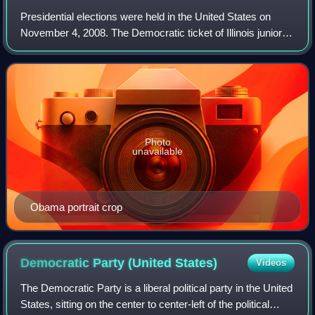
Presidential elections were held in the United States on
November 4, 2008. The Democratic ticket of Illinois junior
senator Barack Obama and Delaware senior senator Joe
Biden, defeated the Republican
Photo
unavailable
Obama portrait crop
Democratic Party (United
States)
Videos
The Democratic Party is a liberal political party in the United
States, sitting on the center to center-left of the political