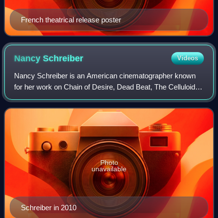
French theatrical release poster
Nancy
Schreiber
Videos
Nancy Schreiber is an American cinematographer known
for her work on Chain of Desire, Dead Beat, The Celluloid
Closet, November, and The Nines.
Photo
unavailable
Schreiber in 2010