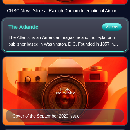
CNBC News Store at Raleigh-Durham International Airport
The
Atlantic
Videos
The Atlantic is an American magazine and multi-platform
publisher based in Washington, D.C. Founded in 1857 in
Boston as The Atlantic Monthly, it began as a literary and
cultural magazine that publish
Photo
unavailable
Cover of the September 2020 issue