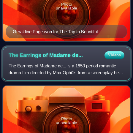
Photo
unavailable
Geraldine Page won for The Trip to Bountiful.
The Earrings of Madame
de...
Videos
The Earrings of Madame de... is a 1953 period romantic
drama film directed by Max Ophüls from a screenplay he
co-wrote with Marcel Achard and Annette Wademant, and
starring Charles Boyer, Danielle Dar
Photo
unavailable