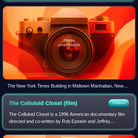
pieces and reviews. One of the longest-
Photo
unavailable
The New York Times Building in Midtown Manhattan, New
York
The Celluloid Closet
(film)
Videos
The Celluloid Closet is a 1996 American documentary film
directed and co-written by Rob Epstein and Jeffrey
Friedman, and executive produced by Howard Rosenman.
The film is based on Vito Russo's 1981