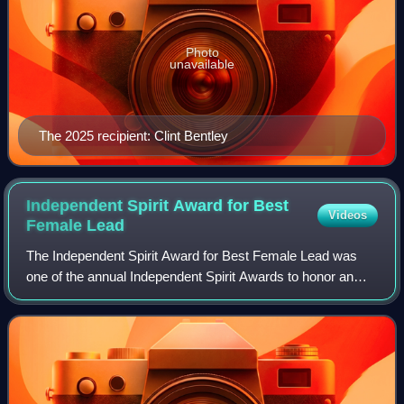
Photo
unavailable
The 2025 recipient: Clint Bentley
Independent Spirit Award for Best
Videos
Female
Lead
The Independent Spirit Award for Best Female Lead was
one of the annual Independent Spirit Awards to honor an
actress who has delivered an outstanding lead performance
in an independent film. It was f