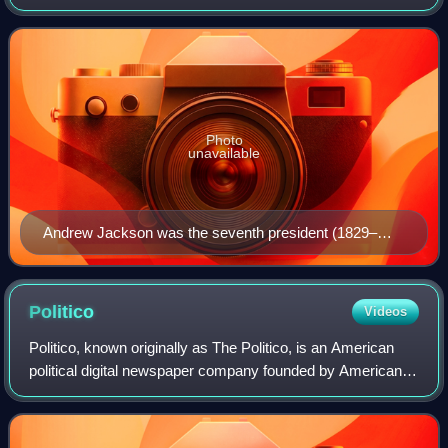
spectrum. Founded in 1828, it is the world's oldest active
political party
Photo
unavailable
Andrew Jackson was the seventh president (1829–
1837) and the first Democratic president.
Politico
Videos
Politico, known originally as The Politico, is an American
political digital newspaper company founded by American
banker and media executive Robert Allbritton in 2007. It
covers politics and policy i