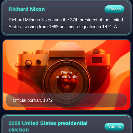
Richard
Nixon
Videos
Richard Milhous Nixon was the 37th president of the United
States, serving from 1969 until his resignation in 1974. A
member of the Republican Party, he represented California
in both houses of the Un
Photo
unavailable
Official portrait, 1972
2008 United States presidential
Videos
election