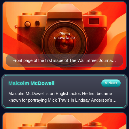
especially business and finance, and
Photo
unavailable
Front page of the first issue of The Wall Street Journal
on July 8, 1889
Malcolm
McDowell
Videos
Malcolm McDowell is an English actor. He first became
known for portraying Mick Travis in Lindsay Anderson's
If...., a role he later reprised in O Lucky Man! and Britannia
Hospital. His performance in