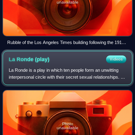
unavailable
Rubble of the Los Angeles Times building following the 1910
bombing
La Ronde
(play)
Videos
La Ronde is a play in which ten people form an unwitting
interpersonal circle with their secret sexual relationships. It
was written by Arthur Schnitzler in 1897 and was
controversial at that time. It
Photo
unavailable