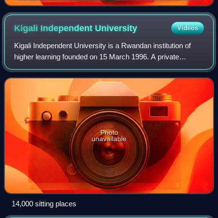
Kigali Independent
University
Videos
Kigali Independent University is a Rwandan institution of
higher learning founded on 15 March 1996. A private
university, ULK is located in Kigali. The university was
founded by Rwigamba Balinda, who
Photo
unavailable
14,000 sitting places