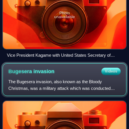
Photo
unavailable
Vice President Kagame with United States Secretary of
Defense William J. Perry, July 1994
Bugesera
invasion
Videos
The Bugesera invasion, also known as the Bloody
Christmas, was a military attack which was conducted
against Rwanda by rebels called Inyenzi who aimed to
overthrow the government in December 1963. The