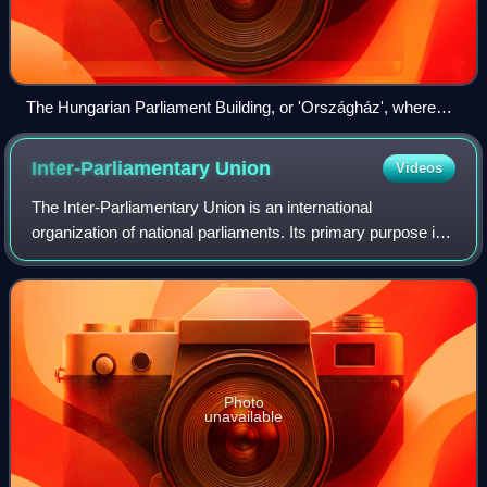
The Hungarian Parliament Building, or 'Országház', where
Hungary's legislature, the National Assembly of Hungary,
meets.
Inter-Parliamentary
Union
Videos
The Inter-Parliamentary Union is an international
organization of national parliaments. Its primary purpose is
to promote democratic governance, accountability, and
cooperation among its members; othe
Photo
unavailable