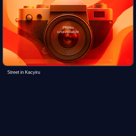
Photo
unavailable
Street in Kacyiru
Bachelor of
Laws
Videos
A Bachelor of Laws is an undergraduate law degree offered
in most common law countries as the primary law degree
and serves as the first professional qualification for legal
practitioners. This degree