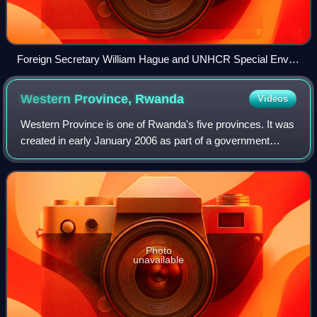
Foreign Secretary William Hague and UNHCR Special Envoy
Angelina Jolie visit the genocide memorial in Kigali, March
2013.
Western Province,
Rwanda
Videos
Western Province is one of Rwanda's five provinces. It was
created in early January 2006 as part of a government
decentralization program that re-organized the country's
local government structures.
Photo
unavailable