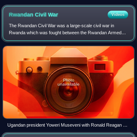
Rwandan Civil
War
Videos
The Rwandan Civil War was a large-scale civil war in
Rwanda which was fought between the Rwandan Armed
Forces, representing the country's government, and the
rebel Rwandan Patriotic Front from 1 Octob
Photo
unavailable
Ugandan president Yoweri Museveni with Ronald Reagan at
the White House in October 1987