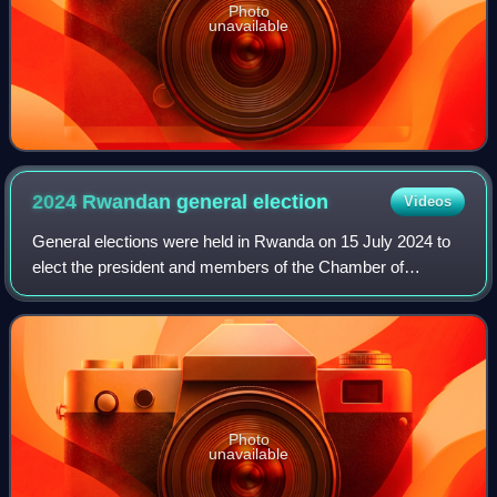
Photo
unavailable
2024 Rwandan general
election
Videos
General elections were held in Rwanda on 15 July 2024 to
elect the president and members of the Chamber of
Deputies.
Photo
unavailable