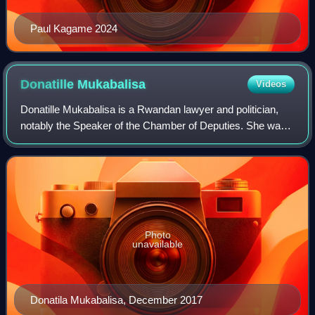
Paul Kagame 2024
Donatille
Mukabalisa
Videos
Donatille Mukabalisa is a Rwandan lawyer and politician,
notably the Speaker of the Chamber of Deputies. She was
elected Speaker of the Rwandan parliament in 2013 after
the country's national election
Photo
unavailable
Donatila Mukabalisa, December 2017