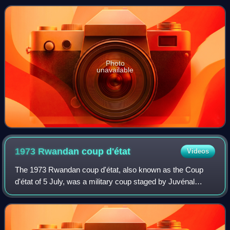
re-elected for a second seven-ye
Photo
unavailable
1973 Rwandan coup
d'état
Videos
The 1973 Rwandan coup d'état, also known as the Coup
d'état of 5 July, was a military coup staged by Juvénal
Habyarimana against incumbent president Grégoire
Kayibanda in the Republic of Rwanda. The c