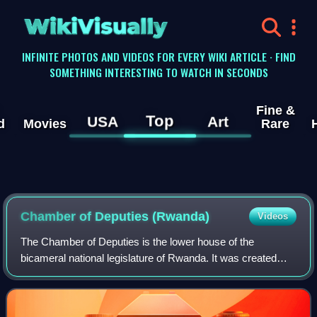
WikiVisually
INFINITE PHOTOS AND VIDEOS FOR EVERY WIKI ARTICLE · FIND
SOMETHING INTERESTING TO WATCH IN SECONDS
Fine &
Top
USA
Art
d
Movies
Rare
Chamber of Deputies (Rwanda)
Videos
The Chamber of Deputies is the lower house of the
bicameral national legislature of Rwanda. It was created
under the new Constitution adopted by referendum in 2003.