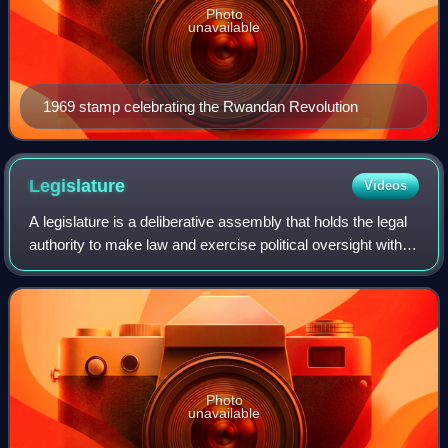
Photo
unavailable
1969 stamp celebrating the Rwandan Revolution
Legislature
Videos
A legislature is a deliberative assembly that holds the legal
authority to make law and exercise political oversight within
a political entity such as a state, nation, or city. Legislatures
are among
Photo
unavailable