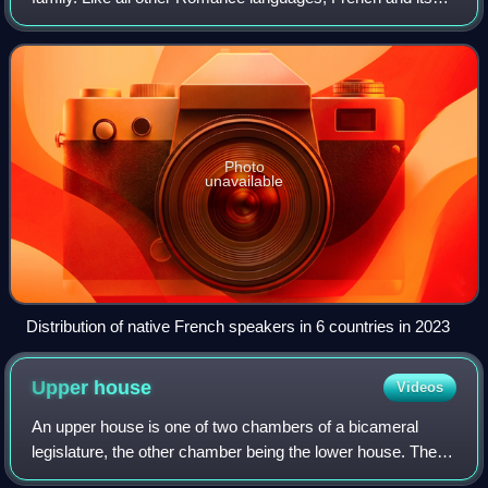
closest relatives—the langues d'oïl, historically spoken in
northern France and southern Belg
Photo
unavailable
Distribution of native French speakers in 6 countries in 2023
Upper
house
Videos
An upper house is one of two chambers of a bicameral
legislature, the other chamber being the lower house. The
house formally designated as the upper house is usually