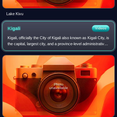
Lake Kivu
Kigali
Videos
Kigali, officially the City of Kigali also known as Kigali City, is
the capital, largest city, and a province-level administrative
unit of Rwanda. It is located near the country's geographic
centre, i
Photo
unavailable