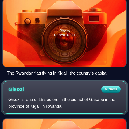
Photo
unavailable
The Rwandan flag flying in Kigali, the country's capital
Gisozi
Videos
Gisozi is one of 15 sectors in the district of Gasabo in the
province of Kigali in Rwanda.