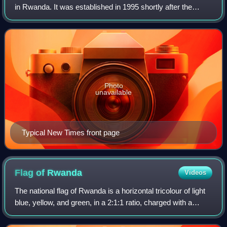
in Rwanda. It was established in 1995 shortly after the
genocide against the Tutsi. A Kinyarwanda-language
weekly called Izuba Rirashe was previo
Photo
unavailable
Typical New Times front page
Flag of
Rwanda
Videos
The national flag of Rwanda is a horizontal tricolour of light
blue, yellow, and green, in a 2:1:1 ratio, charged with a
golden sun in the upper fly-side corner. It was adopted on
31 December 2001 and