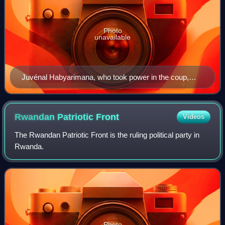
Photo
unavailable
Juvénal Habyarimana, who took power in the coup,
pictured in 1980
Rwandan Patriotic
Front
Videos
The Rwandan Patriotic Front is the ruling political party in
Rwanda.
Photo