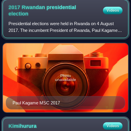
2017 Rwandan presidential
Videos
election
Presidential elections were held in Rwanda on 4 August
2017. The incumbent President of Rwanda, Paul Kagame,
was re-elected to a third seven-year term, allegedly with
98.79% of the vote on a 98.15% tu
Photo
unavailable
Paul Kagame MSC 2017
Kimihurura
Videos