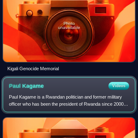
Photo
unavailable
Kigali Genocide Memorial
Paul
Kagame
Videos
Paul Kagame is a Rwandan politician and former military
officer who has been the president of Rwanda since 2000,
effectively ruling as a dictator. He was previously
considered Rwanda's de facto leader