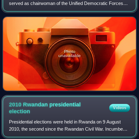
served as chairwoman of the Unified Democratic Forces
from 2006 to 2019. As an advocate for democracy and
critic of President Paul Kagame, she was
Photo
unavailable
2010 Rwandan presidential
Videos
election
Presidential elections were held in Rwanda on 9 August
2010, the second since the Rwandan Civil War. Incumbent
President Paul Kagame of the Rwandan Patriotic Front was