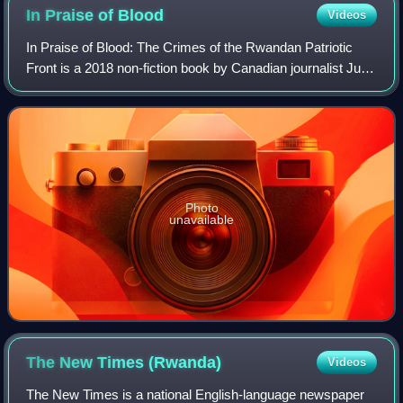
In Praise of
Blood
Videos
In Praise of Blood: The Crimes of the Rwandan Patriotic
Front is a 2018 non-fiction book by Canadian journalist Judi
Rever and published by Random House of Canada; it has
also been translated into Dut
Photo
unavailable
The New Times
(Rwanda)
Videos
The New Times is a national English-language newspaper