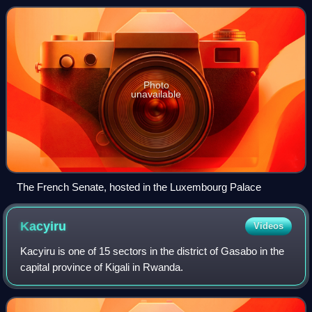
smaller and often has more restri
Photo
unavailable
The French Senate, hosted in the Luxembourg Palace
Kacyiru
Videos
Kacyiru is one of 15 sectors in the district of Gasabo in the
capital province of Kigali in Rwanda.