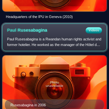
Headquarters of the IPU in Geneva (2010)
Paul
Rusesabagina
Videos
Paul Rusesabagina is a Rwandan human rights activist and
former hotelier. He worked as the manager of the Hôtel des
Mille Collines in Kigali, during a period in which it housed
1,268 Hutu and Tutsi re
Photo
unavailable
Rusesabagina in 2006