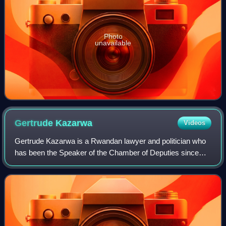
Photo
unavailable
Gertrude
Kazarwa
Videos
Gertrude Kazarwa is a Rwandan lawyer and politician who
has been the Speaker of the Chamber of Deputies since
2024, as a member of the Liberal Party. Prior to her tenure
as speaker was a member of the