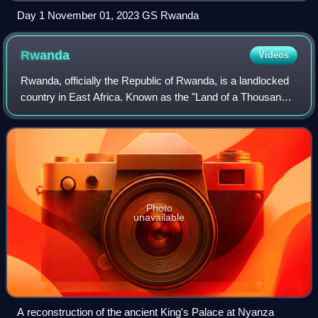
Day 1 November 01, 2023 GS Rwanda
Rwanda
Videos
Rwanda, officially the Republic of Rwanda, is a landlocked
country in East Africa. Known as the "Land of a Thousand
Hills" for its high elevation and rolling terrain, its geography
is dominated by mou
Photo
unavailable
A reconstruction of the ancient King's Palace at Nyanza