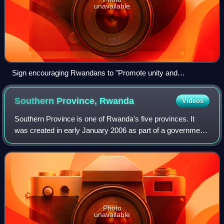
unavailable
Sign encouraging Rwandans to "Promote unity and
reconciliation"
Southern Province,
Rwanda
Videos
Southern Province is one of Rwanda's five provinces. It
was created in early January 2006 as part of a government
decentralization program that re-organized the country's
local government structures.
Photo
unavailable