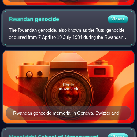
Rwandan
genocide
Videos
The Rwandan genocide, also known as the Tutsi genocide,
occurred from 7 April to 19 July 1994 during the Rwandan
Civil War. Over a span of around 100 days, members of the
Tutsi ethnic group, as well a
Photo
unavailable
Rwandan genocide memorial in Geneva, Switzerland