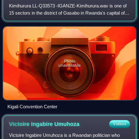
Kimihurura LL-Q33573 -IGANZE-Kimihurura.wav is one of
15 sectors in the district of Gasabo in Rwanda's capital of
Kigali.
Photo
unavailable
Kigali Convention Center
Victoire Ingabire
Umuhoza
Videos
Victoire Ingabire Umuhoza is a Rwandan politician who