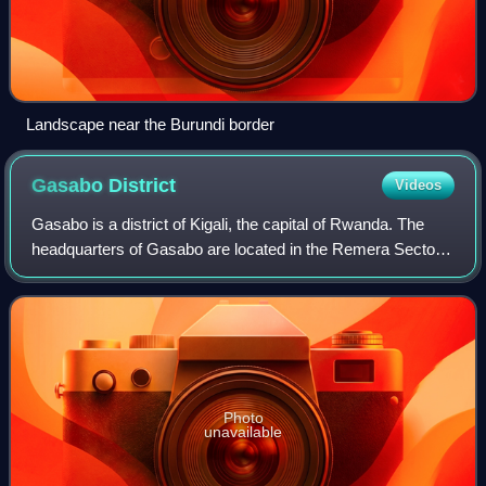
Landscape near the Burundi border
Gasabo
District
Videos
Gasabo is a district of Kigali, the capital of Rwanda. The
headquarters of Gasabo are located in the Remera Sector.
The district includes neighborhoods such as: Kacyiru,
Kimironko, Remera, Nyarutarama
Photo
unavailable