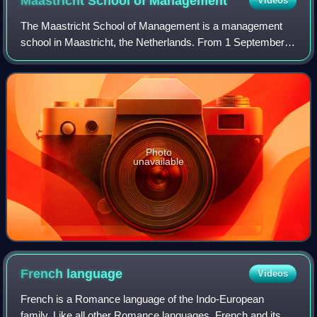
Maastricht School of
Management
Videos
The Maastricht School of Management is a management
school in Maastricht, the Netherlands. From 1 September
2022 MSM is part of the School of Business and
Economics of Maastricht University. MSM's act
Photo
unavailable
French
language
Videos
French is a Romance language of the Indo-European
family. Like all other Romance languages, French and its