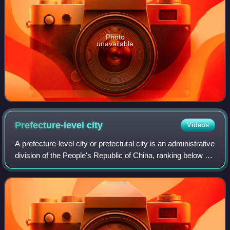
Photo
unavailable
Prefecture-level
city
Videos
A prefecture-level city or prefectural city is an administrative
division of the People's Republic of China, ranking below a
province and above a county in China's administrative
structure. It usually