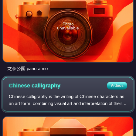
Photo
unavailable
龙亭公园 panoramio
Chinese
calligraphy
Videos
Chinese calligraphy is the writing of Chinese characters as
an art form, combining visual art and interpretation of their
literary meaning. This type of expression has been widely
practiced in China a