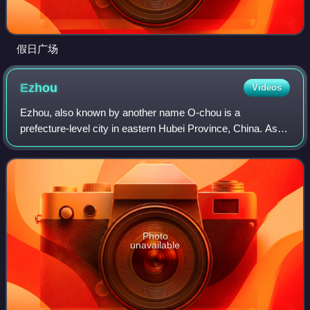
假日广场
Ezhou
Videos
Ezhou, also known by another name O-chou is a
prefecture-level city in eastern Hubei Province, China. As of
the 2020 census, the city had a population of 1,079,353, of
which 695,697 lived in the core
Photo
unavailable