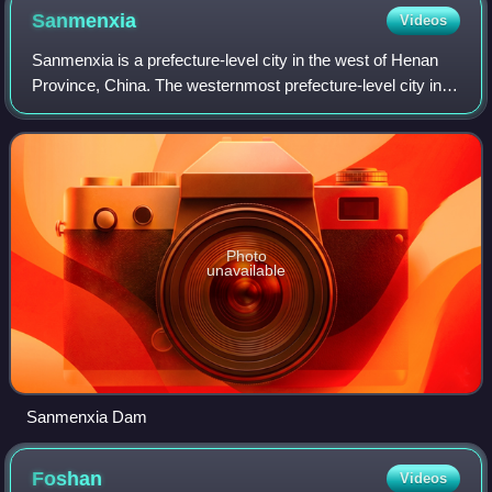
Sanmenxia
Videos
Sanmenxia is a prefecture-level city in the west of Henan
Province, China. The westernmost prefecture-level city in
Henan, Sanmenxia borders Luoyang to the east, Nanyang
to the southeast, Shaanxi Prov
Photo
unavailable
Sanmenxia Dam
Foshan
Videos