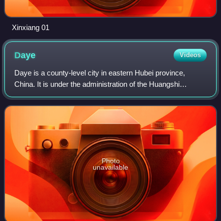
Xinxiang 01
Daye
Videos
Daye is a county-level city in eastern Hubei province,
China. It is under the administration of the Huangshi
prefecture-level city.
Photo
unavailable