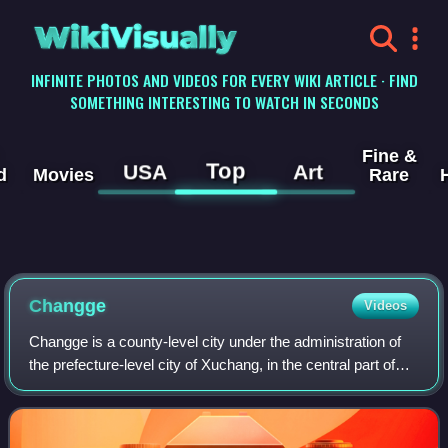
WikiVisually
INFINITE PHOTOS AND VIDEOS FOR EVERY WIKI ARTICLE · FIND
SOMETHING INTERESTING TO WATCH IN SECONDS
Fine &
Top
USA
Art
d
Movies
Rare
Changge
Videos
Changge is a county-level city under the administration of
the prefecture-level city of Xuchang, in the central part of
central Henan Province, China. In the Han dynasty, it was
known as Changshe. It