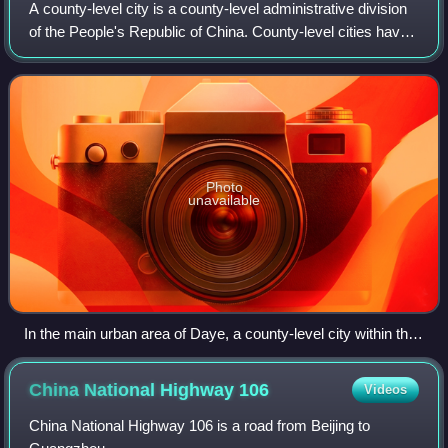
A county-level city is a county-level administrative division
of the People's Republic of China. County-level cities have
judicial but no legislative rights over their own local law and
are usually go
Photo
unavailable
In the main urban area of Daye, a county-level city within the
prefecture-level city of Huangshi, Hubei. Daye also includes
some separate towns, such as Dajipu (大箕铺)
China National Highway
106
Videos
China National Highway 106 is a road from Beijing to