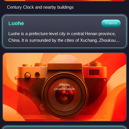
Century Clock and nearby buildings
Luohe
Videos
Luohe is a prefecture-level city in central Henan province,
China. It is surrounded by the cities of Xuchang, Zhoukou,
Zhumadian and Pingdingshan on its north, east, south and
west respectively. Its p
Photo
unavailable