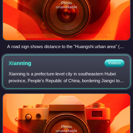
Photo
unavailable
A road sign shows distance to the "Huangshi urban area" (黄
石市区) rather than simply "Huangshi" (黄石). This is a useful
distinction, because the sign is located already within
Xianning
Videos
Huangshi prefectural level city (immediately upon entering its
Yangxin County from the neighboring Xianning), but still 100
Xianning is a prefecture-level city in southeastern Hubei
kilometres (62 mi) from the Huangshi main urban area.
province, People's Republic of China, bordering Jiangxi to
the southeast and Hunan to the southwest. It is known as
the "City of Osmanthus".
Photo
unavailable