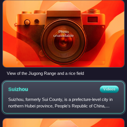
Photo
unavailable
View of the Jiugong Range and a rice field
Suizhou
Videos
Suizhou, formerly Sui County, is a prefecture-level city in
northern Hubei province, People's Republic of China,
bordering Henan province to the north and east.