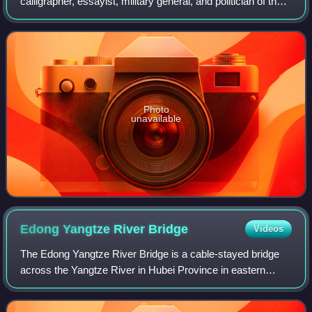
calligrapher, essayist, military general, and politician of the
state of Cao Wei during the Three Kingdoms period of
China. He was the younger son of Zhan
Photo
unavailable
Edong Yangtze River
Bridge
Videos
The Edong Yangtze River Bridge is a cable-stayed bridge
across the Yangtze River in Hubei Province in eastern
China. The bridge connects Huangshi and Xishui County
and forms part of the G45 Daqing–Gua