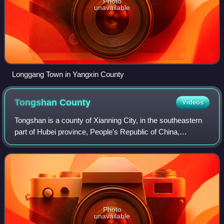
Photo
unavailable
Longgang Town in Yangxin County
Tongshan
County
Videos
Tongshan is a county of Xianning City, in the southeastern
part of Hubei province, People's Republic of China,
bordering Jiangxi to the south.
Photo
unavailable