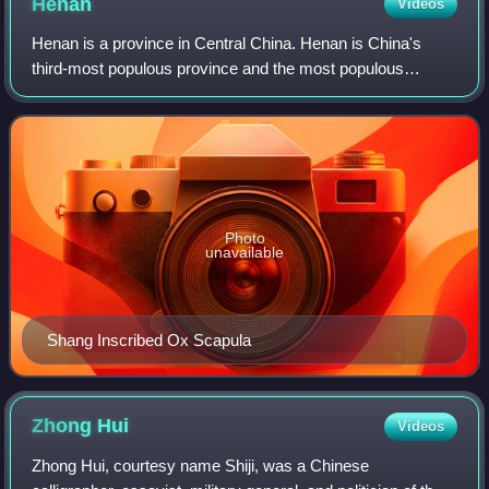
Henan
Videos
Henan is a province in Central China. Henan is China's
third-most populous province and the most populous
among inland provinces, with a population of over 99 million
as of 2020. The area around Henan
Photo
unavailable
Shang Inscribed Ox Scapula
Zhong
Hui
Videos
Zhong Hui, courtesy name Shiji, was a Chinese