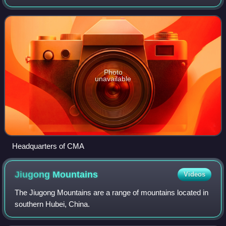
institution is located in Beijing.
Photo
unavailable
Headquarters of CMA
Jiugong
Mountains
Videos
The Jiugong Mountains are a range of mountains located in
southern Hubei, China.