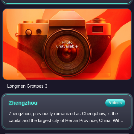
China. Governed as a prefecture-level city, it borders the
provincial capital of Z
Photo
unavailable
Longmen Grottoes 3
Zhengzhou
Videos
Zhengzhou, previously romanized as Chengchow, is the
capital and the largest city of Henan Province, China. With a
population of 12.6 million people in 2021, it is China's 11th