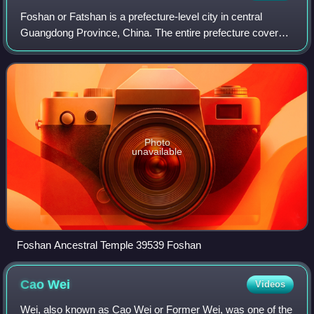
Foshan or Fatshan is a prefecture-level city in central
Guangdong Province, China. The entire prefecture covers
3,848 km2 and had a population of 9,498,863 as of the 2020
census. The city is part of t
Photo
unavailable
Foshan Ancestral Temple 39539 Foshan
Cao
Wei
Videos
Wei, also known as Cao Wei or Former Wei, was one of the