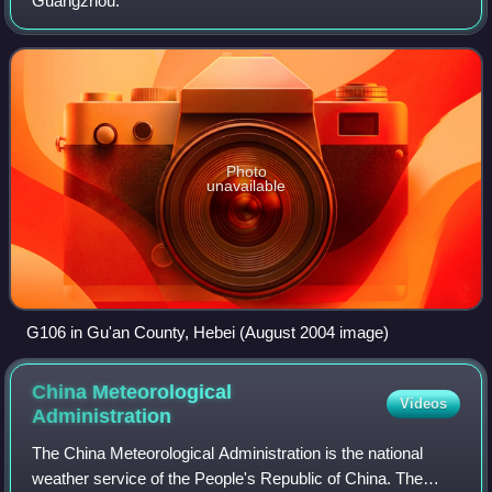
Guangzhou.
Photo
unavailable
G106 in Gu'an County, Hebei (August 2004 image)
China Meteorological
Videos
Administration
The China Meteorological Administration is the national
weather service of the People's Republic of China. The