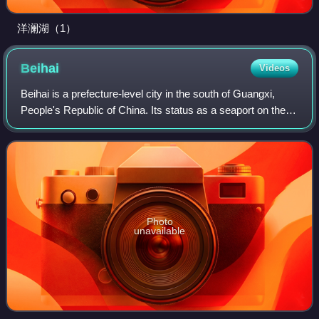
洋澜湖（1）
Beihai
Videos
Beihai is a prefecture-level city in the south of Guangxi,
People's Republic of China. Its status as a seaport on the
north shore of the Gulf of Tonkin has granted it historical
importance as a port o
Photo
unavailable