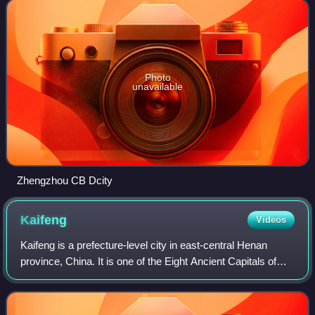
largest city by populat
Photo
unavailable
Zhengzhou CB Dcity
Kaifeng
Videos
Kaifeng is a prefecture-level city in east-central Henan
province, China. It is one of the Eight Ancient Capitals of
China, having been the capital eight times in history, most
notably during the Nort