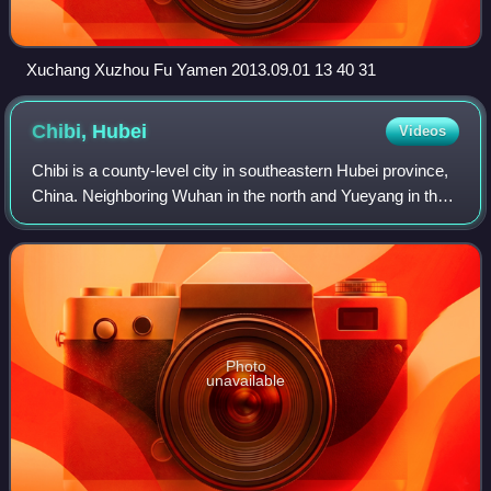
Xuchang Xuzhou Fu Yamen 2013.09.01 13 40 31
Chibi,
Hubei
Videos
Chibi is a county-level city in southeastern Hubei province,
China. Neighboring Wuhan in the north and Yueyang in the
south, Chibi is called the "South Gate of Hubei". It is under
the administration o
Photo
unavailable