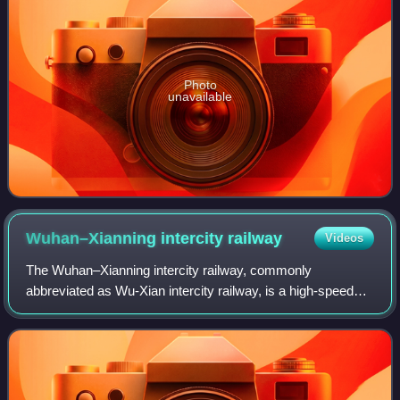
Photo
unavailable
Wuhan–Xianning intercity
railway
Videos
The Wuhan–Xianning intercity railway, commonly
abbreviated as Wu-Xian intercity railway, is a high-speed
commuter railway line in Hubei Province of China with
double tracks. It connects the provincial