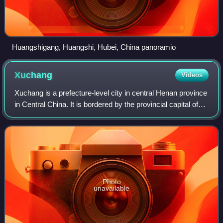
Huangshigang, Huangshi, Hubei, China panoramio
Xuchang
Videos
Xuchang is a prefecture-level city in central Henan province
in Central China. It is bordered by the provincial capital of
Zhengzhou to the northwest, Kaifeng to the northeast,
Zhoukou to the east, Lu
Photo
unavailable