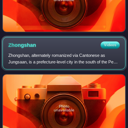
Zhongshan
Videos
Zhongshan, alternately romanized via Cantonese as
Jungsaan, is a prefecture-level city in the south of the Pearl
River Delta in Guangdong province, China. As of the 2020
census, the whole city with 4,
Photo
unavailable