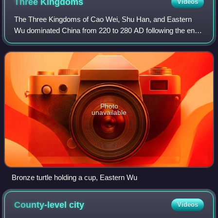
Three
Kingdoms
Videos
The Three Kingdoms of Cao Wei, Shu Han, and Eastern
Wu dominated China from 220 to 280 AD following the end
of the Han dynasty. This period was preceded by the
Eastern Han dynasty and was followed by
Photo
unavailable
Bronze turtle holding a cup, Eastern Wu
County-level
city
Videos