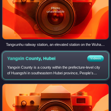
Photo
unavailable
Tangxunhu railway station, an elevated station on the Wuhan–
Xianning intercity railway. It serves the southwestern part of
Wuhan's Guanggu development area, and has a transfer to
Yangxin County,
Hubei
Videos
the Guanggu (Optics Valley) tram line
Yangxin County is a county within the prefecture-level city
of Huangshi in southeastern Hubei province, People's
Republic of China. The county is mostly rural but is more
prosperous than its neighbor,