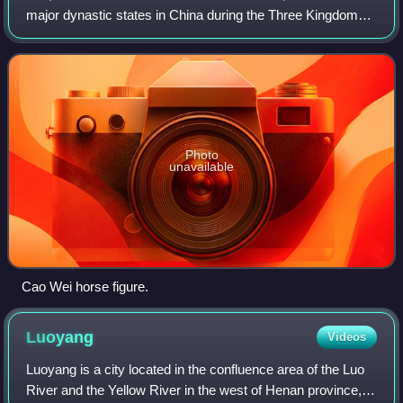
major dynastic states in China during the Three Kingdoms
period. The state was established in 220 AD by Cao Pi
based upon the foundations laid
Photo
unavailable
Cao Wei horse figure.
Luoyang
Videos
Luoyang is a city located in the confluence area of the Luo
River and the Yellow River in the west of Henan province,