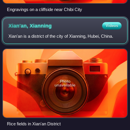
Engravings on a cliffside near Chibi City
Xian'an,
Xianning
Videos
Xian'an is a district of the city of Xianning, Hubei, China.
Photo
unavailable
Rice fields in Xian'an District