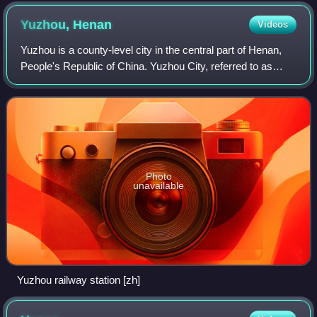
Yuzhou,
Henan
Videos
Yuzhou is a county-level city in the central part of Henan,
People's Republic of China. Yuzhou City, referred to as
"Jun", was called Yangzhai, Junzhou and Yingchuan in
ancient times, and also called
Photo
unavailable
Yuzhou railway station [zh]