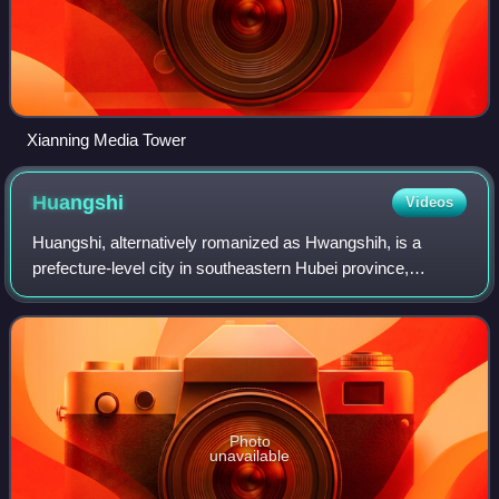
Xianning Media Tower
Huangshi
Videos
Huangshi, alternatively romanized as Hwangshih, is a
prefecture-level city in southeastern Hubei province,
People's Republic of China. Its population was 2,469,079
inhabitants at the 2020 census; 1,56
Photo
unavailable