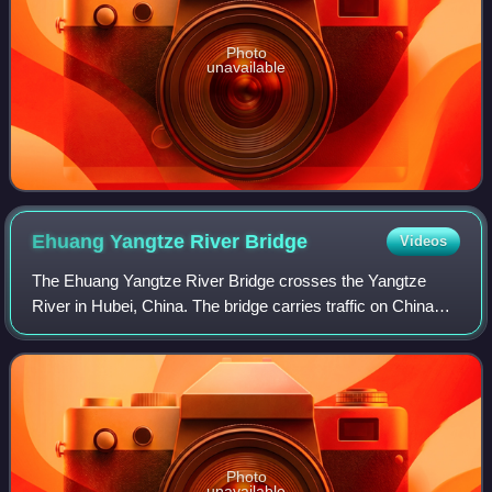
Photo
unavailable
Ehuang Yangtze River
Bridge
Videos
The Ehuang Yangtze River Bridge crosses the Yangtze
River in Hubei, China. The bridge carries traffic on China
National Highway 106 between Echeng, Ezhou south of the
river and Huangzhou, Huanggang to
Photo
unavailable