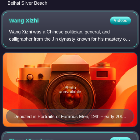
Beihai Silver Beach
Wang
Xizhi
Videos
Wang Xizhi was a Chinese politician, general, and
calligrapher from the Jin dynasty known for his mastery of
Chinese calligraphy. He is often regarded as the greatest
calligrapher in Chinese history.
Photo
unavailable
Depicted in Portraits of Famous Men, 19th – early 20th
century