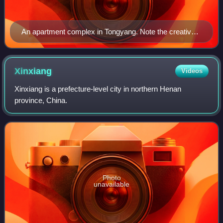
An apartment complex in Tongyang. Note the creative
use of roofs for vegetable gardens
Xinxiang
Videos
Xinxiang is a prefecture-level city in northern Henan
province, China.
Photo
unavailable