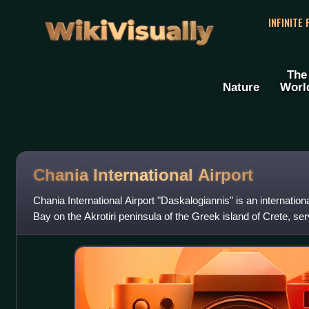
WikiVisually
INFINITE
The
Nature
Worl
Chania International Airport
Chania International Airport "Daskalogiannis" is an internation
Bay on the Akrotiri peninsula of the Greek island of Crete, ser
kilometres away.