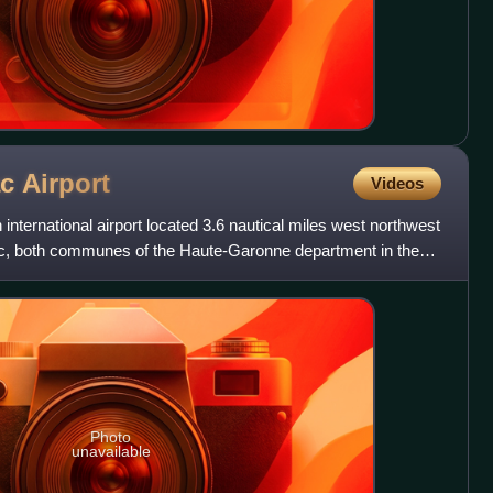
ac
Airport
Videos
international airport located 3.6 nautical miles west northwest
gnac, both communes of the Haute-Garonne department in the
Photo
unavailable