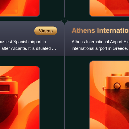
Athens Internati
Videos
usiest Spanish airport in
Athens International Airport El
er Alicante. It is situated 8
international airport in Greece,
operation on