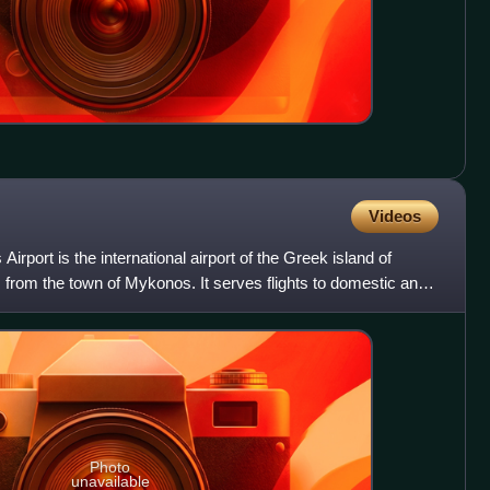
Videos
ort is the international airport of the Greek island of
from the town of Mykonos. It serves flights to domestic and
Photo
unavailable