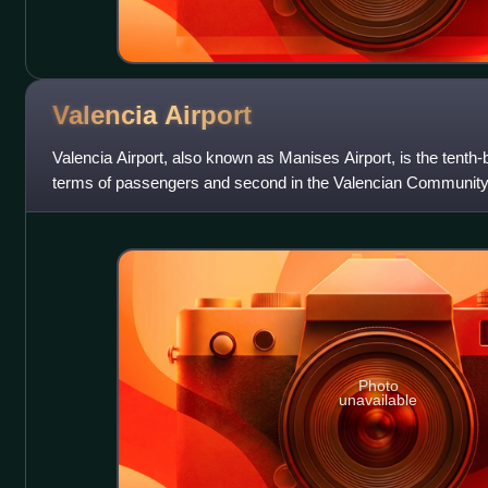
Valencia
Airport
Valencia Airport, also known as Manises Airport, is the tenth-b
terms of passengers and second in the Valencian Community aft
km west of the city
Photo
unavailable