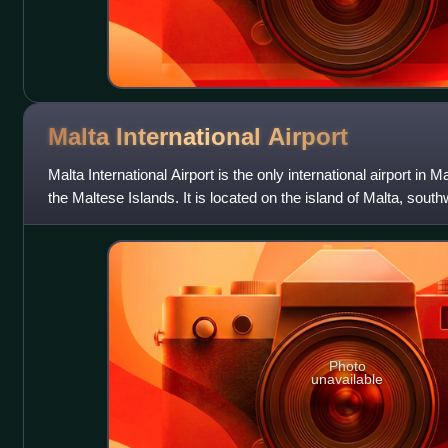
Malta International
Airport
Malta International Airport is the only international airport in M
the Maltese Islands. It is located on the island of Malta, south
Valletta
Photo
unavailable