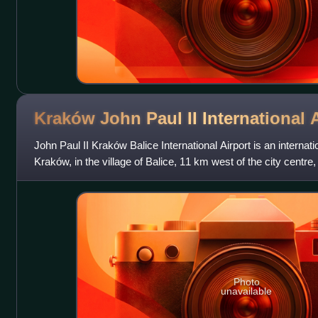
Kraków John Paul II International
A
John Paul II Kraków Balice International Airport is an internati
Kraków, in the village of Balice, 11 km west of the city centre
Photo
unavailable