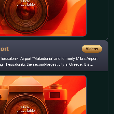
Photo
unavailable
ort
Videos
y Thessaloniki Airport "Makedonia" and formerly Mikra Airport,
ing Thessaloniki, the second-largest city in Greece. It is
Photo
unavailable