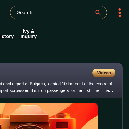
Ivy &
istory
Inquiry
Videos
ational airport of Bulgaria, located 10 km east of the centre of
irport surpassed 8 million passengers for the first time. The