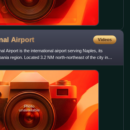
onal
Airport
Videos
 Airport is the international airport serving Naples, its
ania region. Located 3.2 NM north-northeast of the city in
Photo
unavailable