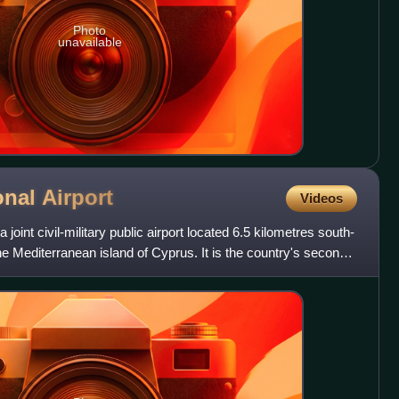
Photo
unavailable
onal
Airport
Videos
 joint civil-military public airport located 6.5 kilometres south-
he Mediterranean island of Cyprus. It is the country's second