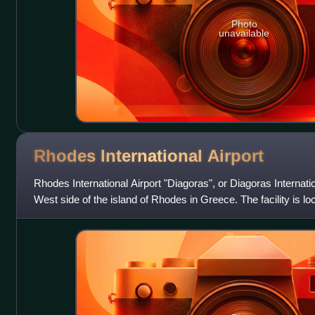
Photo
unavailable
Rhodes International
Airport
Rhodes International Airport "Diagoras", or Diagoras Internatio
West side of the island of Rhodes in Greece. The facility is loca
Paradeisi,