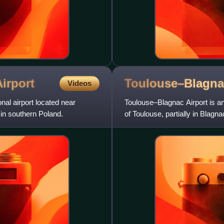
irport
Toulouse–Blagn
Videos
onal airport located near
Toulouse–Blagnac Airport is an 
, in southern Poland.
of Toulouse, partially in Bla
Occitanie region