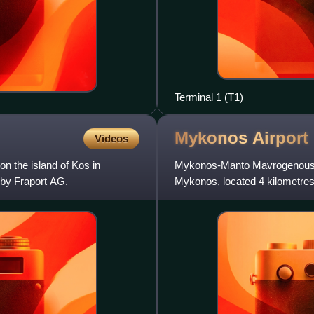
Terminal 1 (T1)
Mykonos
Airport
Videos
 on the island of Kos in
Mykonos-Manto Mavrogenous Airp
 by Fraport AG.
Mykonos, located 4 kilometres 
European metropolitan de