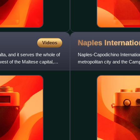
Naples Internati
Videos
alta, and it serves the whole of
Naples-Capodichino International
west of the Maltese capital,
metropolitan city and the Camp
Naples, within the Ca