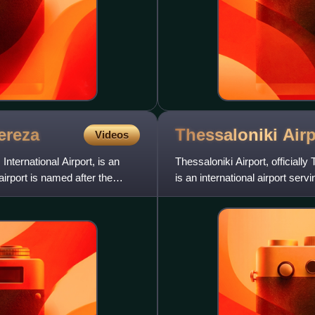
ereza
Thessaloniki
Airp
Videos
nternational Airport, is an
Thessaloniki Airport, officiall
 airport is named after the
is an international airport serv
located 13 km s