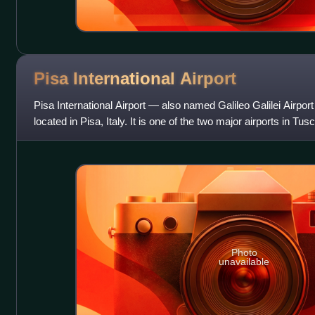
Pisa International
Airport
Pisa International Airport — also named Galileo Galilei Airport 
located in Pisa, Italy. It is one of the two major airports in Tu
Airport.
Photo
unavailable