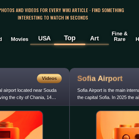
 PHOTOS AND VIDEOS FOR EVERY WIKI ARTICLE · FIND SOMETHING
INTERESTING TO WATCH IN SECONDS
Fine &
Top
USA
Art
d
Movies
Rare
H
Sofia
Airport
Videos
al airport located near Souda
Sofia Airport is the main intern
ving the city of Chania, 14
the capital Sofia. In 2025 the a
airport s