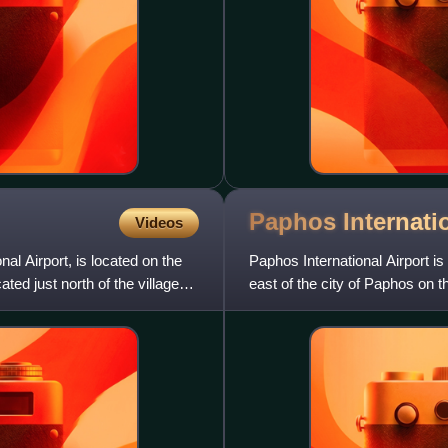
Paphos Internati
Videos
nal Airport, is located on the
Paphos International Airport is a
ted just north of the village
east of the city of Paphos on t
largest