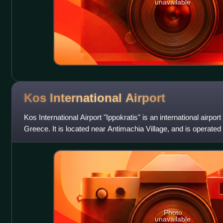
unavailable
Kos International
Airport
Kos International Airport "Ippokratis" is an international airport
Greece. It is located near Antimachia Village, and is operated
Photo
unavailable