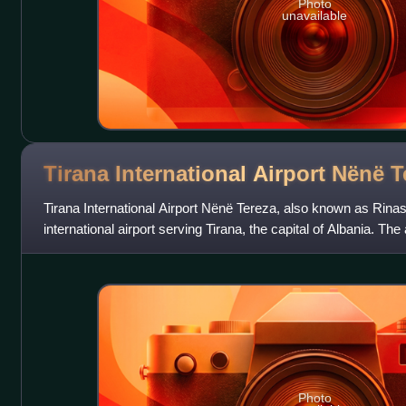
Photo
unavailable
Tirana International Airport Nënë
T
Tirana International Airport Nënë Tereza, also known as Rinas I
international airport serving Tirana, the capital of Albania. The
Albanian Roman C
Photo