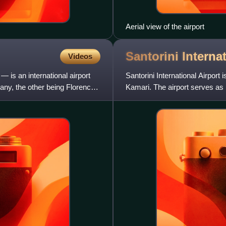
Aerial view of the airport
Santorini Interna
Videos
— is an international airport
Santorini International Airport i
scany, the other being Florence
Kamari. The airport serves as b
as of