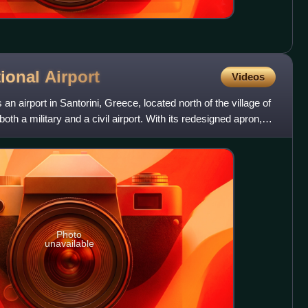
tional
Airport
Videos
s an airport in Santorini, Greece, located north of the village of
oth a military and a civil airport. With its redesigned apron,
Photo
unavailable