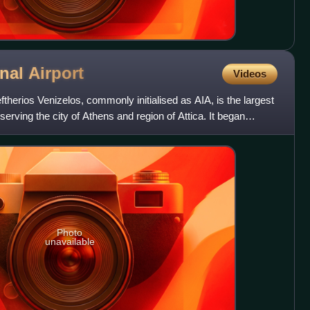
onal
Airport
Videos
eftherios Venizelos, commonly initialised as AIA, is the largest
 serving the city of Athens and region of Attica. It began
Photo
unavailable