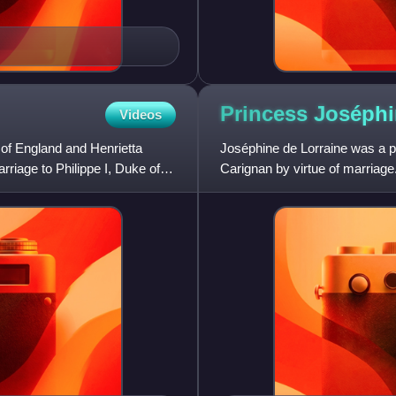
Princess Joséph
Videos
 of England and Henrietta
Joséphine de Lorraine was a pr
riage to Philippe I, Duke of
Carignan by virtue of marriage
Sardinia, from whom th