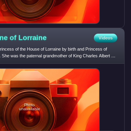
ine of
Lorraine
Videos
incess of the House of Lorraine by birth and Princess of
. She was the paternal grandmother of King Charles Albert of
Photo
unavailable