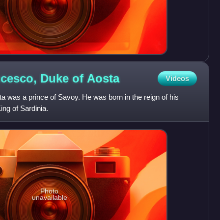
ncesco, Duke of
Aosta
Videos
 was a prince of Savoy. He was born in the reign of his
ing of Sardinia.
Photo
unavailable