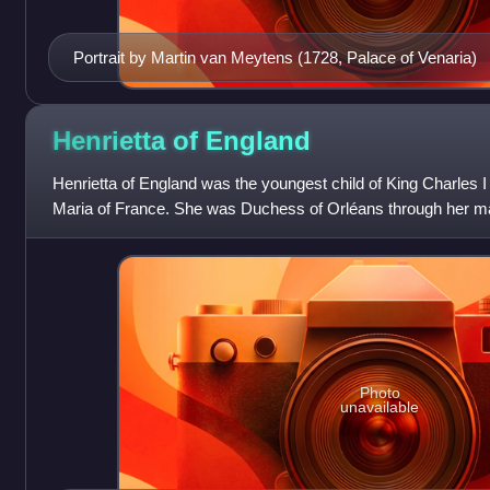
Portrait by Martin van Meytens (1728, Palace of Venaria)
Henrietta of
England
Henrietta of England was the youngest child of King Charles I
Maria of France. She was Duchess of Orléans through her mar
Orléans.
Photo
unavailable