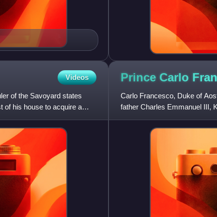
Prince Carlo Fra
Videos
ler of the Savoyard states
Carlo Francesco, Duke of Aosta
t of his house to acquire a
father Charles Emmanuel III, K