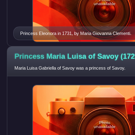
unavailable
Princess Eleonora in 1731, by Maria Giovanna Clementi.
Princess Maria Luisa of Savoy
(172
Maria Luisa Gabriella of Savoy was a princess of Savoy.
Photo
unavailable