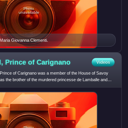
Photo
unavailable
 Maria Giovanna Clementi.
, Prince of
Carignano
Videos
 Prince of Carignano was a member of the House of Savoy
as the brother of the murdered princesse de Lamballe and
Photo