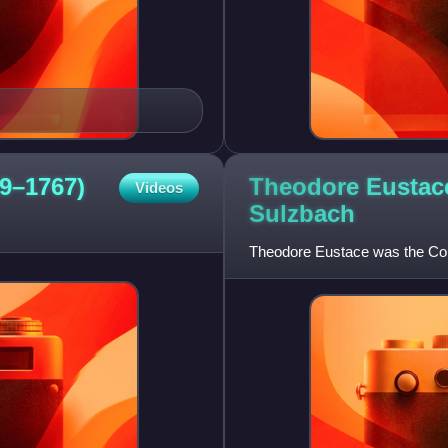
Theodore Eustace
9–1767)
Videos
Sulzbach
Theodore Eustace was the Coun