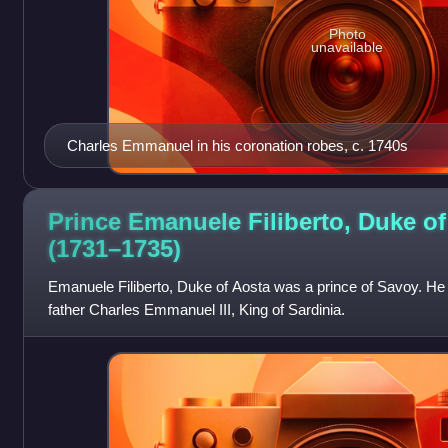
Photo
unavailable
Charles Emmanuel in his coronation robes, c. 1740s
Prince Emanuele Filiberto, Duke of
(1731–1735)
Emanuele Filiberto, Duke of Aosta was a prince of Savoy. He w
father Charles Emmanuel III, King of Sardinia.