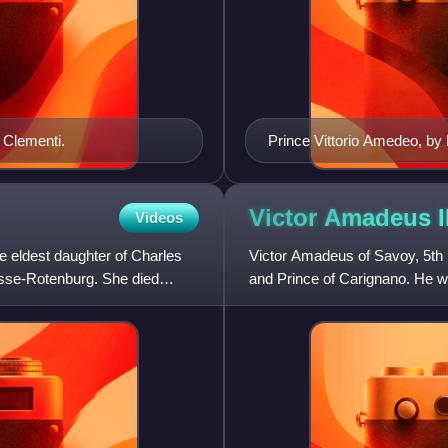
 Clementi.
Prince Vittorio Amedeo, by
Victor Amadeus II
Videos
 eldest daughter of Charles
Victor Amadeus of Savoy, 5th
esse-Rotenburg. She died
and Prince of Carignano. He w
paternal grandfather of King C