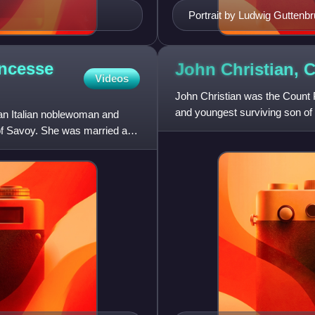
Portrait by Ludwig Guttenb
incesse
John Christian, 
Videos
John Christian was the Count 
and youngest surviving son of
an Italian noblewoman and
consort Eleonore Maria A
f Savoy. She was married at