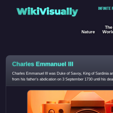
WikiVisually
INFINITE
The
Nature
Worl
Charles Emmanuel III
Charles Emmanuel III was Duke of Savoy, King of Sardinia an
from his father's abdication on 3 September 1730 until his de
paternal grandfather of t