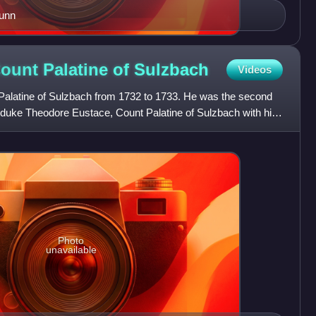
runn
Count Palatine of
Sulzbach
Videos
Palatine of Sulzbach from 1732 to 1733. He was the second
 duke Theodore Eustace, Count Palatine of Sulzbach with his
Photo
unavailable