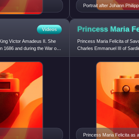
Portrait after Johann Philip
Princess Maria Fe
Videos
King Victor Amadeus II. She
Princess Maria Felicita of Sav
n 1686 and during the War of
Charles Emmanuel III of Sardi
Princess Maria Felicita as 