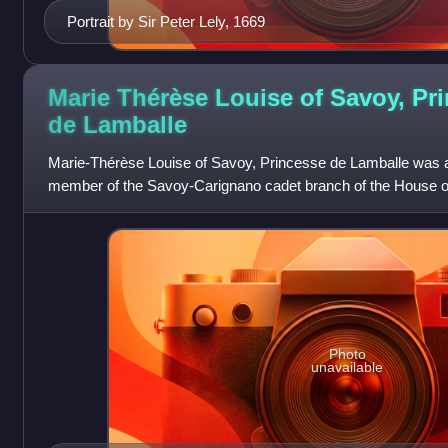
Portrait by Sir Peter Lely, 1669
Marie Thérèse Louise of Savoy, Pr
de
Lamballe
Marie-Thérèse Louise of Savoy, Princesse de Lamballe was 
member of the Savoy-Carignano cadet branch of the House o
the age of 17 to Louis Alexandre
Photo
unavailable