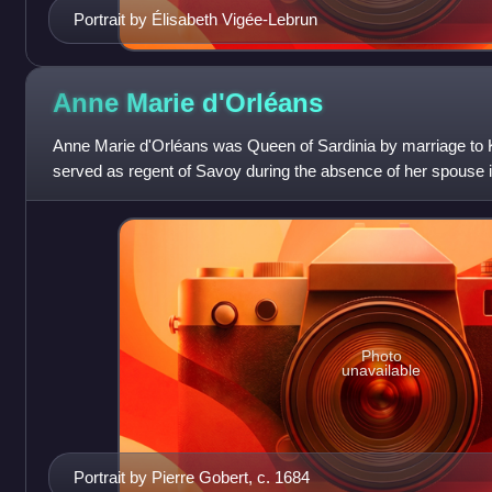
Portrait by Élisabeth Vigée-Lebrun
Anne Marie
d'Orléans
Anne Marie d'Orléans was Queen of Sardinia by marriage to 
served as regent of Savoy during the absence of her spouse i
the Spanish Succession.
Photo
unavailable
Portrait by Pierre Gobert, c. 1684