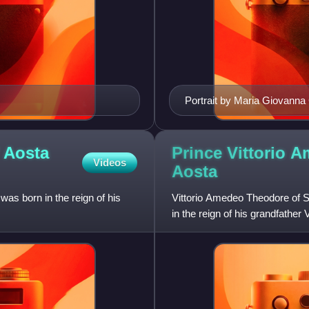
Portrait by Maria Giovanna
 Aosta
Prince Vittorio 
Videos
Aosta
as born in the reign of his
Vittorio Amedeo Theodore of 
in the reign of his grandfather