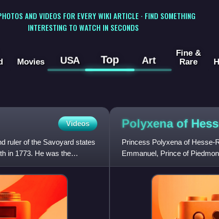
 PHOTOS AND VIDEOS FOR EVERY WIKI ARTICLE · FIND SOMETHING
INTERESTING TO WATCH IN SECONDS
Fine &
Top
USA
Art
d
Movies
Rare
H
Polyxena of
Hess
Videos
d ruler of the Savoyard states
Princess Polyxena of Hesse-R
ath in 1773. He was the
Emmanuel, Prince of Piedmont 
Amadeus III, she was Queen o