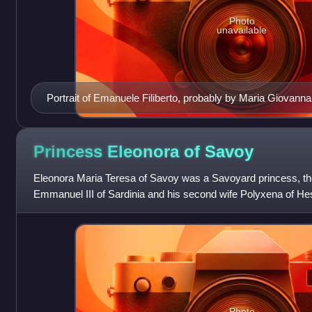
Photo
unavailable
Portrait of Emanuele Filiberto, probably by Maria Giovanna
Princess Eleonora of
Savoy
Eleonora Maria Teresa of Savoy was a Savoyard princess, the
Emmanuel III of Sardinia and his second wife Polyxena of H
unmarried.
Photo