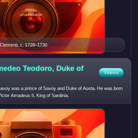
Photo
unavailable
 Clementi, c. 1728–1730
Amedeo Teodoro, Duke of
Videos
Savoy was a prince of Savoy and Duke of Aosta. He was born
 Victor Amadeus II, King of Sardinia.