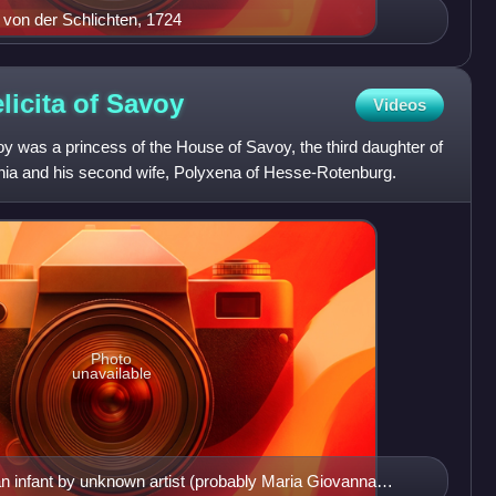
p von der Schlichten, 1724
licita of
Savoy
Videos
oy was a princess of the House of Savoy, the third daughter of
nia and his second wife, Polyxena of Hesse-Rotenburg.
Photo
unavailable
an infant by unknown artist (probably Maria Giovanna