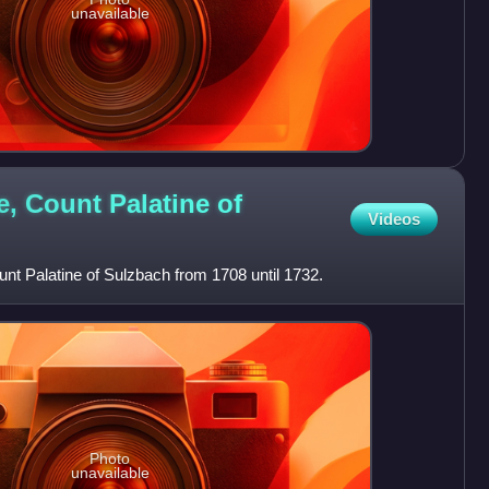
unavailable
, Count Palatine of
Videos
t Palatine of Sulzbach from 1708 until 1732.
Photo
unavailable