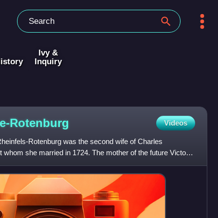
Ivy &
istory
Inquiry
e-Rotenburg
Videos
heinfels-Rotenburg was the second wife of Charles
whom she married in 1724. The mother of the future Victor
f Sardi