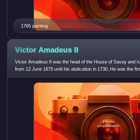
1765 painting
Victor Amadeus
II
Victor Amadeus II was the head of the House of Savoy and ru
from 12 June 1675 until his abdication in 1730. He was the firs
royal crown, ruling fir
Photo
unavailable