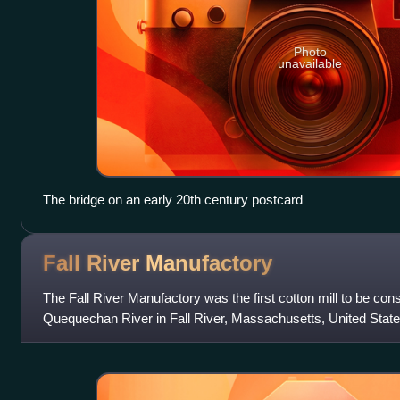
Photo
unavailable
The bridge on an early 20th century postcard
Fall River
Manufactory
The Fall River Manufactory was the first cotton mill to be con
Quequechan River in Fall River, Massachusetts, United States.
successful textile mill in the are