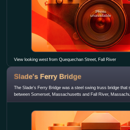
Photo
unavailable
View looking west from Quequechan Street, Fall River
Slade's Ferry
Bridge
The Slade's Ferry Bridge was a steel swing truss bridge that
between Somerset, Massachusetts and Fall River, Massachuset
removed in 1970. The brid