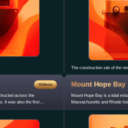
The construction site of the n
Mount Hope
Bay
Videos
structed across the
Mount Hope Bay is a tidal estu
 It was also the first
Massachusetts and Rhode Islan
named after Mount Hope, a sm