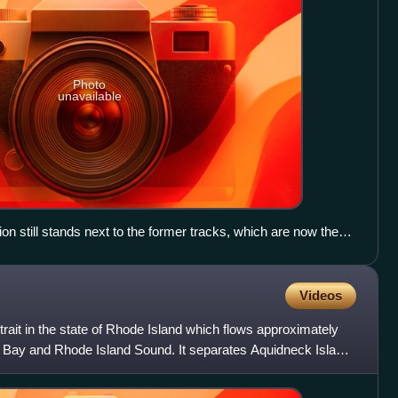
Photo
unavailable
ion still stands next to the former tracks, which are now the
Videos
trait in the state of Rhode Island which flows approximately
Bay and Rhode Island Sound. It separates Aquidneck Island