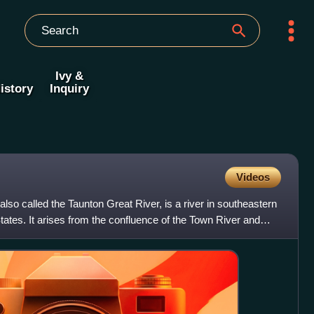
Ivy &
istory
Inquiry
Videos
 also called the Taunton Great River, is a river in southeastern
ates. It arises from the confluence of the Town River and