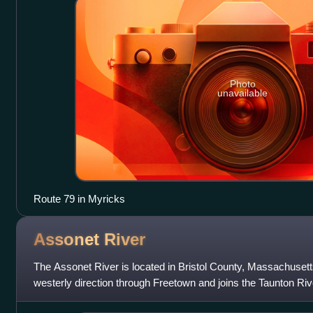
Photo
unavailable
Route 79 in Myricks
Assonet
River
The Assonet River is located in Bristol County, Massachusetts.
westerly direction through Freetown and joins the Taunton Ri
Berkley, Massachusetts.