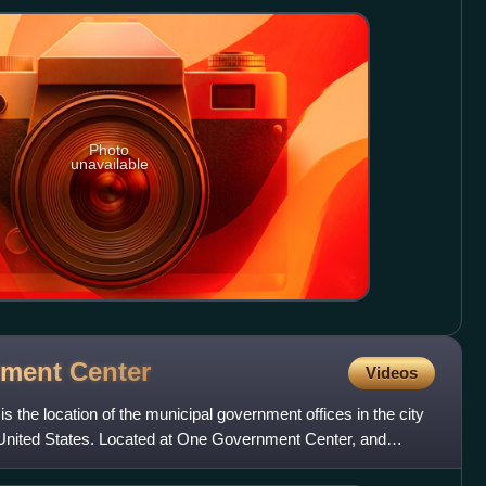
Photo
unavailable
rnment
Center
Videos
 the location of the municipal government offices in the city
 United States. Located at One Government Center, and