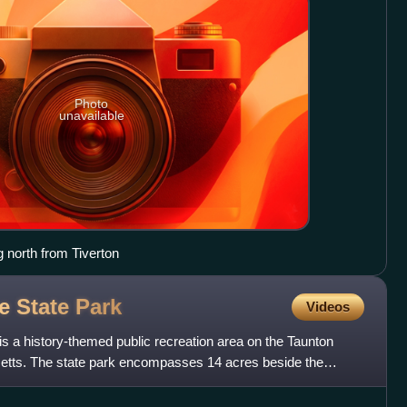
Photo
unavailable
 north from Tiverton
ge State
Park
Videos
 is a history-themed public recreation area on the Taunton
setts. The state park encompasses 14 acres beside the