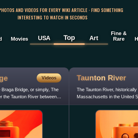
 PHOTOS AND VIDEOS FOR EVERY WIKI ARTICLE · FIND SOMETHING
INTERESTING TO WATCH IN SECONDS
Fine &
Top
USA
Art
d
Movies
Rare
H
Taunton
River
dge
Videos
 Braga Bridge, or simply, The
The Taunton River, historically
ver the Taunton River between
Massachusetts in the United St
Matfield River,