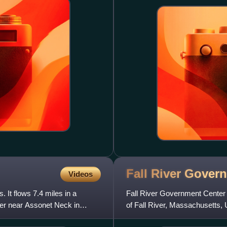
Fall River Gove
Videos
 It flows 7.4 miles in a
Fall River Government Center is
ver near Assonet Neck in
of Fall River, Massachusetts,
constructed directly ove