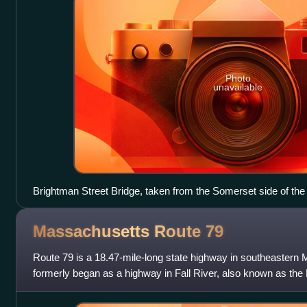
Photo
unavailable
Brightman Street Bridge, taken from the Somerset side of the
Massachusetts Route
79
Route 79 is a 18.47-mile-long state highway in southeastern
formerly began as a highway in Fall River, also known as the 
Western Fall River Expressw