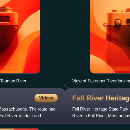
 Taunton River
View of Sakonnet River looking
Fall River Herita
Videos
 Massachusetts. The route had
Fall River Heritage State Park
Fall River Viaduct and
River in Fall River, Massachu
Charles M. Braga Jr. Memoria