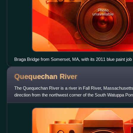
Photo
unavailable
Braga Bridge from Somerset, MA, with its 2011 blue paint job
Quequechan
River
The Quequechan River is a river in Fall River, Massachusetts,
direction from the northwest corner of the South Watuppa Pond
of Fall River an