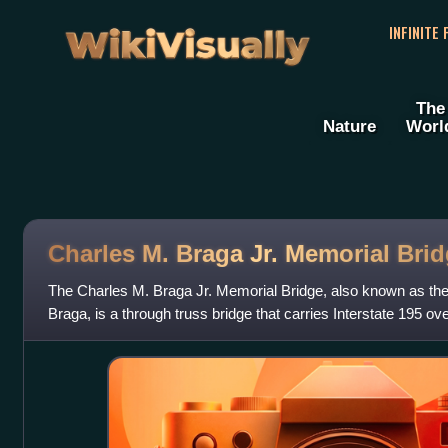
WikiVisually
INFINITE
The
Nature
Worl
Charles M. Braga Jr. Memorial Bri
The Charles M. Braga Jr. Memorial Bridge, also known as the
Braga, is a through truss bridge that carries Interstate 195 o
the town of Somerse