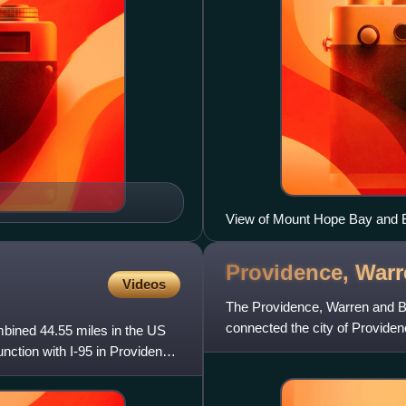
View of Mount Hope Bay and Br
June 2010
Providence, Warr
Videos
The Providence, Warren and Bri
connected the city of Provide
ombined 44.55 miles in the US
1854 by merging the
nction with I-95 in Providence,