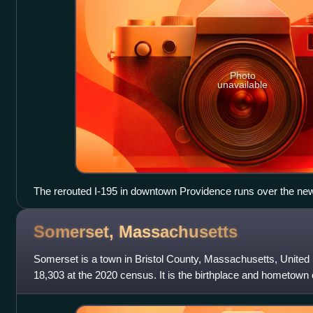
Photo
unavailable
The rerouted I-195 in downtown Providence runs over the new
bottom, further away from the downtown core. The missing secti
the Providence River, marks the beginning of the previous hi
Somerset,
Massachusetts
Somerset is a town in Bristol County, Massachusetts, United
18,303 at the 2020 census. It is the birthplace and hometown o
chief engineer and