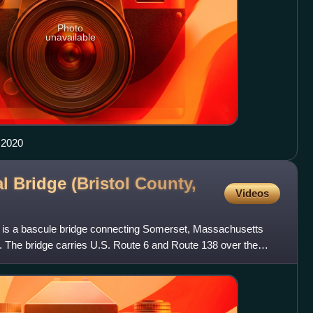
Photo
unavailable
 2020
l Bridge (Bristol County,
Videos
 is a bascule bridge connecting Somerset, Massachusetts
. The bridge carries U.S. Route 6 and Route 138 over the