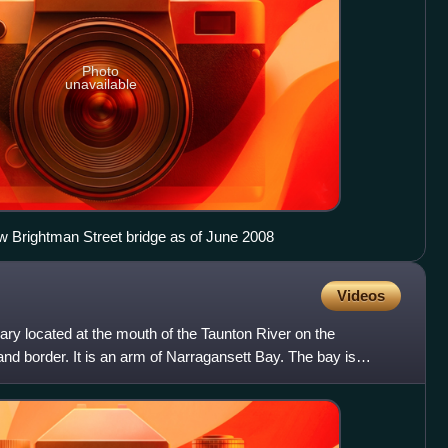
Photo
unavailable
ew Brightman Street bridge as of June 2008
Videos
ary located at the mouth of the Taunton River on the
d border. It is an arm of Narragansett Bay. The bay is
all h