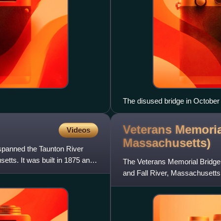
The disused bridge in October
Veterans Memoria
Videos
Massachusetts)
 spanned the Taunton River
ts. It was built in 1875 and
The Veterans Memorial Bridge
and Fall River, Massachusetts
Taunton River, with connecting