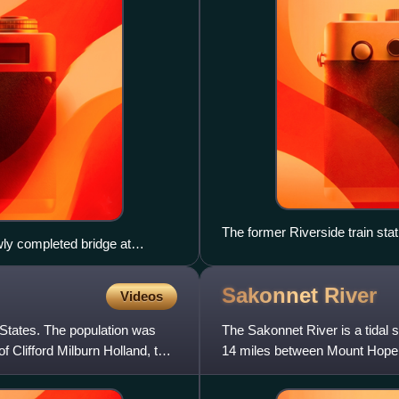
The former Riverside train stat
ly completed bridge at
East Bay Bicycle Path
on of the old I-195, right of
ghway's demolition.
Sakonnet
River
Videos
 States. The population was
The Sakonnet River is a tidal s
f Clifford Milburn Holland, the
14 miles between Mount Hope 
from the eastern porti