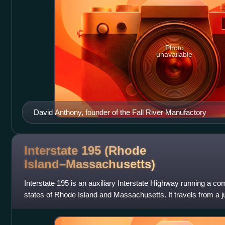
Photo
unavailable
David Anthony, founder of the Fall River Manufactory
Interstate 195 (Rhode
Island–Massachusetts)
Interstate 195 is an auxiliary Interstate Highway running a c
states of Rhode Island and Massachusetts. It travels from a ju
Rhode Island, e