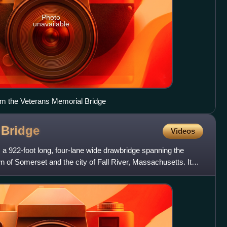
Photo
unavailable
rom the Veterans Memorial Bridge
t
Bridge
Videos
 a 922-foot long, four-lane wide drawbridge spanning the
 of Somerset and the city of Fall River, Massachusetts. It