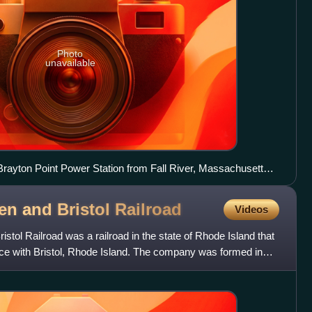
Photo
unavailable
ayton Point Power Station from Fall River, Massachusetts,
en and Bristol
Railroad
Videos
stol Railroad was a railroad in the state of Rhode Island that
nce with Bristol, Rhode Island. The company was formed in