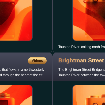
Taunton River looking north f
Brightman Stree
Videos
 that flows in a northwesterly
The Brightman Street Bridge is
 through the heart of the city
Taunton River between the town
was authorized in 1903 b