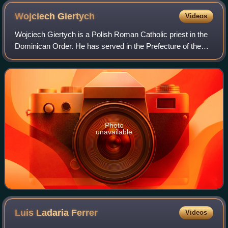
Wojciech
Giertych
Videos
Wojciech Giertych is a Polish Roman Catholic priest in the
Dominican Order. He has served in the Prefecture of the
Pontifical Household as Theologian of the Pontifical
Household since 2005 during the
Photo
unavailable
Luis Ladaria
Ferrer
Videos