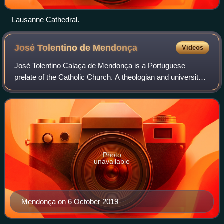
Lausanne Cathedral.
José Tolentino de
Mendonça
Videos
José Tolentino Calaça de Mendonça is a Portuguese
prelate of the Catholic Church. A theologian and university
professor, he is also regarded as one of the most original
voices of modern Portuguese lit
Photo
unavailable
Mendonça on 6 October 2019