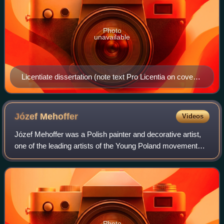
Photo
unavailable
Licentiate dissertation (note text Pro Licentia on cover)
of Johann Wolfgang von Goethe (University of
Strasbourg, 1771)
Józef
Mehoffer
Videos
Józef Mehoffer was a Polish painter and decorative artist,
one of the leading artists of the Young Poland movement
and one of the most revered Polish artists of his time.
Photo