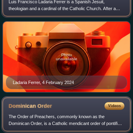
Luis Francisco Ladaria Ferrer is a Spanish Jesuit,
theologian and a cardinal of the Catholic Church. After a
thirty-year career teaching theology, he joined the Roman
Curia in 2004 as Secretary-Genera
Photo
unavailable
Ladaria Ferrer, 4 February 2024
Dominican
Order
Videos
The Order of Preachers, commonly known as the
Dominican Order, is a Catholic mendicant order of pontifical
right that was founded in France by the Castilian priest