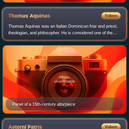
Thomas
Aquinas
Videos
Thomas Aquinas was an Italian Dominican friar and priest,
theologian, and philosopher. He is considered one of the
most influential thinkers in the history of Catholic theology
and Western philosophy.
Photo
unavailable
Panel of a 15th-century altarpiece
Aeterni
Patris
Videos