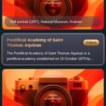
unavailable
Self-portrait (1897), National Museum, Kraków
Pontifical Academy of Saint
Videos
Thomas
Aquinas
The Pontifical Academy of Saint Thomas Aquinas is a
pontifical academy established on 15 October 1879 by
Pope Leo XIII. The academy is one of the pontifical
academies housed along with the academies o
Photo
unavailable