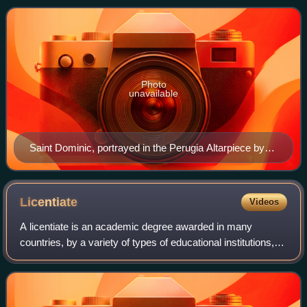
Dominic de Guzmán. It was approved b
Photo
unavailable
Saint Dominic, portrayed in the Perugia Altarpiece by
Fra Angelico, Galleria Nazionale dell'Umbria, Perugia
Licentiate
Videos
A licentiate is an academic degree awarded in many
countries, by a variety of types of educational institutions,
after a variety of courses of study. It can represent
completion of study at different