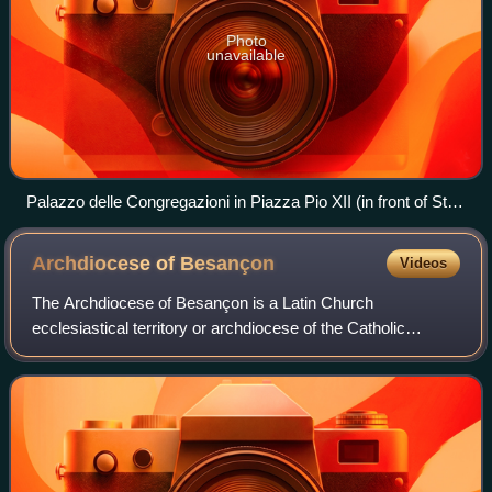
Photo
unavailable
Palazzo delle Congregazioni in Piazza Pio XII (in front of St.
Peter's Square) is the workplace for most congregations of
the Roman Curia
Archdiocese of
Besançon
Videos
The Archdiocese of Besançon is a Latin Church
ecclesiastical territory or archdiocese of the Catholic
Church in France. It comprises the département of Doubs
and the département of Haute-Saône.