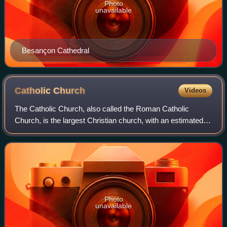
Photo
unavailable
Besançon Cathedral
Catholic
Church
Videos
The Catholic Church, also called the Roman Catholic
Church, is the largest Christian church, with an estimated
1.28 to 1.41 billion baptized members worldwide as of 2026.
It consists of 24 autonomous
Photo
unavailable