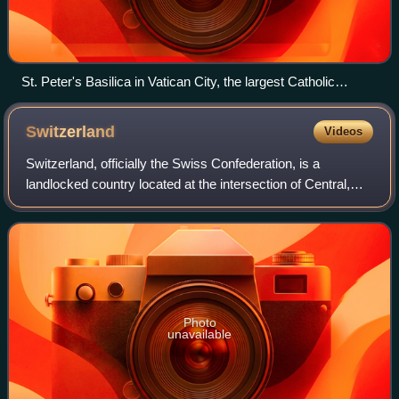
St. Peter's Basilica in Vatican City, the largest Catholic
church building in the world
Switzerland
Videos
Switzerland, officially the Swiss Confederation, is a
landlocked country located at the intersection of Central,
Western, and Southern Europe. It is bordered by Germany
to the north, France to the wes
Photo
unavailable