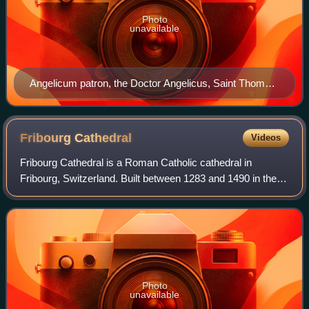
Photo
unavailable
Angelicum patron, the Doctor Angelicus, Saint Thomas
Aquinas, by Gentile da Fabriano c. 1400
Fribourg
Cathedral
Videos
Fribourg Cathedral is a Roman Catholic cathedral in
Fribourg, Switzerland. Built between 1283 and 1490 in the
Gothic style, it occupies an elevated position overlooking
the city. The cathedral is the
Photo
unavailable