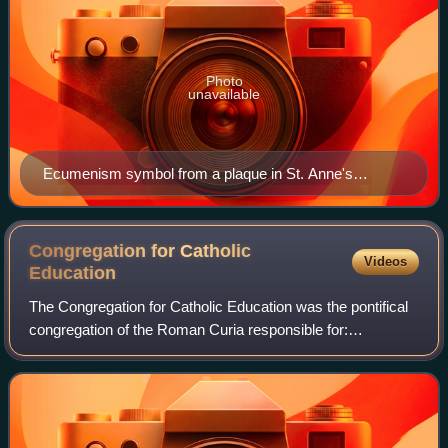
Photo
unavailable
Ecumenism symbol from a plaque in St. Anne's
Church, Augsburg, Germany. It shows Christianity as a
boat at sea with the cross serving as the mast.
Congregation for Catholic
Videos
Education
The Congregation for Catholic Education was the pontifical
congregation of the Roman Curia responsible for:
universities, faculties, institutes and higher schools of study,
either ecclesial or non-ecc