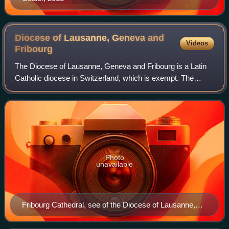
Diocese of Lausanne, Geneva and
Videos
Fribourg
The Diocese of Lausanne, Geneva and Fribourg is a Latin
Catholic diocese in Switzerland, which is exempt. The
original diocese of Lausanne was a suffragan of the
archdiocese of Besançon until 1801. Th
Photo
unavailable
Fribourg Cathedral, see of the Diocese of Lausanne,
Geneva and Fribourg