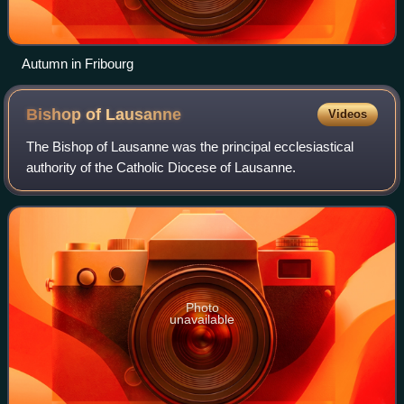
Autumn in Fribourg
Bishop of
Lausanne
Videos
The Bishop of Lausanne was the principal ecclesiastical
authority of the Catholic Diocese of Lausanne.
Photo
unavailable