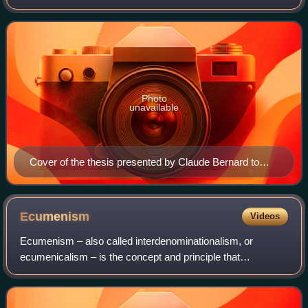
institutions, derived from the ancient formalism licentia
docendi.
Photo
unavailable
Cover of the thesis presented by Claude Bernard to
obtain his Doctor of Medicine degree (1843)
Ecumenism
Videos
Ecumenism – also called interdenominationalism, or
ecumenicalism – is the concept and principle that
Christians who belong to different Christian denominations
and theological traditions should work t