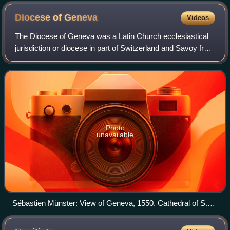
Diocese of
Geneva
Videos
The Diocese of Geneva was a Latin Church ecclesiastical
jurisdiction or diocese in part of Switzerland and Savoy from
400 to 1801, when it merged with the Diocese of Chambéry.
The merged diocese was l
Photo
unavailable
Sébastien Münster: View of Geneva, 1550. Cathedral of S.
Pierre, left of center