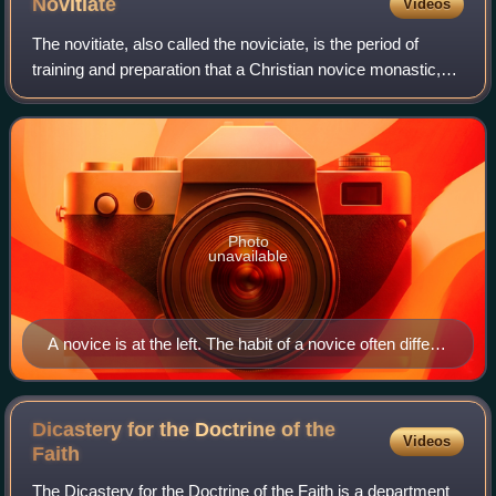
Novitiate
Videos
The novitiate, also called the noviciate, is the period of
training and preparation that a Christian novice monastic,
apostolic, or member of a religious order undergoes prior to
taking vows in order
Photo
unavailable
A novice is at the left. The habit of a novice often differs
from that of the full professed sisters.
Dicastery for the Doctrine of the
Videos
Faith
The Dicastery for the Doctrine of the Faith is a department