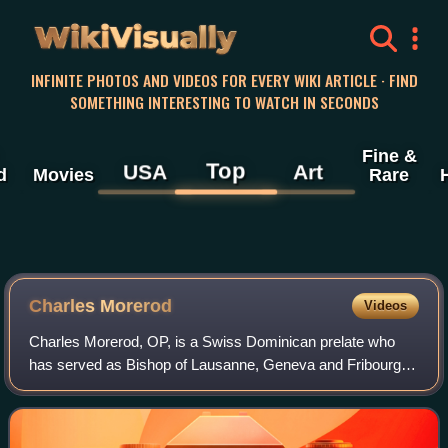
WikiVisually
INFINITE PHOTOS AND VIDEOS FOR EVERY WIKI ARTICLE · FIND
SOMETHING INTERESTING TO WATCH IN SECONDS
Fine &
Top
USA
Art
d
Movies
Rare
Charles Morerod
Videos
Charles Morerod, OP, is a Swiss Dominican prelate who
has served as Bishop of Lausanne, Geneva and Fribourg
since 2011. Previously, he served as rector of the Pontifical
University of St. Thomas Aquin