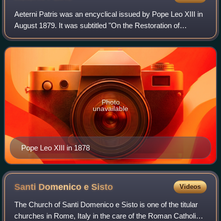
Aeterni Patris was an encyclical issued by Pope Leo XIII in
August 1879. It was subtitled "On the Restoration of
Christian Philosophy in Catholic Schools in the Spirit of the
Angelic Doctor, St. Thoma
Photo
unavailable
Pope Leo XIII in 1878
Santi Domenico e
Sisto
Videos
The Church of Santi Domenico e Sisto is one of the titular
churches in Rome, Italy in the care of the Roman Catholic