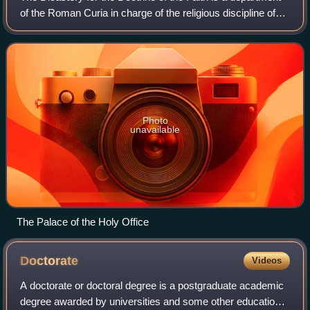
of the Roman Curia in charge of the religious discipline of
the Catholic Church. The Dicastery is the oldest among the
departments of the Ro
Photo
unavailable
The Palace of the Holy Office
Doctorate
Videos
A doctorate or doctoral degree is a postgraduate academic
degree awarded by universities and some other educational