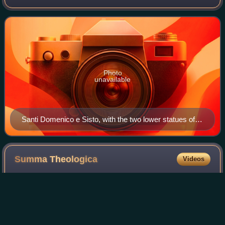
Order of Preachers, better known as the Dominicans. It is
located at No. 1 Largo An
Photo
unavailable
Santi Domenico e Sisto, with the two lower statues of
St. Dominic and St. Sixtus by Carlo Maderno, and two
upper statues of St. Thomas Aquinas and St. Peter of
Verona by Marcantonio Canini.
Summa
Theologica
Videos
The Summa Theologiae or Summa Theologica, often
referred to simply as the Summa, is the best-known work of
Thomas Aquinas, a scholastic theologian and Doctor of the
Church. It is a compendium of all o