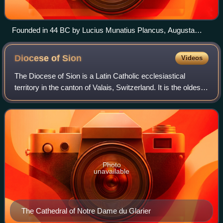
Founded in 44 BC by Lucius Munatius Plancus, Augusta
Raurica (near Basel) was the first Roman settlement on the
Rhine and is now among the most important archaeological
Diocese of
Sion
Videos
sites in Switzerland.
The Diocese of Sion is a Latin Catholic ecclesiastical
territory in the canton of Valais, Switzerland. It is the oldest
bishopric in the country and one of the oldest north of the
Alps. The history of
Photo
unavailable
The Cathedral of Notre Dame du Glarier