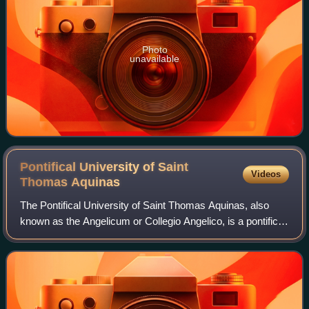
Photo
unavailable
Pontifical University of Saint
Videos
Thomas
Aquinas
The Pontifical University of Saint Thomas Aquinas, also
known as the Angelicum or Collegio Angelico, is a pontifical
university located in the historic center of Rome, Italy. The
Angelicum is administ