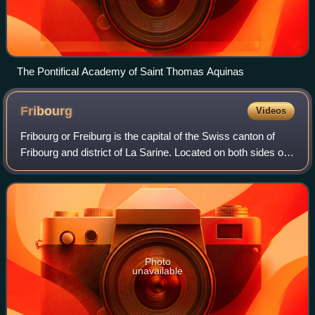
The Pontifical Academy of Saint Thomas Aquinas
Fribourg
Videos
Fribourg or Freiburg is the capital of the Swiss canton of
Fribourg and district of La Sarine. Located on both sides of
the river Saane/Sarine, on the Swiss Plateau, it is a major
economic, administra
Photo
unavailable