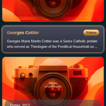
Georges
Cottier
Videos
Georges Marie Martin Cottier was a Swiss Catholic prelate
who served as Theologian of the Pontifical Household under
Pope John Paul II from 1990 to 2005, after a career as a
theologian and teacher. He
Photo
unavailable
Cottier, 2013