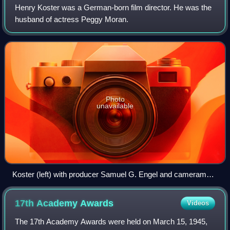
Henry Koster was a German-born film director. He was the
husband of actress Peggy Moran.
Photo
unavailable
Koster (left) with producer Samuel G. Engel and cameraman
Arthur Arling on the set of The Story of Ruth (1960).
17th Academy
Awards
Videos
The 17th Academy Awards were held on March 15, 1945,