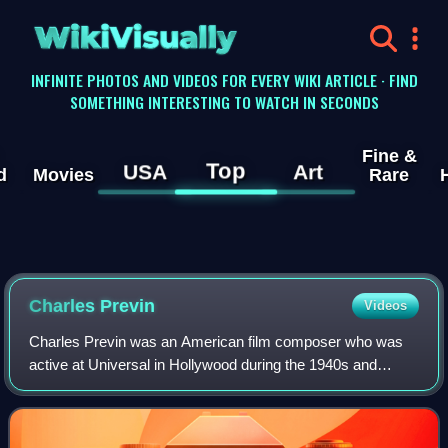
WikiVisually
INFINITE PHOTOS AND VIDEOS FOR EVERY WIKI ARTICLE · FIND
SOMETHING INTERESTING TO WATCH IN SECONDS
Fine &
Top
USA
Art
d
Movies
Rare
Charles Previn
Videos
Charles Previn was an American film composer who was
active at Universal in Hollywood during the 1940s and
1950s. Before being based in Hollywood, Previn arranged
music for over 100 Broadway productio