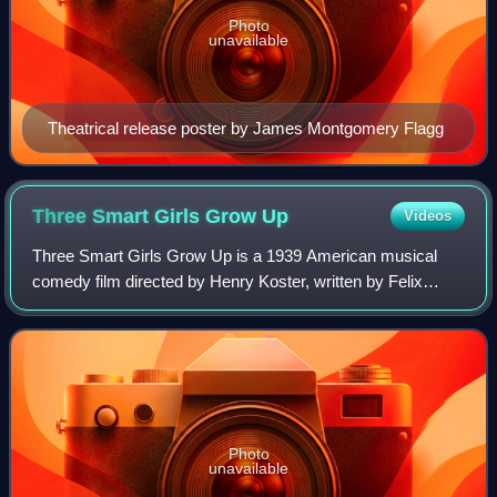
Photo
unavailable
Theatrical release poster by James Montgomery Flagg
Three Smart Girls Grow
Up
Videos
Three Smart Girls Grow Up is a 1939 American musical
comedy film directed by Henry Koster, written by Felix
Jackson and Bruce Manning, and starring Deanna Durbin,
Nan Grey, and Helen Parrish. Durbin a
Photo
unavailable