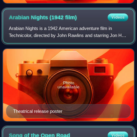
Arabian Nights (1942
film)
Videos
Arabian Nights is a 1942 American adventure film in
Technicolor, directed by John Rawlins and starring Jon Hall,
Maria Montez and Sabu. The film is derived from The Book
of One Thousand and One Nights
Photo
unavailable
Theatrical release poster
Song of the Open
Road
Videos