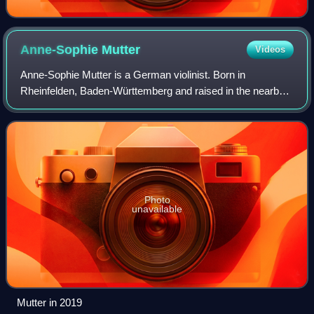
Anne-Sophie
Mutter
Videos
Anne-Sophie Mutter is a German violinist. Born in
Rheinfelden, Baden-Württemberg and raised in the nearby
town Wehr, Mutter began playing the violin aged five and
pursued further studies in Germany an
Photo
unavailable
Mutter in 2019