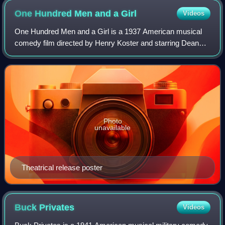
One Hundred Men and a
Girl
Videos
One Hundred Men and a Girl is a 1937 American musical
comedy film directed by Henry Koster and starring Deanna
Durbin and the maestro Leopold Stokowski. Written by
Charles Kenyon, Bruce Manning, and J
Photo
unavailable
Theatrical release poster
Buck
Privates
Videos