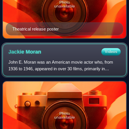
Photo
unavailable
Theatrical release poster
Jackie
Moran
Videos
John E. Moran was an American movie actor who, from
1936 to 1946, appeared in over 30 films, primarily in
teenage roles.
Photo
unavailable