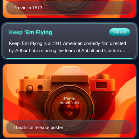
Previn in 1973
Keep 'Em
Flying
Videos
Keep 'Em Flying is a 1941 American comedy film directed
by Arthur Lubin starring the team of Abbott and Costello
alongside Martha Raye and Carol Bruce. The film was their
third service comedy based on
Photo
unavailable
Theatrical release poster