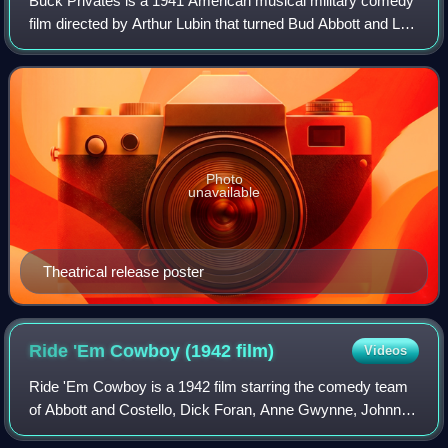
Buck Privates is a 1941 American musical military comedy
film directed by Arthur Lubin that turned Bud Abbott and Lou
Costello into bona fide movie stars. It was the first service
comedy based on the
Photo
unavailable
Theatrical release poster
Ride 'Em Cowboy (1942
film)
Videos
Ride 'Em Cowboy is a 1942 film starring the comedy team
of Abbott and Costello, Dick Foran, Anne Gwynne, Johnny
Mack Brown, Ella Fitzgerald, Samuel S. Hinds, Douglas