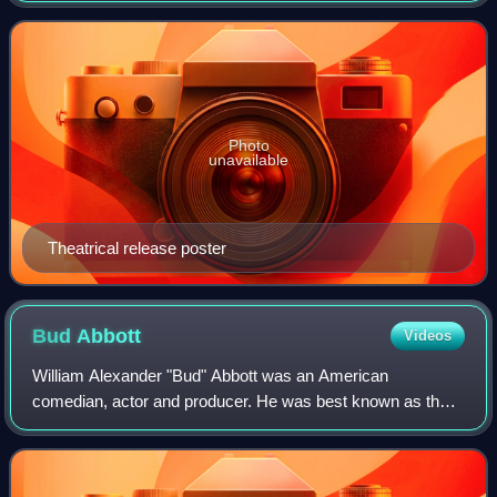
Pictures' Frankenstein seri
Photo
unavailable
Theatrical release poster
Bud
Abbott
Videos
William Alexander "Bud" Abbott was an American
comedian, actor and producer. He was best known as the
straight man in the comedy duo Abbott and Costello.