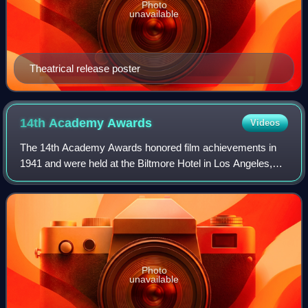
Photo
unavailable
Theatrical release poster
14th Academy
Awards
Videos
The 14th Academy Awards honored film achievements in
1941 and were held at the Biltmore Hotel in Los Angeles,
California. The ceremony was briefly cancelled due to the
Pearl Harbor attack on December
Photo
unavailable