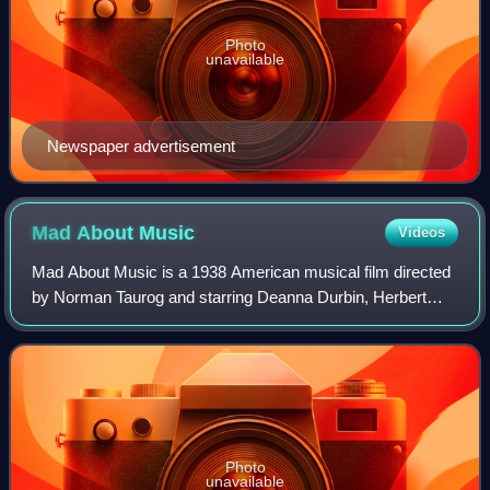
Photo
unavailable
Newspaper advertisement
Mad About
Music
Videos
Mad About Music is a 1938 American musical film directed
by Norman Taurog and starring Deanna Durbin, Herbert
Marshall, and Gail Patrick. Based on a story by Marcella
Burke and Frederick Kohner, the f
Photo
unavailable