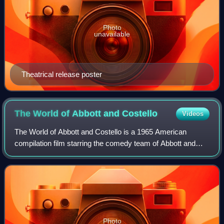
Photo
unavailable
Theatrical release poster
The World of Abbott and
Costello
Videos
The World of Abbott and Costello is a 1965 American
compilation film starring the comedy team of Abbott and
Costello.
Photo