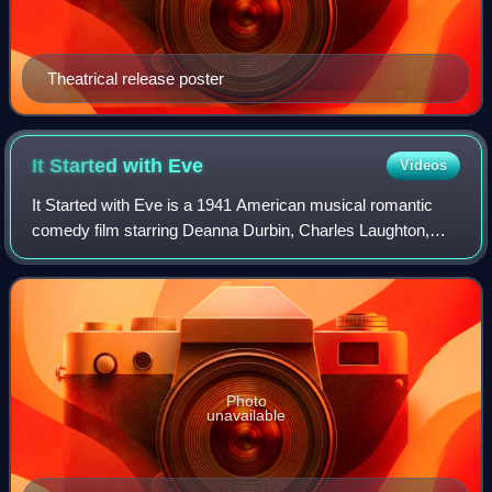
Theatrical release poster
It Started with
Eve
Videos
It Started with Eve is a 1941 American musical romantic
comedy film starring Deanna Durbin, Charles Laughton,
and Robert Cummings. Directed by Henry Koster, the film
received an Oscar nomination for B
Photo
unavailable