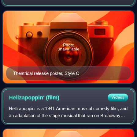
W. C. Fields. Set in Lompoc, California, Fields plays Egbert
Sousé, a drunk who accidentall
Photo
unavailable
Theatrical release poster, Style C
Hellzapoppin'
(film)
Videos
Hellzapoppin' is a 1941 American musical comedy film, and
an adaptation of the stage musical that ran on Broadway
from 1938 to 1941. The film was directed by H. C. Potter
and distributed by Universal