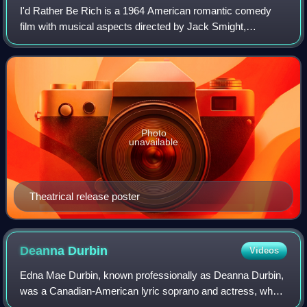
I'd Rather Be Rich is a 1964 American romantic comedy
film with musical aspects directed by Jack Smight,
produced by Ross Hunter and starring Sandra Dee. The
film focuses on a dying man who wishes to
Photo
unavailable
Theatrical release poster
Deanna
Durbin
Videos
Edna Mae Durbin, known professionally as Deanna Durbin,
was a Canadian-American lyric soprano and actress, who
moved to the United States with her family in infancy. She