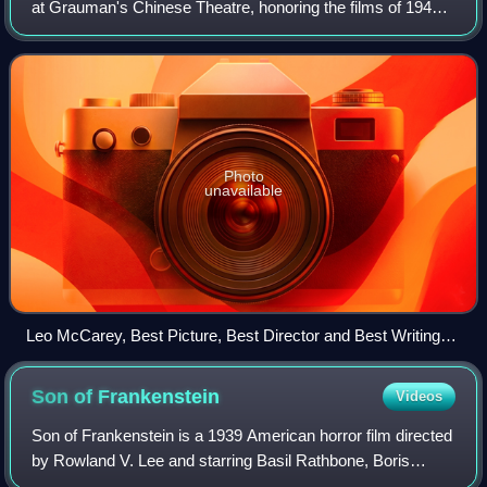
at Grauman's Chinese Theatre, honoring the films of 1944.
This was the first time the complete awards ceremony was
broadcast nationally, on the Blu
Photo
unavailable
Leo McCarey, Best Picture, Best Director and Best Writing
(Original Motion Picture Story) winner
Son of
Frankenstein
Videos
Son of Frankenstein is a 1939 American horror film directed
by Rowland V. Lee and starring Basil Rathbone, Boris
Karloff and Bela Lugosi. The film is the third in Universal