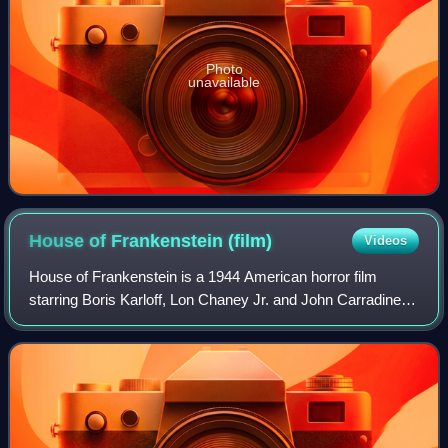
Photo
unavailable
House of Frankenstein
(film)
Videos
House of Frankenstein is a 1944 American horror film
starring Boris Karloff, Lon Chaney Jr. and John Carradine. It
was directed by Erle C. Kenton and produced by Universal
Pictures. Based on Curt Siod