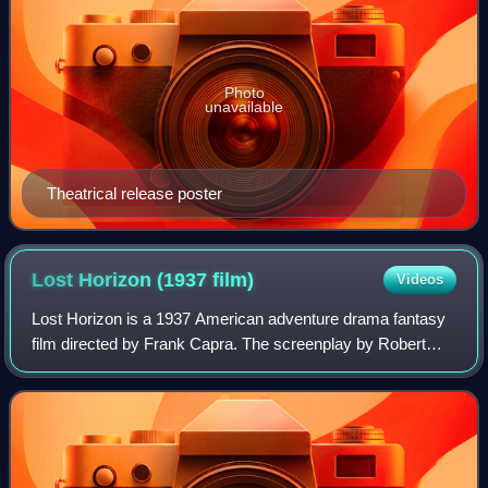
Photo
unavailable
Theatrical release poster
Lost Horizon (1937
film)
Videos
Lost Horizon is a 1937 American adventure drama fantasy
film directed by Frank Capra. The screenplay by Robert
Riskin is based on the 1933 novel of the same name by
James Hilton.