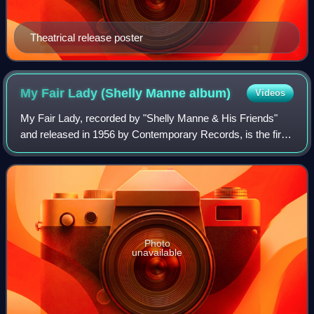
Theatrical release poster
My Fair Lady (Shelly Manne
album)
Videos
My Fair Lady, recorded by "Shelly Manne & His Friends"
and released in 1956 by Contemporary Records, is the first
album ever made consisting entirely of jazz versions of
tunes from a single Broadway m
Photo
unavailable