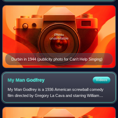
appeared in musical films in t
Photo
unavailable
Durbin in 1944 (publicity photo for Can't Help Singing)
My Man
Godfrey
Videos
My Man Godfrey is a 1936 American screwball comedy
film directed by Gregory La Cava and starring William
Powell and Carole Lombard, who had been briefly married
years before appearing together in the