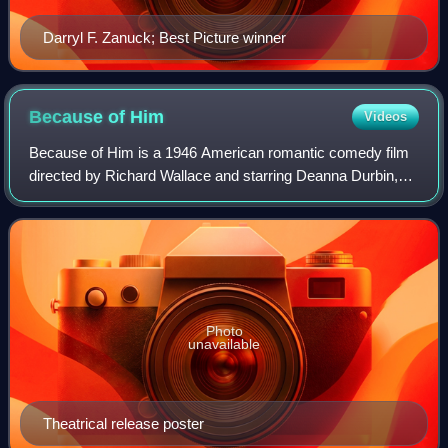
Darryl F. Zanuck; Best Picture winner
Because of
Him
Videos
Because of Him is a 1946 American romantic comedy film
directed by Richard Wallace and starring Deanna Durbin,
Charles Laughton and Franchot Tone.
Photo
unavailable
Theatrical release poster