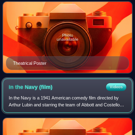
Dumbrille, and Morris Ankrum, and
Photo
unavailable
Theatrical Poster
In the Navy
(film)
Videos
In the Navy is a 1941 American comedy film directed by
Arthur Lubin and starring the team of Abbott and Costello
alongside Dick Powell, Claire Dodd and The Andrews
Sisters. Produced and distributed by