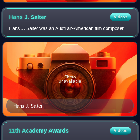
Hans J.
Salter
Videos
Hans J. Salter was an Austrian-American film composer.
Photo
unavailable
Hans J. Salter
11th Academy
Awards
Videos