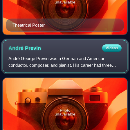
unavailable
Theatrical Poster
André
Previn
Videos
André George Previn was a German and American
conductor, composer, and pianist. His career had three
facets: Hollywood films, jazz, and classical music. In each
he achieved success, and the latter two
Photo
unavailable