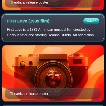
Theatrical release poster
First Love (1939
film)
Videos
First Love is a 1939 American musical film directed by
Henry Koster and starring Deanna Durbin. An adaptation of
the fairy tale Cinderella, the film is about orphan Constance
"Connie" Harding who is s
Photo
unavailable
Theatrical release poster