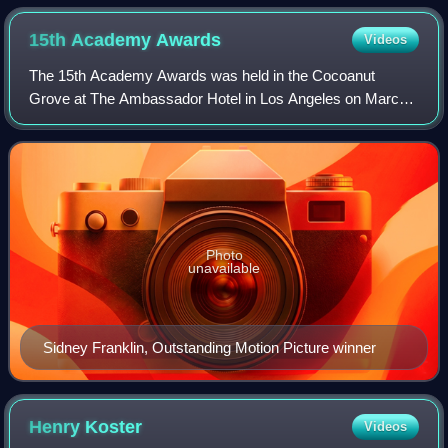
15th Academy
Awards
Videos
The 15th Academy Awards was held in the Cocoanut
Grove at The Ambassador Hotel in Los Angeles on March
4, 1943, honoring the films of 1942. The ceremony is most
famous for the speech by Greer Garson.
Photo
unavailable
Sidney Franklin, Outstanding Motion Picture winner
Henry
Koster
Videos