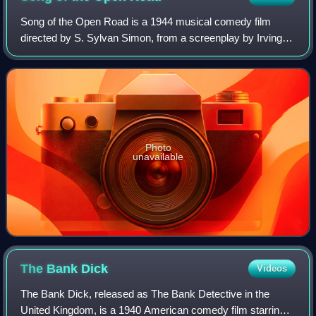
Song of the Open Road is a 1944 musical comedy film
directed by S. Sylvan Simon, from a screenplay by Irving
Phillips and Edward Verdier. It was the debut film of teenage
singer Jane Powell. Powell's
Photo
unavailable
The Bank
Dick
Videos
The Bank Dick, released as The Bank Detective in the
United Kingdom, is a 1940 American comedy film starring