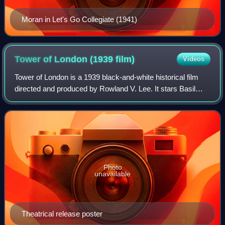
Moran in Let's Go Collegiate (1941)
Tower of London (1939
film)
Videos
Tower of London is a 1939 black-and-white historical film
directed and produced by Rowland V. Lee. It stars Basil
Rathbone as the future King Richard III of England, and
Boris Karloff as his fictitiou
Photo
unavailable
Theatrical release poster