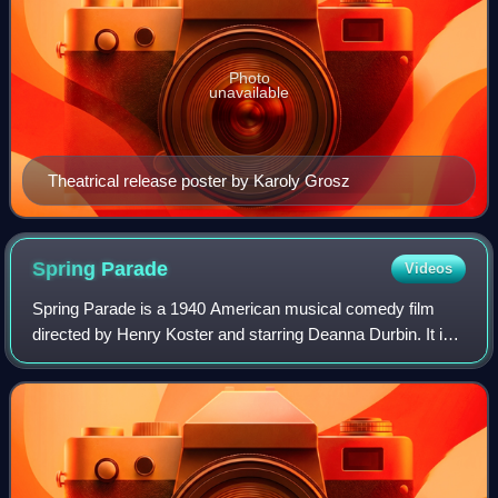
Photo
unavailable
Theatrical release poster by Karoly Grosz
Spring
Parade
Videos
Spring Parade is a 1940 American musical comedy film
directed by Henry Koster and starring Deanna Durbin. It is a
remake of the 1934 film.