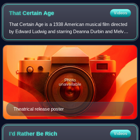
That Certain
Age
Videos
That Certain Age is a 1938 American musical film directed
by Edward Ludwig and starring Deanna Durbin and Melvyn
Douglas. Based on a story by Aleen Leslie that was
adapted by F. Hugh Herbert, the film
Photo
unavailable
Theatrical release poster
I'd Rather Be
Rich
Videos