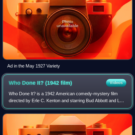
Photo
unavailable
Ad in the May 1927 Variety
Who Done It? (1942
film)
Videos
Who Done It? is a 1942 American comedy-mystery film
directed by Erle C. Kenton and starring Bud Abbott and Lou
Costello. It is noteworthy as their first feature that contains
no musical numbers.