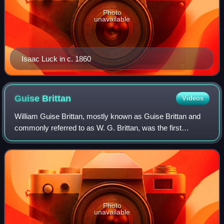
Photo
unavailable
Isaac Luck in c. 1860
Guise
Brittan
Videos
William Guise Brittan, mostly known as Guise Brittan and
commonly referred to as W. G. Brittan, was the first
Commissioner of Crown Lands for Canterbury in New
Zealand.
Photo
unavailable