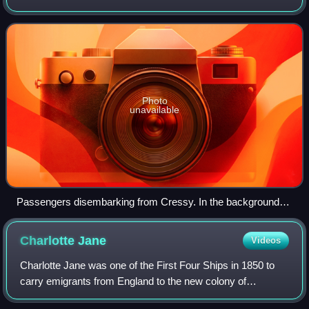
Plymouth, England, in September 1850 to transport the first
English settlers to new homes in
Photo
unavailable
Passengers disembarking from Cressy. In the background
are Lyttelton town and other ships riding at anchor in Port
Victoria, December 1850
Charlotte
Jane
Videos
Charlotte Jane was one of the First Four Ships in 1850 to
carry emigrants from England to the new colony of
Canterbury in New Zealand.