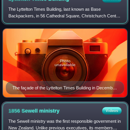
The Lyttelton Times Building, last known as Base
Backpackers, in 56 Cathedral Square, Christchurch Central
City, was the last headquarters of the Lyttelton Times before
its demise in 1935 as the then-
Photo
unavailable
The façade of the Lyttelton Times Building in December
2008.
1856 Sewell
ministry
Videos
The Sewell ministry was the first responsible government in
New Zealand. Unlike previous executives, its members