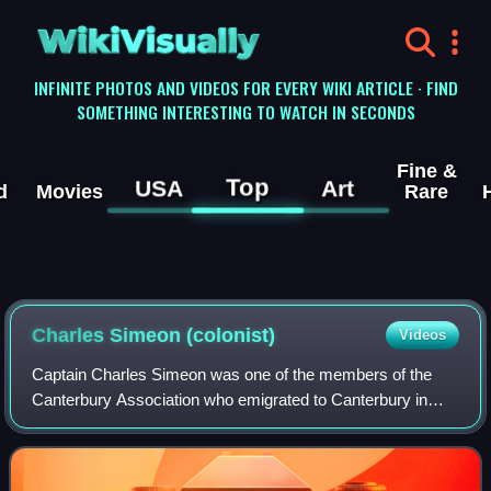
WikiVisually
INFINITE PHOTOS AND VIDEOS FOR EVERY WIKI ARTICLE · FIND
SOMETHING INTERESTING TO WATCH IN SECONDS
Fine &
Top
USA
Art
d
Movies
Rare
Charles Simeon (colonist)
Videos
Captain Charles Simeon was one of the members of the
Canterbury Association who emigrated to Canterbury in
New Zealand in 1851. The family spent four years in the
colony and during this time, he held