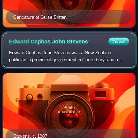
Caricature of Guise Brittan
Edward Cephas John
Stevens
Videos
Edward Cephas John Stevens was a New Zealand
politician in provincial government in Canterbury, and a
member of both the lower and upper houses of parliament.
A businessman, he controlled the Christch
Photo
unavailable
Stevens, c. 1907