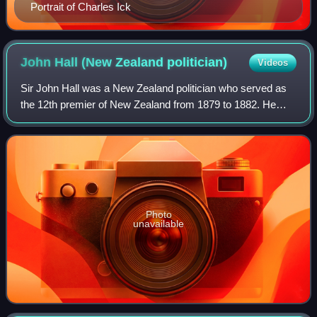
Portrait of Charles Ick
John Hall (New Zealand
politician)
Videos
Sir John Hall was a New Zealand politician who served as
the 12th premier of New Zealand from 1879 to 1882. He
was born in Kingston upon Hull, England, the third son of
George Hall, a captain in the n
Photo
unavailable