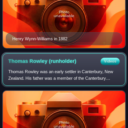
Photo
unavailable
Henry Wynn-Williams in 1882
Thomas Rowley
(runholder)
Videos
Thomas Rowley was an early settler in Canterbury, New
Zealand. His father was a member of the Canterbury
Association and Dean-designate for Christ Church
Cathedral, but never came to the colony. Thoma
Photo
unavailable