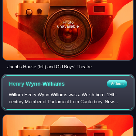
Photo
unavailable
Jacobs House (left) and Old Boys' Theatre
Henry
Wynn-Williams
Videos
William Henry Wynn-Williams was a Welsh-born, 19th-
century Member of Parliament from Canterbury, New
Zealand. He was a prominent lawyer in Christchurch.