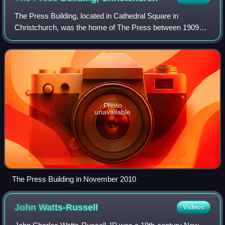
The Press Building, located in Cathedral Square in
Christchurch, was the home of The Press between 1909
and February 2011. The building, designed in the
Perpendicular Gothic style, was registered with
Photo
unavailable
The Press Building in November 2010
John
Watts-Russell
Videos