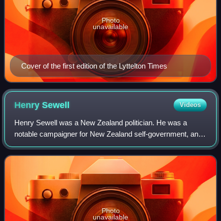
Photo
unavailable
Cover of the first edition of the Lyttelton Times
Henry
Sewell
Videos
Henry Sewell was a New Zealand politician. He was a
notable campaigner for New Zealand self-government, and
is generally regarded as having been the country's first
premier, having led the Sewell Mini
Photo
unavailable