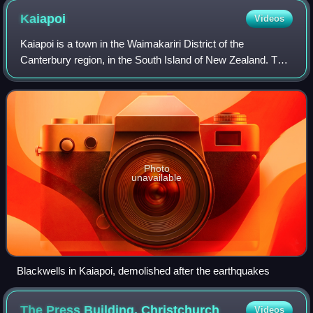
Kaiapoi
Videos
Kaiapoi is a town in the Waimakariri District of the
Canterbury region, in the South Island of New Zealand. The
town is located approximately 17 kilometres north of central
Christchurch, close to the
Photo
unavailable
Blackwells in Kaiapoi, demolished after the earthquakes
The Press Building,
Christchurch
Videos