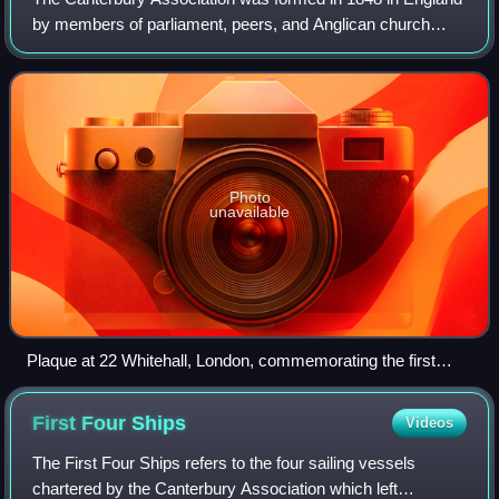
by members of parliament, peers, and Anglican church
leaders, to establish a colony in New Zealand. The
settlement was to be called Canterbury,
Photo
unavailable
Plaque at 22 Whitehall, London, commemorating the first
meeting of the Canterbury Association
First Four
Ships
Videos
The First Four Ships refers to the four sailing vessels
chartered by the Canterbury Association which left