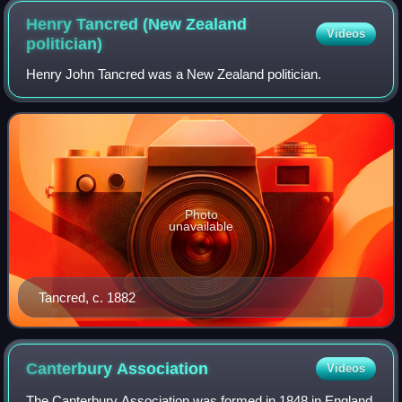
Henry Tancred (New Zealand
Videos
politician)
Henry John Tancred was a New Zealand politician.
Photo
unavailable
Tancred, c. 1882
Canterbury
Association
Videos
The Canterbury Association was formed in 1848 in England