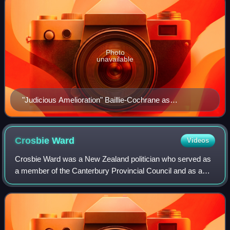
Photo
unavailable
"Judicious Amelioration" Baillie-Cochrane as
caricatured by James Tissot in Vanity Fair, December
1871
Crosbie
Ward
Videos
Crosbie Ward was a New Zealand politician who served as
a member of the Canterbury Provincial Council and as a
member of parliament. His younger brother Hamilton and
two elder brothers had gone to New