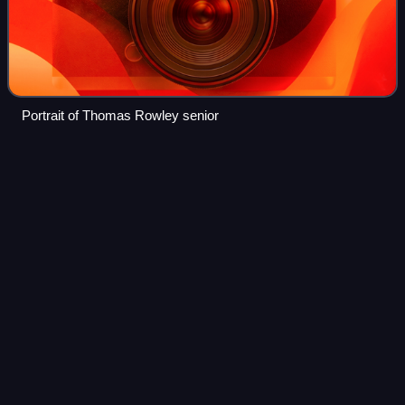
Portrait of Thomas Rowley senior
Warner's
Hotel
Videos
Warner's Hotel in 50 Cathedral Square, Christchurch, is the
site of a hotel established in 1863. The original building,
extended on numerous occasions, burned down in 1900. A
new building was built in
Photo
unavailable