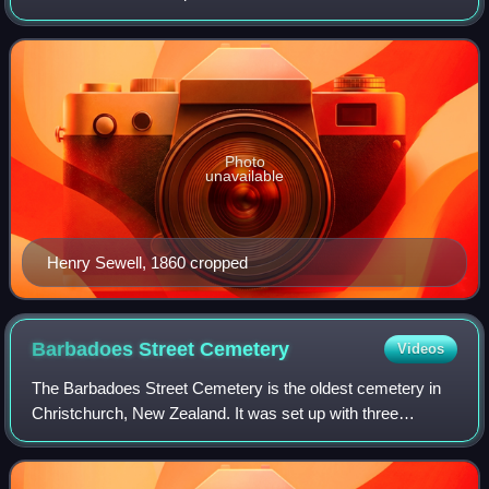
were held accountable to Parliament. This would form the
basis for future governments i
Photo
unavailable
Henry Sewell, 1860 cropped
Barbadoes Street
Cemetery
Videos
The Barbadoes Street Cemetery is the oldest cemetery in
Christchurch, New Zealand. It was set up with three
discrete areas for different denominations.