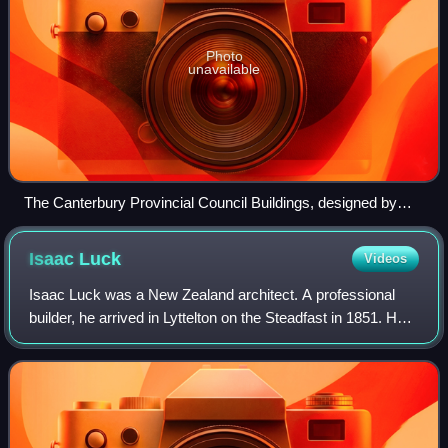
Photo
unavailable
The Canterbury Provincial Council Buildings, designed by
Benjamin Mountfort
Isaac
Luck
Videos
Isaac Luck was a New Zealand architect. A professional
builder, he arrived in Lyttelton on the Steadfast in 1851. He
was the third chairman of the Christchurch Town Council.
He was the brother-in-law