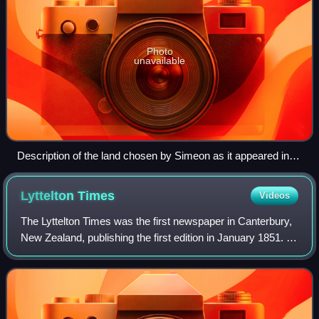
Photo
unavailable
Description of the land chosen by Simeon as it appeared in
the Lyttelton Times
Lyttelton
Times
Videos
The Lyttelton Times was the first newspaper in Canterbury,
New Zealand, publishing the first edition in January 1851. It
was established by the Canterbury Association as part of
its planned settlement