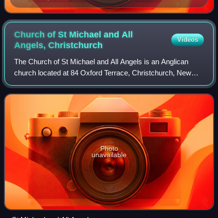
Church of St Michael and All
Videos
Angels,
Christchurch
The Church of St Michael and All Angels is an Anglican
church located at 84 Oxford Terrace, Christchurch, New
Zealand.
Photo
unavailable