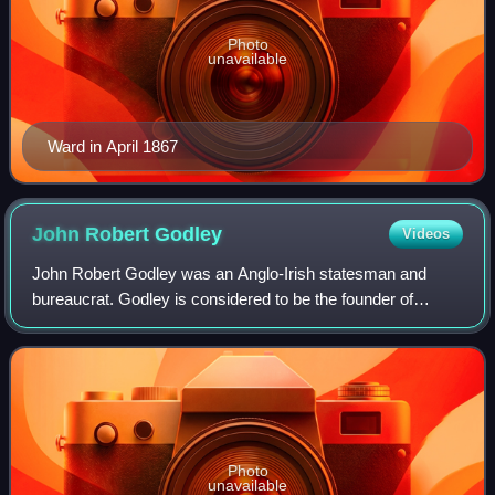
Photo
unavailable
Ward in April 1867
John Robert
Godley
Videos
John Robert Godley was an Anglo-Irish statesman and
bureaucrat. Godley is considered to be the founder of
Canterbury, New Zealand, although he lived there for only
two years.
Photo
unavailable