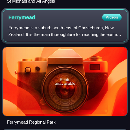
St Michael and All Angels
Ferrymead
Videos
Ferrymead is a suburb south-east of Christchurch, New
Zealand. It is the main thoroughfare for reaching the eastern
sea suburbs such as Sumner, as well as home to a number
of cliff-top residences and
Photo
unavailable
Ferrymead Regional Park