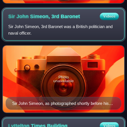
Sir John Simeon, 3rd
Baronet
Videos
Sir John Simeon, 3rd Baronet was a British politician and
naval officer.
Photo
unavailable
Sir John Simeon, as photographed shortly before his
death in 1870 by Julia Margaret Cameron
Lyttelton Times
Building
Videos