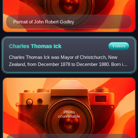
Portrait of John Robert Godley
Charles Thomas
Ick
Videos
Charles Thomas Ick was Mayor of Christchurch, New
Zealand, from December 1878 to December 1880. Born in
Shropshire, he learned the trade of a mercer and draper.
The Icks had five children when they em
Photo
unavailable