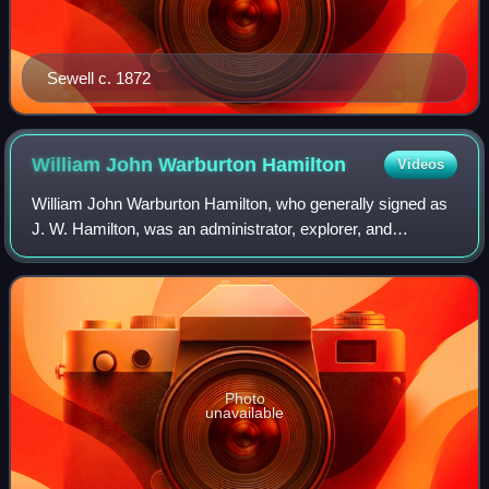
Sewell c. 1872
William John Warburton
Hamilton
Videos
William John Warburton Hamilton, who generally signed as
J. W. Hamilton, was an administrator, explorer, and
politician in New Zealand.
Photo
unavailable