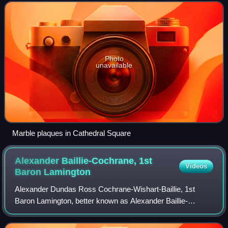
Photo
unavailable
Marble plaques in Cathedral Square
Alexander Baillie-Cochrane, 1st
Videos
Baron
Lamington
Alexander Dundas Ross Cochrane-Wishart-Baillie, 1st
Baron Lamington, better known as Alexander Baillie-
Cochrane, was a British Conservative politician perhaps
best known for his association with Young