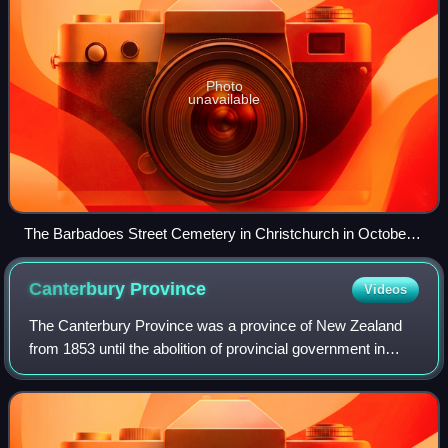
Photo
unavailable
The Barbadoes Street Cemetery in Christchurch in October
2010
Canterbury
Province
Videos
The Canterbury Province was a province of New Zealand
from 1853 until the abolition of provincial government in
1876. Its capital was Christchurch.