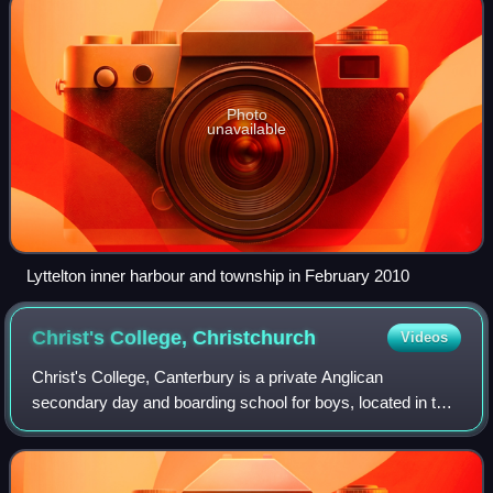
Photo
unavailable
Lyttelton inner harbour and township in February 2010
Christ's College,
Christchurch
Videos
Christ's College, Canterbury is a private Anglican
secondary day and boarding school for boys, located in the
city centre of Christchurch, New Zealand.