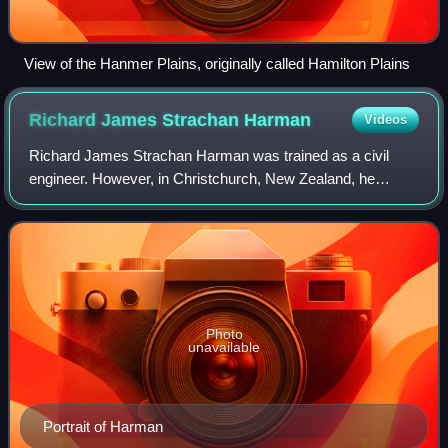
View of the Hanmer Plains, originally called Hamilton Plains
Richard James Strachan
Harman
Videos
Richard James Strachan Harman was trained as a civil
engineer. However, in Christchurch, New Zealand, he
worked as a bureaucrat, politician and businessman. He
was one of the Canterbury Pilgrims, havi
Photo
unavailable
Portrait of Harman