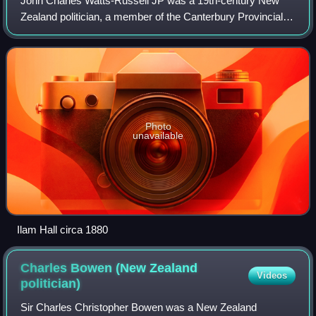
John Charles Watts-Russell JP was a 19th-century New
Zealand politician, a member of the Canterbury Provincial
Council and a member of the Legislative Council. He was
supposedly the wealthiest of the
Photo
unavailable
Ilam Hall circa 1880
Charles Bowen (New Zealand
Videos
politician)
Sir Charles Christopher Bowen was a New Zealand