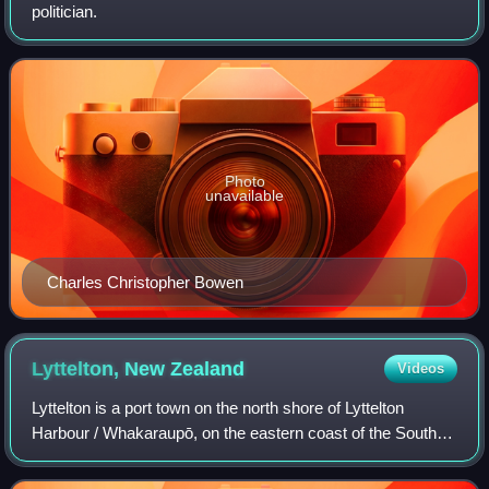
politician.
Photo
unavailable
Charles Christopher Bowen
Lyttelton, New
Zealand
Videos
Lyttelton is a port town on the north shore of Lyttelton
Harbour / Whakaraupō, on the eastern coast of the South
Island of New Zealand. The town is separated from
Christchurch by the Port Hills, an er