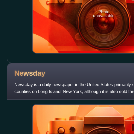
Photo
unavailable
Newsday
Newsday is a daily newspaper in the United States primarily 
counties on Long Island, New York, although it is also sold t
metropolitan area. The slogan