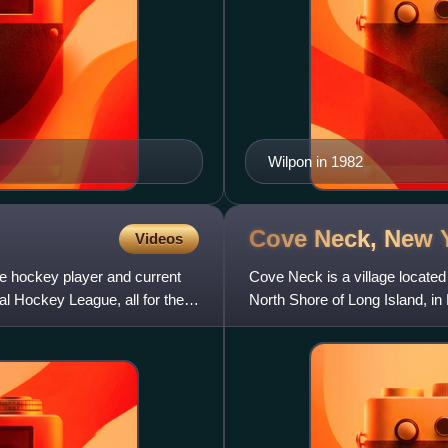
Wilpon in 1982
Cove Neck, New
Videos
e hockey player and current
Cove Neck is a village located
l Hockey League, all for the
North Shore of Long Island, i
population of 293.