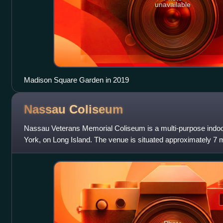
unavailable
Madison Square Garden in 2019
Nassau
Coliseum
Nassau Veterans Memorial Coliseum is a multi-purpose indoo
York, on Long Island. The venue is situated approximately 7 mi
of the borough of Queen