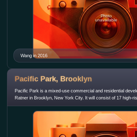
Photo
unavailable
Wang in 2016
Pacific Park,
Brooklyn
Pacific Park is a mixed-use commercial and residential devel
Ratner in Brooklyn, New York City. It will consist of 17 high-r
Prospect Heights,