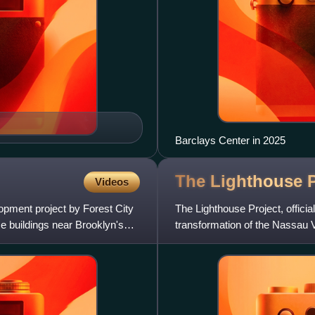
Barclays Center in 2025
The Lighthouse
Videos
opment project by Forest City
The Lighthouse Project, offici
ise buildings near Brooklyn's
transformation of the Nassau 
modern suburban area.