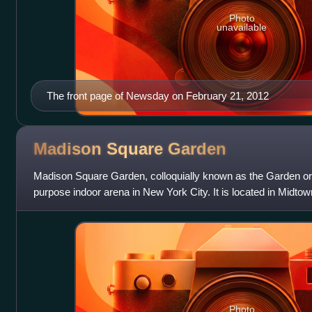
Photo
unavailable
The front page of Newsday on February 21, 2012
Madison Square
Garden
Madison Square Garden, colloquially known as the Garden or by
purpose indoor arena in New York City. It is located in Mid
and Eighth avenues
Photo