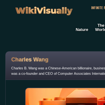
WikiVisually
INFINITE
The
Nature
Worl
Charles Wang
Charles B. Wang was a Chinese-American billionaire, busines
was a co-founder and CEO of Computer Associates Internation
owner of the NHL's New Y