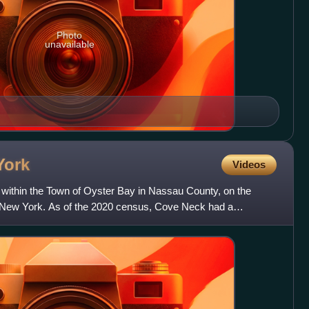
Photo
unavailable
York
Videos
 within the Town of Oyster Bay in Nassau County, on the
n New York. As of the 2020 census, Cove Neck had a