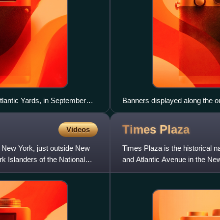
tlantic Yards, in September
Banners displayed along the o
promoting the Lighthouse Proj
Times
Plaza
Videos
, New York, just outside New
Times Plaza is the historical 
rk Islanders of the National
and Atlantic Avenue in the Ne
Times Plaza for the