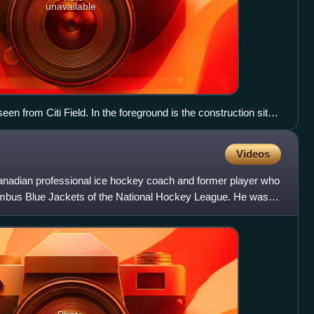
unavailable
een from Citi Field. In the foreground is the construction site
Videos
nadian professional ice hockey coach and former player who
umbus Blue Jackets of the National Hockey League. He was