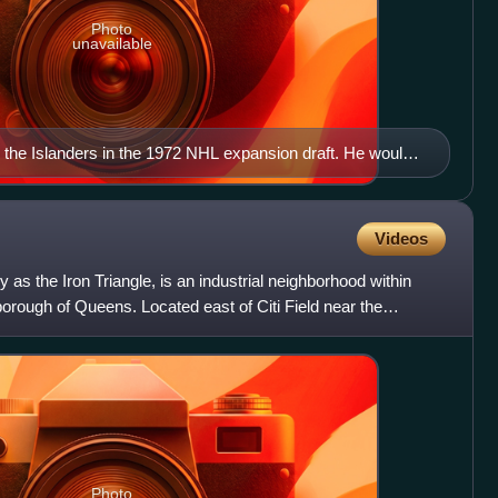
Photo
unavailable
 the Islanders in the 1972 NHL expansion draft. He would
as the starting goaltender for a majority of the games from
 being the starting goaltender for 13 straight Stanley Cup
he all-time leader in playoff wins with 88.
Videos
y as the Iron Triangle, is an industrial neighborhood within
orough of Queens. Located east of Citi Field near the
Photo