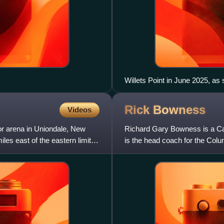
Willets Point in June 2025, as s
of Etihad Park.
Rick
Bowness
Videos
r arena in Uniondale, New
Richard Gary Bowness is a Ca
les east of the eastern limits
is the head coach for the Col
selected in the second roun