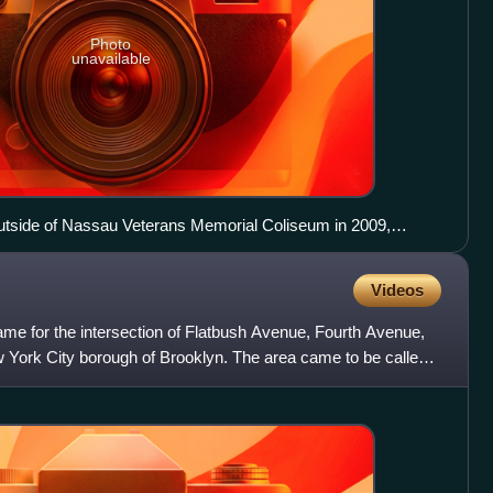
Photo
unavailable
utside of Nassau Veterans Memorial Coliseum in 2009,
ect
Videos
name for the intersection of Flatbush Avenue, Fourth Avenue,
w York City borough of Brooklyn. The area came to be called