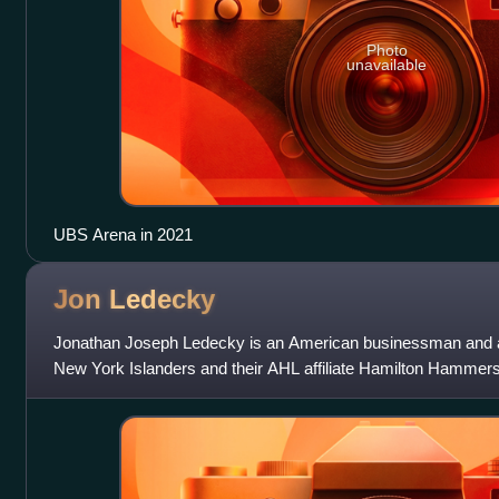
Photo
unavailable
UBS Arena in 2021
Jon
Ledecky
Jonathan Joseph Ledecky is an American businessman and 
New York Islanders and their AHL affiliate Hamilton Hammers