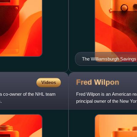
The Williamsburgh Savings 
foreground is the disused 
station
Fred
Wilpon
Videos
a co-owner of the NHL team
Fred Wilpon is an American re
.
principal owner of the New Yo