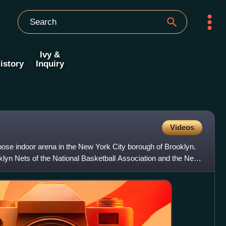
Ivy &
istory
Inquiry
Videos
pose indoor arena in the New York City borough of Brooklyn.
klyn Nets of the National Basketball Association and the New