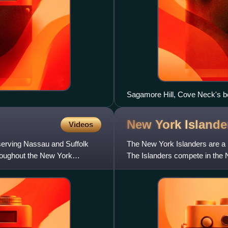
Sagamore Hill, Cove Neck's 
New York
Islande
Videos
serving Nassau and Suffolk
The New York Islanders are a 
hroughout the New York
The Islanders compete in the 
Division in the Eastern Confer