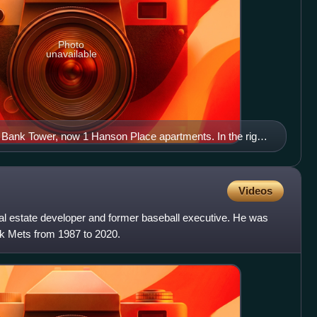
Photo
unavailable
Bank Tower, now 1 Hanson Place apartments. In the right
headhouse of Atlantic Avenue – Barclays Center subway
Videos
al estate developer and former baseball executive. He was
rk Mets from 1987 to 2020.