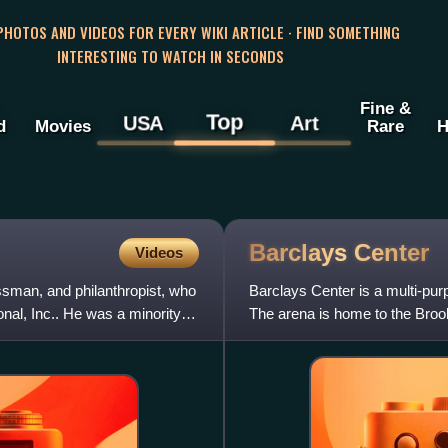
 PHOTOS AND VIDEOS FOR EVERY WIKI ARTICLE · FIND SOMETHING
INTERESTING TO WATCH IN SECONDS
Fine &
Top
USA
Art
d
Movies
Rare
H
Barclays
Center
Videos
sman, and philanthropist, who
Barclays Center is a multi-pur
al, Inc.. He was a minority
The arena is home to the Broo
York Liberty of the