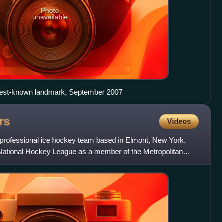
Photo
unavailable
best-known landmark, September 2007
rs
Videos
professional ice hockey team based in Elmont, New York.
National Hockey League as a member of the Metropolitan
e