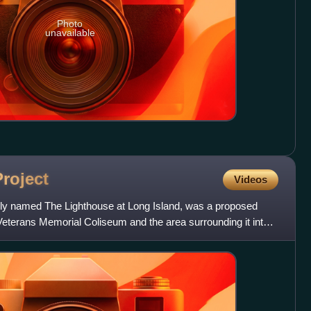
Photo
unavailable
Project
Videos
ally named The Lighthouse at Long Island, was a proposed
Veterans Memorial Coliseum and the area surrounding it into a