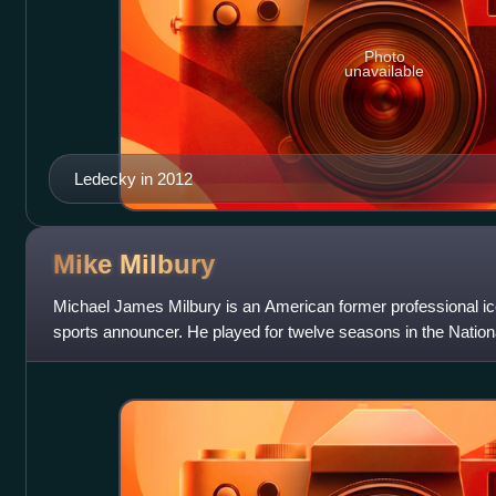
Photo
unavailable
Ledecky in 2012
Mike
Milbury
Michael James Milbury is an American former professional ic
sports announcer. He played for twelve seasons in the Nationa
Boston Bruins. He helpe