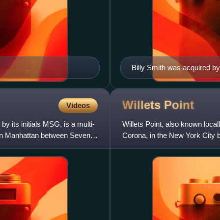
Billy Smith was acquired by
win 304 games for the team 
1972 to 1989, which included
playoff runs; he retired as t
Willets
Point
Videos
 its initials MSG, is a multi-
Willets Point, also known locall
town Manhattan between Seventh
Corona, in the New York City b
Flushing River, it has