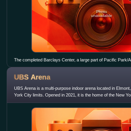
Photo
unavailable
The completed Barclays Center, a large part of Pacific Park/A
2012
UBS
Arena
UBS Arena is a multi-purpose indoor arena located in Elmont
York City limits. Opened in 2021, it is the home of the New Yo
Hockey League, replac