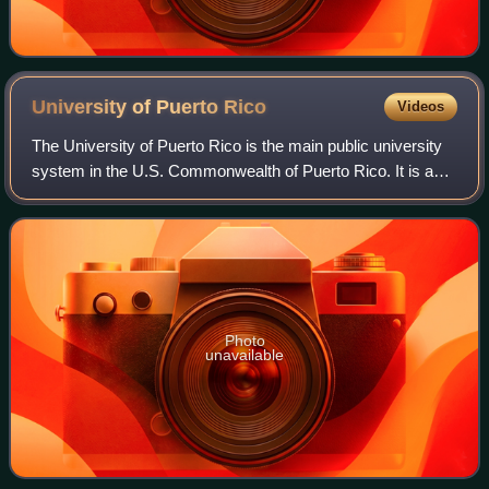
University of Puerto
Rico
Videos
The University of Puerto Rico is the main public university
system in the U.S. Commonwealth of Puerto Rico. It is a
government-owned corporation with 11 campuses and
approximately 44,200 students and
Photo
unavailable