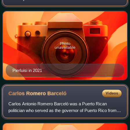
from 2021 to 2025, having previously been the de facto
governor from August 2–7, 2019.
Photo
unavailable
Pierluisi in 2021
Carlos Romero
Barceló
Videos
Carlos Antonio Romero Barceló was a Puerto Rican
politician who served as the governor of Puerto Rico from
1977 to 1985. He was the second governor to be elected
from the New Progressive Party. He als