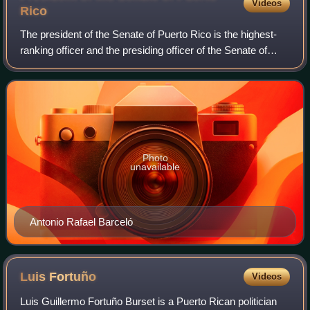
Videos
Rico
The president of the Senate of Puerto Rico is the highest-
ranking officer and the presiding officer of the Senate of
Puerto Rico. The president has voting powers as it is
elected amongst the own membe
Photo
unavailable
Antonio Rafael Barceló
Luis
Fortuño
Videos
Luis Guillermo Fortuño Burset is a Puerto Rican politician