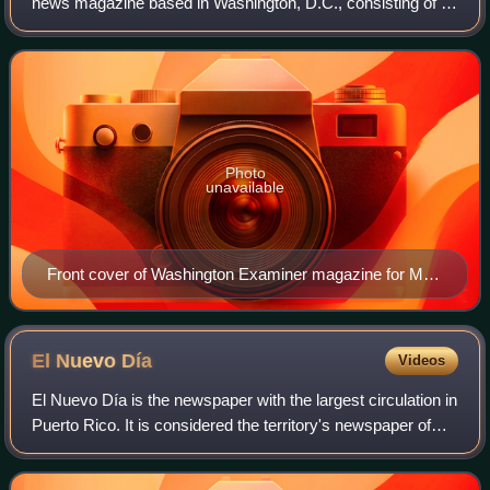
news magazine based in Washington, D.C., consisting of a
website and a weekly printed magazine. It is owned by
billionaire businessman Philip Anschu
Photo
unavailable
Front cover of Washington Examiner magazine for May
26, 2014
El Nuevo
Día
Videos
El Nuevo Día is the newspaper with the largest circulation in
Puerto Rico. It is considered the territory's newspaper of
record. El Nuevo Día was founded in 1909 in Ponce, Puerto
Rico, and is a subsid