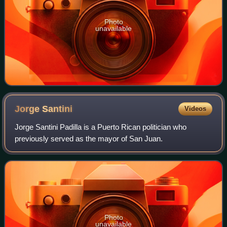
Photo
unavailable
Jorge
Santini
Videos
Jorge Santini Padilla is a Puerto Rican politician who
previously served as the mayor of San Juan.
Photo
unavailable