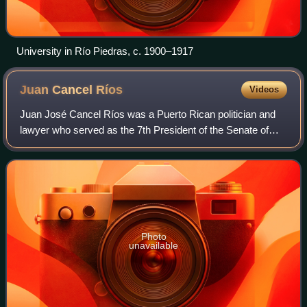
University in Río Piedras, c. 1900–1917
Juan Cancel
Ríos
Videos
Juan José Cancel Ríos was a Puerto Rican politician and
lawyer who served as the 7th President of the Senate of
Puerto Rico from 1973 to 1976.
Photo
unavailable