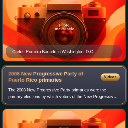
Photo
unavailable
Carlos Romero Barcelo in Washington, D.C.
2008 New Progressive Party of
Videos
Puerto Rico
primaries
The 2008 New Progressive Party primaries were the
primary elections by which voters of the New Progressive
Party chose its nominees for various political offices of
Puerto Rico, namely the position of