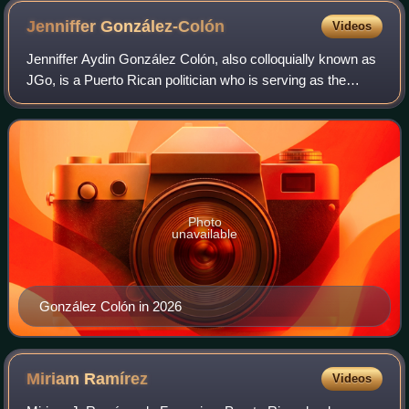
Jenniffer
González-Colón
Videos
Jenniffer Aydin González Colón, also colloquially known as
JGo, is a Puerto Rican politician who is serving as the
governor of Puerto Rico since 2025, having previously
served as the 20th resident com
Photo
unavailable
González Colón in 2026
Miriam
Ramírez
Videos