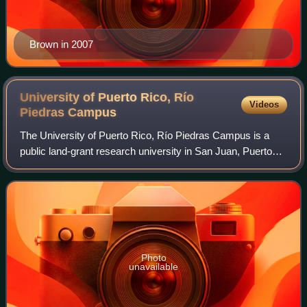
Brown in 2007
University of Puerto Rico, Río
Videos
Piedras
Campus
The University of Puerto Rico, Río Piedras Campus is a
public land-grant research university in San Juan, Puerto
Rico. It is the largest campus in the University of Puerto
Rico system in terms of stud
Photo
unavailable