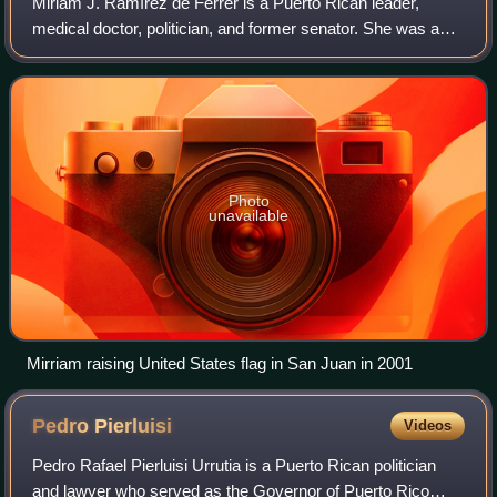
Miriam J. Ramírez de Ferrer is a Puerto Rican leader,
medical doctor, politician, and former senator. She was a
member of the Senate of Puerto Rico from 2001 to 2005.
Photo
unavailable
Mirriam raising United States flag in San Juan in 2001
Pedro
Pierluisi
Videos
Pedro Rafael Pierluisi Urrutia is a Puerto Rican politician
and lawyer who served as the Governor of Puerto Rico