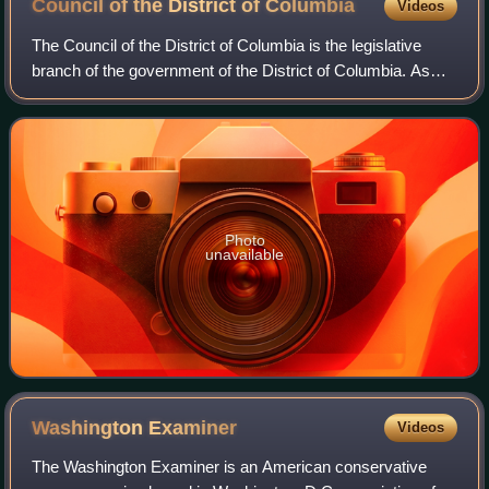
Council of the District of
Columbia
Videos
The Council of the District of Columbia is the legislative
branch of the government of the District of Columbia. As
permitted in the United States Constitution, the district is not
part of any U.S. st
Photo
unavailable
Washington
Examiner
Videos
The Washington Examiner is an American conservative