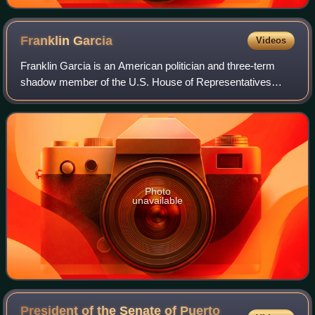
Franklin
Garcia
Videos
Franklin Garcia is an American politician and three-term
shadow member of the U.S. House of Representatives
from the District of Columbia, serving from January 2015 to
2021. In 2020, he declined to ru
Photo
unavailable
President of the Senate of Puerto