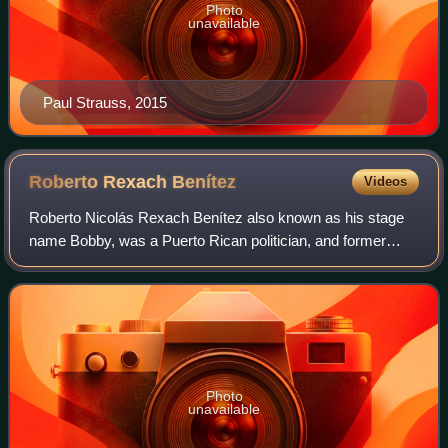
Photo
unavailable
Paul Strauss, 2015
Roberto Rexach
Benítez
Videos
Roberto Nicolás Rexach Benítez also known as his stage
name Bobby, was a Puerto Rican politician, and former
Senator and Representative. Rexach Benítez served as the
tenth President of the Senate of P
Photo
unavailable