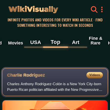
WikiVisually
INFINITE PHOTOS AND VIDEOS FOR EVERY WIKI ARTICLE · FIND
SOMETHING INTERESTING TO WATCH IN SECONDS
Fine &
Top
USA
Art
d
Movies
Rare
Charlie Rodríguez
Videos
Charles Anthony Rodríguez-Colón is a New York City-born
Puerto Rican politician affiliated with the New Progressive
Party. He served as the eleventh president of the Senate of
Puerto Rico from 1997 un