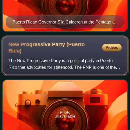
Puerto Rican Governor Sila Calderon at the Pentagon,
Feb 27, 2001
New Progressive Party (Puerto
Videos
Rico)
The New Progressive Party is a political party in Puerto
Rico that advocates for statehood. The PNP is one of the
two major parties in Puerto Rico with significant political
strength and currently hol
Photo
unavailable