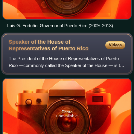
Luis G. Fortuño, Governor of Puerto Rico (2009–2013)
Speaker of the House of
Videos
Representatives of Puerto
Rico
The President of the House of Representatives of Puerto
Rico —commonly called the Speaker of the House — is the
highest-ranking officer and the presiding officer of the
House of Representatives of Pue
Photo
unavailable