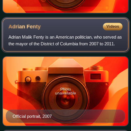
Adrian
Fenty
Videos
Adrian Malik Fenty is an American politician, who served as
the mayor of the District of Columbia from 2007 to 2011.
Photo
unavailable
Official portrait, 2007