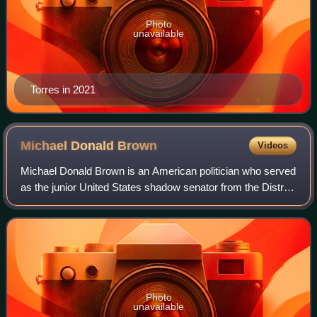
Photo
unavailable
Torres in 2021
Michael Donald
Brown
Videos
Michael Donald Brown is an American politician who served
as the junior United States shadow senator from the District
of Columbia from 2007 to 2025.
Photo
unavailable