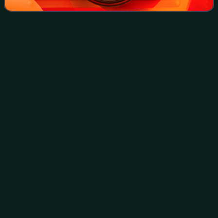
Puerto
Ricans
Videos
Puerto Ricans, commonly referred to using the endonym
Boricuas, but also occasionally referred to as Borinqueños,
Borincanos, or Puertorros, are an ethnic group based in the
Caribbean archipelago and
Photo
unavailable
Crowd gathering on a street in Puerto Rico in 1939,