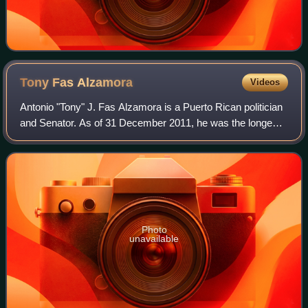
Tony Fas
Alzamora
Videos
Antonio "Tony" J. Fas Alzamora is a Puerto Rican politician
and Senator. As of 31 December 2011, he was the longest-
serving legislator in the history of Puerto Rico, having
served in ten Legislative A
Photo
unavailable