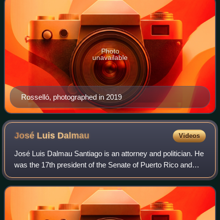
Photo
unavailable
Rosselló, photographed in 2019
José Luis
Dalmau
Videos
José Luis Dalmau Santiago is an attorney and politician. He
was the 17th president of the Senate of Puerto Rico and
President of the Popular Democratic Party of Puerto Rico.