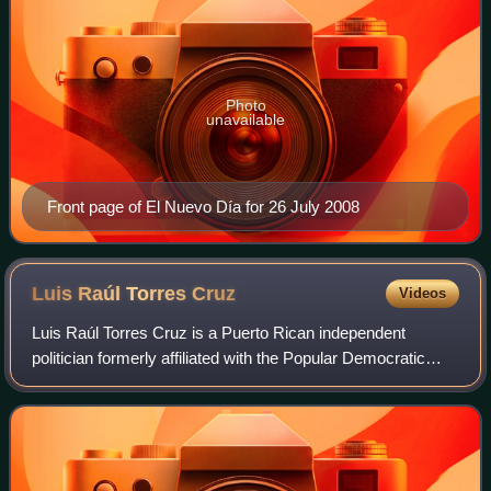
Photo
unavailable
Front page of El Nuevo Día for 26 July 2008
Luis Raúl Torres
Cruz
Videos
Luis Raúl Torres Cruz is a Puerto Rican independent
politician formerly affiliated with the Popular Democratic
Party. He is a member of the Puerto Rico House of
Representatives since 2000, representin