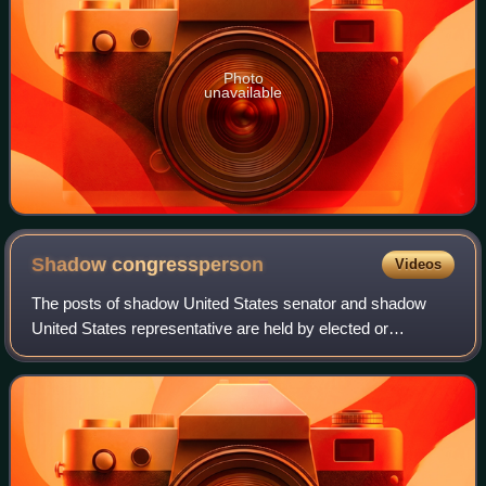
Photo
unavailable
Shadow
congressperson
Videos
The posts of shadow United States senator and shadow
United States representative are held by elected or
appointed government officials from subnational polities of
the United States that lack congres