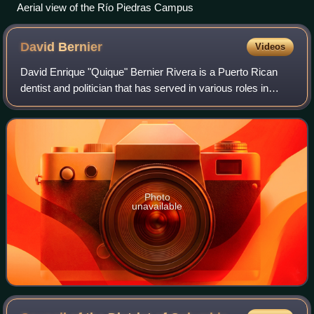
Aerial view of the Río Piedras Campus
David
Bernier
Videos
David Enrique "Quique" Bernier Rivera is a Puerto Rican
dentist and politician that has served in various roles in
public service in Puerto Rico. Bernier first served as
executive director of the Offi
Photo
unavailable