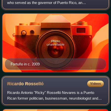
who served as the governor of Puerto Rico, an
unincorporated territory of the United States, from 2009 to
2013.
Photo
unavailable
Fortuño in c. 2009
Ricardo
Rosselló
Videos
Ricardo Antonio "Ricky" Rosselló Nevares is a Puerto
Rican former politician, businessman, neurobiologist and
educator. He served as Governor of Puerto Rico from 2017
until his resignation in 2019. In