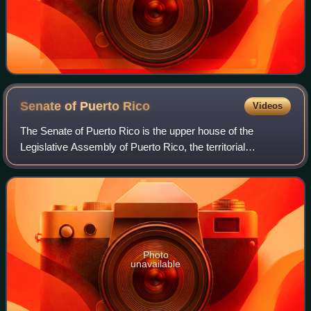
Senate of Puerto
Rico
Videos
The Senate of Puerto Rico is the upper house of the
Legislative Assembly of Puerto Rico, the territorial
legislature of Puerto Rico. The Senate, together with the
House of Representatives of Puerto Ri
Photo
unavailable