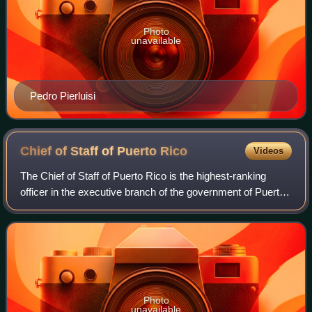
Photo
unavailable
Pedro Pierluisi
Chief of Staff of Puerto
Rico
Videos
The Chief of Staff of Puerto Rico is the highest-ranking
officer in the executive branch of the government of Puerto
Rico after the governor and the secretary of state. The
Chief of Staff leads the Se
Photo
unavailable