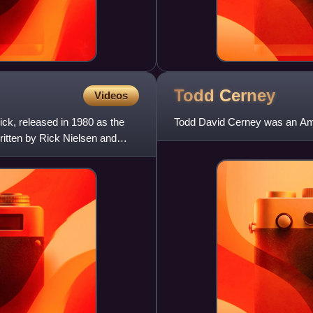
Todd
Cerney
Videos
ck, released in 1980 as the
Todd David Cerney was an Ame
written by Rick Nielsen and