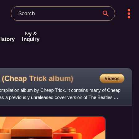
Ivy &
istory
Inquiry
s (Cheap Trick
album)
Videos
 compilation album by Cheap Trick. It contains many of Cheap
 as a previously unreleased cover version of The Beatles'