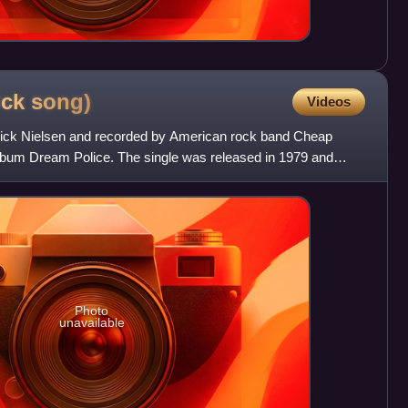
ick
song)
Videos
 Rick Nielsen and recorded by American rock band Cheap
lbum Dream Police. The single was released in 1979 and
. T
Photo
unavailable