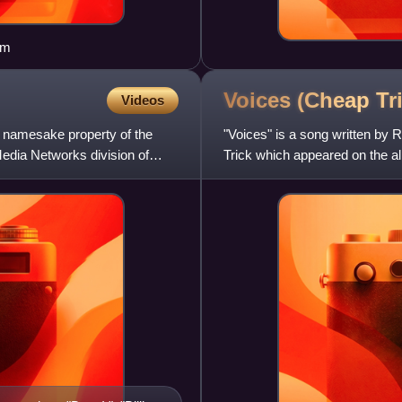
om
Voices (Cheap Tr
Videos
p namesake property of the
"Voices" is a song written by
edia Networks division of
Trick which appeared on the a
peaked at number 32 in the US