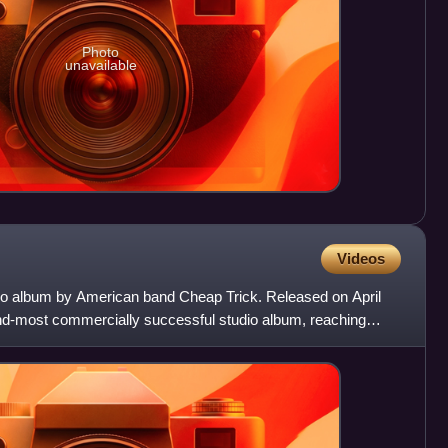
Photo
unavailable
Videos
udio album by American band Cheap Trick. Released on April
cond-most commercially successful studio album, reaching