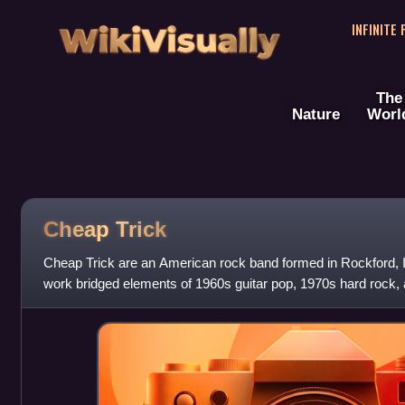
WikiVisually
INFINITE
The
Nature
Worl
Cheap Trick
Cheap Trick are an American rock band formed in Rockford, Il
work bridged elements of 1960s guitar pop, 1970s hard rock,
sound, and helped set the