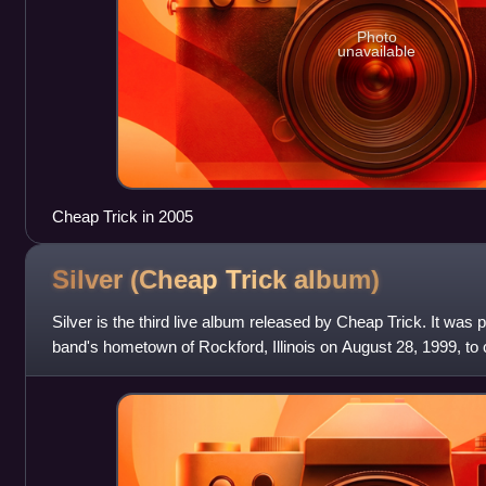
Photo
unavailable
Cheap Trick in 2005
Silver (Cheap Trick
album)
Silver is the third live album released by Cheap Trick. It was 
band's hometown of Rockford, Illinois on August 28, 1999, to 
anniversary since t