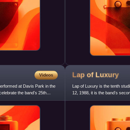
Lap of
Luxury
Videos
performed at Davis Park in the
Lap of Luxury is the tenth st
celebrate the band's 25th
12, 1988, it is the band's se
number 16 on the Billboard