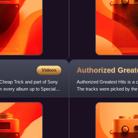
Authorized Great
Videos
 Cheap Trick and part of Sony
Authorized Greatest Hits is a
om every album up to Special
The tracks were picked by the
Hits. It contains several r