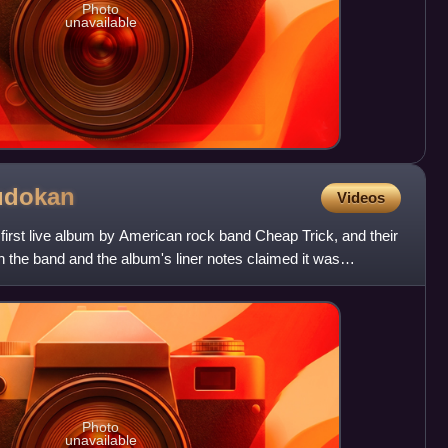
Photo
unavailable
udokan
Videos
first live album by American rock band Cheap Trick, and their
h the band and the album's liner notes claimed it was
Photo
unavailable