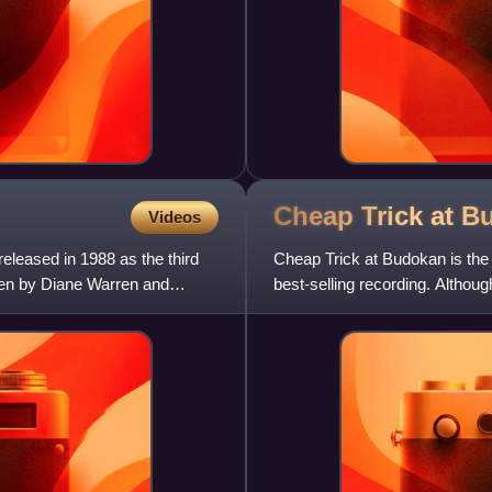
Cheap Trick at
B
Videos
eleased in 1988 as the third
Cheap Trick at Budokan is the 
tten by Diane Warren and
best-selling recording. Althoug
recorded at the Nippon