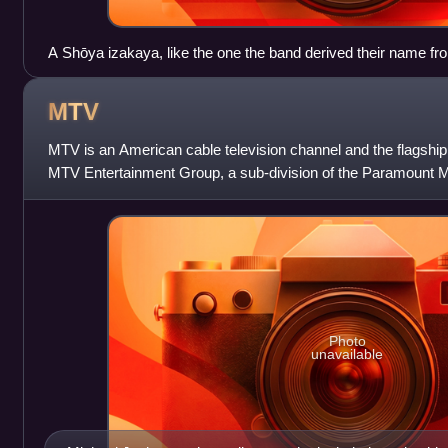
A Shōya izakaya, like the one the band derived their name fr
MTV
MTV is an American cable television channel and the flagshi
MTV Entertainment Group, a sub-division of the Paramount M
Paramount Skydance. Launched o
Photo
unavailable