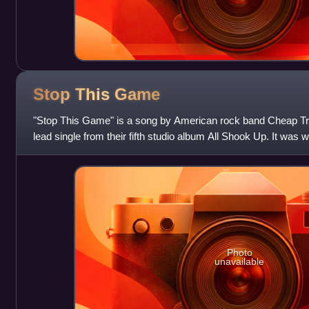
Stop This
Game
"Stop This Game" is a song by American rock band Cheap Tri
lead single from their fifth studio album All Shook Up. It was 
Robin Zander, and produ
Photo
unavailable