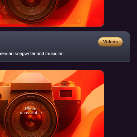
Videos
rican songwriter and musician.
Photo
unavailable