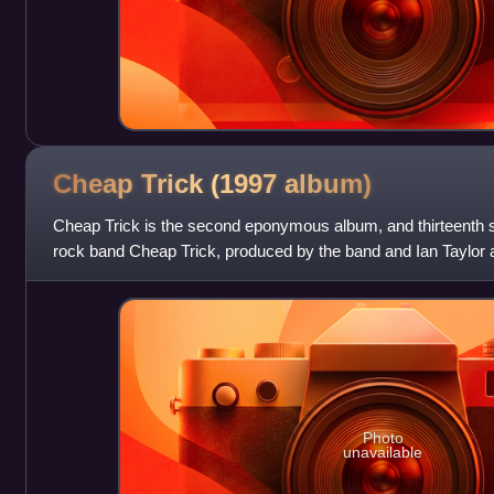
Cheap Trick (1997
album)
Cheap Trick is the second eponymous album, and thirteenth 
rock band Cheap Trick, produced by the band and Ian Taylor
Records and Alliance Entertai
Photo
unavailable