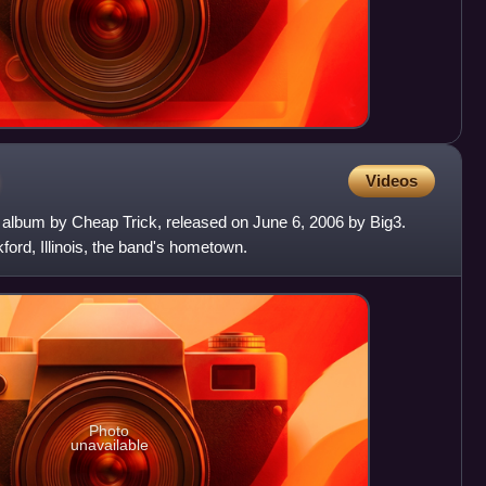
Videos
io album by Cheap Trick, released on June 6, 2006 by Big3.
kford, Illinois, the band's hometown.
Photo
unavailable