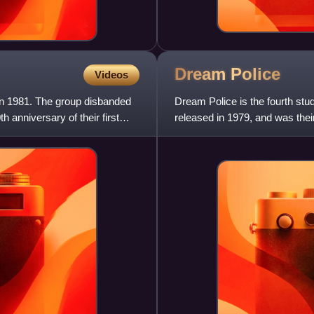
Dream
Police
Videos
in 1981. The group disbanded
Dream Police is the fourth st
h anniversary of their first
released in 1979, and was thei
band's most commercially su