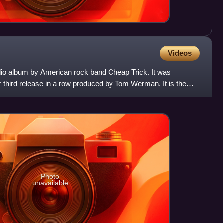
Videos
udio album by American rock band Cheap Trick. It was
r third release in a row produced by Tom Werman. It is the
cc
Photo
unavailable