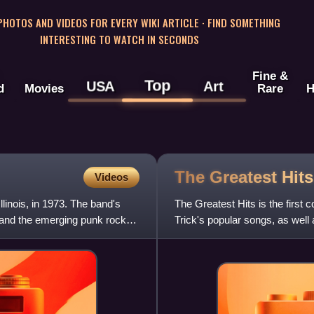
 PHOTOS AND VIDEOS FOR EVERY WIKI ARTICLE · FIND SOMETHING
INTERESTING TO WATCH IN SECONDS
Fine &
Top
USA
Art
d
Movies
Rare
H
The Greatest Hit
Videos
linois, in 1973. The band's
The Greatest Hits is the first
 and the emerging punk rock
Trick's popular songs, as well
"Magical Mystery Tour