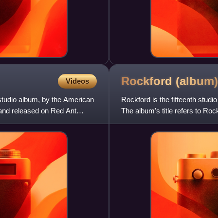
Rockford
(album)
Videos
studio album, by the American
Rockford is the fifteenth stud
 and released on Red Ant
The album's title refers to Roc