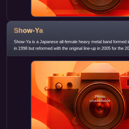
Show-Ya
Show-Ya is a Japanese all-female heavy metal band formed 
in 1998 but reformed with the original line-up in 2005 for the 20t
release. Their musi
Photo
unavailable