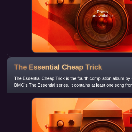
Photo
unavailable
The Essential Cheap
Trick
The Essential Cheap Trick is the fourth compilation album by
BMG's The Essential series. It contains at least one song fr
One, except the comme