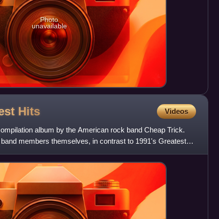
Photo
unavailable
est
Hits
Videos
 compilation album by the American rock band Cheap Trick.
 band members themselves, in contrast to 1991's Greatest