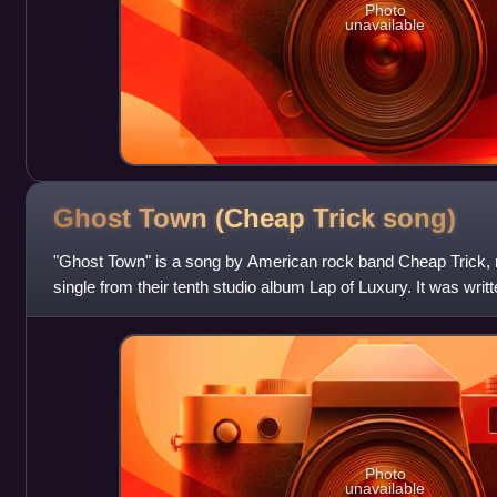
Photo
unavailable
Ghost Town (Cheap Trick
song)
"Ghost Town" is a song by American rock band Cheap Trick, r
single from their tenth studio album Lap of Luxury. It was wri
guitarist Rick Nielsen, a
Photo
unavailable