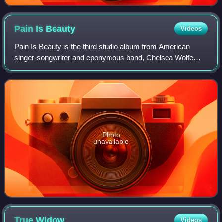
Pain Is
Beauty
Videos
Pain Is Beauty is the third studio album from American
singer-songwriter and eponymous band, Chelsea Wolfe
released on September 3, 2013, through Sargent House.
Photo
unavailable
True
Widow
Videos