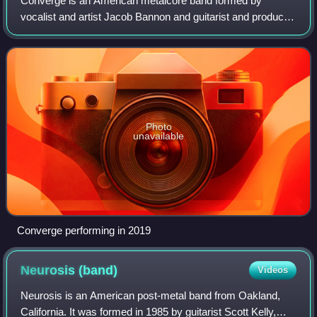
Converge is an American metalcore band formed by
vocalist and artist Jacob Bannon and guitarist and producer
Kurt Ballou in Salem, Massachusetts, in 1990. While
recording their landmark fourth album J
Photo
unavailable
Converge performing in 2019
Neurosis
(band)
Videos
Neurosis is an American post-metal band from Oakland,
California. It was formed in 1985 by guitarist Scott Kelly,