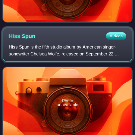
Hiss
Spun
Videos
Hiss Spun is the fifth studio album by American singer-
songwriter Chelsea Wolfe, released on September 22,
2017, by Sargent House. The album was recorded in
Salem, Massachusetts, at Converge guitarist
Photo
unavailable