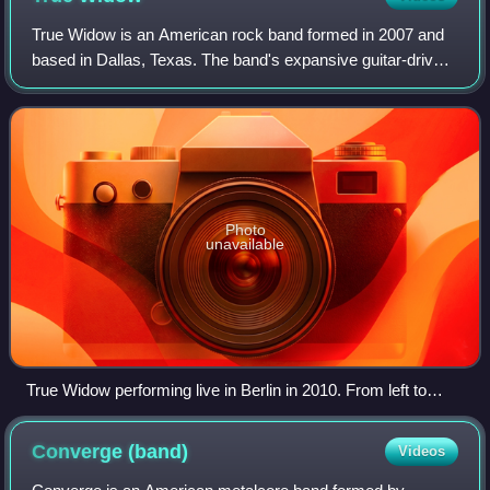
True Widow is an American rock band formed in 2007 and
based in Dallas, Texas. The band's expansive guitar-driven
sound has led them to be cited as "drop-tuned, slow,
repetitive, heavy, dreamy, and un
Photo
unavailable
True Widow performing live in Berlin in 2010. From left to
right: Nicole Estill, Timothy Starks and Dan Phillips.
Converge
(band)
Videos