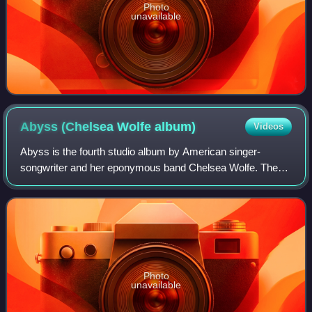
Photo
unavailable
Abyss (Chelsea Wolfe
album)
Videos
Abyss is the fourth studio album by American singer-
songwriter and her eponymous band Chelsea Wolfe. The
album was released on August 7, 2015 through Sargent
House and was produced by John Congleton.
Photo
unavailable