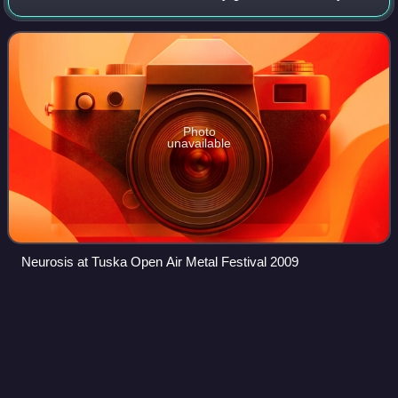
bassist Dave Edwardson, and drummer Jason Roeder,
initially as a crust punk band. Chad
Photo
unavailable
Neurosis at Tuska Open Air Metal Festival 2009
Unknown Rooms: A Collection of
Videos
Acoustic
Songs
Unknown Rooms: A Collection of Acoustic Songs is a
compilation album from American singer-songwriter