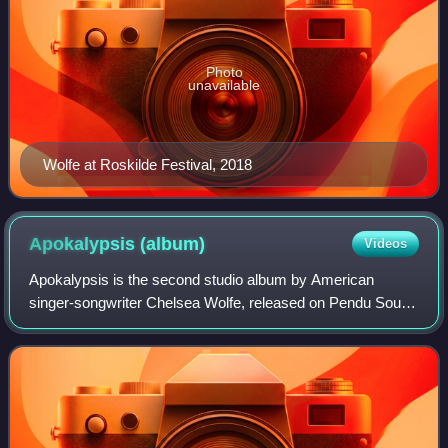
Photo
unavailable
Wolfe at Roskilde Festival, 2018
Apokalypsis
(album)
Videos
Apokalypsis is the second studio album by American
singer-songwriter Chelsea Wolfe, released on Pendu Sound
Recordings on August 23, 2011.