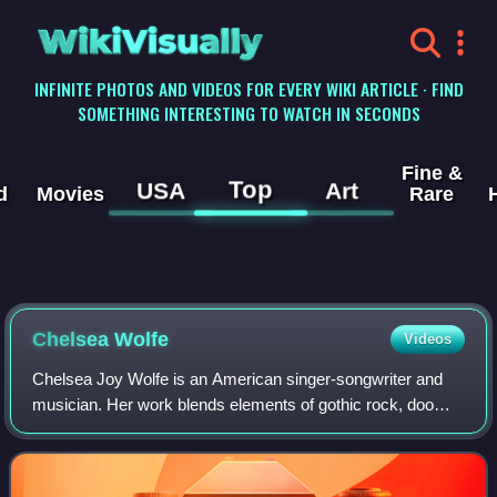
WikiVisually
INFINITE PHOTOS AND VIDEOS FOR EVERY WIKI ARTICLE · FIND
SOMETHING INTERESTING TO WATCH IN SECONDS
Fine &
Top
USA
Art
d
Movies
Rare
Chelsea Wolfe
Videos
Chelsea Joy Wolfe is an American singer-songwriter and
musician. Her work blends elements of gothic rock, doom
metal, and folk.