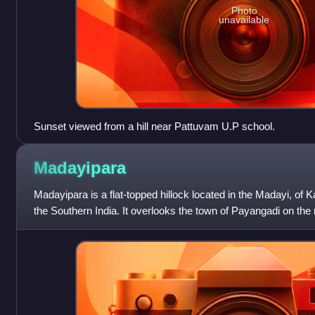
Photo
unavailable
Sunset viewed from a hill near Pattuvam U.P school.
Madayipara
Madayipara is a flat-topped hillock located in the Madayi, of Ka
the Southern India. It overlooks the town of Payangadi on th
River.