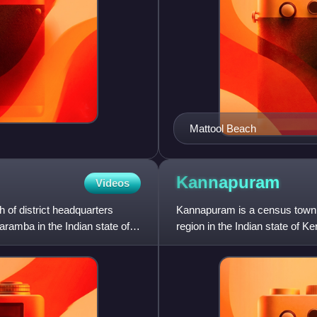
Mattool Beach
Kannapuram
Videos
 of district headquarters
Kannapuram is a census town 
ramba in the Indian state of
region in the Indian state of Ke