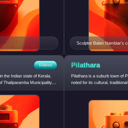
Sculptor Balan Nambiar's c
Pilathara
Videos
n the Indian state of Kerala.
Pilathara is a suburb town of P
 of Thaliparamba Municipality.
noted for its cultural, traditi
College, Kannu