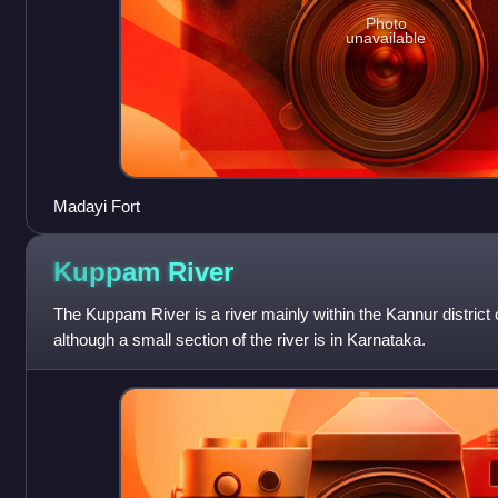
Photo
unavailable
Madayi Fort
Kuppam
River
The Kuppam River is a river mainly within the Kannur district o
although a small section of the river is in Karnataka.