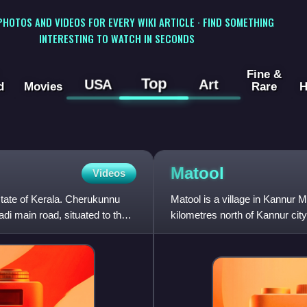
 PHOTOS AND VIDEOS FOR EVERY WIKI ARTICLE · FIND SOMETHING
INTERESTING TO WATCH IN SECONDS
Fine &
Top
USA
Art
d
Movies
Rare
H
Matool
Videos
state of Kerala. Cherukunnu
Matool is a village in Kannur Mu
i main road, situated to the
kilometres north of Kannur ci
Arabian Sea at Mattool. Mattoo