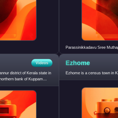
Parassinikkadavu Sree Mutha
Ezhome
Videos
nnur district of Kerala state in
Ezhome is a census town in Kann
e northern bank of Kuppam