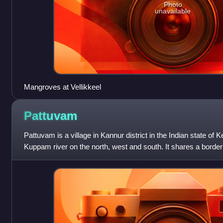
Photo
unavailable
Mangroves at Vellikkeel
Pattuvam
Pattuvam is a village in Kannur district in the Indian state of K
Kuppam river on the north, west and south. It shares a border
on the east. A