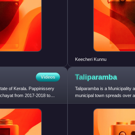
Keecheri Kunnu
Taliparamba
Videos
state of Kerala. Pappinissery
Taliparamba is a Municipality a
nchayat from 2017-2018 to
municipal town spreads over an
number of people.