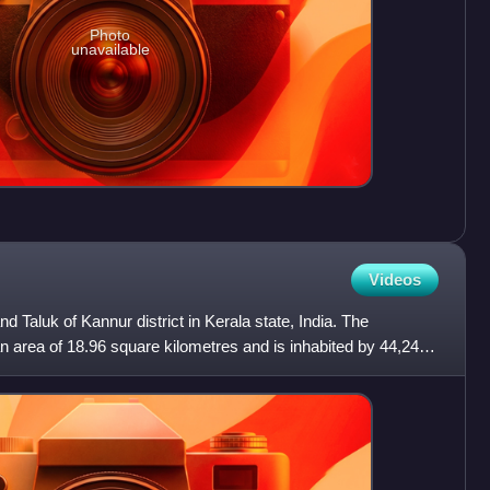
Photo
unavailable
Videos
nd Taluk of Kannur district in Kerala state, India. The
 area of 18.96 square kilometres and is inhabited by 44,247