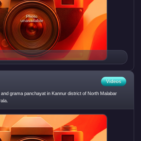
Photo
unavailable
Videos
and grama panchayat in Kannur district of North Malabar
rala.