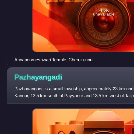
Photo
unavailable
Annapoorneshwari Temple, Cherukunnu
Pazhayangadi
Pazhayangadi, is a small township, approximately 23 km north
Kannur, 13.5 km south of Payyanur and 13.5 km west of Talipa
Kerala. In the local lang