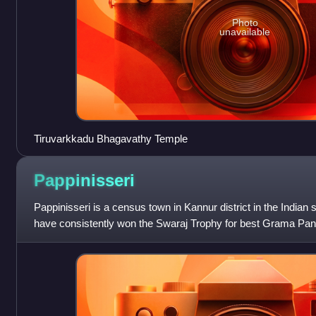
Photo
unavailable
Tiruvarkkadu Bhagavathy Temple
Pappinisseri
Pappinisseri is a census town in Kannur district in the Indian 
have consistently won the Swaraj Trophy for best Grama Pa
2021. Pappinisseri Panch