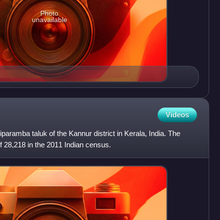
Photo
unavailable
Videos
liparamba taluk of the Kannur district in Kerala, India. The
of 28,218 in the 2011 Indian census.