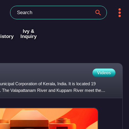
Ivy &
istory
Inquiry
Videos
nicipal Corporation of Kerala, India. It is located 19
ty. The Valapattanam River and Kuppam River meet the
l