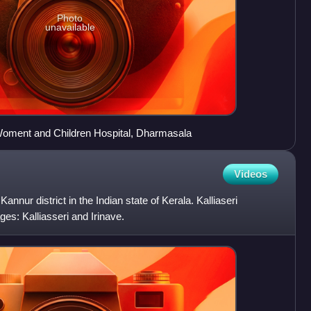
Photo
unavailable
oment and Children Hospital, Dharmasala
Videos
Kannur district in the Indian state of Kerala. Kalliaseri
es: Kalliasseri and Irinave.