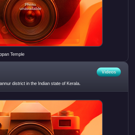
Photo
unavailable
ppan Temple
Videos
ur district in the Indian state of Kerala.