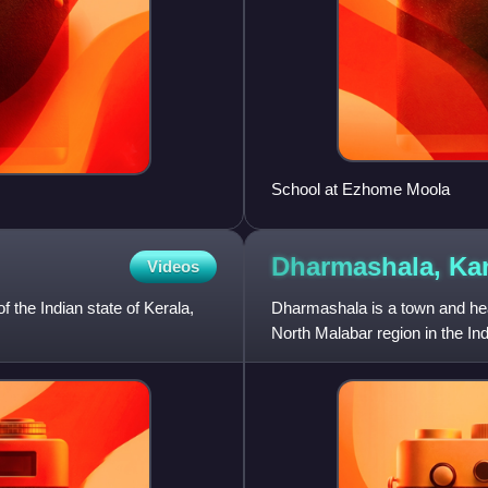
School at Ezhome Moola
Dharmashala,
Ka
Videos
f the Indian state of Kerala,
Dharmashala is a town and head
North Malabar region in the In
Kannur and Tali