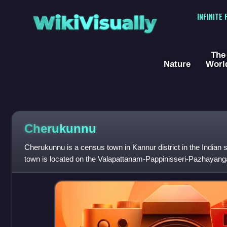
WikiVisually
INFINITE
The
Nature
Worl
Cherukunnu
Cherukunnu is a census town in Kannur district in the Indian 
town is located on the Valapattanam-Pappinisseri-Pazhayangad
south of Pazhayangadi