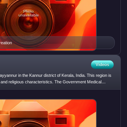
Photo
unavailable
reation
Videos
ayyannur in the Kannur district of Kerala, India. This region is
onal and religious characteristics. The Government Medical