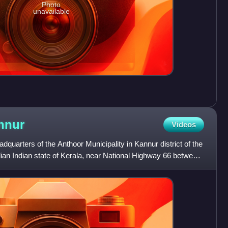
Photo
unavailable
nnur
Videos
quarters of the Anthoor Municipality in Kannur district of the
dian Indian state of Kerala, near National Highway 66 between