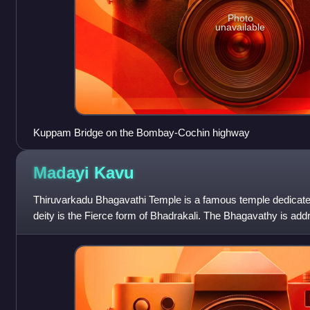
Photo
unavailable
Kuppam Bridge on the Bombay-Cochin highway
Madayi
Kavu
Thiruvarkadu Bhagavathi Temple is a famous temple dedicated
deity is the Fierce form of Bhadrakali. The Bhagavathy is addr
vicinity as Tiruvarkkad