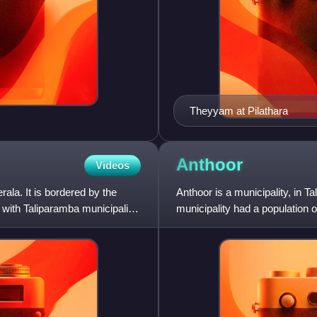
Theyyam at Pilathara
Anthoor
Videos
erala. It is bordered by the
Anthoor is a municipality, in Ta
 with Taliparamba municipality
municipality had a population 