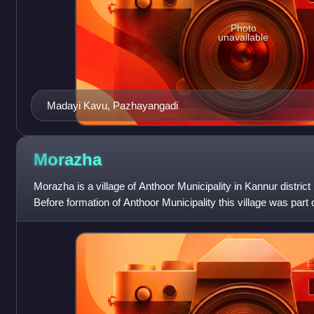
Photo
unavailable
Madayi Kavu, Pazhayangadi
Morazha
Morazha is a village of Anthoor Municipality in Kannur district i
Before formation of Anthoor Municipality this village was part
Though part