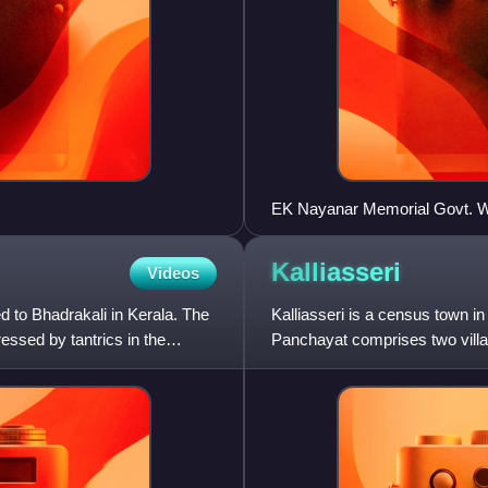
EK Nayanar Memorial Govt. W
Kalliasseri
Videos
 to Bhadrakali in Kerala. The
Kalliasseri is a census town in 
essed by tantrics in the
Panchayat comprises two villag