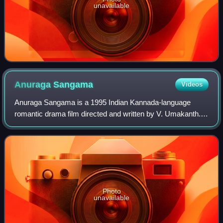
unavailable
Anuraga
Sangama
Videos
Anuraga Sangama is a 1995 Indian Kannada-language
romantic drama film directed and written by V. Umakanth.
The film stars Kumar Govind, Ramesh Aravind and
Sudharani. The film is loosely inspired by th
Photo
unavailable