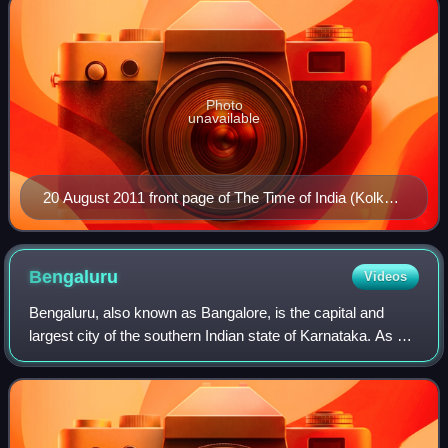
Photo
unavailable
20 August 2011 front page of The Time of India (Kolkata
edition)
Bengaluru
Videos
Bengaluru, also known as Bangalore, is the capital and
largest city of the southern Indian state of Karnataka. As per
the 2011 census, the city had a population of 8.4 million,
making it the third mos