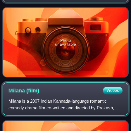
Parvathy Thiruvothu, and Naga Kiran in the lead roles. The
movie draws inspirati
Photo
unavailable
Milana
(film)
Videos
Milana is a 2007 Indian Kannada-language romantic
comedy drama film co-written and directed by Prakash,
starring Puneeth Rajkumar and Parvathy in lead roles. The
film was Parvathy's debut in Kannada c