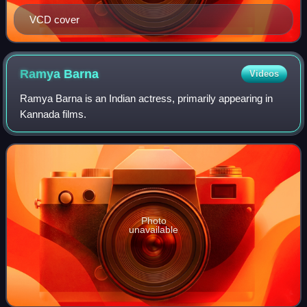
VCD cover
Ramya
Barna
Videos
Ramya Barna is an Indian actress, primarily appearing in
Kannada films.
Photo
unavailable