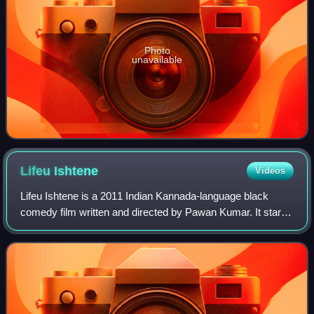
Photo
unavailable
Lifeu
Ishtene
Videos
Lifeu Ishtene is a 2011 Indian Kannada-language black
comedy film written and directed by Pawan Kumar. It stars
Diganth, Sindhu Lokanath and Samyukta Hornad in the lead
roles. Sathish Ninasam, Achyuth