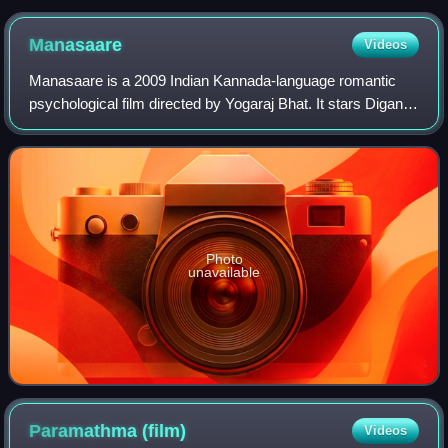
record for maximum wins in this category, with 2 each.
Manasaare
Videos
Manasaare is a 2009 Indian Kannada-language romantic
psychological film directed by Yogaraj Bhat. It stars Diganth
and Aindrita Ray in the lead roles. The film soundtrack and
score was composed by Man
Photo
unavailable
Paramathma
(film)
Videos