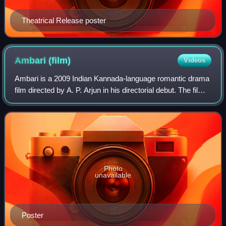
Theatrical Release poster
Ambari
(film)
Videos
Ambari is a 2009 Indian Kannada-language romantic drama
film directed by A. P. Arjun in his directorial debut. The film
stars Yogesh and Supreetha in the lead roles, while Petrol
Prasanna, Rangayana R
Photo
unavailable
Poster