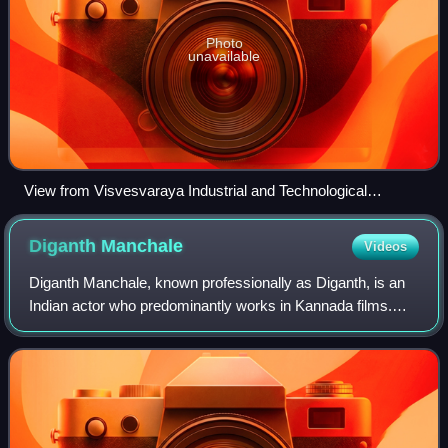
Photo
unavailable
View from Visvesvaraya Industrial and Technological
Museum 02
Diganth
Manchale
Videos
Diganth Manchale, known professionally as Diganth, is an
Indian actor who predominantly works in Kannada films.
Diganth made his lead acting debut in Miss California and is
best known for his performa