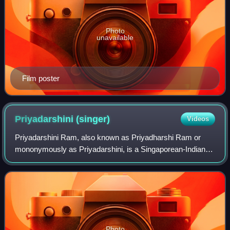
Photo
unavailable
Film poster
Priyadarshini
(singer)
Videos
Priyadarshini Ram, also known as Priyadharshi Ram or
mononymously as Priyadarshini, is a Singaporean-Indian
playback singer who has performed in more than 180
movies in the Tamil, Kannada, Telugu and
Photo