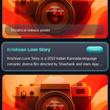
Photo
unavailable
Theatrical release poster
Krishnan Love
Story
Videos
Krishnan Love Story is a 2010 Indian Kannada-language
romantic drama film directed by Shashank and stars Ajay
Rao, Radhika Pandit in the lead roles, alongside Umashri,
Achyuth Kumar, Sharan, Pradeep,
Photo
unavailable