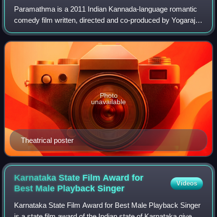
Paramathma is a 2011 Indian Kannada-language romantic
comedy film written, directed and co-produced by Yogaraj
Bhat. It stars Puneeth Rajkumar and Deepa Sannidhi in the
lead roles and was released on
Photo
unavailable
Theatrical poster
Karnataka State Film Award for
Videos
Best Male Playback
Singer
Karnataka State Film Award for Best Male Playback Singer
is a state film award of the Indian state of Karnataka given