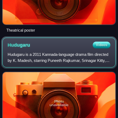
Theatrical poster
Hudugaru
Videos
Hudugaru is a 2011 Kannada-language drama film directed
by K. Madesh, starring Puneeth Rajkumar, Srinagar Kitty,
Yogesh and Radhika Pandit in the lead roles. The film,
which is a remake of the success
Photo
unavailable