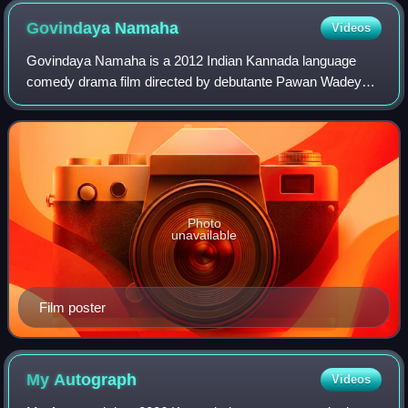
Govindaya
Namaha
Videos
Govindaya Namaha is a 2012 Indian Kannada language
comedy drama film directed by debutante Pawan Wadeyar.
The film was released on 30 March 2012 across cinema
halls. It stars Komal Kumar, Anna Georgia
Photo
unavailable
Film poster
My
Autograph
Videos