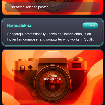
Theatrical release poster
Hamsalekha
Videos
Gangaraju, professionally known as Hamsalekha, is an
Indian film composer and songwriter who works in South
Indian cinema, predominantly in the Kannada film industry
since the late 1980s. He is also a
Photo
unavailable