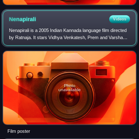
Nenapirali
Videos
Nenapirali is a 2005 Indian Kannada language film directed
by Ratnaja. It stars Vidhya Venkatesh, Prem and Varsha
Kamesh. The supporting cast features Naveen Krishna,
Ananth Nag, Jai Jagadish, Vijayal
Photo
unavailable
Film poster