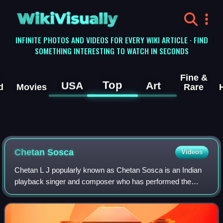
WikiVisually
INFINITE PHOTOS AND VIDEOS FOR EVERY WIKI ARTICLE · FIND
SOMETHING INTERESTING TO WATCH IN SECONDS
Fine &
Top
USA
Art
d
Movies
Rare
Chetan Sosca
Videos
Chetan L J popularly known as Chetan Sosca is an Indian
playback singer and composer who has performed the
music for many Kannada films.