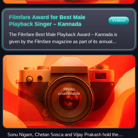
Filmfare Award for Best Male
Videos
Playback Singer –
Kannada
The Filmfare Best Male Playback Award – Kannada is
given by the Filmfare magazine as part of its annual
Filmfare Awards for Kannada films.
Photo
unavailable
Sonu Nigam, Chetan Sosca and Vijay Prakash hold the