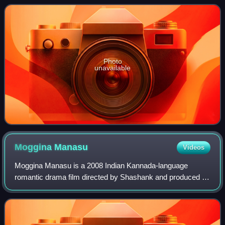
collections, six poetry collection
Photo
unavailable
Moggina
Manasu
Videos
Moggina Manasu is a 2008 Indian Kannada-language
romantic drama film directed by Shashank and produced by
E. Krishnappa under the banner E. K. Entertainers. It stars
Radhika Pandit and Shuba Punja in