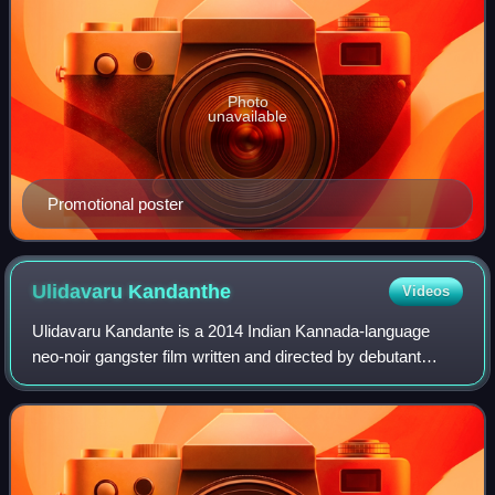
Photo
unavailable
Promotional poster
Ulidavaru
Kandanthe
Videos
Ulidavaru Kandante is a 2014 Indian Kannada-language
neo-noir gangster film written and directed by debutant
Rakshit Shetty. Shetty appears in the lead role, along with
Kishore, Tara, Achyuth Kumar, R