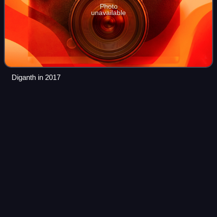
Photo
unavailable
Diganth in 2017
Lucia
(film)
Videos
Lucia is a 2013 Indian Kannada-language psychological
thriller drama film written, co-edited and directed by Pawan
Kumar. It stars Sathish Ninasam in a double role as Nikki
and Nikhil.
Photo
unavailable