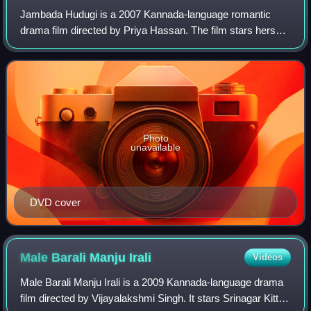
Jambada Hudugi is a 2007 Kannada-language romantic
drama film directed by Priya Hassan. The film stars herself,
Jai Akash, along with Yash in the lead roles. The film was
commercially successful and r
Photo
unavailable
DVD cover
Male Barali Manju
Irali
Videos
Male Barali Manju Irali is a 2009 Kannada-language drama
film directed by Vijayalakshmi Singh. It stars Srinagar Kitty,