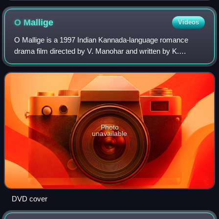
O
Mallige
Videos
O Mallige is a 1997 Indian Kannada-language romance
drama film directed by V. Manohar and written by K.
Ananthu. The film stars Ramesh Aravind, Charulatha,
model-turned-actor Zulfi Syed and Chaitali.
Photo
unavailable
DVD cover