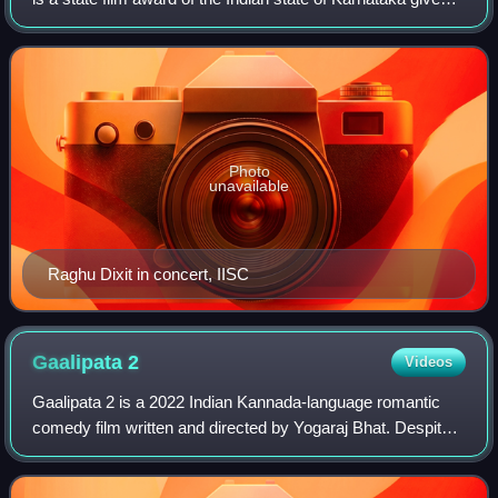
during the annual Karnataka State Film Awards. The award
honours male singers for
Photo
unavailable
Raghu Dixit in concert, IISC
Gaalipata
2
Videos
Gaalipata 2 is a 2022 Indian Kannada-language romantic
comedy film written and directed by Yogaraj Bhat. Despite
the title, the film is not a sequel to 2008 film Gaalipata and is
a namesake sequel. It