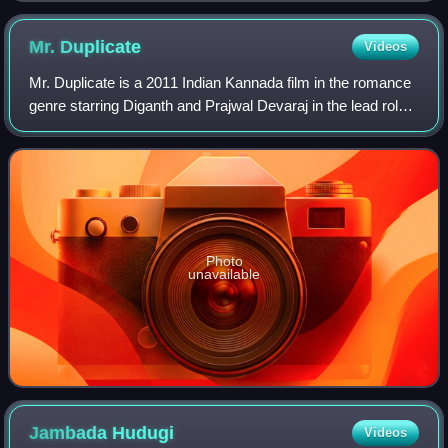
Mr.
Duplicate
Videos
Mr. Duplicate is a 2011 Indian Kannada film in the romance
genre starring Diganth and Prajwal Devaraj in the lead roles.
Sheetal Injudhan Khan, a newcomer is the main female
lead. The film is directed
Photo
unavailable
Jambada
Hudugi
Videos