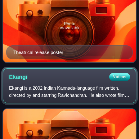
Photo
unavailable
Theatrical release poster
Ekangi
Videos
Ekangi is a 2002 Indian Kannada-language film written,
directed by and starring Ravichandran. He also wrote film's
screenplay and composed the music. The film stars
Ramya Krishna and Prakash Raj, with