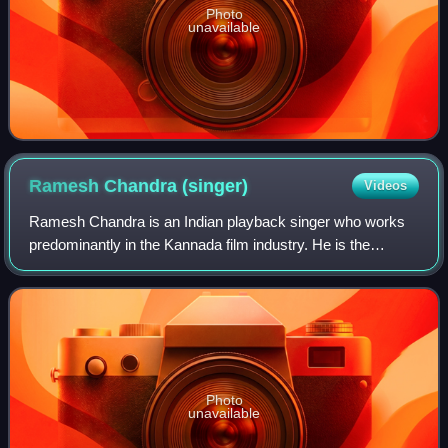
Photo
unavailable
Ramesh Chandra
(singer)
Videos
Ramesh Chandra is an Indian playback singer who works
predominantly in the Kannada film industry. He is the
recipient of Karnataka State Film Award for Best Male
Playback Singer twice.
Photo
unavailable