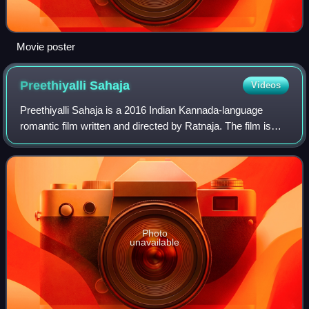
Movie poster
Preethiyalli
Sahaja
Videos
Preethiyalli Sahaja is a 2016 Indian Kannada-language
romantic film written and directed by Ratnaja. The film is
produced by R. S. Gnaanesh and M. L. Venkatesh under
GVK Cinemas banner. The film stars
Photo
unavailable