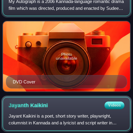
My Autograph is a 2006 Kannada-language romantic drama
film which was directed, produced and enacted by Sudeep
in his first directorial venture. Along with him, this film
starred Meena, Sridevika, Dee
Photo
unavailable
DVD Cover
Jayanth
Kaikini
Videos
Jayant Kaikini is a poet, short story writer, playwright,
columnist in Kannada and a lyricist and script writer in
Kannada cinema. He has published seven short story