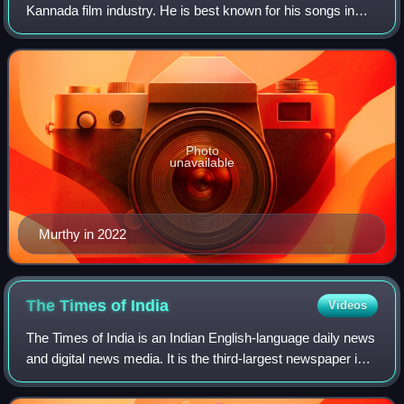
Kannada film industry. He is best known for his songs in
Mungaru Male, one of the biggest hits in the Kannada
industry.
Photo
unavailable
Murthy in 2022
The Times of
India
Videos
The Times of India is an Indian English-language daily news
and digital news media. It is the third-largest newspaper in
India by circulation and the second-largest selling English-
language daily in t