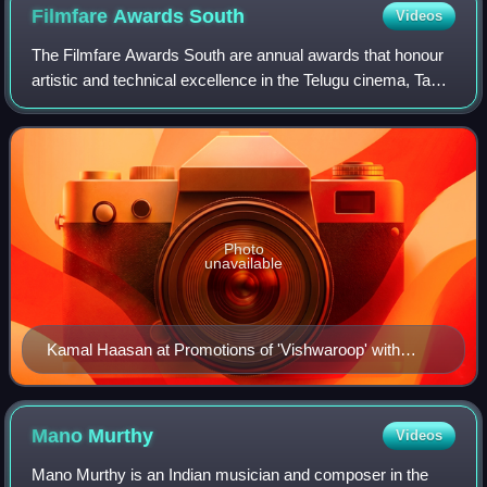
Filmfare Awards
South
Videos
The Filmfare Awards South are annual awards that honour
artistic and technical excellence in the Telugu cinema, Tamil
cinema, Malayalam cinema and Kannada cinema. They are
presented by Filmfare magazi
Photo
unavailable
Kamal Haasan at Promotions of 'Vishwaroop' with
Videocon
Mano
Murthy
Videos
Mano Murthy is an Indian musician and composer in the