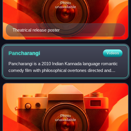
Photo
unavailable
Theatrical release poster
Pancharangi
Videos
Pancharangi is a 2010 Indian Kannada language romantic
comedy film with philosophical overtones directed and
produced by Yogaraj Bhat starring Diganth and Nidhi
Subbaiah in the lead roles. The music h
Photo
unavailable