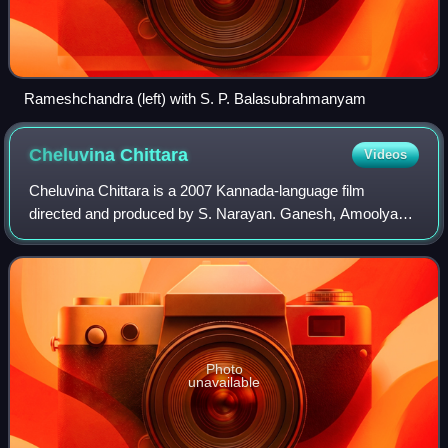
Rameshchandra (left) with S. P. Balasubrahmanyam
Cheluvina
Chittara
Videos
Cheluvina Chittara is a 2007 Kannada-language film
directed and produced by S. Narayan. Ganesh, Amoolya
played the lead roles. The music was composed by Mano
Murthy. This film is a remake of Tamil fil
Photo
unavailable