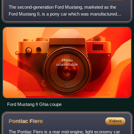
The second-generation Ford Mustang, marketed as the
Ford Mustang II, is a pony car which was manufactured
and marketed by Ford from 1973 until 1978, featuring a
front-engine, rear-wheel-drive layout w
Photo
unavailable
Ford Mustang II Ghia coupe
Pontiac
Fiero
Videos
The Pontiac Fiero is a rear mid-engine, light economy car