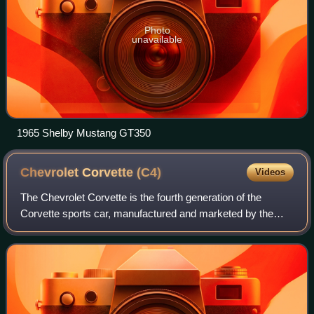
Photo
unavailable
1965 Shelby Mustang GT350
Chevrolet Corvette
(C4)
Videos
The Chevrolet Corvette is the fourth generation of the
Corvette sports car, manufactured and marketed by the
Chevrolet division of General Motors for 1983–1996 model
years. While no 1983 Corvettes wer