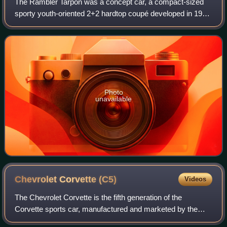
The Rambler Tarpon was a concept car, a compact-sized
sporty youth-oriented 2+2 hardtop coupé developed in 1963
by the Rambler Division of American Motors Corporation.
The bright red with black roof d
Photo
unavailable
Chevrolet Corvette
(C5)
Videos
The Chevrolet Corvette is the fifth generation of the
Corvette sports car, manufactured and marketed by the
Chevrolet division of General Motors for model years 1997