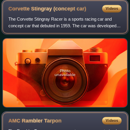
Corvette Stingray (concept
car)
Videos
The Corvette Stingray Racer is a sports racing car and
concept car that debuted in 1959. The car was developed in
the styling studios at General Motors at the behest of Bill
Mitchell, GM Vice Presiden
Photo
unavailable
AMC Rambler
Tarpon
Videos