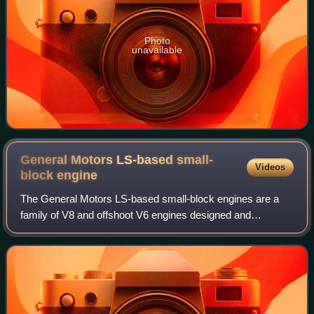
Photo
unavailable
General Motors LS-based small-
Videos
block
engine
The General Motors LS-based small-block engines are a
family of V8 and offshoot V6 engines designed and
manufactured by the American automotive company
General Motors. Introduced in 1997, the family i