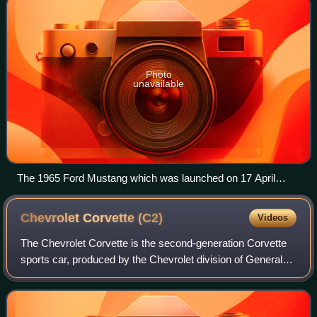
Photo
unavailable
The 1965 Ford Mustang which was launched on 17 April
1964.
Chevrolet Corvette
(C2)
Videos
The Chevrolet Corvette is the second-generation Corvette
sports car, produced by the Chevrolet division of General
Motors for the 1963 through 1967 model years.