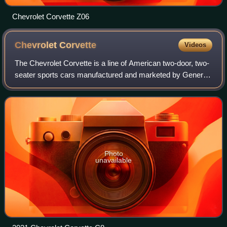
Chevrolet Corvette Z06
Chevrolet
Corvette
Videos
The Chevrolet Corvette is a line of American two-door, two-
seater sports cars manufactured and marketed by General
Motors under the Chevrolet marque since 1953. Throughout
eight generations, indicated
Photo
unavailable