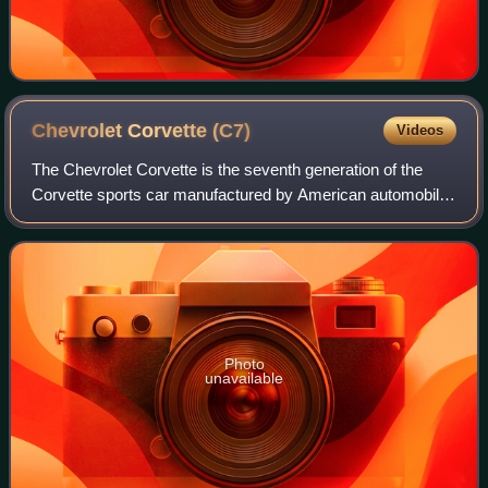
Chevrolet Corvette
(C7)
Videos
The Chevrolet Corvette is the seventh generation of the
Corvette sports car manufactured by American automobile
manufacturer Chevrolet from 2014 until 2019. The first C7
Corvettes were delivered in th
Photo
unavailable