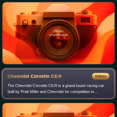
– 2004. Production variants includ
Photo
unavailable
Chevrolet Corvette
C8.R
Videos
The Chevrolet Corvette C8.R is a grand tourer racing car
built by Pratt Miller and Chevrolet for competition in
endurance racing. It serves as the replacement for the
Corvette C7.R, using the C8 gener