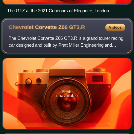
The GTZ at the 2021 Concours of Elegance, London
Chevrolet Corvette Z06
GT3.R
Videos
The Chevrolet Corvette Z06 GT3.R is a grand tourer racing
car designed and built by Pratt Miller Engineering and
Chevrolet for use in Group GT3 competition. Launched in
2023, the Z06 GT3.R is based on
Photo
unavailable