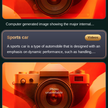
Computer generated image showing the major internal
moving parts of a DOHC inline-four engine, including the flat-
plane crankshaft
Sports
car
Videos
A sports car is a type of automobile that is designed with an
emphasis on dynamic performance, such as handling,
acceleration, top speed, the thrill of driving, and racing
capability. Sports cars orig
Photo
unavailable