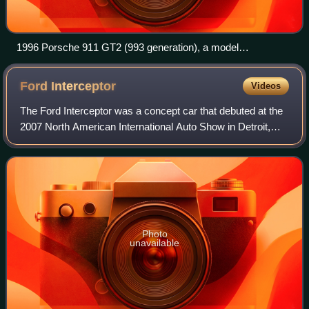
1996 Porsche 911 GT2 (993 generation), a model
homologated for sports car racing
Ford
Interceptor
Videos
The Ford Interceptor was a concept car that debuted at the
2007 North American International Auto Show in Detroit,
Michigan. The Interceptor was a retro-styled full-size sedan
that reflected a modern
Photo
unavailable