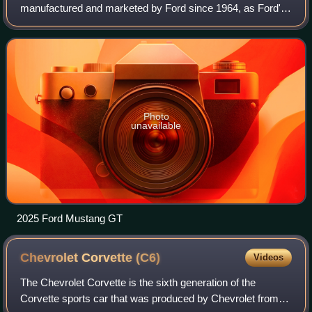
manufactured and marketed by Ford since 1964, as Ford's
longest nameplate in continuous production. Currently in its
seventh generation, it is the fifth-best
Photo
unavailable
2025 Ford Mustang GT
Chevrolet Corvette
(C6)
Videos
The Chevrolet Corvette is the sixth generation of the
Corvette sports car that was produced by Chevrolet from