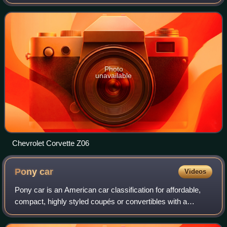
2005 to 2013. It is the first Corvette with exposed
headlamps since the 1962 model. Produc
Photo
unavailable
Chevrolet Corvette Z06
Pony
car
Videos
Pony car is an American car classification for affordable,
compact, highly styled coupés or convertibles with a
"sporty" or performance-oriented image. Common
characteristics include rear-wheel drive,