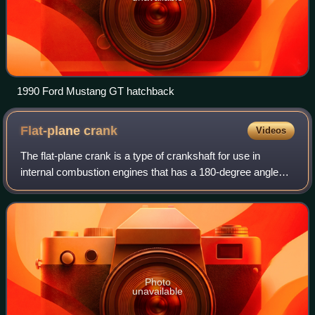
1990 Ford Mustang GT hatchback
Flat-plane
crank
Videos
The flat-plane crank is a type of crankshaft for use in
internal combustion engines that has a 180-degree angle
between crank throws.
Photo
unavailable