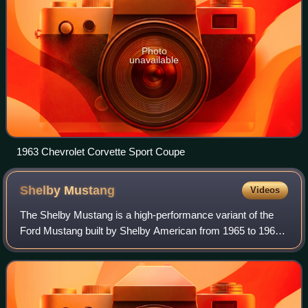
Photo
unavailable
1963 Chevrolet Corvette Sport Coupe
Shelby
Mustang
Videos
The Shelby Mustang is a high-performance variant of the
Ford Mustang built by Shelby American from 1965 to 1967
and by the Ford Motor Company from 1968 to 1970.