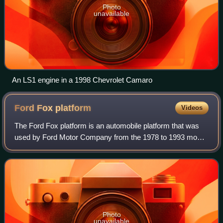
Photo
unavailable
An LS1 engine in a 1998 Chevrolet Camaro
Ford Fox
platform
Videos
The Ford Fox platform is an automobile platform that was
used by Ford Motor Company from the 1978 to 1993 model
years. Originally introduced to underpin compact sedans,
the Fox architecture was utiliz
Photo
unavailable