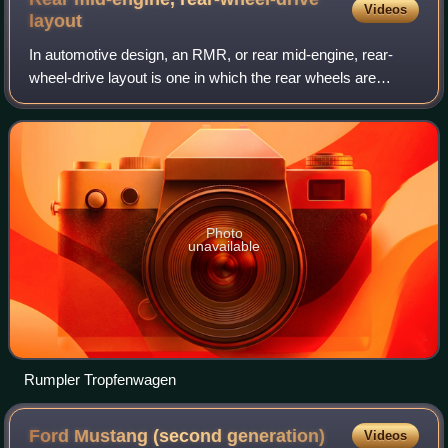
Videos
layout
In automotive design, an RMR, or rear mid-engine, rear-
wheel-drive layout is one in which the rear wheels are
driven by an engine placed with its center of gravity in front
of the rear axle, and thus
Photo
unavailable
Rumpler Tropfenwagen
Ford Mustang (second
generation)
Videos