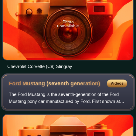
Photo
unavailable
Chevrolet Corvette (C8) Stingray
Ford Mustang (seventh
generation)
Videos
The Ford Mustang is the seventh-generation of the Ford
Mustang pony car manufactured by Ford. First shown at
the 2022 North American International Auto Show, it is
assembled at Ford's Flat Rock Assemb