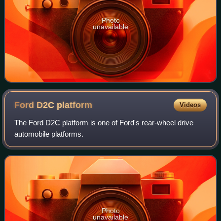
Photo
unavailable
Ford D2C
platform
Videos
The Ford D2C platform is one of Ford's rear-wheel drive
automobile platforms.
Photo
unavailable