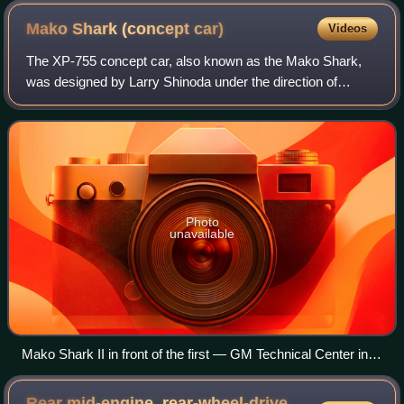
Mako Shark (concept
car)
Videos
The XP-755 concept car, also known as the Mako Shark,
was designed by Larry Shinoda under the direction of
General Motors Styling and Design head Bill Mitchell. With
the 1963 Corvette C2 design locked
Photo
unavailable
Mako Shark II in front of the first — GM Technical Center in
Warren, Michigan
Rear mid-engine, rear-wheel-drive