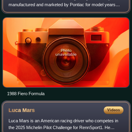
manufactured and marketed by Pontiac for model years
1984 – 1988. Originally designed as a small sports car, it
was subsequently revised for p
Photo
unavailable
1988 Fiero Formula
Luca
Mars
Videos
Luca Mars is an American racing driver who competes in
the 2025 Michelin Pilot Challenge for RennSport1. He