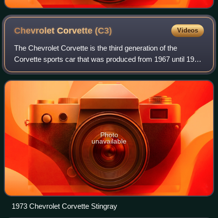
Chevrolet Corvette
(C3)
Videos
The Chevrolet Corvette is the third generation of the
Corvette sports car that was produced from 1967 until 1982
by Chevrolet for the 1968 to 1982 model years. Engines
and chassis components were most
Photo
unavailable
1973 Chevrolet Corvette Stingray