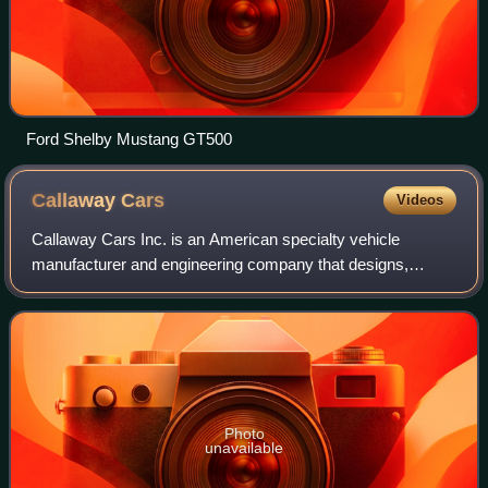
Ford Shelby Mustang GT500
Callaway
Cars
Videos
Callaway Cars Inc. is an American specialty vehicle
manufacturer and engineering company that designs,
develops, and manufactures high-performance product
packages for cars, pickup trucks, and SUVs. T
Photo
unavailable