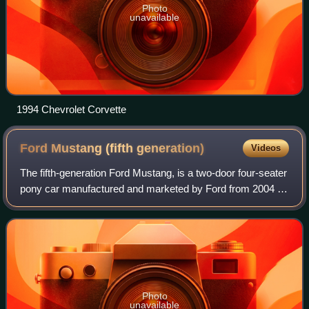
Photo
unavailable
1994 Chevrolet Corvette
Ford Mustang (fifth
generation)
Videos
The fifth-generation Ford Mustang, is a two-door four-seater
pony car manufactured and marketed by Ford from 2004 to
2014, for the 2005 to 2014 model years — carrying the
internal designation S197 and
Photo
unavailable