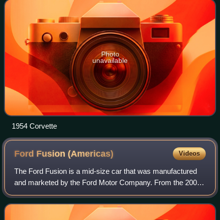
through 1962. This generation is commonly ca
Photo
unavailable
1954 Corvette
Ford Fusion
(Americas)
Videos
The Ford Fusion is a mid-size car that was manufactured
and marketed by the Ford Motor Company. From the 2006
through 2020 model years, two generations of the Fusion
have been produced in gasoline, ga