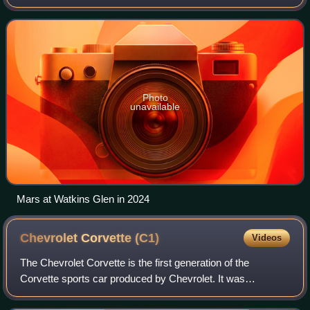
previously competed in the 2024 GT World Challenge
America driving for Racers Edge Motorspor
Photo
unavailable
Mars at Watkins Glen in 2024
Chevrolet Corvette
(C1)
Videos
The Chevrolet Corvette is the first generation of the
Corvette sports car produced by Chevrolet. It was
introduced late in the 1953 model year and produced