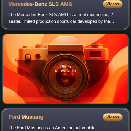
Mercedes-Benz SLS
AMG
Videos
The Mercedes-Benz SLS AMG is a front mid-engine, 2-
seater, limited production sports car developed by the
Mercedes-AMG division of German automotive
manufacturer Mercedes-Benz, with the assistance of
Photo
unavailable
Ford
Mustang
Videos
The Ford Mustang is an American automobile