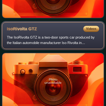
IsoRivolta
GTZ
Videos
The IsoRivolta GTZ is a two-door sports car produced by
the Italian automobile manufacturer Iso Rivolta in
collaboration with the design studio Zagato. First shown as
a concept named the "IsoRivolta Z
Photo
unavailable