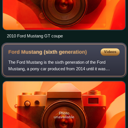
2010 Ford Mustang GT coupe
Ford Mustang (sixth
generation)
Videos
The Ford Mustang is the sixth generation of the Ford
Mustang, a pony car produced from 2014 until it was
replaced by the seventh generation in 2023.
Photo
unavailable