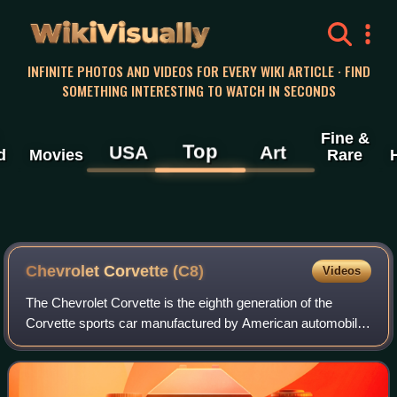
WikiVisually
INFINITE PHOTOS AND VIDEOS FOR EVERY WIKI ARTICLE · FIND
SOMETHING INTERESTING TO WATCH IN SECONDS
Fine &
Top
USA
Art
d
Movies
Rare
Chevrolet Corvette (C8)
Videos
The Chevrolet Corvette is the eighth generation of the
Corvette sports car manufactured by American automobile
manufacturer Chevrolet. It is the first rear mid-engine
Corvette, departing from the long