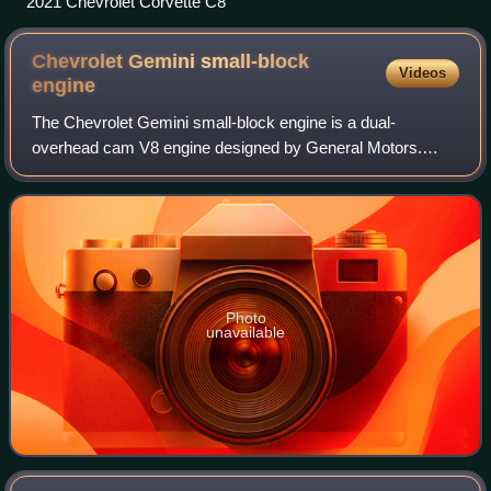
2021 Chevrolet Corvette C8
Chevrolet Gemini small-block
Videos
engine
The Chevrolet Gemini small-block engine is a dual-
overhead cam V8 engine designed by General Motors.
While technically a small-block engine because of its bore
spacing of 4.4 inches, General Motors en
Photo
unavailable