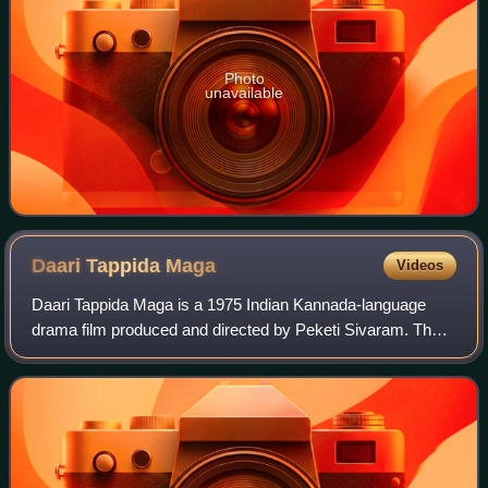
Photo
unavailable
Daari Tappida
Maga
Videos
Daari Tappida Maga is a 1975 Indian Kannada-language
drama film produced and directed by Peketi Sivaram. The
film stars Dr. Rajkumar in a dual role, alongside Kalpana,
Aarathi, Manjula, Jayamala, K. S