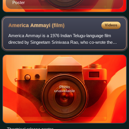
Poster
America Ammayi
(film)
Videos
America Ammayi is a 1976 Indian Telugu-language film
directed by Singeetam Srinivasa Rao, who co-wrote the
screenplay with A. P. Nagarajan. The cross over film was
based on the story of Telugu cultura
Photo
unavailable