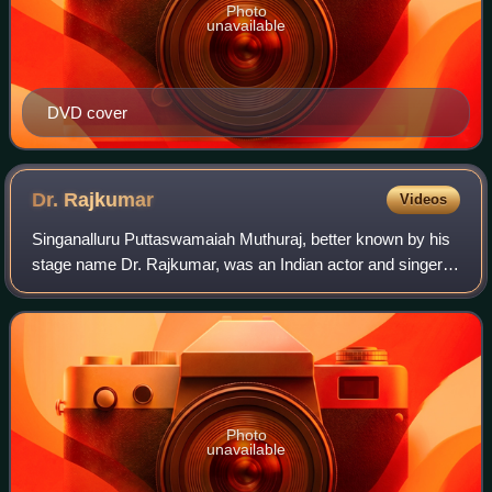
Photo
unavailable
DVD cover
Dr.
Rajkumar
Videos
Singanalluru Puttaswamaiah Muthuraj, better known by his
stage name Dr. Rajkumar, was an Indian actor and singer
who worked in Kannada cinema. Regarded as one of the
greatest, most influential and ver
Photo
unavailable