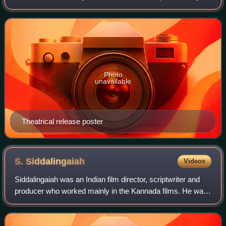
Parvathamma Rajkumar under Dakshayini Combines. It
stars Dr. Rajkumar in triple role, alo
Photo
unavailable
Theatrical release poster
S.
Siddalingaiah
Videos
Siddalingaiah was an Indian film director, scriptwriter and
producer who worked mainly in the Kannada films. He was
well known for his distinct film-making style, and the
industry knew him as a master