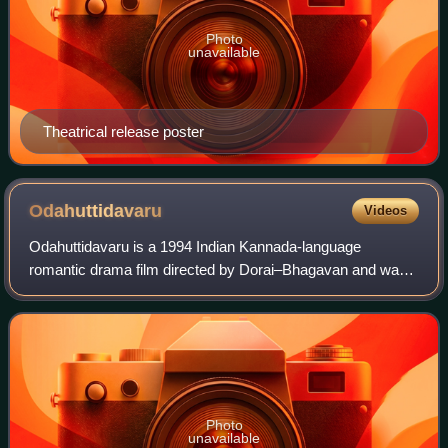
Photo
unavailable
Theatrical release poster
Odahuttidavaru
Videos
Odahuttidavaru is a 1994 Indian Kannada-language
romantic drama film directed by Dorai–Bhagavan and was
jointly written by S. K Bhagavan and Chi. Udaya Shankar.
The film stars Rajkumar and Ambareesh i
Photo
unavailable