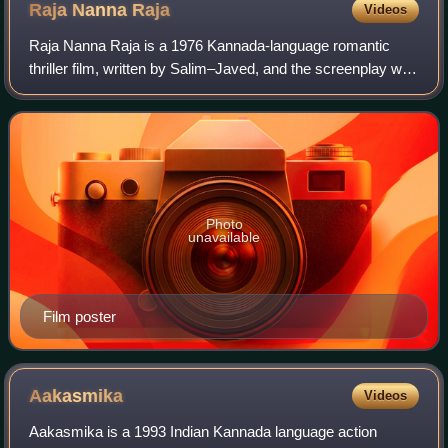
Raja Nanna
Raja
Videos
Raja Nanna Raja is a 1976 Kannada-language romantic
thriller film, written by Salim–Javed, and the screenplay was
created by Chi. Udaya Shankar. The film was directed by A.
V. Sheshagiri Rao, and prod
Photo
unavailable
Film poster
Aakasmika
Videos
Aakasmika is a 1993 Indian Kannada language action