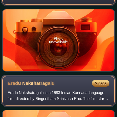
stars Rajkumar, Geetha, K. S. Ashwath and Sudharani. The
movie is famous for its ever
Photo
unavailable
Eradu
Nakshatragalu
Videos
Eradu Nakshatragalu is a 1983 Indian Kannada-language
film, directed by Singeetham Srinivasa Rao. The film stars
Rajkumar, Ambika and Puneeth Rajkumar. The movie is
famous for its evergreen songs whic