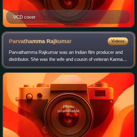
VCD cover
Parvathamma
Rajkumar
Videos
Parvathamma Rajkumar was an Indian film producer and
distributor. She was the wife and cousin of veteran Kannada
actor Dr. Rajkumar. She produced successful films
featuring him and their sons Shiva Ra
Photo
unavailable