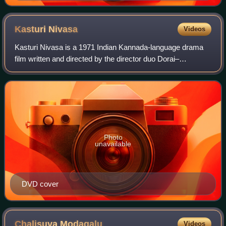
Kasturi
Nivasa
Videos
Kasturi Nivasa is a 1971 Indian Kannada-language drama
film written and directed by the director duo Dorai–
Bhagavan based on a story by G. Balasubramanium which
was loosely inspired by William Shakesp
Photo
unavailable
DVD cover
Chalisuva
Modagalu
Videos