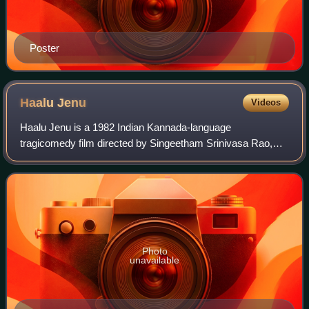
Poster
Haalu
Jenu
Videos
Haalu Jenu is a 1982 Indian Kannada-language
tragicomedy film directed by Singeetham Srinivasa Rao,
starring Rajkumar, Madhavi and Roopa Devi. The movie is
famous for its evergreen songs, which were c
Photo
unavailable