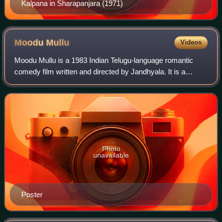
Kalpana in Sharapanjara (1971)
Moodu
Mullu
Videos
Moodu Mullu is a 1983 Indian Telugu-language romantic
comedy film written and directed by Jandhyala. It is a
remake of the 1983 Tamil film Mundhanai Mudichu. The film
stars Chandramohan and Radhika. I
Photo
unavailable
Poster