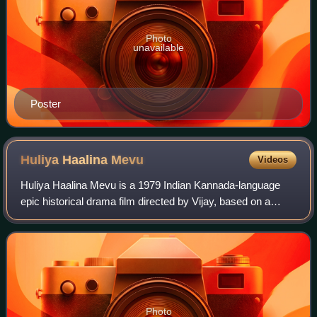
Photo
unavailable
Poster
Huliya Haalina
Mevu
Videos
Huliya Haalina Mevu is a 1979 Indian Kannada-language
epic historical drama film directed by Vijay, based on a
novel of the same name by Bharathisutha starring
Rajkumar as Chengumani, the commander-in
Photo