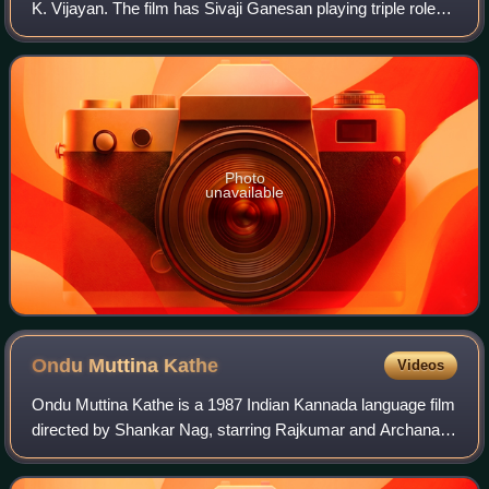
K. Vijayan. The film has Sivaji Ganesan playing triple roles.
It is a remake of the Kannada film Shankar Guru. The film
was released on 27
Photo
unavailable
Ondu Muttina
Kathe
Videos
Ondu Muttina Kathe is a 1987 Indian Kannada language film
directed by Shankar Nag, starring Rajkumar and Archana.
It is based on John Steinbeck's 1947 novella The Pearl.
This was the last directorial