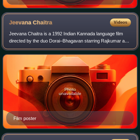
Jeevana
Chaitra
Videos
Jeevana Chaitra is a 1992 Indian Kannada language film
directed by the duo Dorai–Bhagavan starring Rajkumar and
Madhavi. It marked the re-entry of Rajkumar in films after a
hiatus of three years, and
Photo
unavailable
Film poster