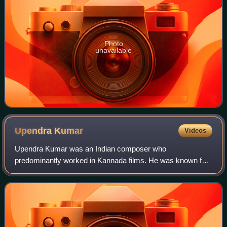
Photo
unavailable
Upendra
Kumar
Videos
Upendra Kumar was an Indian composer who
predominantly worked in Kannada films. He was known for
his strong association with Rajkumar and his family and
scored some of his career best compositions for