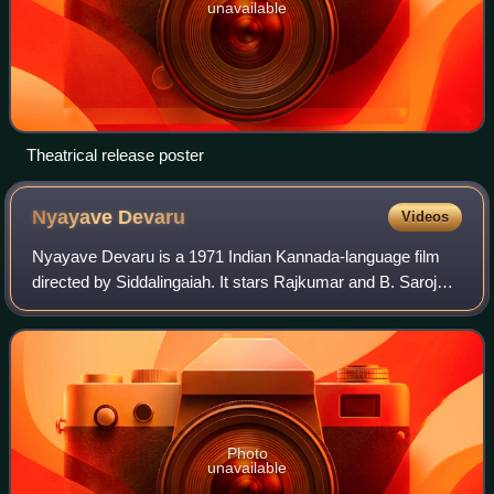
unavailable
Theatrical release poster
Nyayave
Devaru
Videos
Nyayave Devaru is a 1971 Indian Kannada-language film
directed by Siddalingaiah. It stars Rajkumar and B. Saroja
Devi. The supporting cast features K. S. Ashwath, Aarathi,
Dwarakish, M. P. Shankar, Di
Photo
unavailable