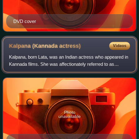
DVD cover
Kalpana (Kannada
actress)
Videos
Kalpana, born Lata, was an Indian actress who appeared in
Kannada films. She was affectionately referred to as
Minugu Taare among the film fraternity. She was widely
recognised as one of the greatest
Photo
unavailable