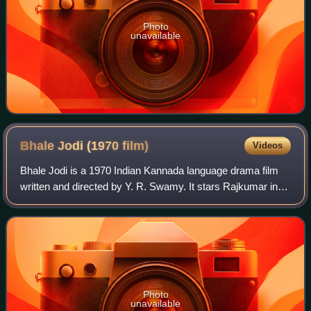
Photo
unavailable
Bhale Jodi (1970
film)
Videos
Bhale Jodi is a 1970 Indian Kannada language drama film
written and directed by Y. R. Swamy. It stars Rajkumar in
dual roles with Bharathi and Dinesh in other lead roles. The
film was based on the sto
Photo
unavailable