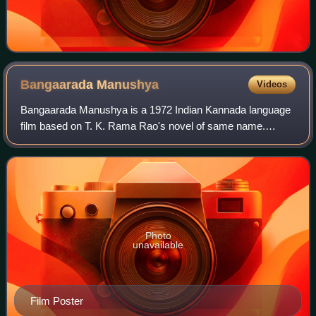
Bangaarada
Manushya
Videos
Bangaarada Manushya is a 1972 Indian Kannada language
film based on T. K. Rama Rao's novel of same name.
Ramarao was known for his crime and detective novels,
but this film was a social drama. It was
Photo
unavailable
Film Poster