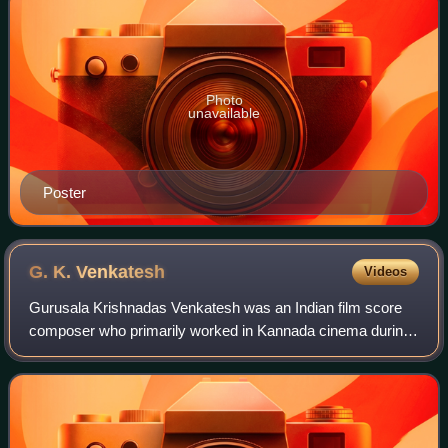
Photo
unavailable
Poster
G. K.
Venkatesh
Videos
Gurusala Krishnadas Venkatesh was an Indian film score
composer who primarily worked in Kannada cinema during
the 1960s, 1970s and until the late-1980s. He also
composed music for Telugu, Malayalam an