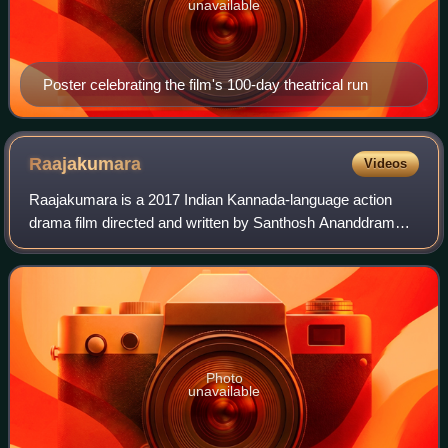
unavailable
Poster celebrating the film's 100-day theatrical run
Raajakumara
Videos
Raajakumara is a 2017 Indian Kannada-language action
drama film directed and written by Santhosh Ananddram
and produced by Vijay Kiragandur under Hombale Films. It
stars Puneeth Rajkumar, alongside Pr
Photo
unavailable