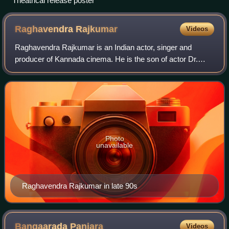
Theatrical release poster
Raghavendra
Rajkumar
Videos
Raghavendra Rajkumar is an Indian actor, singer and
producer of Kannada cinema. He is the son of actor Dr.
Rajkumar and film producer Parvathamma Rajkumar. He
made his debut as a lead in the film Chir
Photo
unavailable
Raghavendra Rajkumar in late 90s
Bangaarada
Panjara
Videos