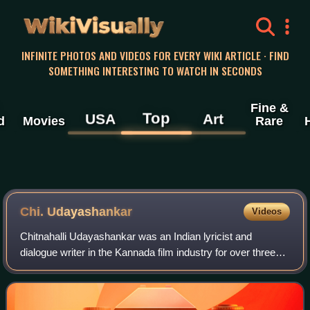
WikiVisually
INFINITE PHOTOS AND VIDEOS FOR EVERY WIKI ARTICLE · FIND
SOMETHING INTERESTING TO WATCH IN SECONDS
Fine &
Top
USA
Art
d
Movies
Rare
Chi. Udayashankar
Videos
Chitnahalli Udayashankar was an Indian lyricist and
dialogue writer in the Kannada film industry for over three
decades, who penned more than 3000 songs for films and
devotional songs. His dialogues,