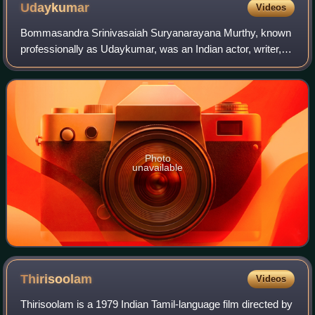
Udaykumar
Videos
Bommasandra Srinivasaiah Suryanarayana Murthy, known
professionally as Udaykumar, was an Indian actor, writer,
and film producer who worked primarily in Kannada cinema.
Along with Rajkumar and Kalyan
Photo
unavailable
Thirisoolam
Videos
Thirisoolam is a 1979 Indian Tamil-language film directed by