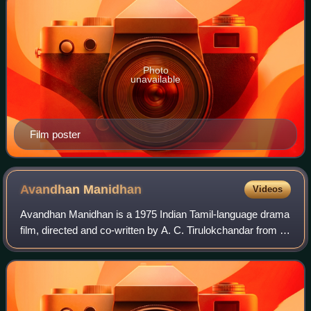
Photo
unavailable
Film poster
Avandhan
Manidhan
Videos
Avandhan Manidhan is a 1975 Indian Tamil-language drama
film, directed and co-written by A. C. Tirulokchandar from a
story by G. Balasubramaniam. The film stars Sivaji
Ganesan, Muthuraman, Jayalalitha