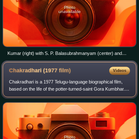
Photo
unavailable
Kumar (right) with S. P. Balasubrahmanyam (center) and
Sangeetha Katti (left) during a recording.
Chakradhari (1977
film)
Videos
Chakradhari is a 1977 Telugu-language biographical film,
based on the life of the potter-turned-saint Gora Kumbhar.
produced by N. R. Anuradha Devi under the Lakshmi Films
Combines banner and directed
Photo