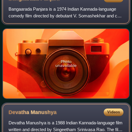
Bangaarada Panjara is a 1974 Indian Kannada-language
comedy film directed by debutant V. Somashekhar and co-
produced by actor Raja Shankar. It starred Dr. Rajkumar in
the lead role along with Aarathi,
Photo
unavailable
Devatha
Manushya
Videos
Devatha Manushya is a 1988 Indian Kannada-language film
written and directed by Singeetham Srinivasa Rao. The film