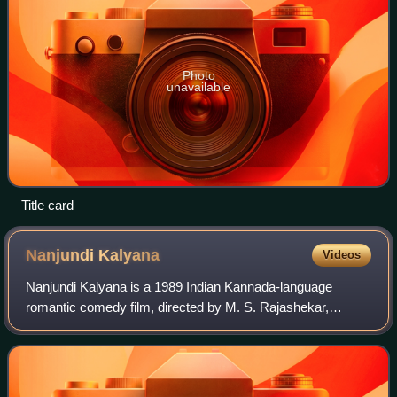
Photo
unavailable
Title card
Nanjundi
Kalyana
Videos
Nanjundi Kalyana is a 1989 Indian Kannada-language
romantic comedy film, directed by M. S. Rajashekar,
starring newcomers Raghavendra Rajkumar and Malashri,
with Girija Lokesh and Sundar Krishna Urs a