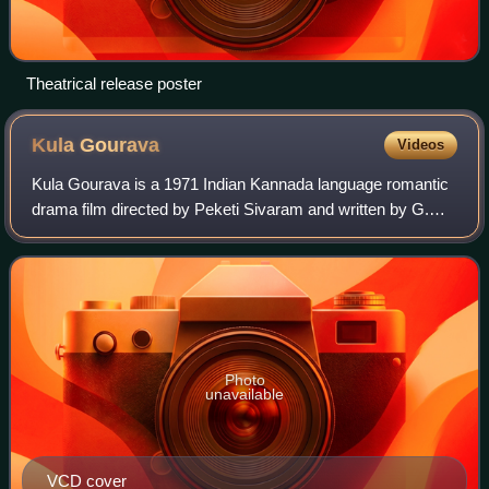
Theatrical release poster
Kula
Gourava
Videos
Kula Gourava is a 1971 Indian Kannada language romantic
drama film directed by Peketi Sivaram and written by G.
Balasubramanyam. It stars Rajkumar in triple roles along
with Jayanthi and Bharathi. The
Photo
unavailable
VCD cover