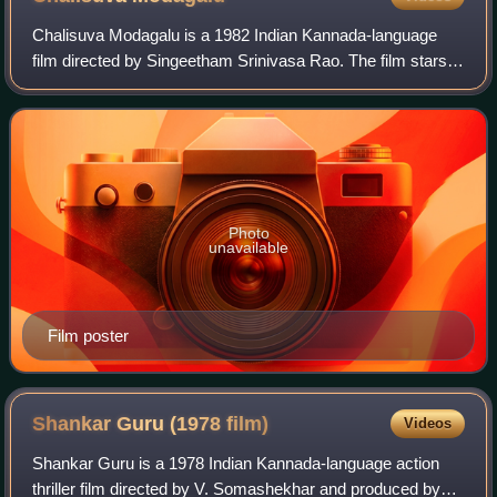
Chalisuva Modagalu is a 1982 Indian Kannada-language
film directed by Singeetham Srinivasa Rao. The film stars
Rajkumar, Saritha, Ambika and K. S. Ashwath and Puneeth
Rajkumar as a child artiste. The
Photo
unavailable
Film poster
Shankar Guru (1978
film)
Videos
Shankar Guru is a 1978 Indian Kannada-language action
thriller film directed by V. Somashekhar and produced by