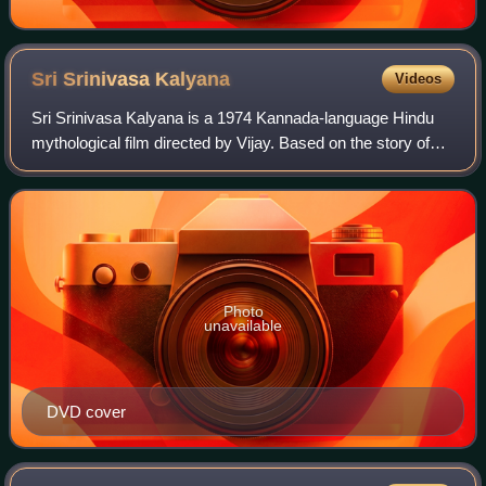
Sri Srinivasa
Kalyana
Videos
Sri Srinivasa Kalyana is a 1974 Kannada-language Hindu
mythological film directed by Vijay. Based on the story of
Lord Venkateswara, the film stars Dr. Rajkumar, B. Saroja
Devi and Manjula in key role
Photo
unavailable
DVD cover