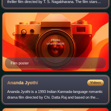
thriller film directed by T. S. Nagabharana. The film stars
Rajkumar, Geetha and Madhavi. The film was based on Ta
Ra Su's trilogy Aakasmika – Aparad
Photo
unavailable
Film poster
Ananda
Jyothi
Videos
Ananda Jyothi is a 1993 Indian Kannada-language romantic
drama film directed by Chi. Datta Raj and based on the
novel Maangalya Maale by Kakolu Saroja Rao. The film
starred Shiva Rajkumar and Sudharan