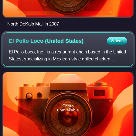
North DeKalb Mall in 2007
El Pollo Loco (United
States)
Videos
El Pollo Loco, Inc., is a restaurant chain based in the United
States, specializing in Mexican-style grilled chicken.
Restaurant service consists of dine-in and take-out, with
some locations offering
Photo
unavailable