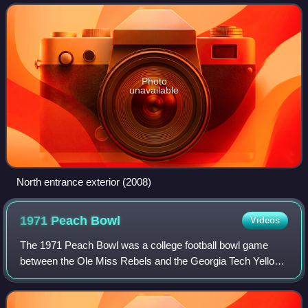
York. It spans 1,845,725 squa
Photo
unavailable
North entrance exterior (2008)
1971 Peach
Bowl
Videos
The 1971 Peach Bowl was a college football bowl game
between the Ole Miss Rebels and the Georgia Tech Yellow
Jackets.