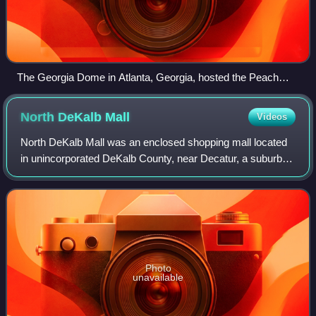
The Georgia Dome in Atlanta, Georgia, hosted the Peach
Bowl.
North DeKalb
Mall
Videos
North DeKalb Mall was an enclosed shopping mall located
in unincorporated DeKalb County, near Decatur, a suburb of
Atlanta, Georgia, United States. Opened in 1965, the center
currently comprises more
Photo
unavailable