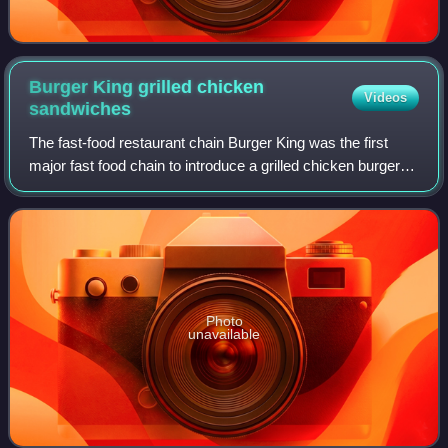
Burger King grilled chicken
Videos
sandwiches
The fast-food restaurant chain Burger King was the first
major fast food chain to introduce a grilled chicken burger to
the marketplace, in 1990, six months before Wendy's and
four years before McDona
Photo
unavailable