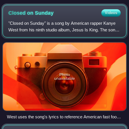
Closed on
Sunday
Videos
"Closed on Sunday" is a song by American rapper Kanye
West from his ninth studio album, Jesus Is King. The song
was produced by West, Angel Lopez, Brian "AllDay" Miller,
Federico Vindver, and Timbalan
Photo
unavailable
West uses the song's lyrics to reference American fast food
restaurant chain Chick-fil-A.