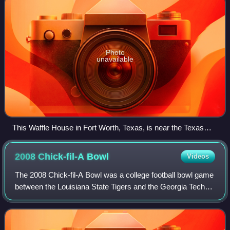
Photo
unavailable
This Waffle House in Fort Worth, Texas, is near the Texas
Motor Speedway
2008 Chick-fil-A
Bowl
Videos
The 2008 Chick-fil-A Bowl was a college football bowl game
between the Louisiana State Tigers and the Georgia Tech
Yellow Jackets played in Atlanta, Georgia on December 31,
2008. With sponsorship from