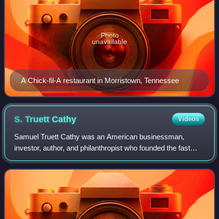
Photo
unavailable
A Chick-fil-A restaurant in Morristown, Tennessee
S. Truett
Cathy
Videos
Samuel Truett Cathy was an American businessman,
investor, author, and philanthropist who founded the fast
food restaurant chain Chick-fil-A in 1946.