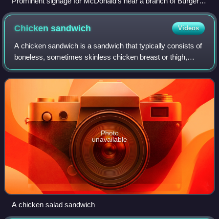
Prominent signage for McDonald's near a branch of Burger
King in Munich. The two chains are widely considered to be
the main competitors of the Burger Wars.
Chicken
sandwich
Videos
A chicken sandwich is a sandwich that typically consists of
boneless, sometimes skinless chicken breast or thigh,
served between slices of bread. Variations on the "chicken
sandwich" include chicken o
Photo
unavailable
A chicken salad sandwich