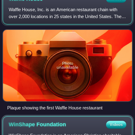
Waffle House, Inc. is an American restaurant chain with
over 2,000 locations in 25 states in the United States. The
bulk of the locations are in the Midwest and the South,
where the chain is a regiona
Photo
unavailable
Plaque showing the first Waffle House restaurant
WinShape
Foundation
Videos