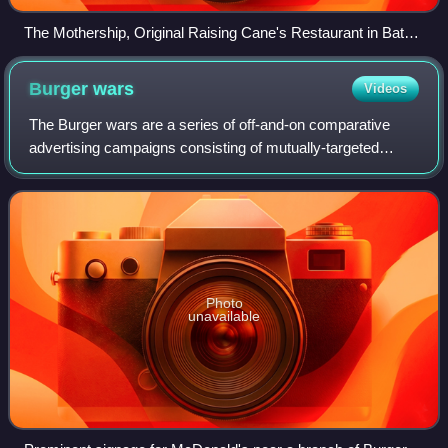
The Mothership, Original Raising Cane's Restaurant in Baton
Rouge, Louisiana
Burger
wars
Videos
The Burger wars are a series of off-and-on comparative
advertising campaigns consisting of mutually-targeted
advertisements that highlight the intense competition
between hamburger fast food chains Mc
Photo
unavailable