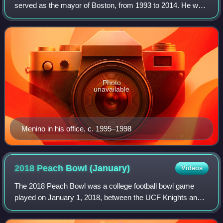
served as the mayor of Boston, from 1993 to 2014. He was
the city's longest-serving mayor. He was elected mayor in
1993 after first serving three m
Photo
unavailable
Menino in his office, c. 1995–1998
2018 Peach Bowl
(January)
Videos
The 2018 Peach Bowl was a college football bowl game
played on January 1, 2018, between the UCF Knights and
the Auburn Tigers. It was the 50th edition of the Peach
Bowl, and the first Peach Bowl to be