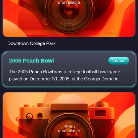
unavailable
Downtown College Park
2005 Peach
Bowl
Videos
The 2005 Peach Bowl was a college football bowl game
played on December 30, 2005, at the Georgia Dome in
Atlanta Georgia. The game feature two teams ranked in the
top-10 of the AP Poll, as the ninth-r
Photo
unavailable