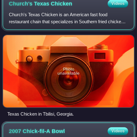
Church's Texas
Chicken
Videos
Church's Texas Chicken is an American fast food
restaurant chain that specializes in Southern fried chicken
and is headquartered in Atlanta, Georgia. The chain was
founded as Church's Fried Chicken To
Photo
unavailable
Texas Chicken in Tbilisi, Georgia.
2007 Chick-fil-A
Bowl
Videos