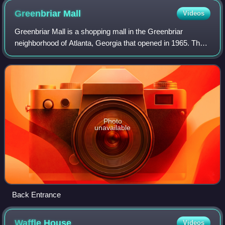
Greenbriar
Mall
Videos
Greenbriar Mall is a shopping mall in the Greenbriar
neighborhood of Atlanta, Georgia that opened in 1965. The
anchor stores are Beauty Master, Dollar Tree, Greenbriar
Furniture, and Citi Trends. Ther
Photo
unavailable
Back Entrance
Waffle
House
Videos