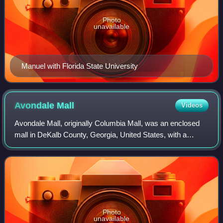
Photo
unavailable
Manuel with Florida State University
Avondale
Mall
Videos
Avondale Mall, originally Columbia Mall, was an enclosed
mall in DeKalb County, Georgia, United States, with a
Decatur mailing address. The mall's original name came
from its location at the intersect
Photo
unavailable