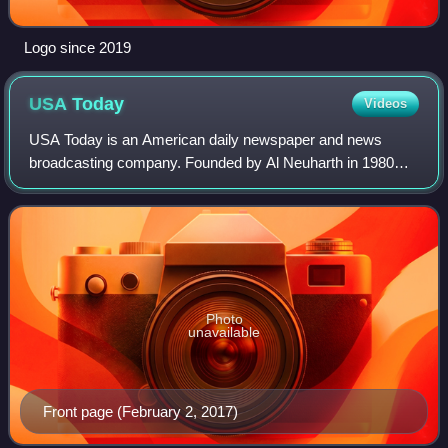
Logo since 2019
USA
Today
Videos
USA Today is an American daily newspaper and news
broadcasting company. Founded by Al Neuharth in 1980
and launched on September 14, 1982, the newspaper
operates from USA Today Co.'s corporate headqua
Photo
unavailable
Front page (February 2, 2017)