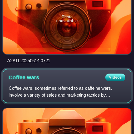
Photo
unavailable
A2ATL20250614 0721
Coffee
wars
Videos
Coffee wars, sometimes referred to as caffeine wars,
involve a variety of sales and marketing tactics by
coffeehouse chains and espresso machine manufacturers
to increase brand and consumer market sha