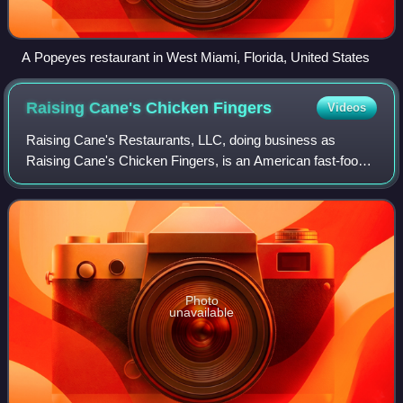
A Popeyes restaurant in West Miami, Florida, United States
Raising Cane's Chicken
Fingers
Videos
Raising Cane's Restaurants, LLC, doing business as
Raising Cane's Chicken Fingers, is an American fast-food
chain specializing in chicken fingers.
Photo
unavailable