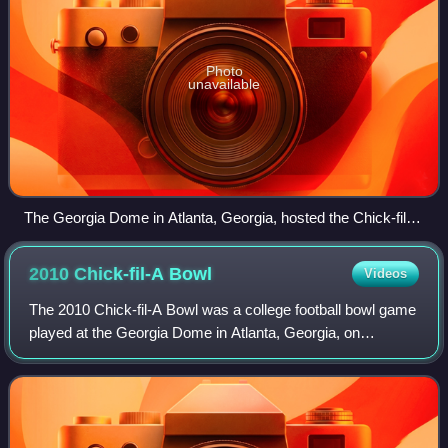
Photo
unavailable
The Georgia Dome in Atlanta, Georgia, hosted the Chick-fil-A
Bowl.
2010 Chick-fil-A
Bowl
Videos
The 2010 Chick-fil-A Bowl was a college football bowl game
played at the Georgia Dome in Atlanta, Georgia, on
December 31, 2010, with kickoff at 7:30 p.m. EST. With
sponsorship from Chick-fil-A, it wa