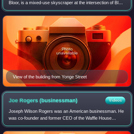
Bloor, is a mixed-use skyscraper at the intersection of Bloor
Street and Yonge Street in downtown Toronto, Ontario,
Canada. The project was initiall
Photo
unavailable
View of the building from Yonge Street
Joe Rogers
(businessman)
Videos
Joseph Wilson Rogers was an American businessman. He
was co-founder and former CEO of the Waffle House
franchise restaurant chain, which began business in 1955 in
Georgia, and has grown to over 2,100