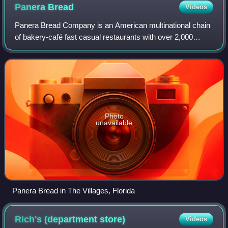
Panera
Bread
Videos
Panera Bread Company is an American multinational chain
of bakery-café fast casual restaurants with over 2,000
locations, all of which are in the United States and Canada.
Its headquarters are in Fent
Photo
unavailable
Panera Bread in The Villages, Florida
Rich's (department
store)
Videos