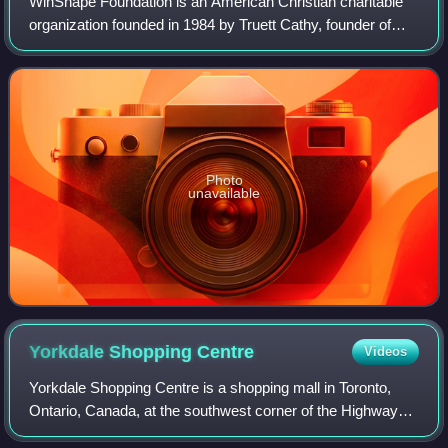
WinShape Foundation is an American Christian charitable
organization founded in 1984 by Truett Cathy, founder of
fast-food restaurant chain Chick-fil-A, and his wife Jeanette
Cathy. WinShape's sister
Photo
unavailable
Yorkdale Shopping
Centre
Videos
Yorkdale Shopping Centre is a shopping mall in Toronto,
Ontario, Canada, at the southwest corner of the Highway
401 and Allen Road interchange in the former city of North