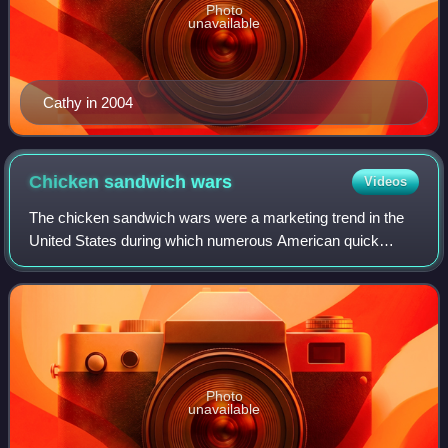
Photo
unavailable
Cathy in 2004
Chicken sandwich
wars
Videos
The chicken sandwich wars were a marketing trend in the
United States during which numerous American quick
serve restaurant chains introduced fried chicken
sandwiches to their menus. The phenomenon be
Photo
unavailable