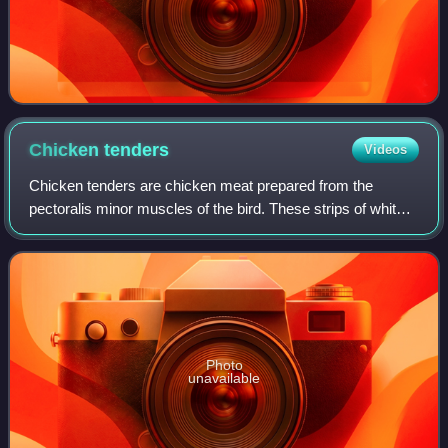
Chicken
tenders
Videos
Chicken tenders are chicken meat prepared from the
pectoralis minor muscles of the bird. These strips of white
meat are located on either side of the breastbone, under the
breast meat. They may also b
Photo
unavailable