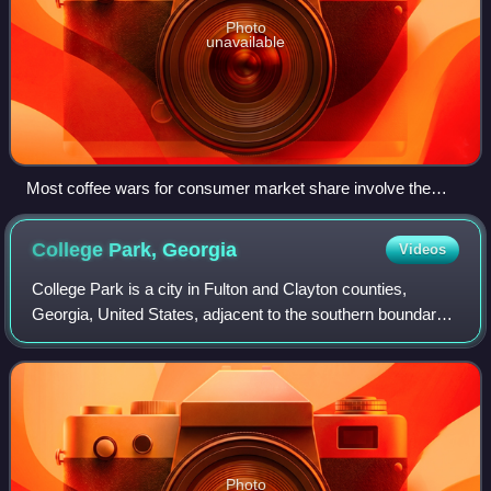
Photo
unavailable
Most coffee wars for consumer market share involve the
largest coffeehouse, Starbucks, pictured here reflecting a
sign for Tim Hortons in New Westminster, Canada.
College Park,
Georgia
Videos
College Park is a city in Fulton and Clayton counties,
Georgia, United States, adjacent to the southern boundary
of the city of Atlanta. As of the 2020 census, the population
was 13,930.
Photo