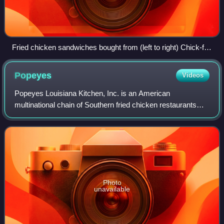
Fried chicken sandwiches bought from (left to right) Chick-fil-
A, KFC, PDQ, and Popeyes in 2019
Popeyes
Videos
Popeyes Louisiana Kitchen, Inc. is an American
multinational chain of Southern fried chicken restaurants
founded in 1972 in New Orleans and headquartered in
Miami. It is currently a subsidiary of Toro
Photo
unavailable