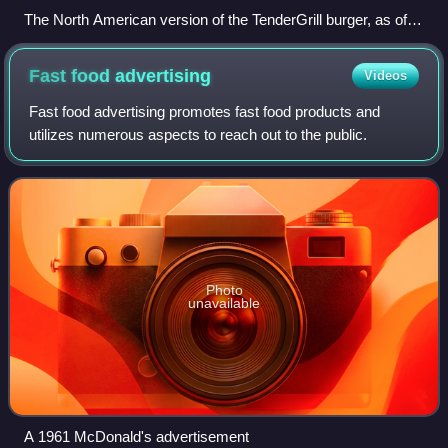
The North American version of the TenderGrill burger, as of
November 2013
Fast food
advertising
Videos
Fast food advertising promotes fast food products and
utilizes numerous aspects to reach out to the public.
Photo
unavailable
A 1961 McDonald's advertisement