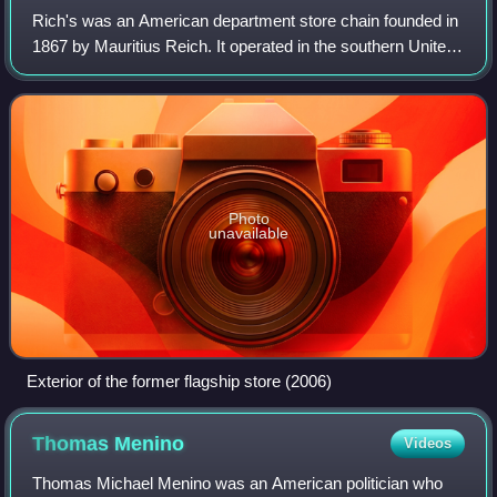
Rich's was an American department store chain founded in
1867 by Mauritius Reich. It operated in the southern United
States, and was headquartered in Atlanta, Georgia, until it
was dissolved in favor
Photo
unavailable
Exterior of the former flagship store (2006)
Thomas
Menino
Videos
Thomas Michael Menino was an American politician who