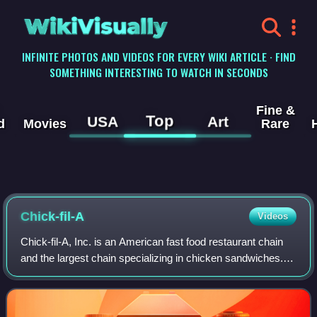
WikiVisually
INFINITE PHOTOS AND VIDEOS FOR EVERY WIKI ARTICLE · FIND
SOMETHING INTERESTING TO WATCH IN SECONDS
Fine &
Top
USA
Art
d
Movies
Rare
Chick-fil-A
Videos
Chick-fil-A, Inc. is an American fast food restaurant chain
and the largest chain specializing in chicken sandwiches.
Headquartered in College Park, Georgia, Chick-fil-A
operates restaurants across 48