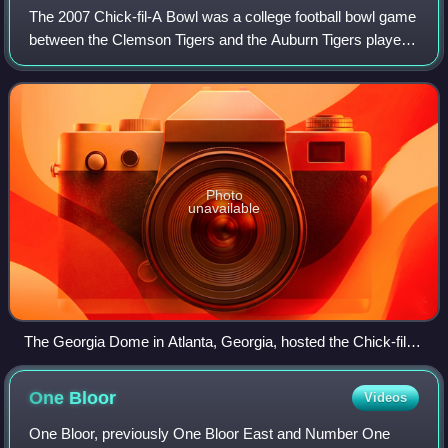
The 2007 Chick-fil-A Bowl was a college football bowl game
between the Clemson Tigers and the Auburn Tigers played
in Atlanta, Georgia on December 31, 2007. With
sponsorship from Chick-fil-A, it was t
Photo
unavailable
The Georgia Dome in Atlanta, Georgia, hosted the Chick-fil-A
Bowl.
One
Bloor
Videos
One Bloor, previously One Bloor East and Number One