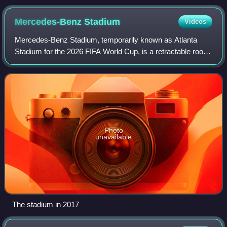
Mercedes-Benz
Stadium
Videos
Mercedes-Benz Stadium, temporarily known as Atlanta
Stadium for the 2026 FIFA World Cup, is a retractable roof
multi-purpose stadium in Atlanta, Georgia, U.S. Opened in
2017 as a replacement for the G
Photo
unavailable
The stadium in 2017