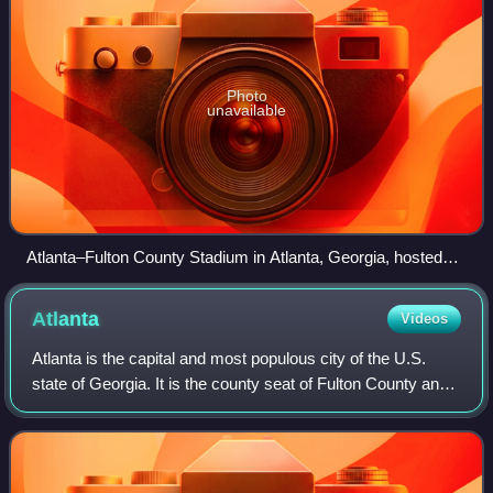
Photo
unavailable
Atlanta–Fulton County Stadium in Atlanta, Georgia, hosted
the Peach Bowl.
Atlanta
Videos
Atlanta is the capital and most populous city of the U.S.
state of Georgia. It is the county seat of Fulton County and
extends into neighboring DeKalb County. With a population
of 498,715 at the 2020