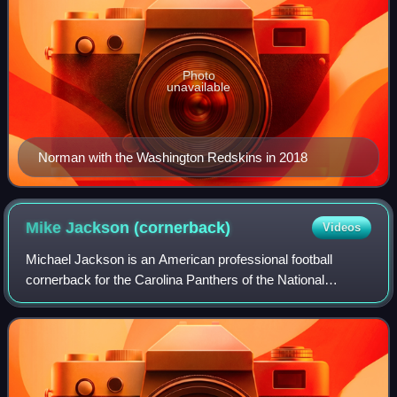
Photo
unavailable
Norman with the Washington Redskins in 2018
Mike Jackson
(cornerback)
Videos
Michael Jackson is an American professional football
cornerback for the Carolina Panthers of the National
Football League. He played college football for the Miami
Hurricanes and was selected by the D