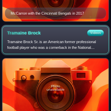
McCarron with the Cincinnati Bengals in 2017
Tramaine
Brock
Videos
Tramaine Brock Sr. is an American former professional
football player who was a cornerback in the National
Football League. He played college football for the
Minnesota Golden Gophers and Belhaven Bla
Photo
unavailable