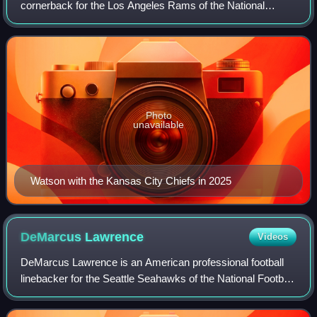
cornerback for the Los Angeles Rams of the National
Football League. He played college football at Ventura
College before transferring to the Washing
Photo
unavailable
Watson with the Kansas City Chiefs in 2025
DeMarcus
Lawrence
Videos
DeMarcus Lawrence is an American professional football
linebacker for the Seattle Seahawks of the National Football
League. He played college football for the Butler Community
College Grizzlies and Bo