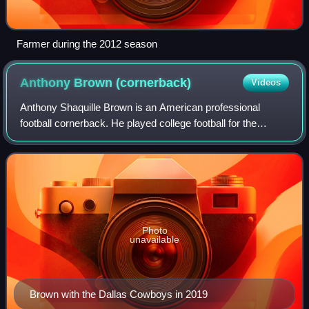
Farmer during the 2012 season
Anthony Brown
(cornerback)
Videos
Anthony Shaquille Brown is an American professional
football cornerback. He played college football for the
Purdue Boilermakers and was selected by the Dallas
Cowboys of the National Football League i
Photo
unavailable
Brown with the Dallas Cowboys in 2019