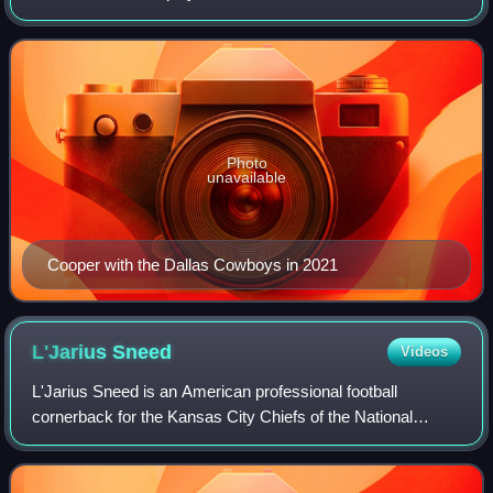
Football League. He played college football for the Alabama
Crimson Tide, winning the Bilet
Photo
unavailable
Cooper with the Dallas Cowboys in 2021
L'Jarius
Sneed
Videos
L'Jarius Sneed is an American professional football
cornerback for the Kansas City Chiefs of the National
Football League. He played college football for the Louisiana
Tech Bulldogs and was selected b