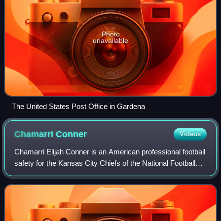
Photo
unavailable
The United States Post Office in Gardena
Chamarri
Conner
Videos
Chamarri Elijah Conner is an American professional football
safety for the Kansas City Chiefs of the National Football
League. He played college football for the Virginia Tech
Hokies.