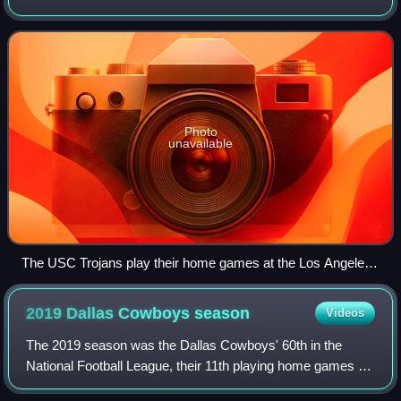
I FBS college football season. The Trojans were led by
third-year head coach Lane Kiffin,
Photo
unavailable
The USC Trojans play their home games at the Los Angeles
Memorial Coliseum.
2019 Dallas Cowboys
season
Videos
The 2019 season was the Dallas Cowboys' 60th in the
National Football League, their 11th playing home games at
AT&T Stadium and their ninth and final season under head