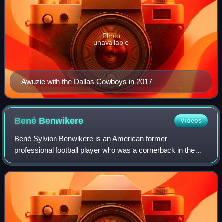
Photo
unavailable
Awuzie with the Dallas Cowboys in 2017
Bené
Benwikere
Videos
Bené Sylvion Benwikere is an American former
professional football player who was a cornerback in the
National Football League. He was selected by the Carolina
Panthers in the fifth round of the 2014