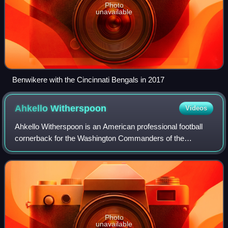
Photo
unavailable
Benwikere with the Cincinnati Bengals in 2017
Ahkello
Witherspoon
Videos
Ahkello Witherspoon is an American professional football
cornerback for the Washington Commanders of the
National Football League. Witherspoon played college
football for the Sacramento City Panthers
Photo
unavailable