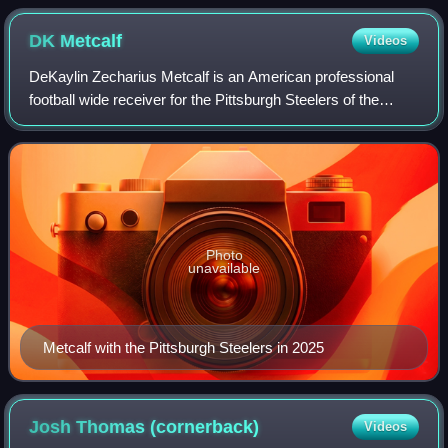
DK
Metcalf
Videos
DeKaylin Zecharius Metcalf is an American professional
football wide receiver for the Pittsburgh Steelers of the
National Football League. He played college football for the
Ole Miss Rebels and was se
Photo
unavailable
Metcalf with the Pittsburgh Steelers in 2025
Josh Thomas
(cornerback)
Videos