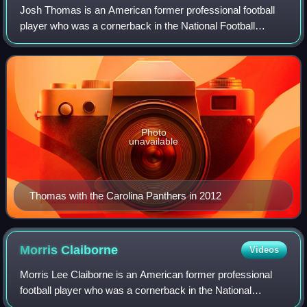
Josh Thomas is an American former professional football
player who was a cornerback in the National Football
League. He was selected by the Dallas Cowboys in the fifth
round of the 2011 NFL draft. He
Photo
unavailable
Thomas with the Carolina Panthers in 2012
Morris
Claiborne
Videos
Morris Lee Claiborne is an American former professional
football player who was a cornerback in the National
Football League for eight seasons. He played college