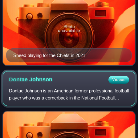
Photo
unavailable
Sneed playing for the Chiefs in 2021
Dontae
Johnson
Videos
Dontae Johnson is an American former professional football
player who was a cornerback in the National Football
League. He played college football for the NC State
Wolfpack and was selected by the San