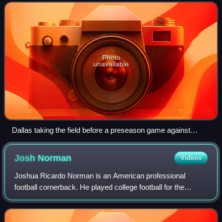
coach Jason Garrett. It also mar
Photo
unavailable
Dallas taking the field before a preseason game against
Houston
Josh
Norman
Videos
Joshua Ricardo Norman is an American professional
football cornerback. He played college football for the
Coastal Carolina Chanticleers and was selected by the
Carolina Panthers in the fifth round of