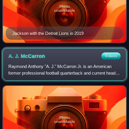
Photo
unavailable
Jackson with the Detroit Lions in 2019
A. J.
McCarron
Videos
Raymond Anthony "A. J." McCarron Jr. is an American
former professional football quarterback and current head
coach of the Birmingham Stallions of the United Football
League. He played college footbal
Photo
unavailable