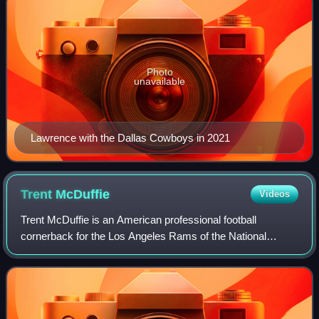
Photo
unavailable
Lawrence with the Dallas Cowboys in 2021
Trent
McDuffie
Videos
Trent McDuffie is an American professional football
cornerback for the Los Angeles Rams of the National
Football League. He played college football for the
Washington Huskies and was selected by the K