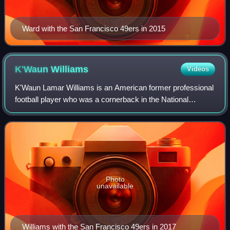
Ward with the San Francisco 49ers in 2015
K'Waun
Williams
Videos
K'Waun Lamar Williams is an American former professional
football player who was a cornerback in the National
Football League from 2014 to 2023. He played college
football for the Pittsburgh Panthers.
Photo
unavailable
Williams with the San Francisco 49ers in 2017