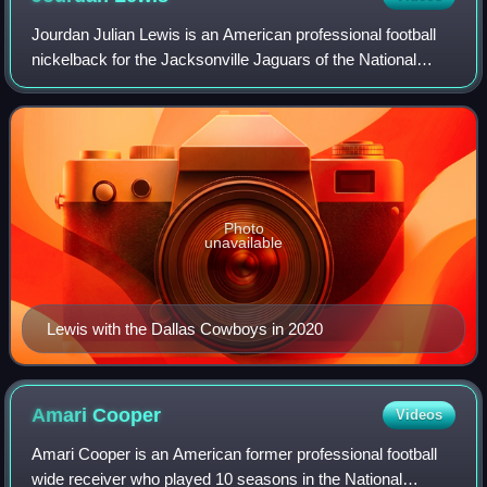
Jourdan Julian Lewis is an American professional football
nickelback for the Jacksonville Jaguars of the National
Football League. Lewis was a two-time All-American for the
Michigan Wolverines, and wa
Photo
unavailable
Lewis with the Dallas Cowboys in 2020
Amari
Cooper
Videos
Amari Cooper is an American former professional football
wide receiver who played 10 seasons in the National