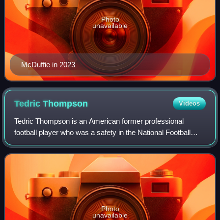
Photo
unavailable
McDuffie in 2023
Tedric
Thompson
Videos
Tedric Thompson is an American former professional
football player who was a safety in the National Football
League. He played college football for the Colorado
Buffaloes, and was selected in the four
Photo
unavailable