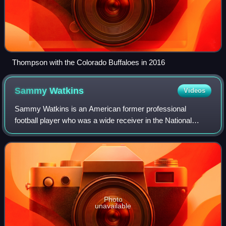
Thompson with the Colorado Buffaloes in 2016
Sammy
Watkins
Videos
Sammy Watkins is an American former professional
football player who was a wide receiver in the National
Football League. He played college football for the Clemson
Tigers, twice earning first-team Al
Photo
unavailable