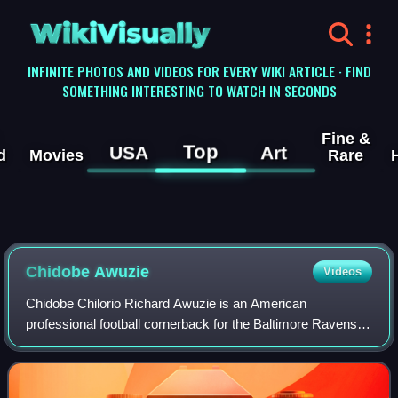
WikiVisually
INFINITE PHOTOS AND VIDEOS FOR EVERY WIKI ARTICLE · FIND
SOMETHING INTERESTING TO WATCH IN SECONDS
Fine &
Top
USA
Art
d
Movies
Rare
Chidobe Awuzie
Videos
Chidobe Chilorio Richard Awuzie is an American
professional football cornerback for the Baltimore Ravens of
the National Football League. He played college football for
the Colorado Buffaloes and was