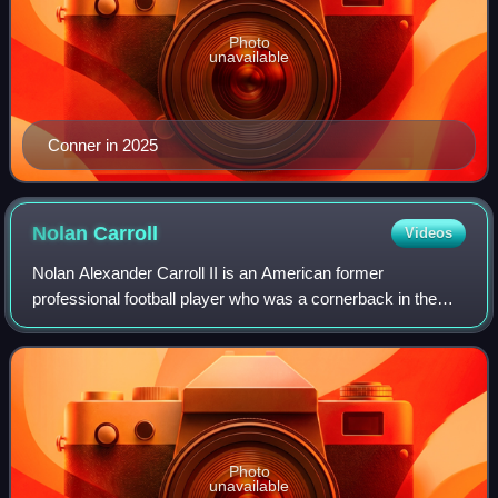
Photo
unavailable
Conner in 2025
Nolan
Carroll
Videos
Nolan Alexander Carroll II is an American former
professional football player who was a cornerback in the
National Football League. He played college football for the
Maryland Terrapins. He was select
Photo
unavailable