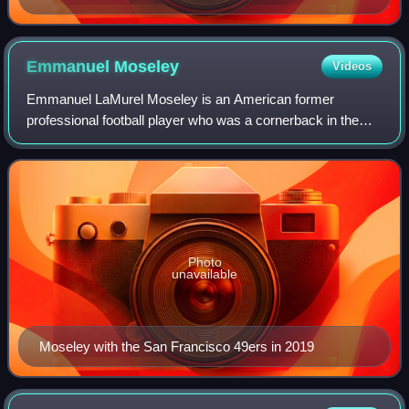
Emmanuel
Moseley
Videos
Emmanuel LaMurel Moseley is an American former
professional football player who was a cornerback in the
National Football League. He played college football for the
Tennessee Volunteers and was signed
Photo
unavailable
Moseley with the San Francisco 49ers in 2019