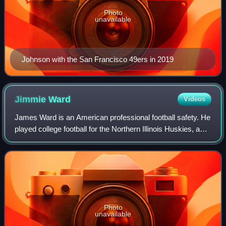
Photo
unavailable
Johnson with the San Francisco 49ers in 2019
Jimmie
Ward
Videos
James Ward is an American professional football safety. He
played college football for the Northern Illinois Huskies, and
was selected by the San Francisco 49ers in the first round
of the 2014 NFL dra
Photo
unavailable