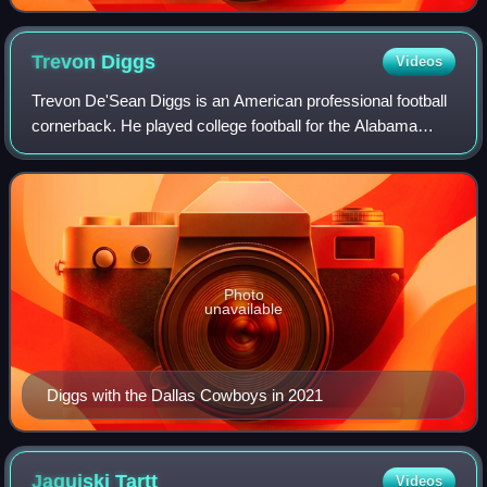
Trevon
Diggs
Videos
Trevon De'Sean Diggs is an American professional football
cornerback. He played college football for the Alabama
Crimson Tide and was selected by the Dallas Cowboys in
the second round of the 2020 NFL
Photo
unavailable
Diggs with the Dallas Cowboys in 2021
Jaquiski
Tartt
Videos