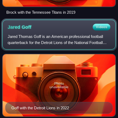
Brock with the Tennessee Titans in 2019
Jared
Goff
Videos
Jared Thomas Goff is an American professional football
quarterback for the Detroit Lions of the National Football
League. He played college football for the California Golden
Bears, setting Pac-12 Con
Photo
unavailable
Goff with the Detroit Lions in 2022