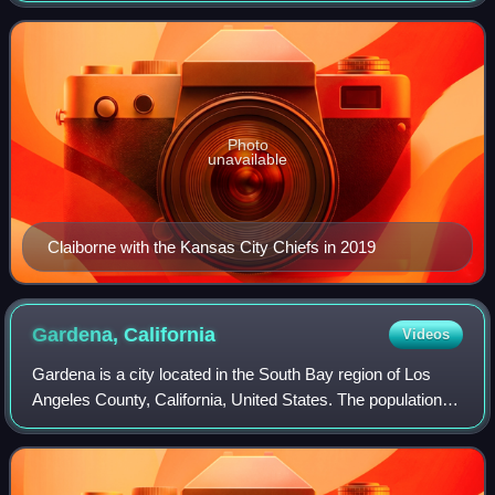
football for the LSU Tigers, winning t
Photo
unavailable
Claiborne with the Kansas City Chiefs in 2019
Gardena,
California
Videos
Gardena is a city located in the South Bay region of Los
Angeles County, California, United States. The population
was 61,027 at the 2020 census, up from 58,829 at the 2010
census. Until 2014, the U.S