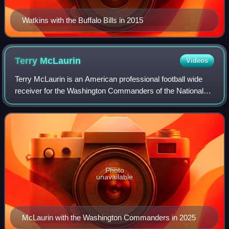
Watkins with the Buffalo Bills in 2015
Terry
McLaurin
Videos
Terry McLaurin is an American professional football wide
receiver for the Washington Commanders of the National
Football League. McLaurin played college football for the
Ohio State Buckeyes and was se
Photo
unavailable
McLaurin with the Washington Commanders in 2025