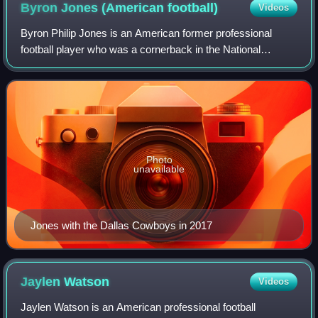
Byron Jones (American
football)
Videos
Byron Philip Jones is an American former professional
football player who was a cornerback in the National
Football League. He played college football for the UConn
Huskies, and was selected by the Da
Photo
unavailable
Jones with the Dallas Cowboys in 2017
Jaylen
Watson
Videos
Jaylen Watson is an American professional football