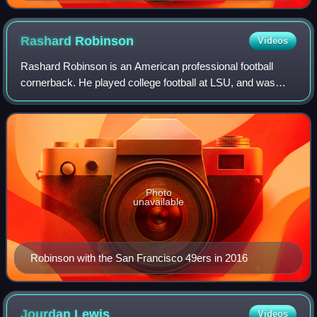
Rashard
Robinson
Videos
Rashard Robinson is an American professional football
cornerback. He played college football at LSU, and was
selected by the San Francisco 49ers in the fourth round of
the 2016 NFL draft. Robinson has
Photo
unavailable
Robinson with the San Francisco 49ers in 2016
Jourdan
Lewis
Videos