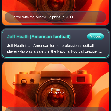
Carroll with the Miami Dolphins in 2011
Jeff Heath (American
football)
Videos
Jeff Heath is an American former professional football
player who was a safety in the National Football League. He
played college football for the Saginaw Valley State
Cardinals. Heath signed with the
Photo
unavailable