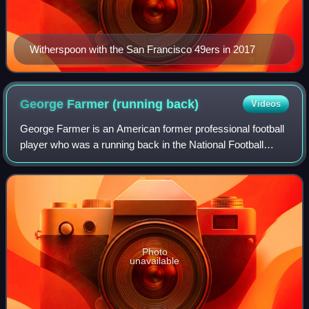
Witherspoon with the San Francisco 49ers in 2017
George Farmer (running
back)
Videos
George Farmer is an American former professional football
player who was a running back in the National Football
League. He graduated in 2011 from Junípero Serra High
School in Gardena, California, an
Photo
unavailable