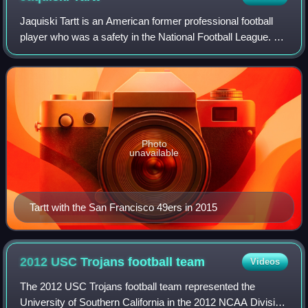
Jaquiski Tartt is an American former professional football
player who was a safety in the National Football League. He
played college football for the Samford Bulldogs and was
selected by the San Fran
Photo
unavailable
Tartt with the San Francisco 49ers in 2015
2012 USC Trojans football
team
Videos
The 2012 USC Trojans football team represented the
University of Southern California in the 2012 NCAA Division