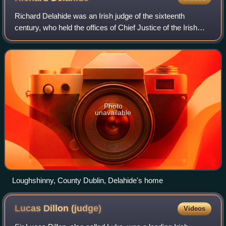
Richard Delahide was an Irish judge of the sixteenth
century, who held the offices of Chief Justice of the Irish
Common Pleas and Chief Baron of the Irish Exchequer. His
career was seriously damaged b
Photo
unavailable
Loughshinny, County Dublin, Delahide's home
Lucas Dillon
(judge)
Videos