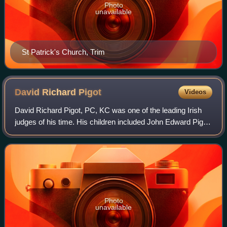
Photo
unavailable
St Patrick's Church, Trim
David Richard
Pigot
Videos
David Richard Pigot, PC, KC was one of the leading Irish
judges of his time. His children included John Edward Pigot,
a noted music collector and one of the founders of the
National Gallery of Ireland
Photo
unavailable