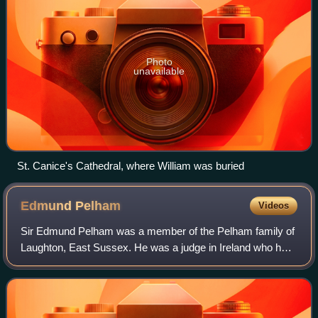
Photo
unavailable
St. Canice's Cathedral, where William was buried
Edmund
Pelham
Videos
Sir Edmund Pelham was a member of the Pelham family of
Laughton, East Sussex. He was a judge in Ireland who held
the office of Chief Baron of the Irish Exchequer, and was the
first judge to hold assiz