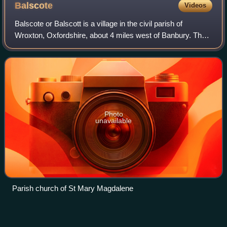
Balscote
Videos
Balscote or Balscott is a village in the civil parish of
Wroxton, Oxfordshire, about 4 miles west of Banbury. The
Domesday Book of 1086 records the place-name as
Berescote. Curia regis rolls from 1204
Photo
unavailable
Parish church of St Mary Magdalene
Humphrey
Winch
Videos