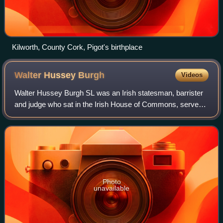
Kilworth, County Cork, Pigot's birthplace
Walter Hussey
Burgh
Videos
Walter Hussey Burgh SL was an Irish statesman, barrister
and judge who sat in the Irish House of Commons, served
as Prime Serjeant and Chief Baron of the Irish Exchequer.
He was considered to be one o
Photo
unavailable