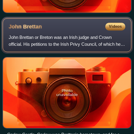
John
Brettan
Videos
John Brettan or Breton was an Irish judge and Crown
official. His petitions to the Irish Privy Council, of which he
wrote five between 1376 and 1382, and which have
survived ; cast a valuable light on
Photo
unavailable