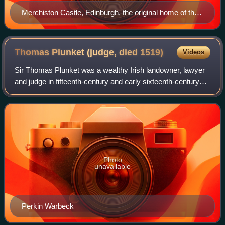
Merchiston Castle, Edinburgh, the original home of the
Napier family
Thomas Plunket (judge, died
1519)
Videos
Sir Thomas Plunket was a wealthy Irish landowner, lawyer
and judge in fifteenth-century and early sixteenth-century
Ireland. He held office as Chief Baron of the Irish Exchequer
and Chief Justice of t
Photo
unavailable
Perkin Warbeck