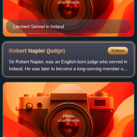
unavailable
Lambert Simnel in Ireland
Robert Napier
(judge)
Videos
Sir Robert Napier, was an English-born judge who served in
Ireland. He was later to become a long-serving member of
Parliament.
Photo
unavailable