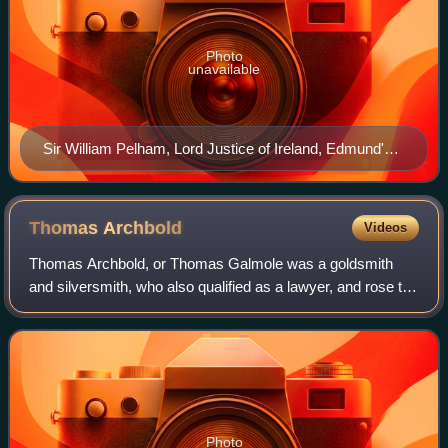
Photo
unavailable
Sir William Pelham, Lord Justice of Ireland, Edmund's
elder brother
Thomas
Archbold
Videos
Thomas Archbold, or Thomas Galmole was a goldsmith
and silversmith, who also qualified as a lawyer, and rose to
become a senior Crown official and judge in Ireland in the
late fifteenth and early sixt
Photo