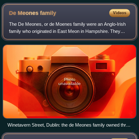
De Meones
family
Videos
The De Meones, or de Moenes family were an Anglo-Irish
family who originated in East Meon in Hampshire. They
moved to Ireland in the late thirteenth century, became
substantial landowners in Dublin an
Photo
unavailable
Winetavern Street, Dublin: the de Meones family owned three
houses here in the late fourteenth century