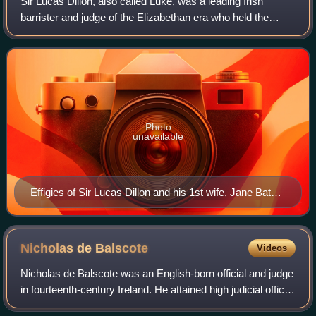
Sir Lucas Dillon, also called Luke, was a leading Irish
barrister and judge of the Elizabethan era who held the
offices of Attorney General for Ireland and Chief Baron of
the Irish Exchequer. He suppo
Photo
unavailable
Effigies of Sir Lucas Dillon and his 1st wife, Jane Bathe,
Newtown Abbey
Nicholas de
Balscote
Videos
Nicholas de Balscote was an English-born official and judge
in fourteenth-century Ireland. He attained high judicial office,
but his career was damaged by a quarrel with King Edward