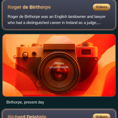
Roger de
Birthorpe
Videos
Roger de Birthorpe was an English landowner and lawyer
who had a distinguished career in Ireland as a judge,
becoming Chief Baron of the Irish Exchequer in 1327. His
career however was marked by viole
Photo
unavailable
Birthorpe, present day
Richard
Delahide
Videos