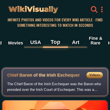
WikiVisually
INFINITE PHOTOS AND VIDEOS FOR EVERY WIKI ARTICLE · FIND
SOMETHING INTERESTING TO WATCH IN SECONDS
Fine &
Top
USA
Art
d
Movies
Rare
Chief Baron of the Irish Exchequer
Videos
The Chief Baron of the Irish Exchequer was the Baron who
presided over the Irish Court of Exchequer. This was a
mirror of the equivalent court in England, and was one of the
four courts which sat in t