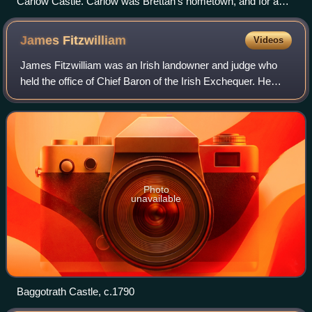
Carlow Castle. Carlow was Brettan's hometown, and for a
time the effective centre of English rule in Ireland
James
Fitzwilliam
Videos
James Fitzwilliam was an Irish landowner and judge who
held the office of Chief Baron of the Irish Exchequer. He
was the ancestor of the prominent Dublin landowning family
which acquired the titles Vi
Photo
unavailable
Baggotrath Castle, c.1790