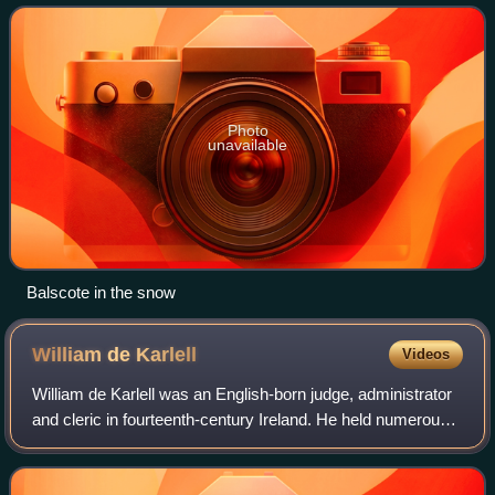
II.
Photo
unavailable
Balscote in the snow
William de
Karlell
Videos
William de Karlell was an English-born judge, administrator
and cleric in fourteenth-century Ireland. He held numerous
benefices including Archdeacon of Meath and Rector of
Youghal, and sat in the Iri