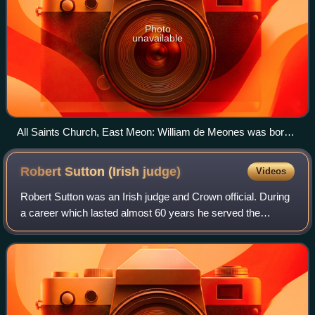
Photo
unavailable
All Saints Church, East Meon: William de Meones was born
in East Meon
Robert Sutton (Irish
judge)
Videos
Robert Sutton was an Irish judge and Crown official. During
a career which lasted almost 60 years he served the
English Crown in a variety of offices, notably as Deputy to
the Lord Chancellor of Irela