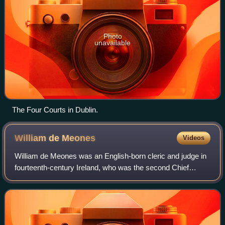
Photo
unavailable
The Four Courts in Dublin.
William de
Meones
Videos
William de Meones was an English-born cleric and judge in
fourteenth-century Ireland, who was the second Chief
Baron of the Irish Exchequer. Today he is chiefly
remembered for giving his name to the D