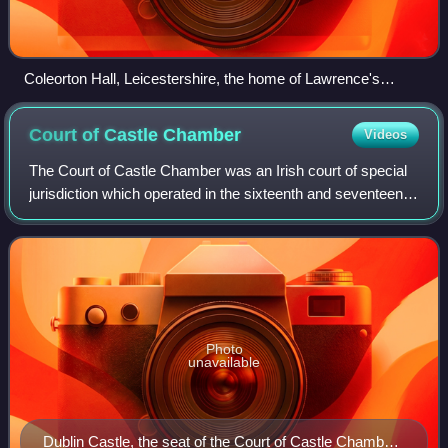
Coleorton Hall, Leicestershire, the home of Lawrence's
grandmother Cicely Beaumont
Court of Castle
Chamber
Videos
The Court of Castle Chamber was an Irish court of special
jurisdiction which operated in the sixteenth and seventeenth
centuries.
Photo
unavailable
Dublin Castle, the seat of the Court of Castle Chamber,