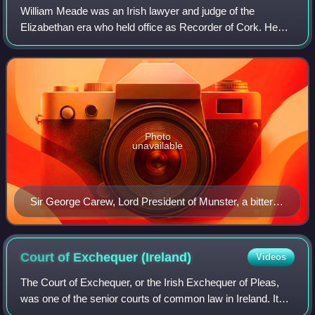
William Meade was an Irish lawyer and judge of the
Elizabethan era who held office as Recorder of Cork. He
was a popular but controversial public figure who was
accused, with good reason, of leading a
Photo
unavailable
Sir George Carew, Lord President of Munster, a bitter
personal enemy of Meade
Court of Exchequer
(Ireland)
Videos
The Court of Exchequer, or the Irish Exchequer of Pleas,
was one of the senior courts of common law in Ireland. It
was the mirror image of the equivalent court in England.