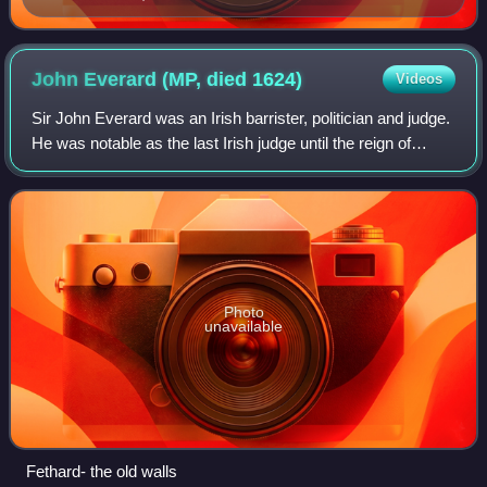
present day, showing the Record Tower. The original
chamber which served as a courtroom no longer
exists.
John Everard (MP, died
1624)
Videos
Sir John Everard was an Irish barrister, politician and judge.
He was notable as the last Irish judge until the reign of
James II to openly profess the Roman Catholic faith. His
religious beliefs even
Photo
unavailable
Fethard- the old walls