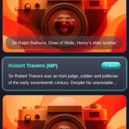
Photo
unavailable
Dr Ralph Bathurst, Dean of Wells, Henry's elder brother
Robert Travers
(MP)
Videos
Sir Robert Travers was an Irish judge, soldier and politician
of the early seventeenth century. Despite his unenviable
reputation for corruption, he had a highly successful career
until the outbreak o
Photo