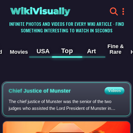
WikiVisually
INFINITE PHOTOS AND VIDEOS FOR EVERY WIKI ARTICLE · FIND
SOMETHING INTERESTING TO WATCH IN SECONDS
Fine &
Top
USA
Art
d
Movies
Rare
Chief Justice of Munster
Videos
The chief justice of Munster was the senior of the two
judges who assisted the Lord President of Munster in
judicial matters. Despite his title of Chief Justice, full judicial
authority was vested in