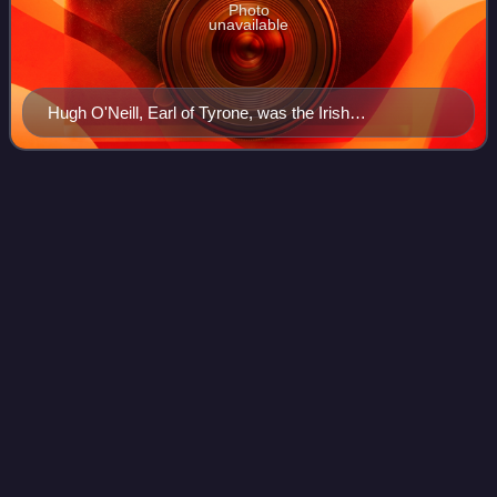
Photo
unavailable
Hugh O'Neill, Earl of Tyrone, was the Irish
confederacy's leader.
Recorder of
Dublin
Videos
The Recorder of Dublin was a judicial office holder in pre-
Independence Ireland.
Photo
unavailable