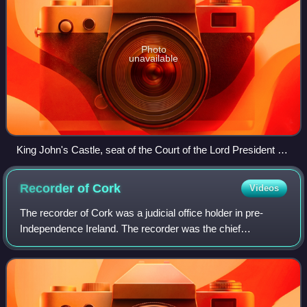
Photo
unavailable
King John's Castle, seat of the Court of the Lord President of
Munster
Recorder of
Cork
Videos
The recorder of Cork was a judicial office holder in pre-
Independence Ireland. The recorder was the chief
magistrate of Cork city: his principal duty was to keep the
peace. The office was very similar