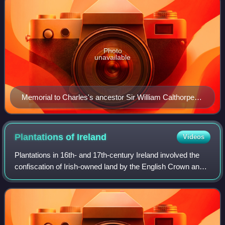
Photo
unavailable
Memorial to Charles's ancestor Sir William Calthorpe
(died 1420), All Saints Church, Burnham Thorpe,
Norfolk
Plantations of
Ireland
Videos
Plantations in 16th- and 17th-century Ireland involved the
confiscation of Irish-owned land by the English Crown and
the colonisation of this land with settlers from Great Britain.
The main plantation