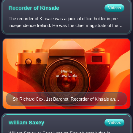
"Crest: A parrot vert holding in the dexter claw a pear or,
Recorder of
Kinsale
Videos
leaved ppr. Supporters – Dexter, an Ancient Briton armed and
blazoned ppr.; sinister, a dragon gu. Motto – Amo ut invenio [I
The recorder of Kinsale was a judicial office-holder in pre-
love as I find]".
independence Ireland. He was the chief magistrate of the
town of Kinsale. Given the population of the town, which has
fluctuated between 500
Photo
unavailable
Sir Richard Cox, 1st Baronet, Recorder of Kinsale and
later Lord Chancellor
William
Saxey
Videos