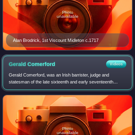
Photo
unavailable
Alan Brodrick, 1st Viscount Midleton c.1717
Gerald
Comerford
Videos
Gerald Comerford, was an Irish barrister, judge and
statesman of the late sixteenth and early seventeenth
centuries. He sat in the House of Commons in the Irish
Parliament of 1585–6, and briefly held
Photo
unavailable