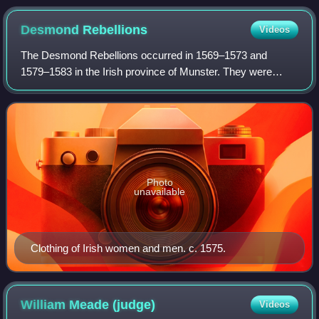
Desmond
Rebellions
Videos
The Desmond Rebellions occurred in 1569–1573 and
1579–1583 in the Irish province of Munster. They were
rebellions by the Earl of Desmond, the head of the
FitzGerald dynasty in Munster, and his followe
Photo
unavailable
Clothing of Irish women and men. c. 1575.
William Meade
(judge)
Videos