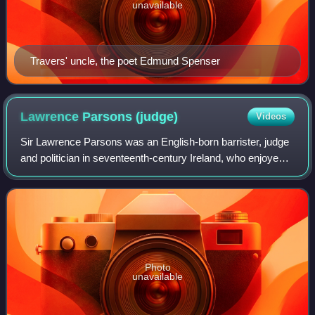
unavailable
Travers' uncle, the poet Edmund Spenser
Lawrence Parsons
(judge)
Videos
Sir Lawrence Parsons was an English-born barrister, judge
and politician in seventeenth-century Ireland, who enjoyed a
highly successful career, despite frequent accusations of
corruption and neglect
Photo
unavailable