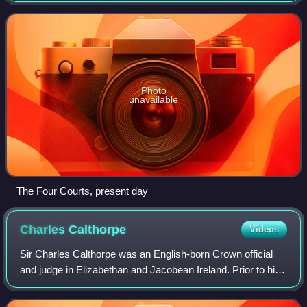
The Court of Exchequer was o
Photo
unavailable
The Four Courts, present day
Charles
Calthorpe
Videos
Sir Charles Calthorpe was an English-born Crown official
and judge in Elizabethan and Jacobean Ireland. Prior to his
appointment to the Irish High Court in 1606, he had been
Attorney General for Irela