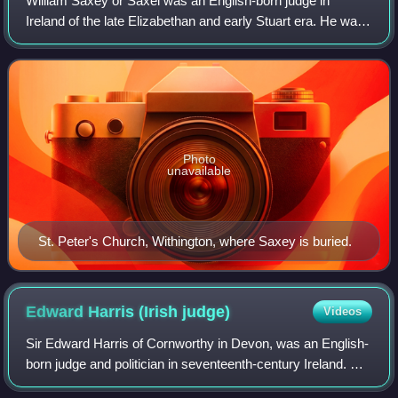
William Saxey or Saxei was an English-born judge in
Ireland of the late Elizabethan and early Stuart era. He was
an unpopular and controversial figure with a reputation for
corruption and misanthropy.
Photo
unavailable
St. Peter's Church, Withington, where Saxey is buried.
Edward Harris (Irish
judge)
Videos
Sir Edward Harris of Cornworthy in Devon, was an English-
born judge and politician in seventeenth-century Ireland. He
was Chief Justice of Munster in Ireland, and sat as Member