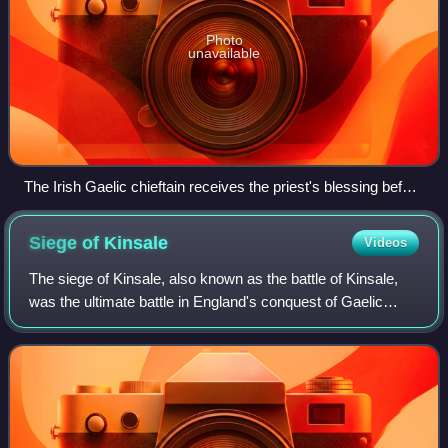
Photo
unavailable
The Irish Gaelic chieftain receives the priest's blessing before
departing to fight the English, who are shown in full armour.
Siege of
Kinsale
Videos
The siege of Kinsale, also known as the battle of Kinsale,
was the ultimate battle in England's conquest of Gaelic
Ireland, commencing in October 1601, near the end of the
reign of Queen Elizabeth I,