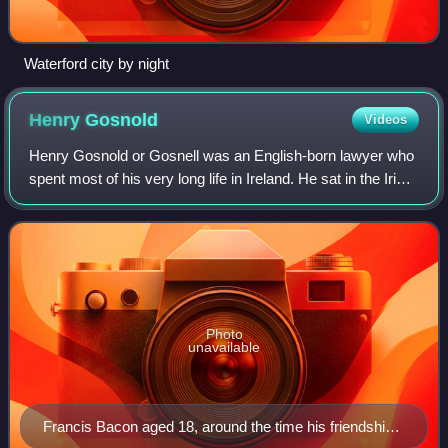
Waterford city by night
Henry
Gosnold
Videos
Henry Gosnold or Gosnell was an English-born lawyer who
spent most of his very long life in Ireland. He sat in the Irish
House of Commons and held office as Chief Justice of
Munster and Deputy Admiral
Photo
unavailable
Francis Bacon aged 18, around the time his friendship