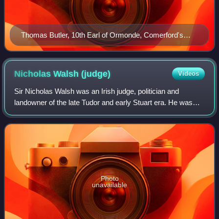
Thomas Butler, 10th Earl of Ormonde, Comerford's
patron
Nicholas Walsh
(judge)
Videos
Sir Nicholas Walsh was an Irish judge, politician and
landowner of the late Tudor and early Stuart era. He was
Speaker of the Irish House of Commons in the Parliament
of 1585–86 and a close ally of th
Photo
unavailable