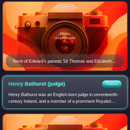
of Parliament for Clona
Photo
unavailable
Tomb of Edward's parents Sir Thomas and Elizabeth
Harris in St Peter's Church, Cornworthy. Edward
himself is probably buried here as well
Henry Bathurst
(judge)
Videos
Henry Bathurst was an English-born judge in seventeenth-
century Ireland, and a member of a prominent Royalist
family. He was Attorney General for the province of
Munster and Recorder of Cork and Kinsa