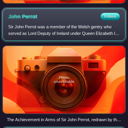
with Gosnold began
John
Perrot
Videos
Sir John Perrot was a member of the Welsh gentry who
served as Lord Deputy of Ireland under Queen Elizabeth I
of England during the Tudor conquest of Ireland. It was
formerly speculated that he was an
Photo
unavailable
The Achievement in Arms of Sir John Perrot, redrawn by the
P-rr-tt Society from the description in The General Armory: