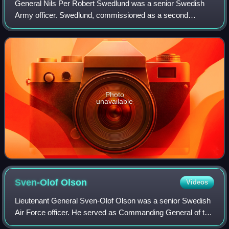
General Nils Per Robert Swedlund was a senior Swedish
Army officer. Swedlund, commissioned as a second
lieutenant in 1919, served in Hälsinge Regiment. He rose
through the ranks, becoming a captain in
Photo
unavailable
Sven-Olof
Olson
Videos
Lieutenant General Sven-Olof Olson was a senior Swedish
Air Force officer. He served as Commanding General of the
Southern Military District from 1980 to 1982 and as Chief of