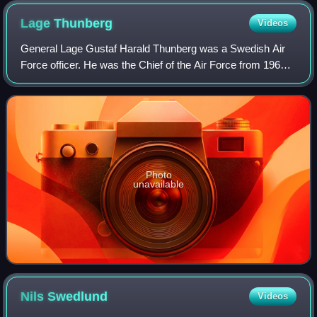
Lage
Thunberg
Videos
General Lage Gustaf Harald Thunberg was a Swedish Air
Force officer. He was the Chief of the Air Force from 1961
to 1968.
Photo
unavailable
Nils
Swedlund
Videos