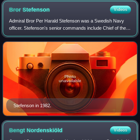
Bror
Stefenson
Videos
Admiral Bror Per Harald Stefenson was a Swedish Navy
officer. Stefenson's senior commands include Chief of the
Defence Staff and military commander of the Eastern
Military District as well as Commanda
Photo
unavailable
Stefenson in 1982.
Bengt
Nordenskiöld
Videos