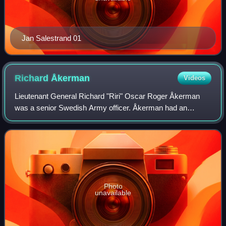
Jan Salestrand 01
Richard
Åkerman
Videos
Lieutenant General Richard "Riri" Oscar Roger Åkerman
was a senior Swedish Army officer. Åkerman had an
extensive military career in both the Swedish and Finnish
Armies. He began as a second lieutenan
Photo
unavailable