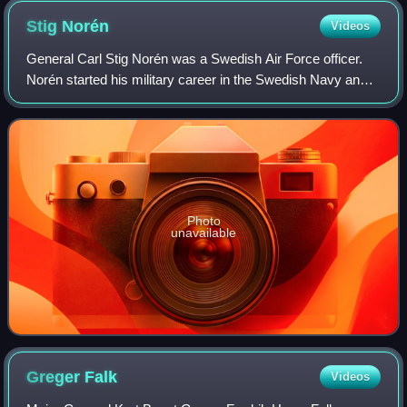
Stig
Norén
Videos
General Carl Stig Norén was a Swedish Air Force officer.
Norén started his military career in the Swedish Navy and
was after a few years transferred to the Swedish Air Force
where he would remain for
Photo
unavailable
Greger
Falk
Videos