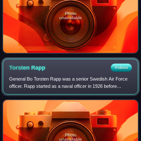
Photo
unavailable
Torsten
Rapp
Videos
General Bo Torsten Rapp was a senior Swedish Air Force
officer. Rapp started as a naval officer in 1926 before
transferring to the Swedish Air Force in 1928. Over the
years, he steadily climbed the ra
Photo
unavailable