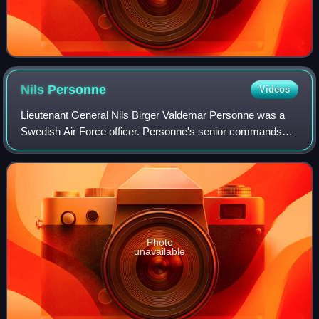
Nils
Personne
Videos
Lieutenant General Nils Birger Valdemar Personne was a
Swedish Air Force officer. Personne's senior commands
includes Vice Chief of the Air Staff, commander of the 4th
Air Group, chief of staff of the
Photo
unavailable