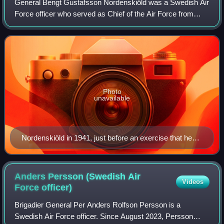
General Bengt Gustafsson Nordenskiöld was a Swedish Air
Force officer who served as Chief of the Air Force from
1942 to 1954. In 1910, Nordenskiöld started his military
career as a volunteer in the Sv
Photo
unavailable
Nordenskiöld in 1941, just before an exercise that he
led from his airplane.
Anders Persson (Swedish Air
Videos
Force
officer)
Brigadier General Per Anders Rolfson Persson is a
Swedish Air Force officer. Since August 2023, Persson