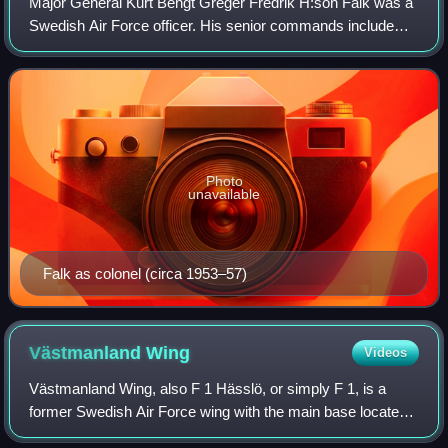
Major General Kurt Bengt Greger Fredrik H:son Falk was a
Swedish Air Force officer. His senior commands include
positions as the Inspector of the Control and Reporting
System, the Vice Chief of the Ai
Photo
unavailable
Falk as colonel (circa 1953–57)
Västmanland
Wing
Videos
Västmanland Wing, also F 1 Hässlö, or simply F 1, is a
former Swedish Air Force wing with the main base located
at Hässlö Airport in Västerås in central Sweden.