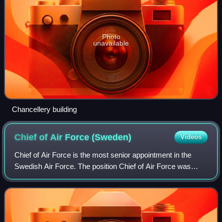
Photo
unavailable
Chancellery building
Chief of Air Force
(Sweden)
Videos
Chief of Air Force is the most senior appointment in the
Swedish Air Force. The position Chief of Air Force was
introduced in 1926 and the current form in 2014.