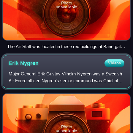
Photo
unavailable
The Air Staff was located in these red buildings at Banérgatan
62-64 from 1943 to 1981.
Erik
Nygren
Videos
Major General Erik Gustav Vilhelm Nygren was a Swedish
Air Force officer. Nygren's senior command was Chief of
the Air Staff from 1978 to 1980 and Commanding General
of the Attack Command from 1980 to
Photo
unavailable