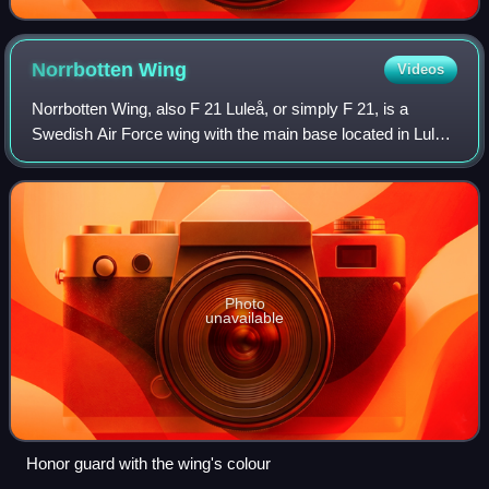
Norrbotten
Wing
Videos
Norrbotten Wing, also F 21 Luleå, or simply F 21, is a
Swedish Air Force wing with the main base located in Luleå
Airport in northern Sweden. It is one of the three remaining
wings in Sweden and curre
Photo
unavailable
Honor guard with the wing's colour