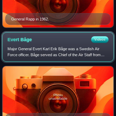
General Rapp in 1962.
Evert
Båge
Videos
Major General Evert Karl Erik Båge was a Swedish Air
Force officer. Båge served as Chief of the Air Staff from
1980 to 1984 and as head of the Swedish Armed Forces
Staff College from 1984 to 1990.
Photo
unavailable