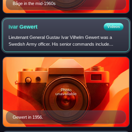
Båge in the mid-1960s
Ivar
Gewert
Videos
Lieutenant General Gustav Ivar Vilhelm Gewert was a
Swedish Army officer. His senior commands include
Inspector of the Swedish Army Service Troops,
Quartermaster-General of the Swedish Army and head o
Photo
unavailable
Gewert in 1956.