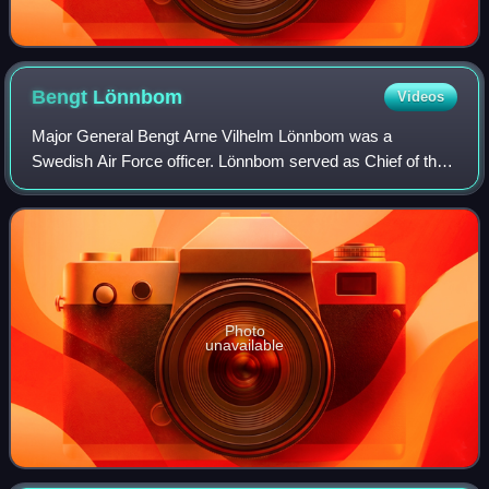
Bengt
Lönnbom
Videos
Major General Bengt Arne Vilhelm Lönnbom was a
Swedish Air Force officer. Lönnbom served as Chief of the
Air Staff from 1984 to 1987 and as military commander of
the Lower Norrland Military District f
Photo
unavailable