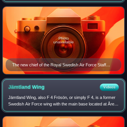
of the Chief of the Swedish Air Force.
Photo
unavailable
The new chief of the Royal Swedish Air Force Staff
College, Colonel Bengt Nordenskiöld (seated) with
course director, Major G. A. Westring.
Jämtland
Wing
Videos
Jämtland Wing, also F 4 Frösön, or simply F 4, is a former
Swedish Air Force wing with the main base located at Åre
Östersund Airport outside Östersund on Frösön in the
middle of Sweden.