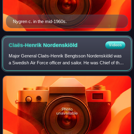
Nygren c. in the mid-1960s.
Claës-Henrik
Nordenskiöld
Videos
Major General Claës-Henrik Bengtsson Nordenskiöld was
a Swedish Air Force officer and sailor. He was Chief of the
Air Staff from 1966 to 1970 and Acting Chief of the Air Force
in 1968.
Photo
unavailable