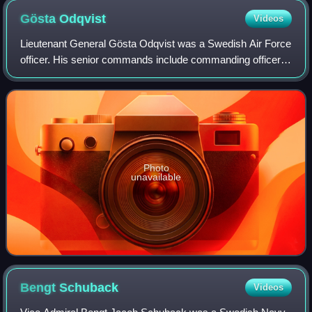
Gösta
Odqvist
Videos
Lieutenant General Gösta Odqvist was a Swedish Air Force
officer. His senior commands include commanding officer
of the Västmanland Wing, Commanding General of the 4th
Air Command, the Chief of the Ai
Photo
unavailable
Bengt
Schuback
Videos