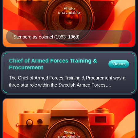
Photo
unavailable
Stenberg as colonel (1963–1968).
Chief of Armed Forces Training &
Videos
Procurement
The Chief of Armed Forces Training & Procurement was a
three-star role within the Swedish Armed Forces,
responsible the Training & Procurement Staff. The Chief of
Armed Forces Training & Procurement w
Photo
unavailable