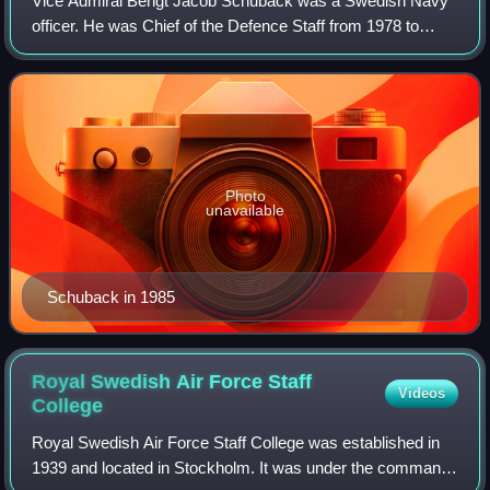
Vice Admiral Bengt Jacob Schuback was a Swedish Navy
officer. He was Chief of the Defence Staff from 1978 to
1982 during which time the Soviet submarine U 137 ran
aground in Swedish waters. Schuback w
Photo
unavailable
Schuback in 1985
Royal Swedish Air Force Staff
Videos
College
Royal Swedish Air Force Staff College was established in
1939 and located in Stockholm. It was under the command