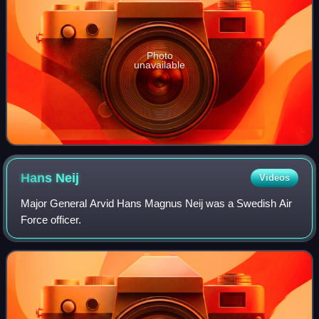
Photo
unavailable
Hans
Neij
Videos
Major General Arvid Hans Magnus Neij was a Swedish Air
Force officer.