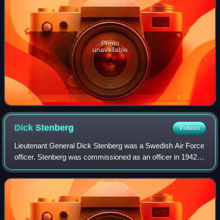
Photo
unavailable
Dick
Stenberg
Videos
Lieutenant General Dick Stenberg was a Swedish Air Force
officer. Stenberg was commissioned as an officer in 1942
and was later the commanding officer of Södertörn Wing
and Chief of the Air Staff. Ste