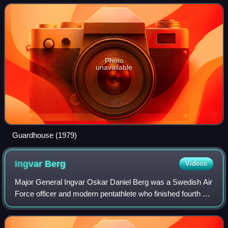
Photo
unavailable
Guardhouse (1979)
Ingvar
Berg
Videos
Major General Ingvar Oskar Daniel Berg was a Swedish Air
Force officer and modern pentathlete who finished fourth at
the 1928 Summer Olympics.