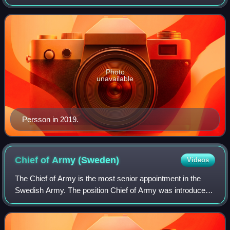
serves as deputy head of Sweden's military delegation to
NATO in Brussels, Belgium.
Photo
unavailable
Persson in 2019.
Chief of Army
(Sweden)
Videos
The Chief of Army is the most senior appointment in the
Swedish Army. The position Chief of Army was introduced
in 1937 and the current form in 2014.