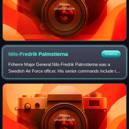
Photo
unavailable
Nils-Fredrik
Palmstierna
Videos
Friherre Major General Nils-Fredrik Palmstierna was a
Swedish Air Force officer. His senior commands include the
post of Vice Chief of the Defence Staff, Chief of Staff of the
Eastern Military Distric
Photo
unavailable