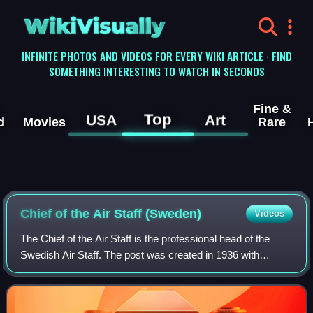
WikiVisually
INFINITE PHOTOS AND VIDEOS FOR EVERY WIKI ARTICLE · FIND
SOMETHING INTERESTING TO WATCH IN SECONDS
Fine &
Top
USA
Art
d
Movies
Rare
Chief of the Air Staff (Sweden)
Videos
The Chief of the Air Staff is the professional head of the
Swedish Air Staff. The post was created in 1936 with
lieutenant colonel Bengt Nordenskiöld as the first
incumbent. The post disappeared in 19