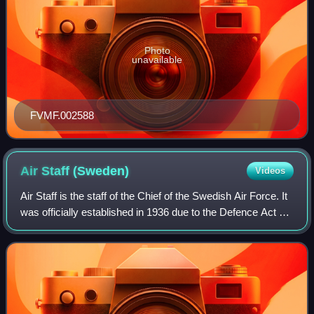
Photo
unavailable
FVMF.002588
Air Staff
(Sweden)
Videos
Air Staff is the staff of the Chief of the Swedish Air Force. It
was officially established in 1936 due to the Defence Act of
1936 and would handle matters of a general nature. The Air
Staff's duties