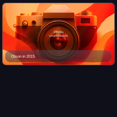
the Air Force from 1982 t
Photo
unavailable
Olson in 2015
Carl-Johan
Edström
Videos
Lieutenant General Carl-Johan Edström is a Swedish Air
Force officer. He currently serves as Chief of the Defence
Staff since 1 October 2024. Prior to that Edström served as
Chief of Joint Operations