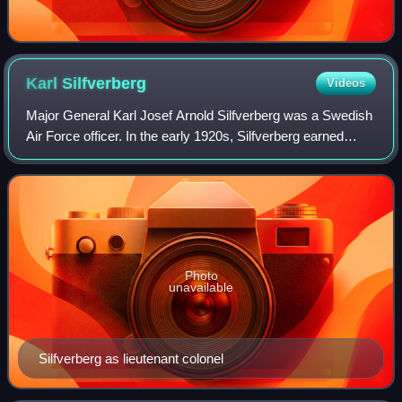
Karl
Silfverberg
Videos
Major General Karl Josef Arnold Silfverberg was a Swedish
Air Force officer. In the early 1920s, Silfverberg earned
maritime certifications and entered the Swedish Navy
Reserve, eventually transitioni
Photo
unavailable
Silfverberg as lieutenant colonel