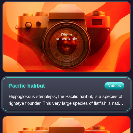
Photo
unavailable
Pacific
halibut
Videos
Hippoglossus stenolepis, the Pacific halibut, is a species of
righteye flounder. This very large species of flatfish is native
to the North Pacific and is fished by commercial fisheries,
sport fishers