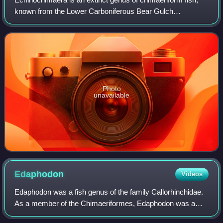
known from the Lower Carboniferous Bear Gulch
Limestone in Montana, United States. It is one of the
earliest Chimaeriformes known.
Photo
unavailable
Edaphodon
Videos
Edaphodon was a fish genus of the family Callorhinchidae.
As a member of the Chimaeriformes, Edaphodon was a
type of rabbitfish, a cartilaginous fish related to sharks and