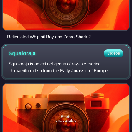
Reticulated Whiptail Ray and Zebra Shark 2
Squaloraja
Videos
Squaloraja is an extinct genus of ray-like marine
chimaeriform fish from the Early Jurassic of Europe.
Photo
unavailable