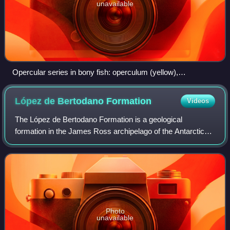
unavailable
Opercular series in bony fish: operculum (yellow),
preoperculum (red), interoperculum (green) and
suboperculum (pink)
López de Bertodano
Formation
Videos
The López de Bertodano Formation is a geological
formation in the James Ross archipelago of the Antarctic
Peninsula. The strata date from the end of the Late
Cretaceous to the Danian stage of the lowe
Photo
unavailable