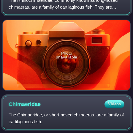
The Rhinochimaeridae, commonly known as long-nosed
chimaeras, are a family of cartilaginous fish. They are
similar in form and habits to other chimaeras, but have an
exceptionally long conical or padd
Photo
unavailable
Chimaeridae
Videos
The Chimaeridae, or short-nosed chimaeras, are a family of
cartilaginous fish.