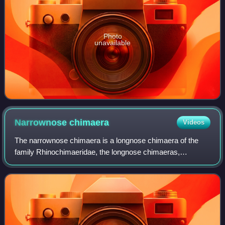
Photo
unavailable
Narrownose
chimaera
Videos
The narrownose chimaera is a longnose chimaera of the
family Rhinochimaeridae, the longnose chimaeras,
consisting of eight species belonging three genera. This
species is found in temperate seas world