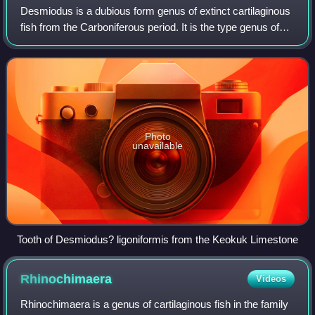
Desmiodus is a dubious form genus of extinct cartilaginous
fish from the Carboniferous period. It is the type genus of
the obsolete order Desmiodontiformes. Desmiodus is
known only from isolated teeth
Photo
unavailable
Tooth of Desmiodus? ligoniformis from the Keokuk Limestone
Rhinochimaera
Videos
Rhinochimaera is a genus of cartilaginous fish in the family