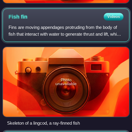
Fish
fin
Videos
Fins are moving appendages protruding from the body of
fish that interact with water to generate thrust and lift, which
help the fish swim. Apart from the tail or caudal fin, fish fins
have no direct
Photo
unavailable
Skeleton of a lingcod, a ray-finned fish