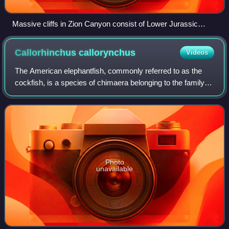
Massive cliffs in Zion Canyon consist of Lower Jurassic
formations, including (from bottom to top): the Kayenta
Formation and the massive Navajo Sandstone
Callorhinchus
callorynchus
Videos
The American elephantfish, commonly referred to as the
cockfish, is a species of chimaera belonging to the family
Callorhinchidae.
Photo
unavailable