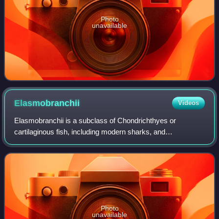
Photo
unavailable
Elasmobranchii
Videos
Elasmobranchii is a subclass of Chondrichthyes or
cartilaginous fish, including modern sharks, and
batomorphs. Members of this subclass are characterised
by having five to seven pairs of gill slits op
Photo
unavailable