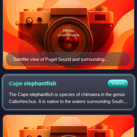
Photo
unavailable
Satellite view of Puget Sound and surrounding
waterways, taken by Sentinel-2 in September 2018
Cape
elephantfish
Videos
The Cape elephantfish is species of chimaera in the genus
Callorhinchus. It is native to the waters surrounding South
Africa. It is sometimes called the St Joseph shark, though it
is not a true shark.