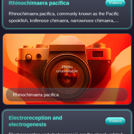
Rhinochimaera
pacifica
Videos
Rhinochimaera pacifica, commonly known as the Pacific
spookfish, knifenose chimaera, narrownose chimaera,
Pacific long-nosed chimaera, or Pinocchiofish, is a species
of chimaera in the family Rhinochi
Photo
unavailable
Rhinochimaera pacifica
Electroreception and
Videos
electrogenesis