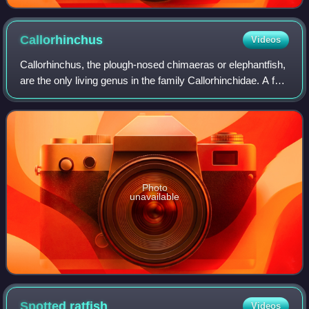
Callorhinchus
Videos
Callorhinchus, the plough-nosed chimaeras or elephantfish,
are the only living genus in the family Callorhinchidae. A few
extinct genera only known from fossil remains are
recognized. Callorhinchus sp
Photo
unavailable
Spotted
ratfish
Videos