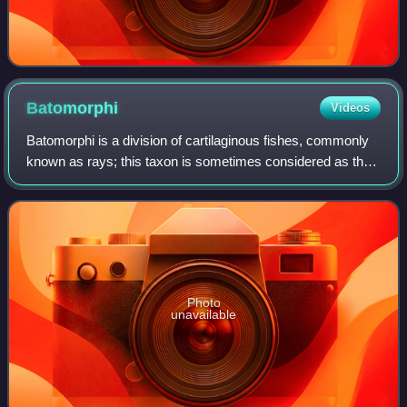
Batomorphi
Videos
Batomorphi is a division of cartilaginous fishes, commonly
known as rays; this taxon is sometimes considered as the
superorder Batoidea, but the 5th edition of Fishes of the
World classifies it as the
Photo
unavailable