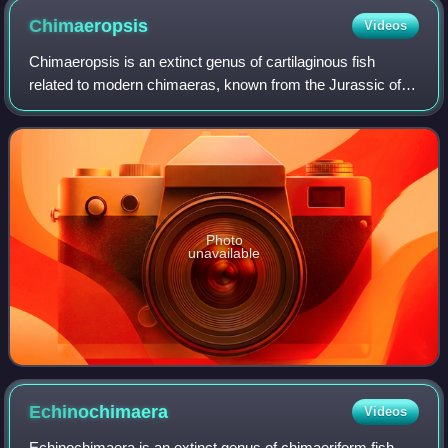
Chimaeropsis
Videos
Chimaeropsis is an extinct genus of cartilaginous fish
related to modern chimaeras, known from the Jurassic of
Europe.
Photo
unavailable
Echinochimaera
Videos
Echinochimaera is an extinct genus of chimaeriform fish,