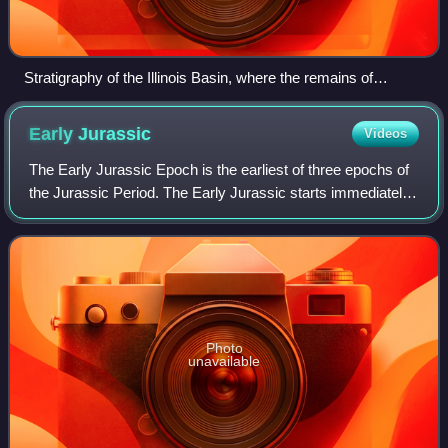
Stratigraphy of the Illinois Basin, where the remains of
Eugeneodus and Gilliodus have been found
Early
Jurassic
Videos
The Early Jurassic Epoch is the earliest of three epochs of
the Jurassic Period. The Early Jurassic starts immediately
after the Triassic–Jurassic extinction event, 201.3 Ma, and
ends at the start of
Photo
unavailable