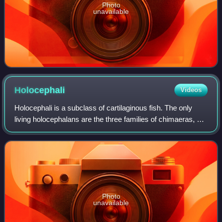
Photo
unavailable
Holocephali
Videos
Holocephali is a subclass of cartilaginous fish. The only
living holocephalans are the three families of chimaeras, but
the group also includes many extinct members and was
more diverse during the Pal
Photo
unavailable