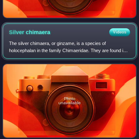
Silver
chimaera
Videos
The silver chimaera, or ginzame, is a species of
holocephalan in the family Chimaeridae. They are found in
the deep sea along the coast of East Asia, from Japan to
Indonesia. They are chondrichthyans,
Photo
unavailable