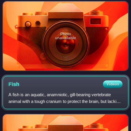
rays. The genus appeared in
Photo
unavailable
Fish
Videos
A fish is an aquatic, anamniotic, gill-bearing vertebrate
animal with a tough cranium to protect the brain, but lacking
limbs with digits. Fish can be grouped into the more basal
jawless fish and the