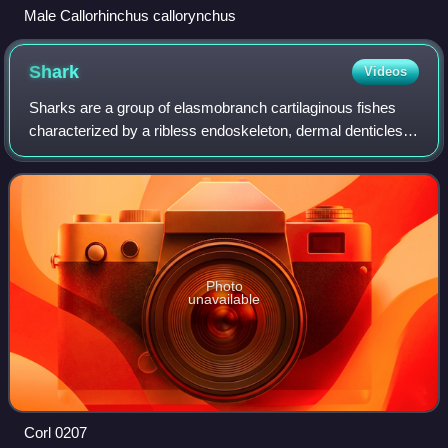
Male Callorhinchus callorynchus
Shark
Videos
Sharks are a group of elasmobranch cartilaginous fishes
characterized by a ribless endoskeleton, dermal denticles,
five to seven gill slits on each side, and pectoral fins that are
not fused to the he
Photo
unavailable
Corl 0207