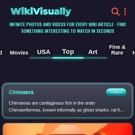
WikiVisually
INFINITE PHOTOS AND VIDEOS FOR EVERY WIKI ARTICLE · FIND
SOMETHING INTERESTING TO WATCH IN SECONDS
Fine &
Top
USA
Art
d
Movies
Rare
Chimaera
Videos
Chimaeras are cartilaginous fish in the order
Chimaeriformes, known informally as ghost sharks, rat fish,
spookfish, or rabbit fish; the last two names are also
applied, respectively, to the ray-finne