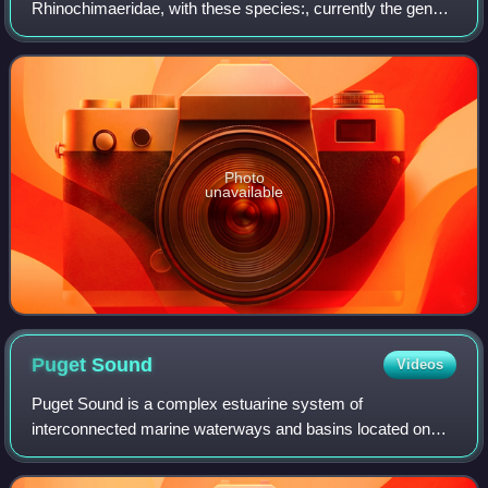
Rhinochimaeridae, with these species:, currently the genus
have four species
Photo
unavailable
Puget
Sound
Videos
Puget Sound is a complex estuarine system of
interconnected marine waterways and basins located on
the northwest coast of the U.S. state of Washington. As a
part of the Salish Sea, the sound has one m