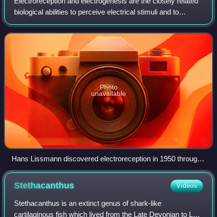
Electroreception and electrogenesis are the closely related
biological abilities to perceive electrical stimuli and to
generate electric fields. Both are used to locate prey;
stronger electric dischar
Photo
unavailable
Hans Lissmann discovered electroreception in 1950 through
his observations of Gymnarchus niloticus.
Stethacanthus
Videos
Stethacanthus is an extinct genus of shark-like
cartilaginous fish which lived from the Late Devonian to Late