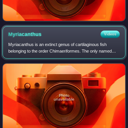
Myriacanthus
Videos
Myriacanthus is an extinct genus of cartilaginous fish
belonging to the order Chimaeriformes. The only named
species, Myriacanthus paradoxus, is known from the Early
Jurassic of England, France, Belgi
Photo
unavailable