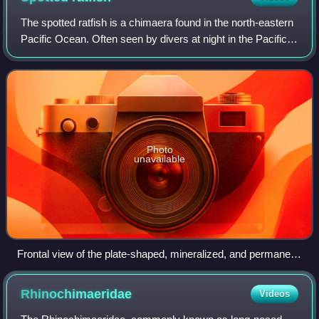
The spotted ratfish is a chimaera found in the north-eastern
Pacific Ocean. Often seen by divers at night in the Pacific
Northwest, this cartilaginous fish gets its characteristic
name from a pointed
Photo
unavailable
Frontal view of the plate-shaped, mineralized, and permanent
teeth of H. colliei
Rhinochimaeridae
Videos