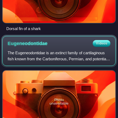
Dorsal fin of a shark
Eugeneodontidae
Videos
The Eugeneodontidae is an extinct family of cartilaginous
fish known from the Carboniferous, Permian, and potentially
Devonian periods of the United States, Iran, and possibly
Belgium, Poland and Russ
Photo
unavailable