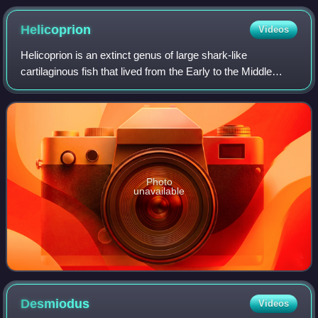
Helicoprion
Videos
Helicoprion is an extinct genus of large shark-like
cartilaginous fish that lived from the Early to the Middle
Permian, about 290-270 million years ago. Helicoprion is a
member of the Eugeneodontiform
Photo
unavailable
Desmiodus
Videos