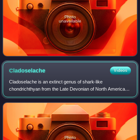
Photo
unavailable
Cladoselache
Videos
Cladoselache is an extinct genus of shark-like
chondrichthyan from the Late Devonian of North America. It
was similar in body shape to modern lamnid sharks, but
was not closely related to lamnids or t
Photo