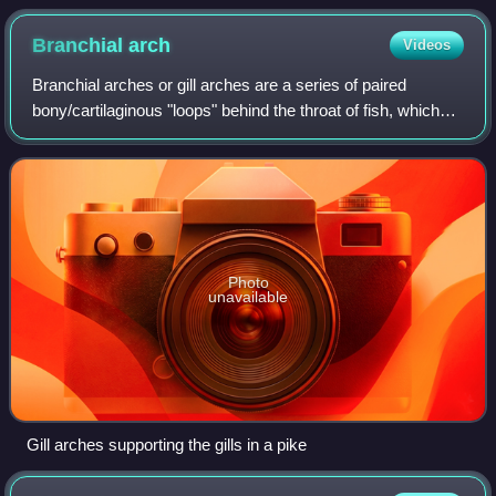
Branchial
arch
Videos
Branchial arches or gill arches are a series of paired
bony/cartilaginous "loops" behind the throat of fish, which
support the fish gills. As chordates, all vertebrate embryos
develop pharyngeal arche
Photo
unavailable
Gill arches supporting the gills in a pike