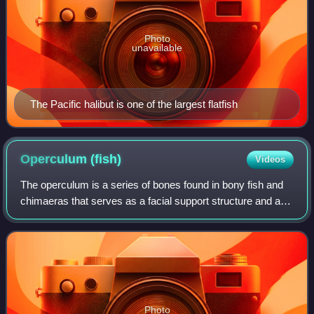
Photo
unavailable
The Pacific halibut is one of the largest flatfish
Operculum
(fish)
Videos
The operculum is a series of bones found in bony fish and
chimaeras that serves as a facial support structure and a
protective covering for the gills; it is also used for respiration
and feeding.
Photo