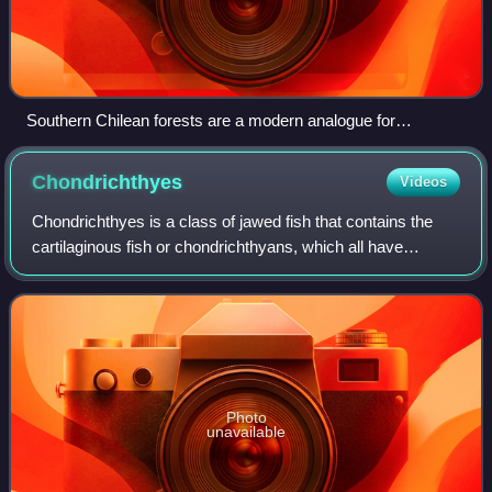
Southern Chilean forests are a modern analogue for
Maastrichtian Antarctica
Chondrichthyes
Videos
Chondrichthyes is a class of jawed fish that contains the
cartilaginous fish or chondrichthyans, which all have
skeletons primarily composed of cartilage. They can be
contrasted with the Osteichthyes
Photo
unavailable