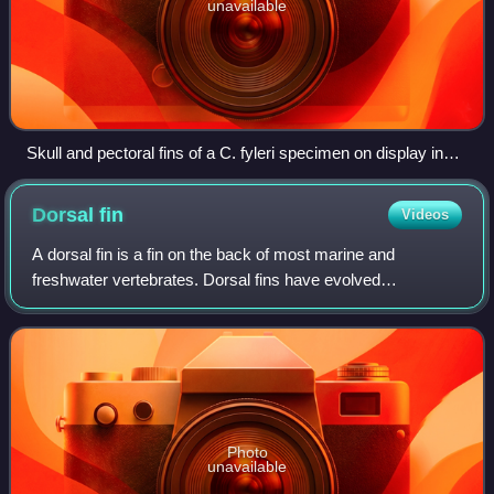
unavailable
Skull and pectoral fins of a C. fyleri specimen on display in
Cincinnati
Dorsal
fin
Videos
A dorsal fin is a fin on the back of most marine and
freshwater vertebrates. Dorsal fins have evolved
independently several times through convergent evolution
adapting to marine environments, so the f
Photo
unavailable