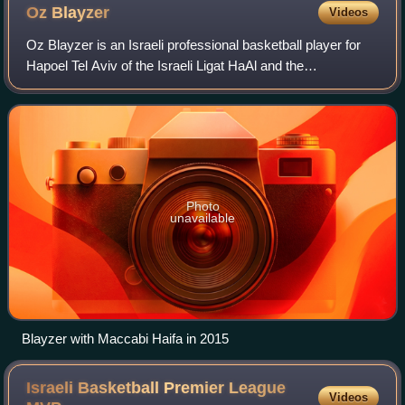
Oz
Blayzer
Videos
Oz Blayzer is an Israeli professional basketball player for
Hapoel Tel Aviv of the Israeli Ligat HaAl and the
EuroLeague.
Photo
unavailable
Blayzer with Maccabi Haifa in 2015
Israeli Basketball Premier League
Videos