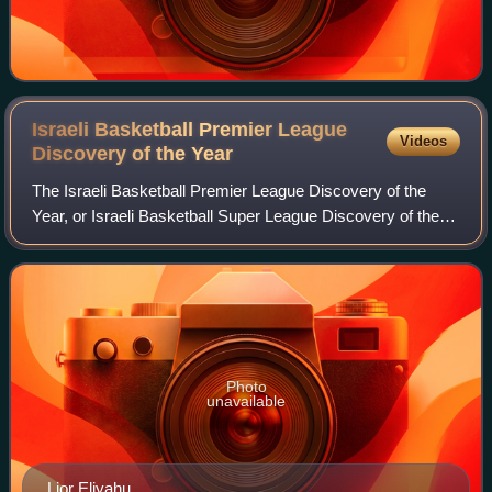
Israeli Basketball Premier League
Videos
Discovery of the
Year
The Israeli Basketball Premier League Discovery of the
Year, or Israeli Basketball Super League Discovery of the
Year, is an award given to the best young player of each
season of the Israeli Basketba
Photo
unavailable
Lior Eliyahu