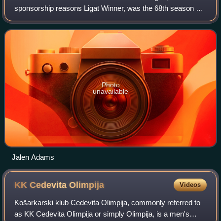
sponsorship reasons Ligat Winner, was the 68th season of
the Israeli Basketball Premier League. The league started
on October 2, 2021.
Photo
unavailable
Jalen Adams
KK Cedevita
Olimpija
Videos
Košarkarski klub Cedevita Olimpija, commonly referred to
as KK Cedevita Olimpija or simply Olimpija, is a men's