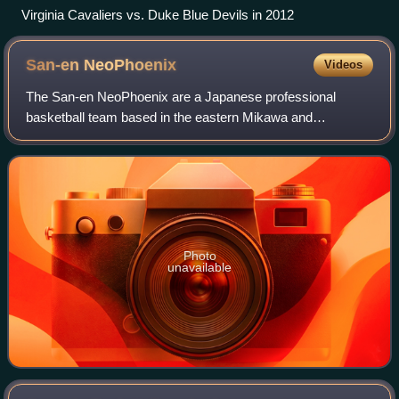
Virginia Cavaliers vs. Duke Blue Devils in 2012
San-en
NeoPhoenix
Videos
The San-en NeoPhoenix are a Japanese professional
basketball team based in the eastern Mikawa and
Hamamatsu, Shizuoka Prefecture region of central Japan.
The team competes in the B.League Premier, the
Photo
unavailable