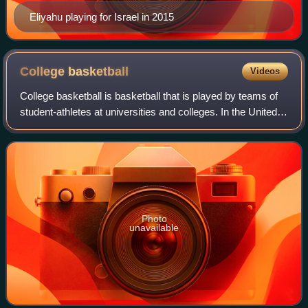
Eliyahu playing for Israel in 2015
College
basketball
Videos
College basketball is basketball that is played by teams of
student-athletes at universities and colleges. In the United
States, colleges and universities are governed by collegiate
athletic bodies, i
Photo
unavailable