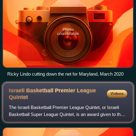
Photo
unavailable
Ricky Lindo cutting down the net for Maryland, March 2020
Israeli Basketball Premier League
Videos
Quintet
The Israeli Basketball Premier League Quintet, or Israeli
Basketball Super League Quintet, is an award given to the 5
best players of each season of the Israeli Basketball
Premier League, which is the