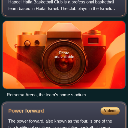
Hapoel Haifa Basketball Club is a professional basketball
team based in Haifa, Israel. The club plays in the Israeli
Basketball Premier League, the top tier of Israeli basketball.
It was founded in 19
Photo
unavailable
Romema Arena, the team's home stadium.
Power
forward
Videos
The power forward, also known as the four, is one of the
five traditional positions in a regulation basketball game.