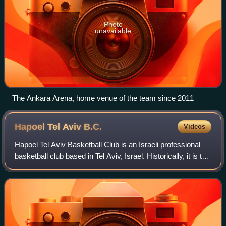
Photo
unavailable
The Ankara Arena, home venue of the team since 2011
Hapoel Tel Aviv
B.C.
Videos
Hapoel Tel Aviv Basketball Club is an Israeli professional
basketball club based in Tel Aviv, Israel. Historically, it is the
second-most successful team in Israeli basketball, with five
national cham