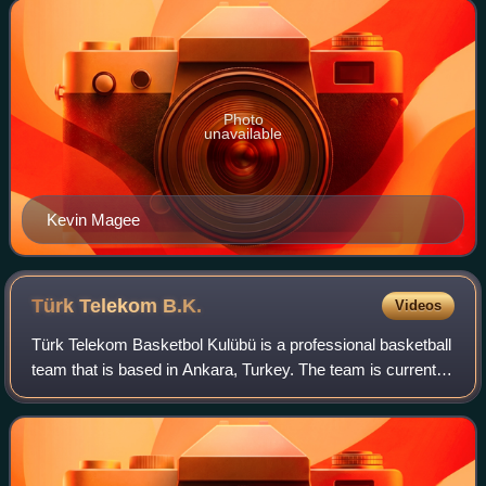
basketball league
Photo
unavailable
Kevin Magee
Türk Telekom
B.K.
Videos
Türk Telekom Basketbol Kulübü is a professional basketball
team that is based in Ankara, Turkey. The team is currently
playing in the Turkish Basketball Super League. It is a
branch of the Türk Teleko