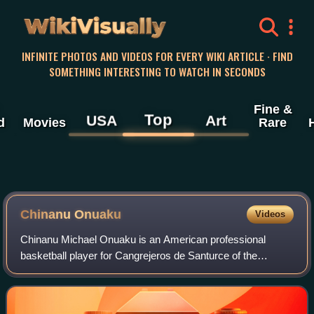
WikiVisually
INFINITE PHOTOS AND VIDEOS FOR EVERY WIKI ARTICLE · FIND
SOMETHING INTERESTING TO WATCH IN SECONDS
Fine &
Top
USA
Art
d
Movies
Rare
Chinanu Onuaku
Videos
Chinanu Michael Onuaku is an American professional
basketball player for Cangrejeros de Santurce of the
Baloncesto Superior Nacional. He played college basketball
for the Louisville Cardinals. In 2021