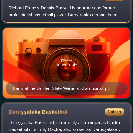
Richard Francis Dennis Barry III is an American former
professional basketball player. Barry ranks among the most
prolific scorers and all-around players in basketball history.
He is the only player t
Photo
unavailable
Barry at the Golden State Warriors championship
parade in June 2015
Darüşşafaka
Basketbol
Videos
Darüşşafaka Basketbol, commonly also known as Daçka
Basketbol or simply Daçka, also known as Darüşşafaka