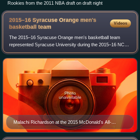
Rookies from the 2011 NBA draft on draft night
2015–16 Syracuse Orange men's
Videos
basketball
team
The 2015–16 Syracuse Orange men's basketball team
represented Syracuse University during the 2015–16 NCAA
Division I men's basketball season. The Orange were led
by 40th-year head coach Jim Boeheim an
Photo
unavailable
Malachi Richardson at the 2015 McDonald's All-
American Boys Game