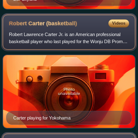
Robert Carter
(basketball)
Videos
Robert Lawrence Carter Jr. is an American professional
basketball player who last played for the Wonju DB Promy
of the Korean Basketball League. Born in Thomasville,
Georgia, he played basketball for
Photo
unavailable
Carter playing for Yokohama