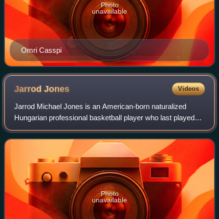
Photo
unavailable
Omri Casspi
Jarrod
Jones
Videos
Jarrod Michael Jones is an American-born naturalized
Hungarian professional basketball player who last played
for Taoyuan Pauian Pilots of the P. League+.
Photo
unavailable