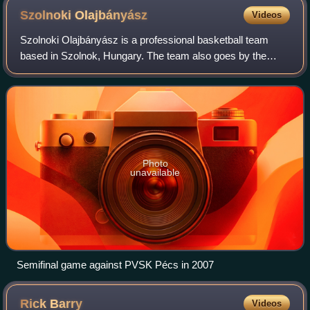
Szolnoki
Olajbányász
Videos
Szolnoki Olajbányász is a professional basketball team
based in Szolnok, Hungary. The team also goes by the
name of Olaj, which is a well-known nickname in the
country. The club competes in the Hungar
Photo
unavailable
Semifinal game against PVSK Pécs in 2007
Rick
Barry
Videos