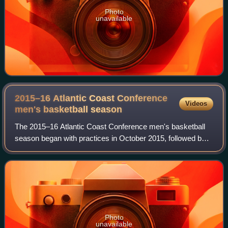
Photo
unavailable
2015–16 Atlantic Coast Conference
Videos
men's basketball
season
The 2015–16 Atlantic Coast Conference men's basketball
season began with practices in October 2015, followed by
the start of the 2015–16 NCAA Division I men's basketball
season in November. Conference
Photo
unavailable