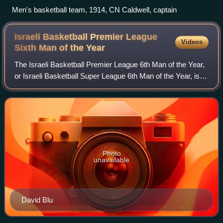
Men's basketball team, 1914, CN Caldwell, captain
Israeli Basketball Premier League
Videos
Sixth Man of the
Year
The Israeli Basketball Premier League 6th Man of the Year,
or Israeli Basketball Super League 6th Man of the Year, is
an award given to the best 6th man of each season of the
Israeli Basketball Premie
Photo
unavailable
David Blu