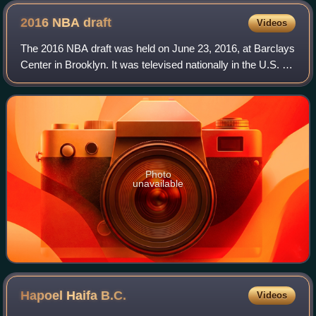
2016 NBA
draft
Videos
The 2016 NBA draft was held on June 23, 2016, at Barclays
Center in Brooklyn. It was televised nationally in the U.S. by
ESPN, and was live streamed for the first time in NBA draft
history by The Vert
Photo
unavailable
Hapoel Haifa
B.C.
Videos