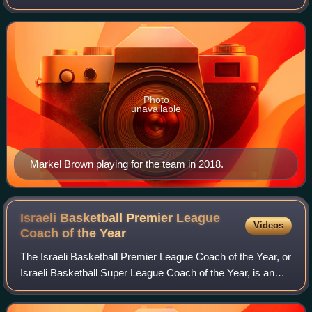
Lassa for sponsorship reasons, is a professional basketball
club that is based in Istanbul, Tur
Photo
unavailable
Markel Brown playing for the team in 2018.
Israeli Basketball Premier League
Videos
Coach of the
Year
The Israeli Basketball Premier League Coach of the Year, or
Israeli Basketball Super League Coach of the Year, is an
award given to the best head coach of each season of the
Israeli Basketball Premier