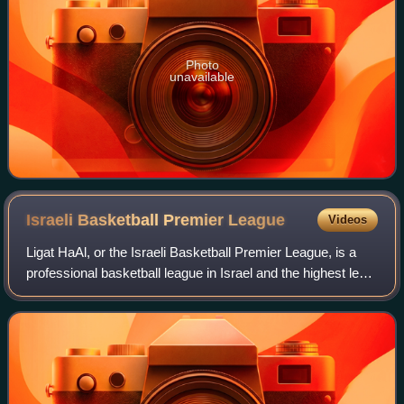
Photo
unavailable
Israeli Basketball Premier
League
Videos
Ligat HaAl, or the Israeli Basketball Premier League, is a
professional basketball league in Israel and the highest level
of basketball in the country. The league's name is
abbreviated as either BSL o