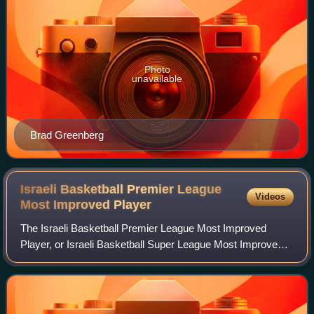
Photo
unavailable
Brad Greenberg
Israeli Basketball Premier League
Videos
Most Improved
Player
The Israeli Basketball Premier League Most Improved
Player, or Israeli Basketball Super League Most Improved
Player, is an award given to the Most Improved Player of
each season of the Israeli Basketb