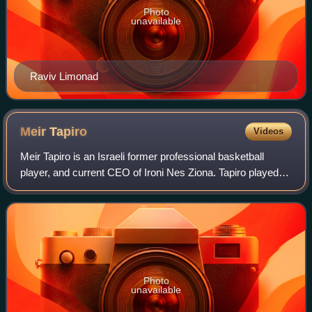
Photo
unavailable
Raviv Limonad
Meir
Tapiro
Videos
Meir Tapiro is an Israeli former professional basketball
player, and current CEO of Ironi Nes Ziona. Tapiro played at
the point guard position. He was the 2002 Israeli Basketball
Premier League MVP. H
Photo
unavailable