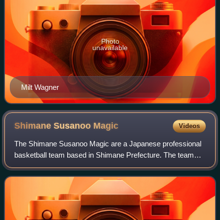
Photo
unavailable
Milt Wagner
Shimane Susanoo
Magic
Videos
The Shimane Susanoo Magic are a Japanese professional
basketball team based in Shimane Prefecture. The team
competes in the B.League Premier, the highest division of
the B.League, as a member of the W