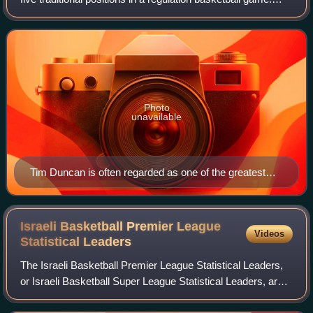
Traditionally, power forwards have played a role similar to
centers and are typical
Photo
unavailable
Tim Duncan is often regarded as one of the greatest
power forwards in the history of the National Basketball
Association (NBA).
Israeli Basketball Premier League
Videos
Statistical
Leaders
The Israeli Basketball Premier League Statistical Leaders,
or Israeli Basketball Super League Statistical Leaders, are
the stats leaders of the top-tier level men's professional club