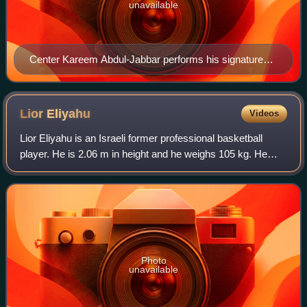
unavailable
Center Kareem Abdul-Jabbar performs his signature
shot, the skyhook, against the Lakers' rivals, the
Boston Celtics.
Lior
Eliyahu
Videos
Lior Eliyahu is an Israeli former professional basketball
player. He is 2.06 m in height and he weighs 105 kg. He
plays at the power forward position. He was named the
2012 and 2015 Israeli Basketball
Photo
unavailable