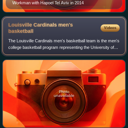
Workman with Hapoel Tel Aviv in 2014
Louisville Cardinals men's
Videos
basketball
The Louisville Cardinals men's basketball team is the men's
college basketball program representing the University of
Louisville in the Atlantic Coast Conference of NCAA
Division I. The Cardinals have
Photo
unavailable