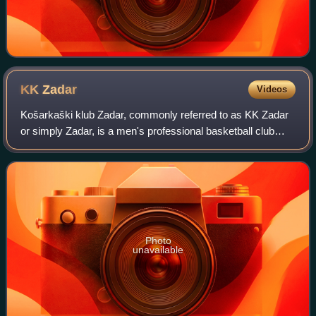
KK
Zadar
Videos
Košarkaški klub Zadar, commonly referred to as KK Zadar
or simply Zadar, is a men's professional basketball club
based in Zadar, Croatia. The club is a founding member and
shareholder of the Adriatic
Photo
unavailable