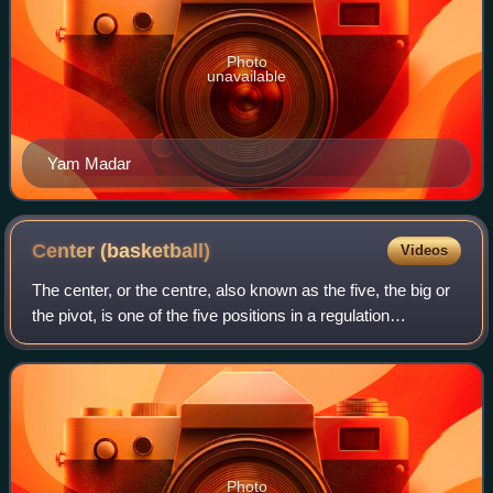
Photo
unavailable
Yam Madar
Center
(basketball)
Videos
The center, or the centre, also known as the five, the big or
the pivot, is one of the five positions in a regulation
basketball game. The center is almost always the tallest
player on the team, and o
Photo