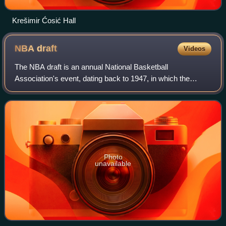
Krešimir Ćosić Hall
NBA
draft
Videos
The NBA draft is an annual National Basketball
Association's event, dating back to 1947, in which the
teams in the league draft players to join their organizations
who are eligible and who declare for
Photo
unavailable