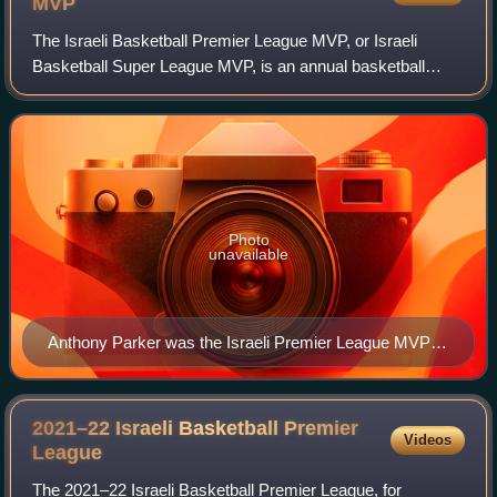
MVP
The Israeli Basketball Premier League MVP, or Israeli
Basketball Super League MVP, is an annual basketball
award that is presented to the most valuable player in a
given season of the Israeli Basketba
Photo
unavailable
Anthony Parker was the Israeli Premier League MVP in
2004.
2021–22 Israeli Basketball Premier
Videos
League
The 2021–22 Israeli Basketball Premier League, for