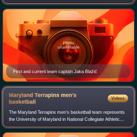
professional basketball club based in Ljubljana, Slovenia.
The club competes in the ABA
Photo
unavailable
First and current team captain Jaka Blažič
Maryland Terrapins men's
Videos
basketball
The Maryland Terrapins men's basketball team represents
the University of Maryland in National Collegiate Athletic
Association Division I competition. Maryland, a founding
member of the Atlantic Coast