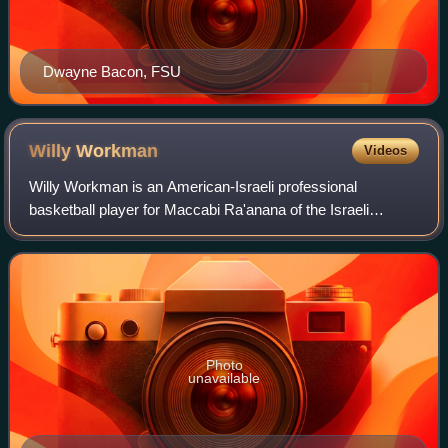
Dwayne Bacon, FSU
Willy
Workman
Videos
Willy Workman is an American-Israeli professional
basketball player for Maccabi Ra'anana of the Israeli
Basketball Premier League. He played college basketball at
Amherst. Workman holds dual-American
Photo
unavailable