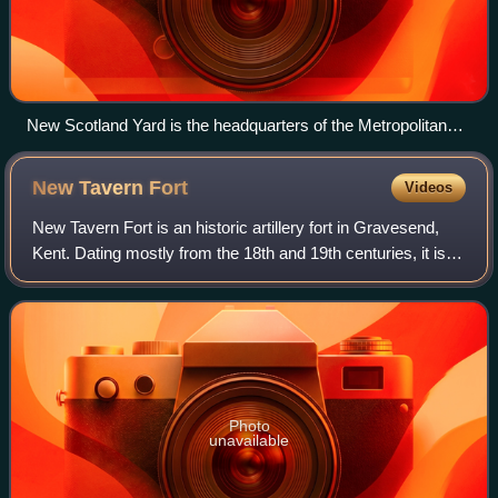
New Scotland Yard is the headquarters of the Metropolitan
Police.
New Tavern
Fort
Videos
New Tavern Fort is an historic artillery fort in Gravesend,
Kent. Dating mostly from the 18th and 19th centuries, it is
an unusually well-preserved example of an 18th-century
fortification and remaine
Photo
unavailable