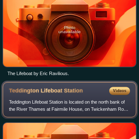
Photo
unavailable
The Lifeboat by Eric Ravilious.
Teddington Lifeboat
Station
Videos
Teddington Lifeboat Station is located on the north bank of
the River Thames at Fairmile House, on Twickenham Road
in Teddington, next to Teddington Lock in West London.