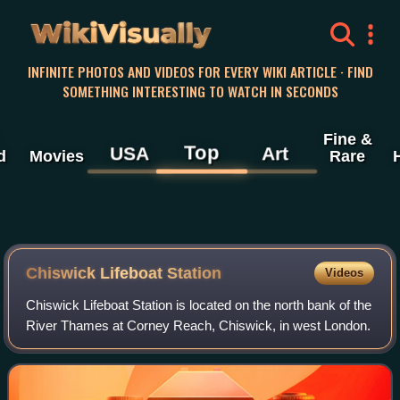
WikiVisually
INFINITE PHOTOS AND VIDEOS FOR EVERY WIKI ARTICLE · FIND
SOMETHING INTERESTING TO WATCH IN SECONDS
Fine &
Top
USA
Art
d
Movies
Rare
Chiswick Lifeboat Station
Videos
Chiswick Lifeboat Station is located on the north bank of the
River Thames at Corney Reach, Chiswick, in west London.