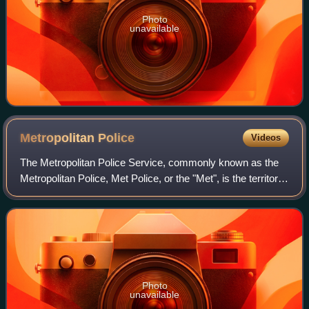
Photo
unavailable
Metropolitan
Police
Videos
The Metropolitan Police Service, commonly known as the
Metropolitan Police, Met Police, or the "Met", is the territorial
police force responsible for law enforcement and crime
prevention within Greate
Photo
unavailable