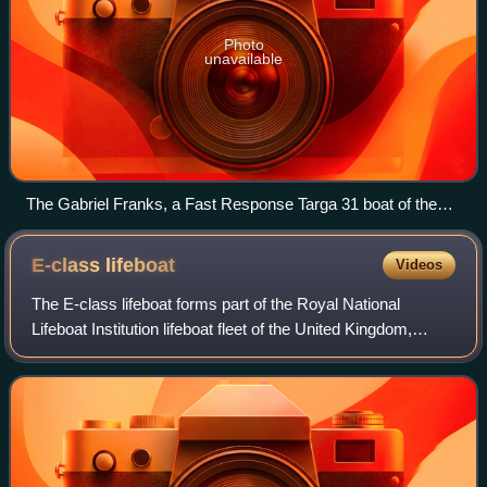
Photo
unavailable
The Gabriel Franks, a Fast Response Targa 31 boat of the
Metropolitan Police Marine Policing Unit, named after a
lumper employed by the Marine Police killed in 1798,
E-class
lifeboat
Videos
regarded as the first British marine police officer to be killed in
the line of duty.
The E-class lifeboat forms part of the Royal National
Lifeboat Institution lifeboat fleet of the United Kingdom,
operating exclusively in the tidal reach of the River Thames
in London.