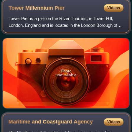
Tower Millennium
Pier
Videos
Tower Pier is a pier on the River Thames, in Tower Hill,
London, England and is located in the London Borough of
Tower Hamlets. It is operated by Uber Boat by Thames
Clippers and served by various riv
Photo
unavailable
Maritime and Coastguard
Agency
Videos