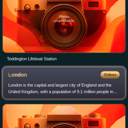
Photo
unavailable
Teddington Lifeboat Station
London
Videos
London is the capital and largest city of England and the
United Kingdom, with a population of 9.1 million people in
2024. Its wider metropolitan area is the largest in Western
Europe, with a populati