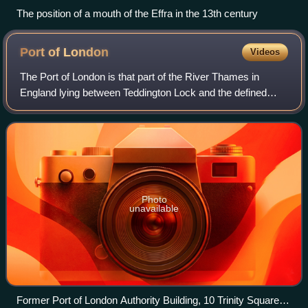
The position of a mouth of the Effra in the 13th century
Port of
London
Videos
The Port of London is that part of the River Thames in
England lying between Teddington Lock and the defined
boundary with the North Sea and including any associated
docks. Once the largest port in th
Photo
unavailable
Former Port of London Authority Building, 10 Trinity Square,