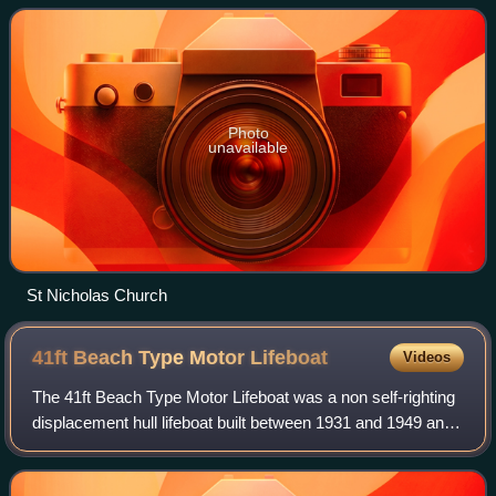
English artist William Hogarth, C
Photo
unavailable
St Nicholas Church
41ft Beach Type Motor
Lifeboat
Videos
The 41ft Beach Type Motor Lifeboat was a non self-righting
displacement hull lifeboat built between 1931 and 1949 and
operated by the Royal National Lifeboat Institution between
1931 and 1979.