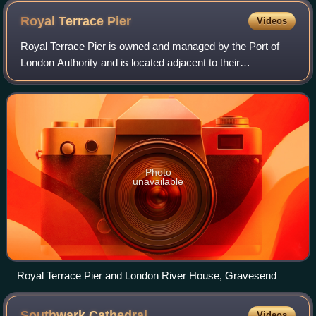
Royal Terrace
Pier
Videos
Royal Terrace Pier is owned and managed by the Port of
London Authority and is located adjacent to their
headquarters at London River House in Gravesend.
Photo
unavailable
Royal Terrace Pier and London River House, Gravesend
Southwark
Cathedral
Videos