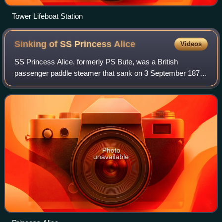
Tower Lifeboat Station
Sinking of SS Princess
Alice
Videos
SS Princess Alice, formerly PS Bute, was a British
passenger paddle steamer that sank on 3 September 1878
after a collision with the collier SS Bywell Castle on the
River Thames. Between 600 and 700 p
Photo
unavailable