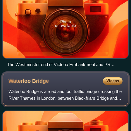
Photo
unavailable
The Westminster end of Victoria Embankment and PS
Tattershall Castle, pictured in 2009
Waterloo
Bridge
Videos
Waterloo Bridge is a road and foot traffic bridge crossing the
River Thames in London, between Blackfriars Bridge and
Hungerford Bridge and Golden Jubilee Bridges. Its name
commemorates the victory of