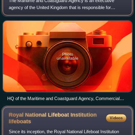
The Maritime and Coastguard Agency is an executive
agency of the United Kingdom that is responsible for
implementing British and international maritime law and
safety policy. It works to prevent the l
Photo
unavailable
HQ of the Maritime and Coastguard Agency, Commercial
Road, Southampton
Royal National Lifeboat Institution
Videos
lifeboats
Since its inception, the Royal National Lifeboat Institution