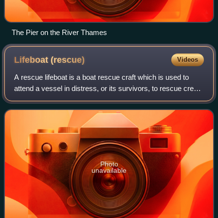
The Pier on the River Thames
Lifeboat
(rescue)
Videos
A rescue lifeboat is a boat rescue craft which is used to
attend a vessel in distress, or its survivors, to rescue crew
and passengers. It can be hand pulled, sail powered or
powered by an engine. Lif
Photo
unavailable