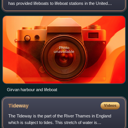
has provided lifeboats to lifeboat stations in the United
Kingdom and Ireland.
Photo
unavailable
Girvan harbour and lifeboat
Tideway
Videos
The Tideway is the part of the River Thames in England
which is subject to tides. This stretch of water is