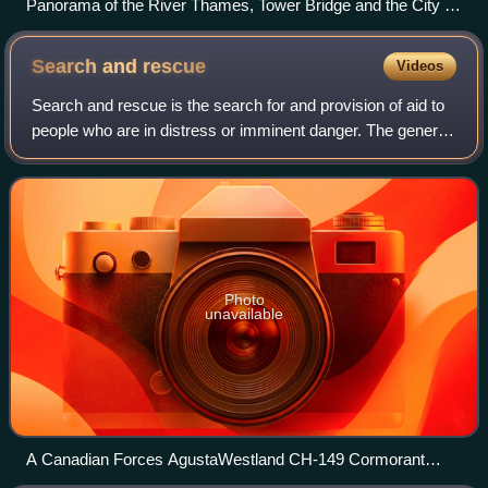
Panorama of the River Thames, Tower Bridge and the City of
London
Search and
rescue
Videos
Search and rescue is the search for and provision of aid to
people who are in distress or imminent danger. The general
field of search and rescue includes many specialty sub-
fields, typically determin
Photo
unavailable
A Canadian Forces AgustaWestland CH-149 Cormorant
helicopter hoists a man from a Canadian Coast Guard ship