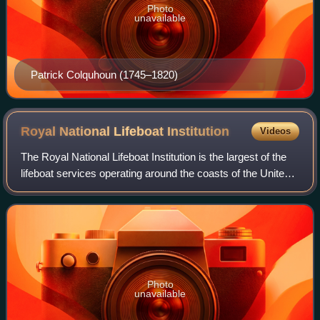
Photo
unavailable
Patrick Colquhoun (1745–1820)
Royal National Lifeboat
Institution
Videos
The Royal National Lifeboat Institution is the largest of the
lifeboat services operating around the coasts of the United
Kingdom, Ireland, the Channel Islands, and the Isle of Man,
as well as on some
Photo
unavailable