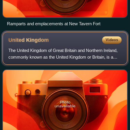
Ramparts and emplacements at New Tavern Fort
United
Kingdom
Videos
The United Kingdom of Great Britain and Northern Ireland,
commonly known as the United Kingdom or Britain, is a
country in northwestern Europe, off the coast of the
continental mainland. It comprises
Photo
unavailable