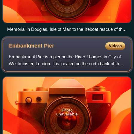
Memorial in Douglas, Isle of Man to the lifeboat rescue of the
sailors from the St George in 1830
Embankment
Pier
Videos
Embankment Pier is a pier on the River Thames in City of
Westminster, London. It is located on the north bank of the
river, immediately next to the Hungerford Bridge and directly
outside the river ent
Photo
unavailable