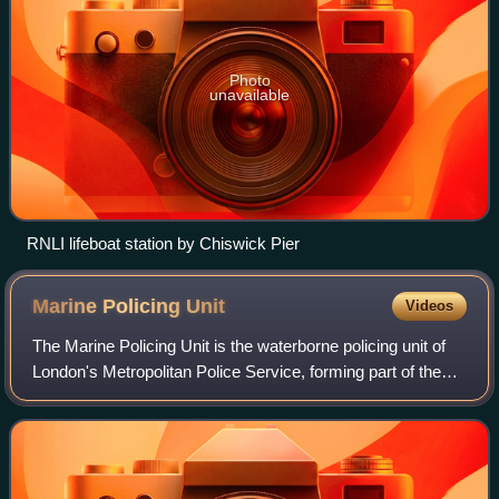
Photo
unavailable
RNLI lifeboat station by Chiswick Pier
Marine Policing
Unit
Videos
The Marine Policing Unit is the waterborne policing unit of
London's Metropolitan Police Service, forming part of the
Met Taskforce within Met Operations. Its 22 vessels are
responsible for waterborne