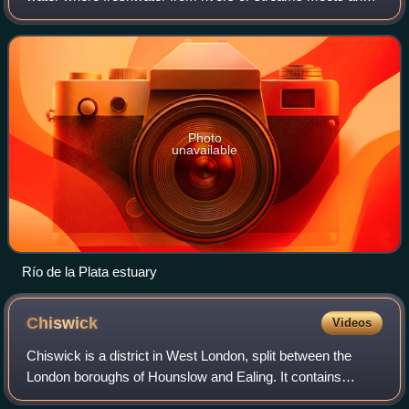
mixes with saltwater from the open sea. Estuaries form
transition zones between rive
Photo
unavailable
Río de la Plata estuary
Chiswick
Videos
Chiswick is a district in West London, split between the
London boroughs of Hounslow and Ealing. It contains
Hogarth's House, the former residence of the 18th-century