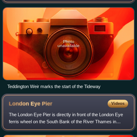
downstream from Teddington Lock. The Tideway comprises
the upper Thames Estuary including the
Photo
unavailable
Teddington Weir marks the start of the Tideway
London Eye
Pier
Videos
The London Eye Pier is directly in front of the London Eye
ferris wheel on the South Bank of the River Thames in
Central London, England. It was opened as the Waterloo
Millennium Pier in 2000.