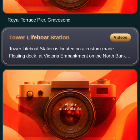
Royal Terrace Pier, Gravesend
Tower Lifeboat
Station
Videos
Tower Lifeboat Station is located on a custom made
Floating dock, at Victoria Embankment on the North Bank
of the River Thames, next to Waterloo Bridge.
Photo
unavailable