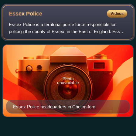
Tower Hill
Essex
Police
Videos
Essex Police is a territorial police force responsible for
policing the county of Essex, in the East of England. Essex
Police is responsible for a population of over 1.8 million
people and an area of
Photo
unavailable
Essex Police headquarters in Chelmsford
Arran Lifeboat
Station
Videos