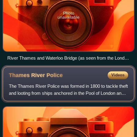
Photo
unavailable
River Thames and Waterloo Bridge (as seen from the London
Eye)
Thames River
Police
Videos
The Thames River Police was formed in 1800 to tackle theft
and looting from ships anchored in the Pool of London and
in the lower reaches and docks of the Thames. It replaced
the Marine Police, a poli