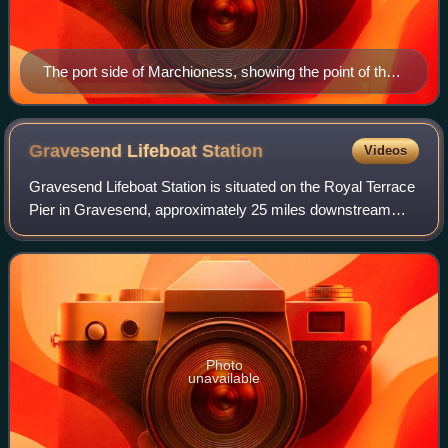
The port side of Marchioness, showing the point of the
second impact from Bowbelle. The wooden planking on
top was the floor of the upper saloon, which was ripped
off by Bowbelle's anchor.
Gravesend Lifeboat
Station
Videos
Gravesend Lifeboat Station is situated on the Royal Terrace
Pier in Gravesend, approximately 25 miles downstream
from the centre of London, on the southern shore of the
River Thames, in the county of
Photo
unavailable