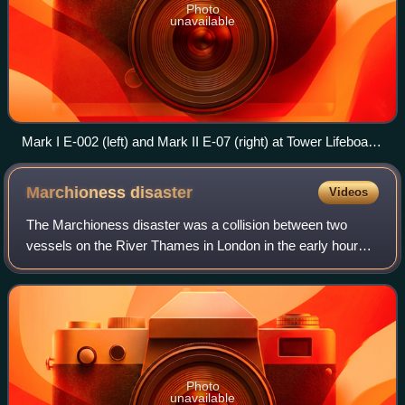
Photo
unavailable
Mark I E-002 (left) and Mark II E-07 (right) at Tower Lifeboat
Station
Marchioness
disaster
Videos
The Marchioness disaster was a collision between two
vessels on the River Thames in London in the early hours
of 20 August 1989, which resulted in the deaths of 51
people. The pleasure boat Marchiones
Photo
unavailable