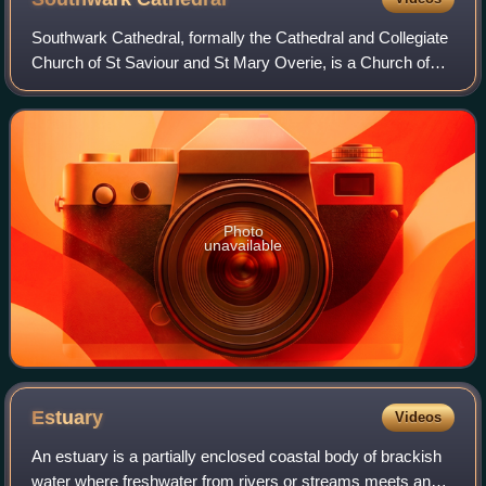
Southwark Cathedral, formally the Cathedral and Collegiate
Church of St Saviour and St Mary Overie, is a Church of
England cathedral in Southwark, London, near the south
bank of the River Thames and c
Photo
unavailable
Estuary
Videos
An estuary is a partially enclosed coastal body of brackish
water where freshwater from rivers or streams meets and