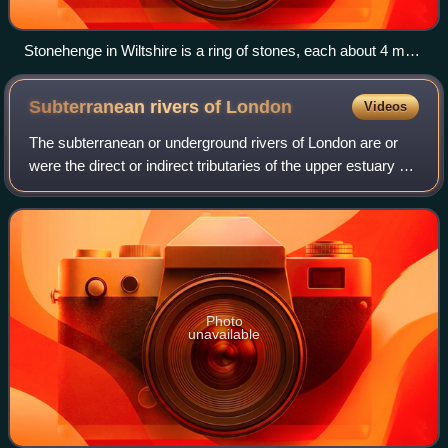
Stonehenge in Wiltshire is a ring of stones, each about 4 m
(13 ft) high, 2 m (7 ft) wide and 25 tonnes, erected 2400–2200
BC.
Subterranean rivers of
London
Videos
The subterranean or underground rivers of London are or
were the direct or indirect tributaries of the upper estuary of
the Thames that were built over during the growth of the
metropolis of London. T
Photo
unavailable