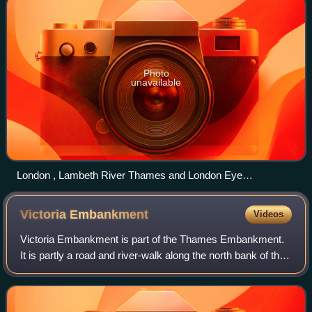
Photo
unavailable
London , Lambeth River Thames and London Eye
geograph.org.uk 1780223
Victoria
Embankment
Videos
Victoria Embankment is part of the Thames Embankment.
It is partly a road and river-walk along the north bank of the
River Thames in London, England. Built in the 1860s, it runs
from the Palace of Wes