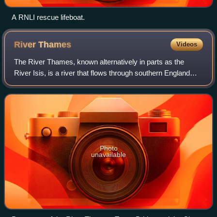
A RNLI rescue lifeboat.
River
Thames
Videos
The River Thames, known alternatively in parts as the
River Isis, is a river that flows through southern England
including London. At 215 miles, it is the longest river entirely
in England and the sec
Photo
unavailable