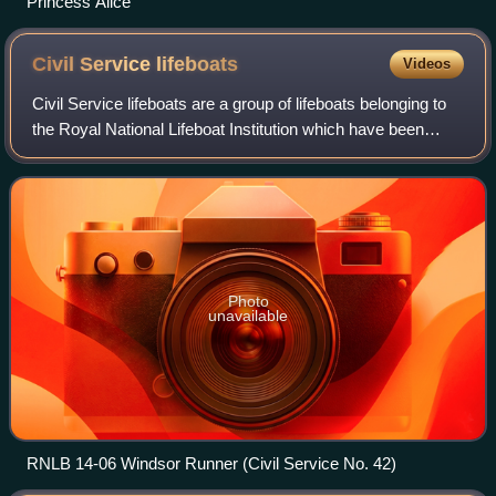
Princess Alice
Civil Service
lifeboats
Videos
Civil Service lifeboats are a group of lifeboats belonging to
the Royal National Lifeboat Institution which have been
funded by The Lifeboat Fund. They usually have the Civil
Service designation and n
Photo
unavailable
RNLB 14-06 Windsor Runner (Civil Service No. 42)