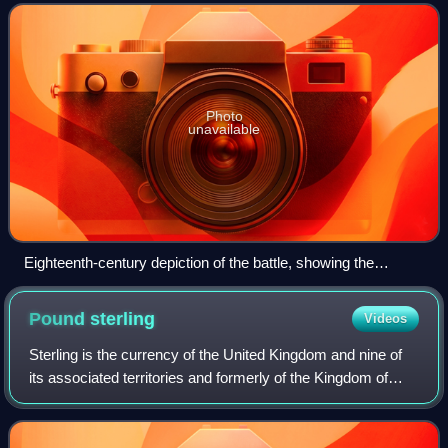
Second Punic War. It took place in t
Photo
unavailable
Eighteenth-century depiction of the battle, showing the
younger Scipio rescuing his wounded father
Pound
sterling
Videos
Sterling is the currency of the United Kingdom and nine of
its associated territories and formerly of the Kingdom of
England. The pound is the main unit of sterling, and the
word pound is also used to