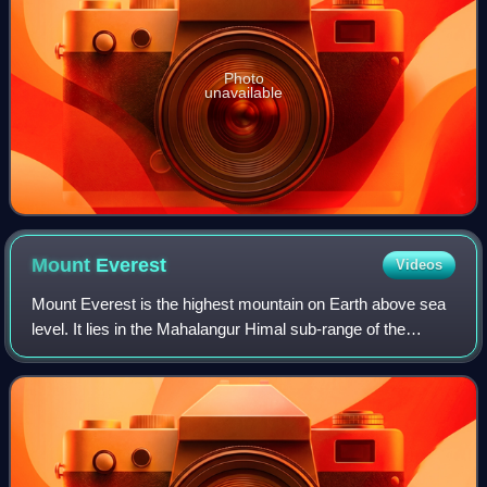
Photo
unavailable
Mount
Everest
Videos
Mount Everest is the highest mountain on Earth above sea
level. It lies in the Mahalangur Himal sub-range of the
Himalayas and marks part of the China–Nepal border at its
summit. Its height was most r