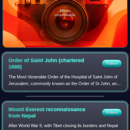
Photo
unavailable
Order of Saint John (chartered
Videos
1888)
The Most Venerable Order of the Hospital of Saint John of
Jerusalem, commonly known as the Order of St John, and
also known as St John International, is an order of chivalry
constituted in 1888 by roy
Mount Everest reconnaissance
Videos
from
Nepal
After World War II, with Tibet closing its borders and Nepal