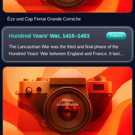
Èze und Cap Ferrat Grande Corniche
Hundred Years' War,
1415–1453
Videos
The Lancastrian War was the third and final phase of the
Hundred Years' War between England and France. It lasted
from 1415, when Henry V of England invaded Normandy, to
1453, when the English were de
Photo
unavailable