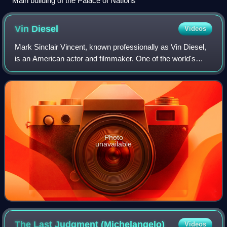
Main building of the Palace of Nations
Vin
Diesel
Videos
Mark Sinclair Vincent, known professionally as Vin Diesel,
is an American actor and filmmaker. One of the world's
highest-grossing actors, he gained prominence for
portraying Dominic "Dom" Toretto in
Photo
unavailable
The Last Judgment
(Michelangelo)
Videos