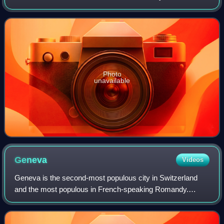
for thousands of years. The Portuguese landed in the so-
called "New World" on Apr
Photo
unavailable
Geneva
Videos
Geneva is the second-most populous city in Switzerland
and the most populous in French-speaking Romandy.
Situated in the southwest of the country, where the Rhône
exits Lake Geneva, it is the capital