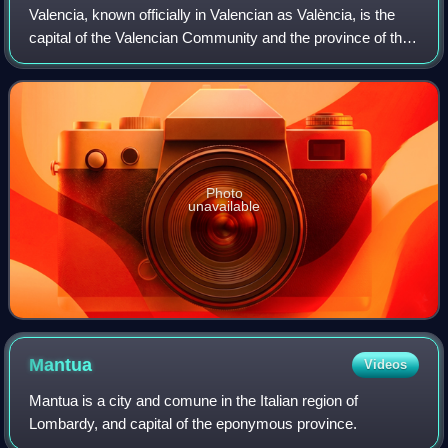
Valencia, known officially in Valencian as València, is the
capital of the Valencian Community and the province of the
same name in Spain. It is located on the banks of the Turia,
on the east coast of
Photo
unavailable
Mantua
Videos
Mantua is a city and comune in the Italian region of
Lombardy, and capital of the eponymous province.