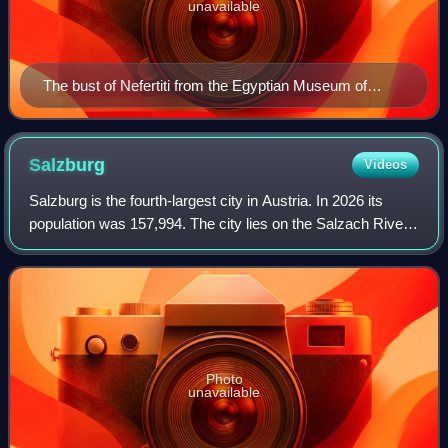
unavailable
The bust of Nefertiti from the Egyptian Museum of
Berlin collection, currently in the Neues Museum
Salzburg
Videos
Salzburg is the fourth-largest city in Austria. In 2026 its
population was 157,994. The city lies on the Salzach River,
near the border with Germany and at the foot of the Alps
mountains.
Photo
unavailable