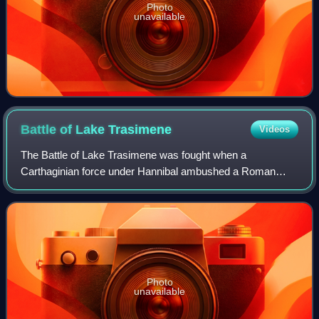
Photo
unavailable
Battle of Lake
Trasimene
Videos
The Battle of Lake Trasimene was fought when a
Carthaginian force under Hannibal ambushed a Roman
army commanded by Gaius Flaminius on 21 June 217 BC,
during the Second Punic War. The battle took plac
Photo
unavailable