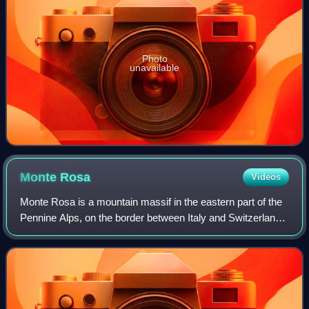
Photo
unavailable
Monte
Rosa
Videos
Monte Rosa is a mountain massif in the eastern part of the
Pennine Alps, on the border between Italy and Switzerland.
The highest peak of the massif, amongst several peaks of
over 4,000 m, is the Dufo