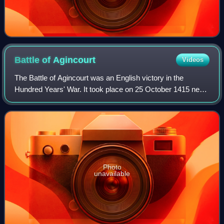
Battle of
Agincourt
Videos
The Battle of Agincourt was an English victory in the
Hundred Years' War. It took place on 25 October 1415 near
Azincourt, in northern France. The unexpected victory of
the vastly outnumbered English
Photo
unavailable