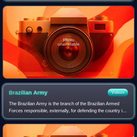
Photo
unavailable
Brazilian
Army
Videos
The Brazilian Army is the branch of the Brazilian Armed
Forces responsible, externally, for defending the country in
eminently terrestrial operations and, internally, for
guaranteeing law, order and t