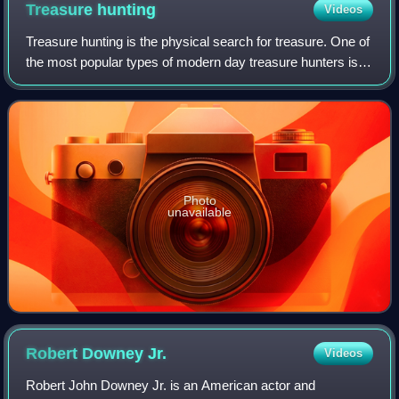
Treasure
hunting
Videos
Treasure hunting is the physical search for treasure. One of
the most popular types of modern day treasure hunters is
historic shipwreck salvors. These underwater treasure
salvors try to find sunken s
Photo
unavailable
Robert Downey
Jr.
Videos
Robert John Downey Jr. is an American actor and