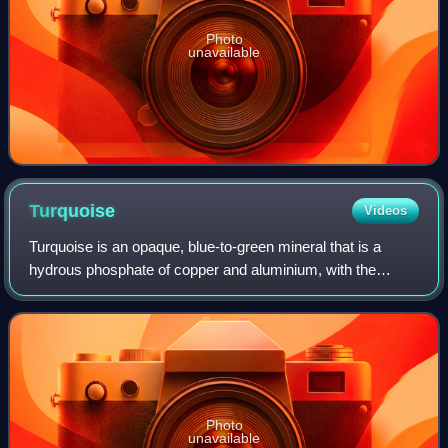
Photo
unavailable
Turquoise
Videos
Turquoise is an opaque, blue-to-green mineral that is a
hydrous phosphate of copper and aluminium, with the
chemical formula CuAl648·4H2O. It is rare and valuable in
finer grades and has been prized a
Photo
unavailable