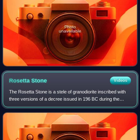
Photo
unavailable
Rosetta
Stone
Videos
The Rosetta Stone is a stele of granodiorite inscribed with
three versions of a decree issued in 196 BC during the
Ptolemaic dynasty of Egypt, on behalf of King Ptolemy V
Epiphanes. The top and middle