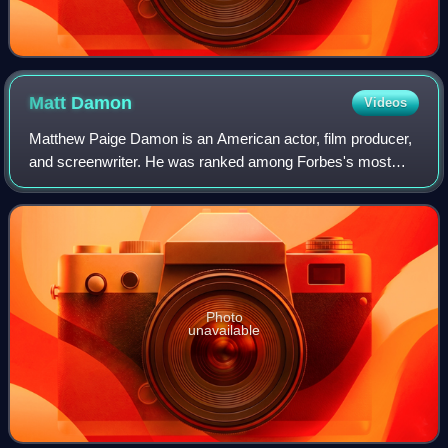
Matt
Damon
Videos
Matthew Paige Damon is an American actor, film producer,
and screenwriter. He was ranked among Forbes's most
bankable stars in 2007, and in 2010 was one of the highest-
grossing actors of all time. He
Photo
unavailable