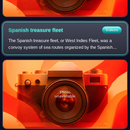
Spanish treasure
fleet
Videos
The Spanish treasure fleet, or West Indies Fleet, was a
convoy system of sea routes organized by the Spanish
Empire from 1566 to 1790, which linked Spain with its
territories in the Americas across th
Photo
unavailable