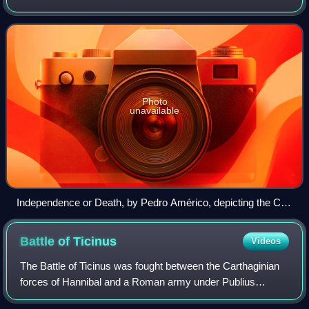
separate from the United Kingdom of Portugal, Brazil and
the Algarves. It is celebrat
Photo
unavailable
Independence or Death, by Pedro Américo, depicting the Cry
of Ipiranga on 7 September 1822, with Prince Pedro's Guard
of Honor greeting him in support while some discard blue and
Battle of
Ticinus
Videos
white armbands that represented loyalty to Portugal.
The Battle of Ticinus was fought between the Carthaginian
forces of Hannibal and a Roman army under Publius
Cornelius Scipio in late November 218 BC as part of the