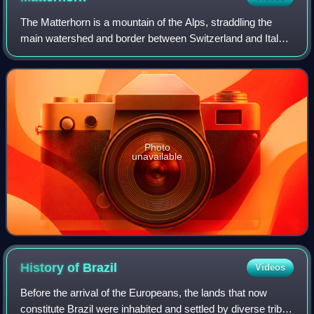
The Matterhorn is a mountain of the Alps, straddling the
main watershed and border between Switzerland and Italy.
It is a large, near-symmetric pyramidal peak in the
extended Monte Rosa area of the Pe
Photo
unavailable
History of
Brazil
Videos
Before the arrival of the Europeans, the lands that now
constitute Brazil were inhabited and settled by diverse tribes