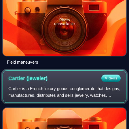
Photo
unavailable
Field maneuvers
Cartier
(jeweler)
Videos
Cartier is a French luxury goods conglomerate that designs,
manufactures, distributes and sells jewelry, watches,
leather goods, sunglasses and eyeglasses. Founded in
1847 by Louis-François Cartier in