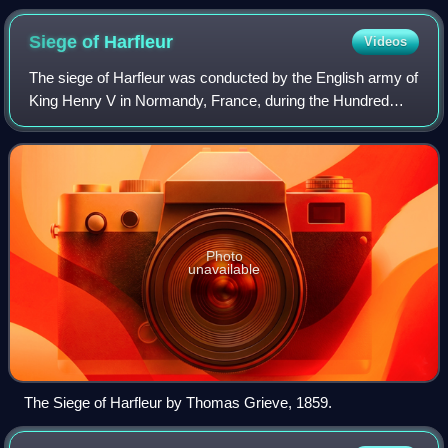
Siege of
Harfleur
Videos
The siege of Harfleur was conducted by the English army of
King Henry V in Normandy, France, during the Hundred
Years' War. The defenders of Harfleur surrendered to the
English on terms and were treat
Photo
unavailable
The Siege of Harfleur by Thomas Grieve, 1859.