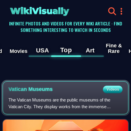
WikiVisually
INFINITE PHOTOS AND VIDEOS FOR EVERY WIKI ARTICLE · FIND
SOMETHING INTERESTING TO WATCH IN SECONDS
Fine &
Top
USA
Art
d
Movies
Rare
Vatican
Museums
Videos
The Vatican Museums are the public museums of the
Vatican City. They display works from the immense
collection amassed by the Catholic Church and the papacy
throughout the centuries, including several