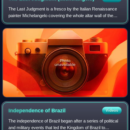
The Last Judgment is a fresco by the Italian Renaissance
painter Michelangelo covering the whole altar wall of the
Sistine Chapel in Vatican City. It is a depiction of the Second
Coming of Christ and
Photo
unavailable
Independence of
Brazil
Videos
The independence of Brazil began after a series of political
and military events that led the Kingdom of Brazil to