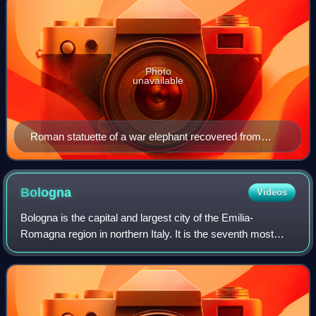
Photo
unavailable
Roman statuette of a war elephant recovered from
Herculaneum
Bologna
Videos
Bologna is the capital and largest city of the Emilia-
Romagna region in northern Italy. It is the seventh most
populous city in Italy, with 390,734 inhabitants and 150
different nationalities. Its met