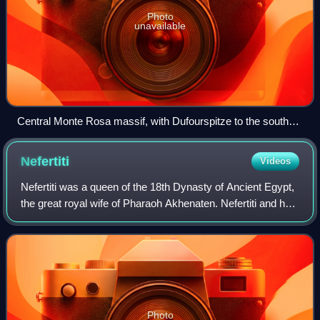
Photo
unavailable
Central Monte Rosa massif, with Dufourspitze to the south
(right) and Nordend to the north (left), the Monte Rosa Glacier
right below on its western wing, the upper Gorner Glacier on
Nefertiti
Videos
the left, and the Grenzgletscher to the right. The nearly
vertical eastern wall (behind, not visible) has a height greater
Nefertiti was a queen of the 18th Dynasty of Ancient Egypt,
than the visible part in front.
the great royal wife of Pharaoh Akhenaten. Nefertiti and her
husband were known for their radical overhaul of state
religious policy, in whi
Photo