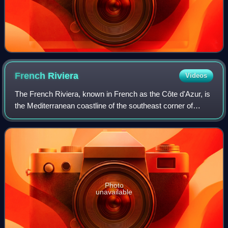
French
Riviera
Videos
The French Riviera, known in French as the Côte d'Azur, is
the Mediterranean coastline of the southeast corner of
France. There is no official boundary, but it is considered to
be the coastal area of
Photo
unavailable