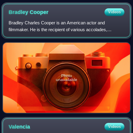
Bradley
Cooper
Videos
Bradley Charles Cooper is an American actor and
filmmaker. He is the recipient of various accolades,
including a British Academy Film Award and three Grammy
Awards. In addition, he has been nominated
Photo
unavailable
Valencia
Videos