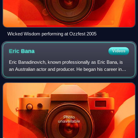
Wicked Wisdom performing at Ozzfest 2005
Eric
Bana
Videos
Eric Banadinovich, known professionally as Eric Bana, is
an Australian actor and producer. He began his career in
the sketch-comedy series Full Frontal before gaining notice
in the comedy drama The Ca
Photo
unavailable