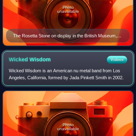
Photo
unavailable
The Rosetta Stone on display in the British Museum,
London
Wicked
Wisdom
Videos
Wicked Wisdom is an American nu metal band from Los
Angeles, California, formed by Jada Pinkett Smith in 2002.
Photo
unavailable