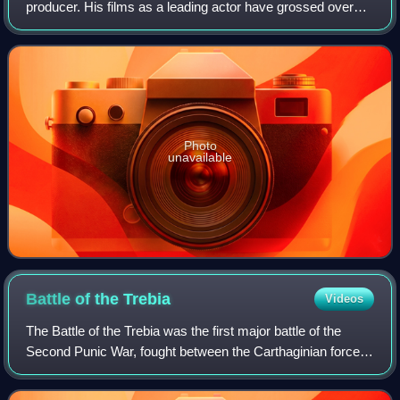
producer. His films as a leading actor have grossed over
$14.3 billion worldwide, making him one of the highest-
grossing actors of all time. Downey was
Photo
unavailable
Battle of the
Trebia
Videos
The Battle of the Trebia was the first major battle of the
Second Punic War, fought between the Carthaginian forces
of Hannibal and a Roman army under Sempronius Longus
on 22 or 23 December 218 BC. Ea