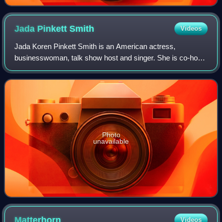
Jada Pinkett
Smith
Videos
Jada Koren Pinkett Smith is an American actress,
businesswoman, talk show host and singer. She is co-host
of the Facebook Watch talk show Red Table Talk, for which
she has won a Daytime Emmy Award. Ti
Photo
unavailable
Matterhorn
Videos