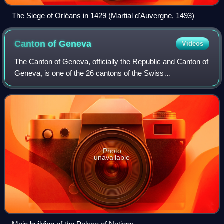
The Siege of Orléans in 1429 (Martial d'Auvergne, 1493)
Canton of
Geneva
Videos
The Canton of Geneva, officially the Republic and Canton of
Geneva, is one of the 26 cantons of the Swiss
Confederation. It is composed of forty-five municipalities,
and the seat of the government and
Photo
unavailable