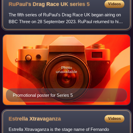
RuPaul's Drag Race UK series
5
Videos
The fifth series of RuPaul's Drag Race UK began airing on
BBC Three on 28 September 2023. RuPaul returned to his
role as main host and head judge, and was again joined on
the judging panel by Michelle
Photo
unavailable
Promotional poster for Series 5
Estrella
Xtravaganza
Videos
Estrella Xtravaganza is the stage name of Fernando