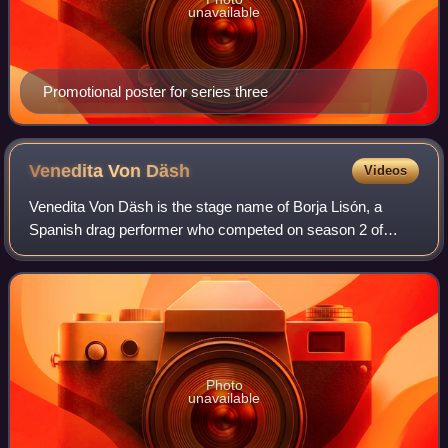
unavailable
Promotional poster for series three
Venedita Von
Däsh
Videos
Venedita Von Däsh is the stage name of Borja Lisón, a
Spanish drag performer who competed on season 2 of
Drag Race España.
Photo
unavailable