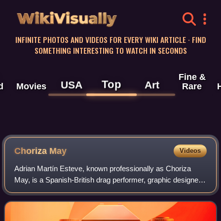
WikiVisually
INFINITE PHOTOS AND VIDEOS FOR EVERY WIKI ARTICLE · FIND
SOMETHING INTERESTING TO WATCH IN SECONDS
Fine &
Top
USA
Art
d
Movies
Rare
Choriza May
Videos
Adrian Martín Esteve, known professionally as Choriza
May, is a Spanish-British drag performer, graphic designer,
and illustrator. He is most known for competing on series 3
of RuPaul's Drag Race UK a