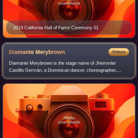
unavailable
2019 California Hall of Fame Ceremony 01
Diamante
Merybrown
Videos
Diamante Merybrown is the stage name of Jhemmler
Castillo Germán, a Dominican dancer, choreographer,
dance professor, and drag queen now located in Spain who
is most known for competing on season 2 of
Photo
unavailable