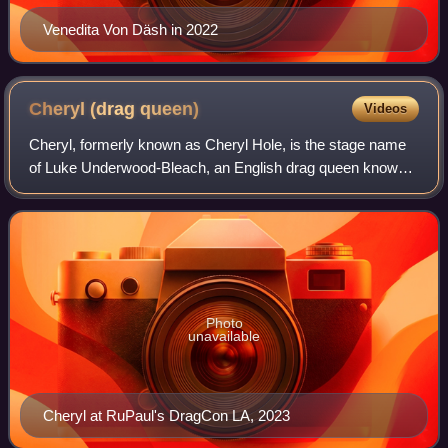
Venedita Von Däsh in 2022
Cheryl (drag
queen)
Videos
Cheryl, formerly known as Cheryl Hole, is the stage name
of Luke Underwood-Bleach, an English drag queen known
for being one of the first contestants on the first series of
RuPaul's Drag Race UK, as w
Photo
unavailable
Cheryl at RuPaul's DragCon LA, 2023