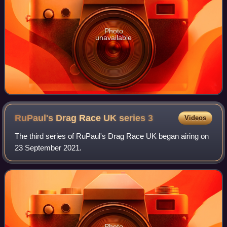
Photo
unavailable
RuPaul's Drag Race UK series
3
Videos
The third series of RuPaul's Drag Race UK began airing on
23 September 2021.
Photo