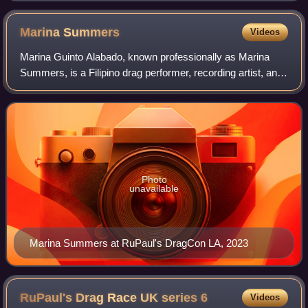
Marina
Summers
Videos
Marina Guinto Alabado, known professionally as Marina
Summers, is a Filipino drag performer, recording artist, and
television personality. She was runner-up on the first
season of Drag Race Philippine
Photo
unavailable
Marina Summers at RuPaul's DragCon LA, 2023
RuPaul's Drag Race UK series
6
Videos