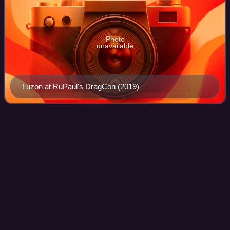
Photo
unavailable
Luzon at RuPaul's DragCon (2019)
Girl groups in the Drag Race
Videos
franchise
Girl groups have been featured across the Drag Race
franchise. Many Drag Race series have hosted challenges
requiring girl groups to compete against one another. The
challenge started with the second