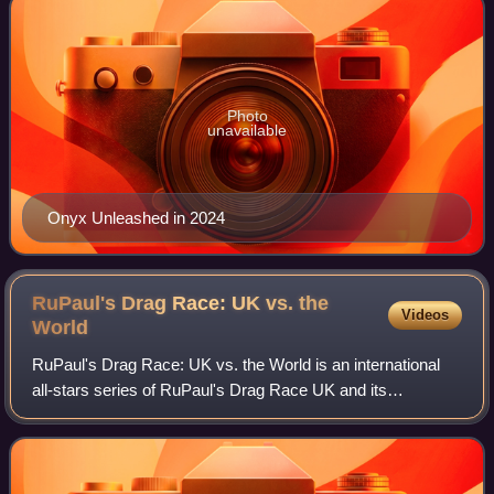
Photo
unavailable
Onyx Unleashed in 2024
RuPaul's Drag Race: UK vs. the
Videos
World
RuPaul's Drag Race: UK vs. the World is an international
all-stars series of RuPaul's Drag Race UK and its
franchise. The all-stars series premiered on 1 February
2022, through BBC Three and WOW Prese