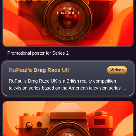
Photo
unavailable
Promotional poster for Series 2
RuPaul's Drag Race
UK
Videos
RuPaul's Drag Race UK is a British reality competition
television series based on the American television series of
the same name. The television series, a collaboration
between the BBC and World of W
Photo