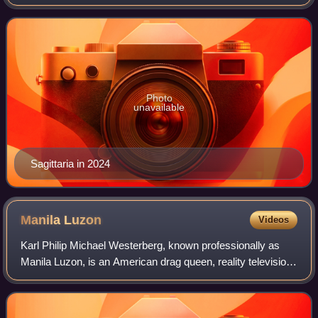
Drag Race España and Drag Race España All Stars.
Photo
unavailable
Sagittaria in 2024
Manila
Luzon
Videos
Karl Philip Michael Westerberg, known professionally as
Manila Luzon, is an American drag queen, reality television
personality, recording artist, and comedian. Luzon came to
international attention a