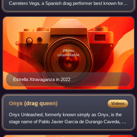
Carretero Vega, a Spanish drag performer best known for
competing on season 2 of Drag Race España and Drag
Race Down Under vs. the World. She has als
Photo
unavailable
Estrella Xtravaganza in 2022
Onyx (drag
queen)
Videos
Onyx Unleashed, formerly known simply as Onyx, is the
stage name of Pablo Javier Garcia de Durango Caveda, a
Spanish drag queen and multidisciplinary artist most known
for competing on season 2 of Dra