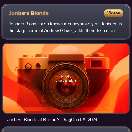
Jonbers
Blonde
Videos
Jonbers Blonde, also known mononymously as Jonbers, is
the stage name of Andrew Glover, a Northern Irish drag
queen, model, and entertainer most known for competing
on series 4 of RuPaul's Drag Race U
Photo
unavailable
Jonbers Blonde at RuPaul's DragCon LA, 2024