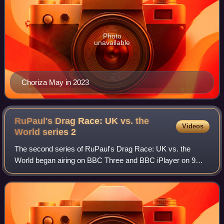
Photo
unavailable
Choriza May in 2023
RuPaul's Drag Race: UK vs. the
Videos
World series
2
The second series of RuPaul's Drag Race: UK vs. the
World began airing on BBC Three and BBC iPlayer on 9
February 2024. RuPaul returned to his role of main host and
head judge, and again was joined on