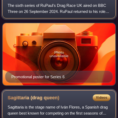
The sixth series of RuPaul's Drag Race UK aired on BBC
Three on 26 September 2024. RuPaul returned to his role
as main host and head judge, and was again joined on the
judging panel by Michelle Visage
Photo
unavailable
Promotional poster for Series 6
Sagittaria (drag
queen)
Videos
Sagittaria is the stage name of Iván Flores, a Spanish drag
queen best known for competing on the first seasons of