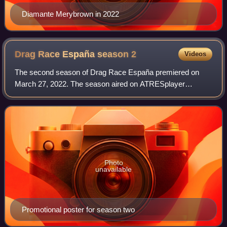
Diamante Merybrown in 2022
Drag Race España season
2
Videos
The second season of Drag Race España premiered on
March 27, 2022. The season aired on ATRESplayer
Premium in Spain and WOW Presents Plus internationally.
Photo
unavailable
Promotional poster for season two