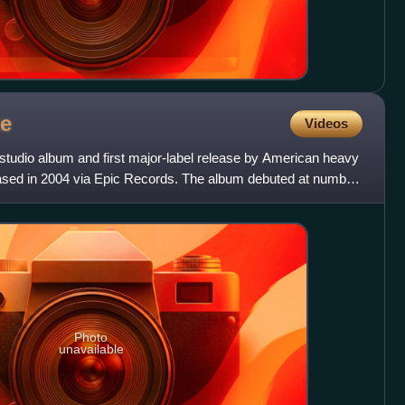
e
Videos
 studio album and first major-label release by American heavy
ased in 2004 via Epic Records. The album debuted at number
Photo
unavailable