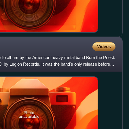
Videos
tudio album by the American heavy metal band Burn the Priest.
99, by Legion Records. It was the band's only release before
Photo
unavailable