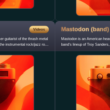
Mastodon
(band)
Videos
r guitarist of the thrash metal
Mastodon is an American heavy
the instrumental rock/jazz rock
band's lineup of Troy Sanders, 
unchanged for 24 years. Hinds