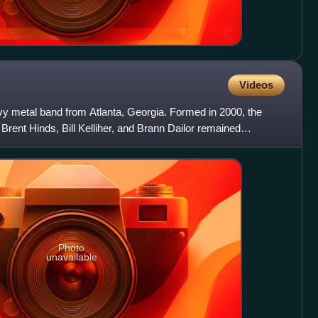
Videos
 metal band from Atlanta, Georgia. Formed in 2000, the
Brent Hinds, Bill Kelliher, and Brann Dailor remained
 d
Photo
unavailable