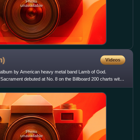
Photo
unavailable
m)
Videos
io album by American heavy metal band Lamb of God.
Sacrament debuted at No. 8 on the Billboard 200 charts with
e
Photo
unavailable