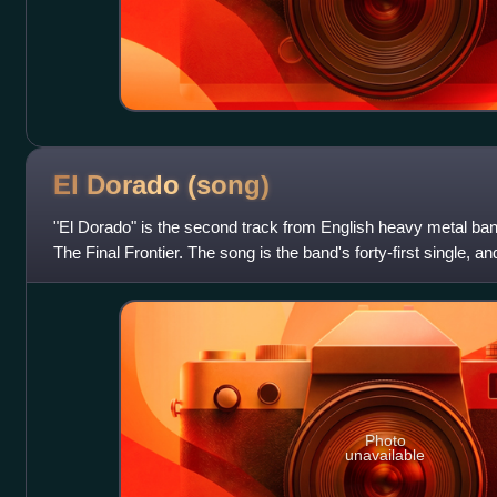
El Dorado
(song)
"El Dorado" is the second track from English heavy metal ba
The Final Frontier. The song is the band's forty-first single, a
It is also the la
Photo
unavailable