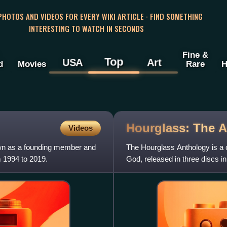
 PHOTOS AND VIDEOS FOR EVERY WIKI ARTICLE · FIND SOMETHING
INTERESTING TO WATCH IN SECONDS
Fine &
Top
USA
Art
d
Movies
Rare
H
Hourglass: The
A
Videos
wn as a founding member and
The Hourglass Anthology is a
 1994 to 2019.
God, released in three discs i
Years", which contains their b