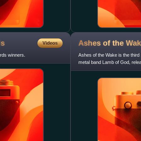
ds
Ashes of the
Wak
Videos
rds winners.
Ashes of the Wake is the third
metal band Lamb of God, rele
27 on the Billboard 2