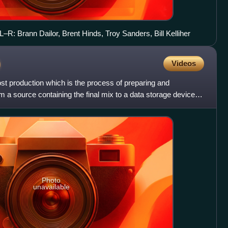
–R: Brann Dailor, Brent Hinds, Troy Sanders, Bill Kelliher
)
Videos
ost production which is the process of preparing and
m a source containing the final mix to a data storage device
Photo
unavailable