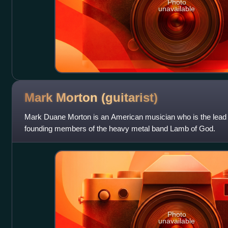
Photo
unavailable
Mark Morton
(guitarist)
Mark Duane Morton is an American musician who is the lead g
founding members of the heavy metal band Lamb of God.
Photo
unavailable