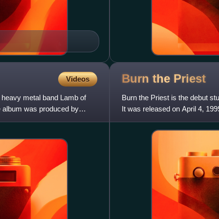
Burn the
Priest
Videos
n heavy metal band Lamb of
Burn the Priest is the debut s
e album was produced by
It was released on April 4, 19
being re-named to