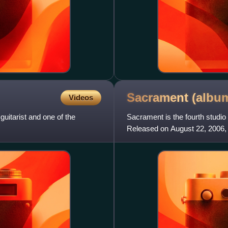
Sacrament
(albu
Videos
uitarist and one of the
Sacrament is the fourth stud
Released on August 22, 2006, 
first-week sales of 63,000. Th