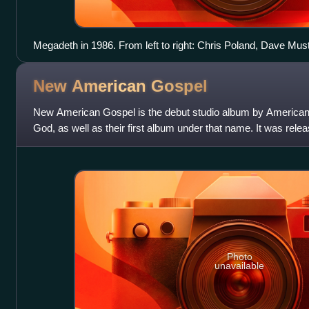
Megadeth in 1986. From left to right: Chris Poland, Dave Mu
David Ellefson.
New American
Gospel
New American Gospel is the debut studio album by America
God, as well as their first album under that name. It was rele
Records. New American G
Photo
unavailable