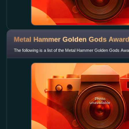
Metal Hammer Golden Gods
Awar
The following is a list of the Metal Hammer Golden Gods Awa
Photo
unavailable