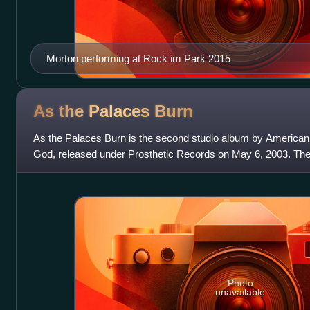
Morton performing at Rock im Park 2015
As the Palaces
Burn
As the Palaces Burn is the second studio album by America
God, released under Prosthetic Records on May 6, 2003. Th
Devin Townsend and the band itself,
Photo
unavailable