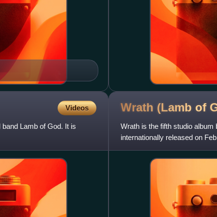
Wrath (Lamb of
Videos
 band Lamb of God. It is
Wrath is the fifth studio alb
internationally released on F
Australia, and on February 24