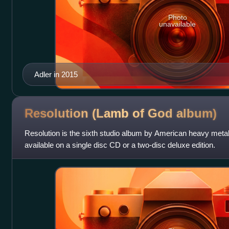
Photo
unavailable
Adler in 2015
Resolution (Lamb of God
album)
Resolution is the sixth studio album by American heavy metal
available on a single disc CD or a two-disc deluxe edition.