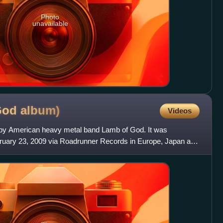
Photo
unavailable
 God
album)
Videos
um by American heavy metal band Lamb of God. It was
ebruary 23, 2009 via Roadrunner Records in Europe, Japan and