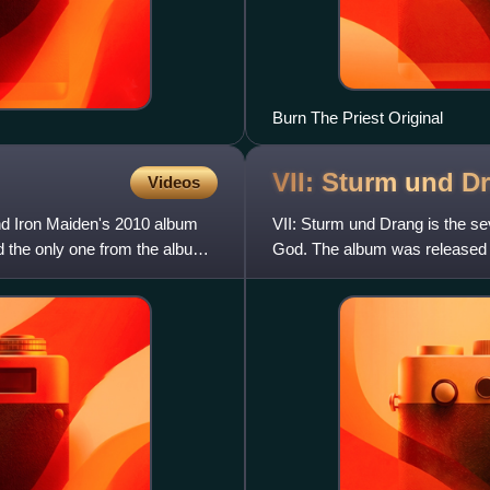
Burn The Priest Original
VII: Sturm und
D
Videos
nd Iron Maiden's 2010 album
VII: Sturm und Drang is the 
nd the only one from the album.
God. The album was released 
through Nuclear Blast outs