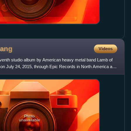
rang
Videos
seventh studio album by American heavy metal band Lamb of
on July 24, 2015, through Epic Records in North America and
Photo
unavailable