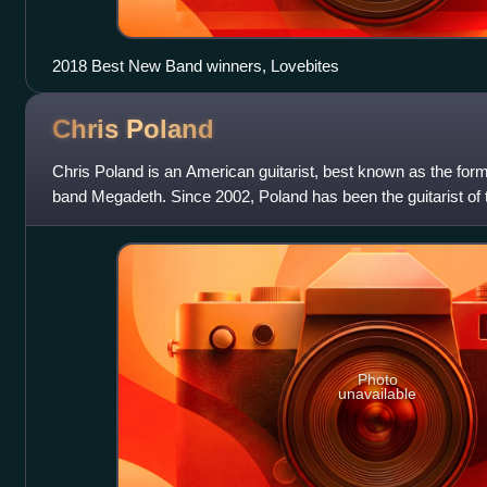
2018 Best New Band winners, Lovebites
Chris
Poland
Chris Poland is an American guitarist, best known as the forme
band Megadeth. Since 2002, Poland has been the guitarist of 
bands OHM and
Photo
unavailable