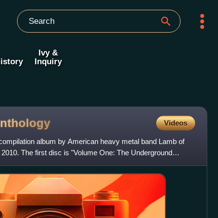
Ivy &
istory
Inquiry
nthology
Videos
 compilation album by American heavy metal band Lamb of
n 2010. The first disc is "Volume One: The Underground
e