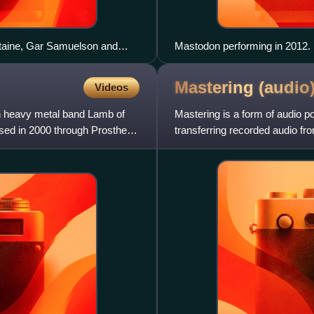
staine, Gar Samuelson and
Mastodon performing in 2012. L
Mastering
(audio
Videos
n heavy metal band Lamb of
Mastering is a form of audio p
ased in 2000 through Prosthetic
transferring recorded audio fro
called a master recording