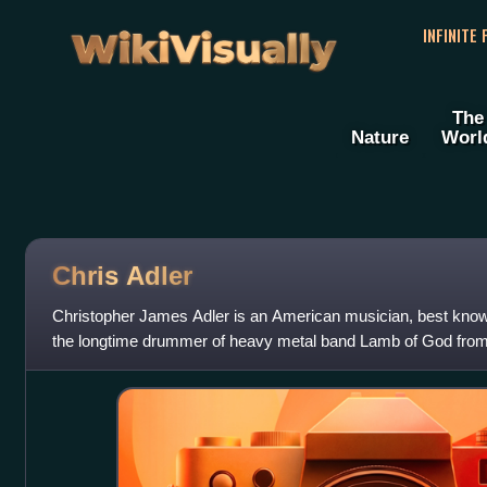
WikiVisually
INFINITE
The
Nature
Worl
Chris Adler
Christopher James Adler is an American musician, best kno
the longtime drummer of heavy metal band Lamb of God from