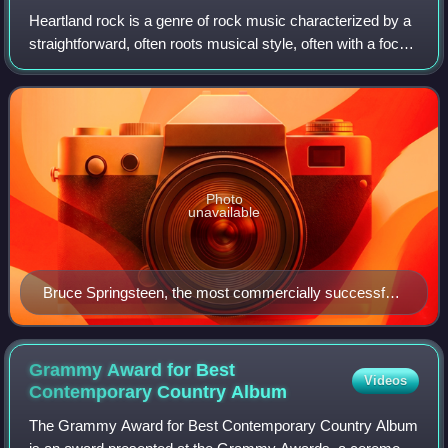
Heartland rock is a genre of rock music characterized by a
straightforward, often roots musical style, often with a focus
on blue-collar workers, and a conviction that rock music
has a social or commu
Photo
unavailable
Bruce Springsteen, the most commercially successful
act in the genre of heartland rock, performing in East
Berlin in 1988
Grammy Award for Best
Videos
Contemporary Country
Album
The Grammy Award for Best Contemporary Country Album