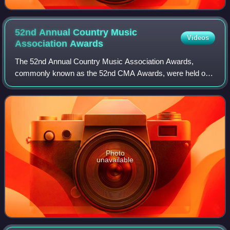
52nd Annual Country Music
Videos
Association
Awards
The 52nd Annual Country Music Association Awards,
commonly known as the 52nd CMA Awards, were held on
November 14, 2018, at the Bridgestone Arena in Nashville,
Tennessee and was hosted for the elevent
Photo
unavailable