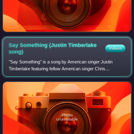
Say Something (Justin Timberlake
Videos
song)
"Say Something" is a song by American singer Justin
Timberlake featuring fellow American singer Chris
Stapleton. It was released on January 25, 2018, as the third
single from his fifth album Man of th
Photo
unavailable