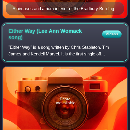
Staircases and atrium interior of the Bradbury Building
Either Way (Lee Ann Womack
Videos
song)
"Either Way" is a song written by Chris Stapleton, Tim
James and Kendell Marvel. It is the first single off
Stapleton's 2017 album, From A Room: Volume 1. The
song was first recorded by Lee Ann Womack
Photo
unavailable