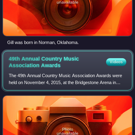
unavailable
Gill was born in Norman, Oklahoma.
49th Annual Country Music
Videos
Association
Awards
The 49th Annual Country Music Association Awards were
held on November 4, 2015, at the Bridgestone Arena in
Nashville and were hosted by Brad Paisley and Carrie
Underwood, marking their eighth year as
Photo
unavailable