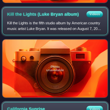
Kill the Lights (Luke Bryan
album)
Videos
Kill the Lights is the fifth studio album by American country
music artist Luke Bryan. It was released on August 7, 2015
by Capitol Records Nashville. The album's lead single,
"Kick the Dust Up", was
Photo
unavailable
California
Sunrise
Videos