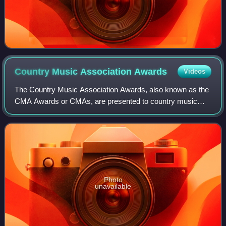
Country Music Association
Awards
Videos
The Country Music Association Awards, also known as the
CMA Awards or CMAs, are presented to country music
artists and broadcasters to recognize outstanding
achievement in the country music industry.
Photo
unavailable