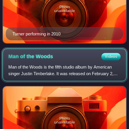
Photo
unavailable
Turner performing in 2010
Man of the
Woods
Videos
Man of the Woods is the fifth studio album by American
singer Justin Timberlake. It was released on February 2,
2018. The production of the album was handled by
Timberlake, The Neptunes, Timbaland, Da
Photo
unavailable