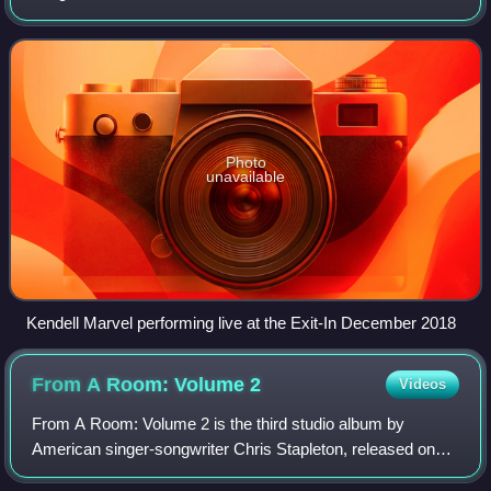
Lonesome in October 2017.
Photo
unavailable
Kendell Marvel performing live at the Exit-In December 2018
From A Room: Volume
2
Videos
From A Room: Volume 2 is the third studio album by
American singer-songwriter Chris Stapleton, released on
December 1, 2017, through Mercury Nashville. Produced