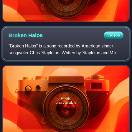
Broken
Halos
Videos
"Broken Halos" is a song recorded by American singer-
songwriter Chris Stapleton. Written by Stapleton and Mike
Henderson, it was released on April 14, 2017, as a
promotional single from his second stu
Photo
unavailable