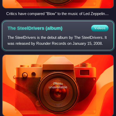
Critics have compared "Blow" to the music of Led Zeppelin
and other rock bands.
The SteelDrivers
(album)
Videos
The SteelDrivers is the debut album by The SteelDrivers. It
was released by Rounder Records on January 15, 2008.
Photo
unavailable