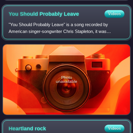
You Should Probably
Leave
Videos
"You Should Probably Leave" is a song recorded by
American singer-songwriter Chris Stapleton, it was
released on May 17, 2021, as the third single from his fourth
studio album Starting Over. The song
Photo
unavailable
Heartland
rock
Videos