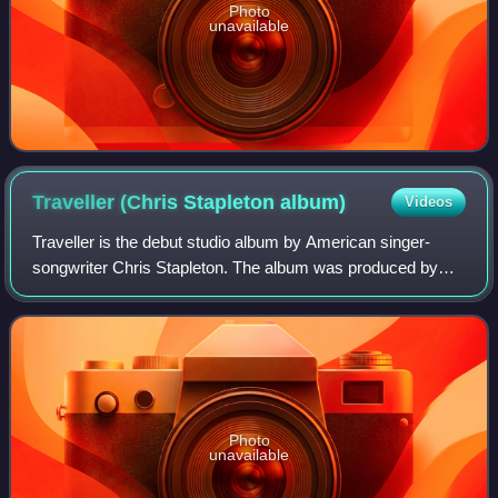
Photo
unavailable
Traveller (Chris Stapleton
album)
Videos
Traveller is the debut studio album by American singer-
songwriter Chris Stapleton. The album was produced by
Dave Cobb and Stapleton, and was released on May 5,
2015, through Mercury Nashville.
Photo
unavailable