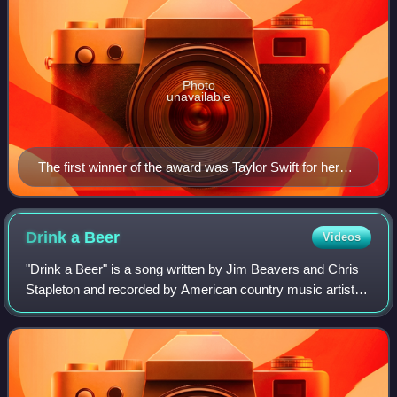
Photo
unavailable
The first winner of the award was Taylor Swift for her
song "Mean" in 2012.
Drink a
Beer
Videos
"Drink a Beer" is a song written by Jim Beavers and Chris
Stapleton and recorded by American country music artist
Luke Bryan. It was released in November 2013 as the third
single from his fourth studi