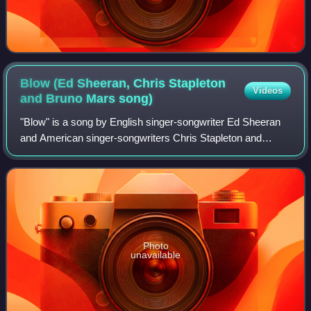
Blow (Ed Sheeran, Chris Stapleton
Videos
and Bruno Mars
song)
"Blow" is a song by English singer-songwriter Ed Sheeran
and American singer-songwriters Chris Stapleton and
Bruno Mars. It was released on 5 July 2019 through
Asylum and Atlantic Records, along with
Photo
unavailable