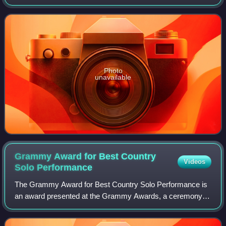
recorded by country artist David Allan Coe for his album of
the same name, peaking at numbe
Photo
unavailable
Grammy Award for Best Country
Videos
Solo
Performance
The Grammy Award for Best Country Solo Performance is
an award presented at the Grammy Awards, a ceremony
that was established in 1958 and originally called the
Gramophone Awards. According to the 54t