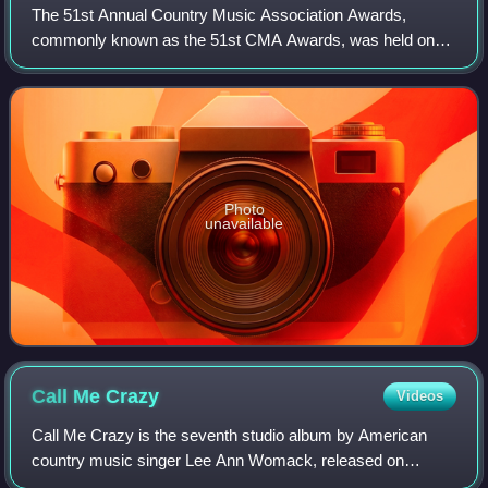
The 51st Annual Country Music Association Awards,
commonly known as the 51st CMA Awards, was held on
November 8, 2017, at the Bridgestone Arena in Nashville,
Tennessee and was hosted for the tenth tim
Photo
unavailable
Call Me
Crazy
Videos
Call Me Crazy is the seventh studio album by American
country music singer Lee Ann Womack, released on
October 21, 2008 via MCA Nashville Records. It is her first