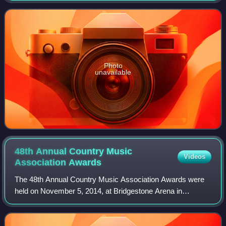
studio release in three years, as her
Photo
unavailable
48th Annual Country Music
Videos
Association
Awards
The 48th Annual Country Music Association Awards were
held on November 5, 2014, at Bridgestone Arena in
Nashville and were hosted by Brad Paisley and Carrie
Underwood, marking their seventh time as co