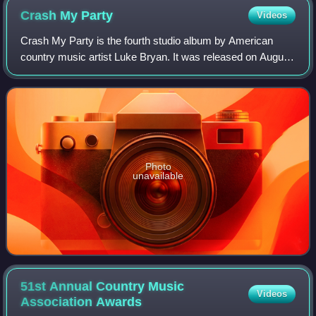
Crash My
Party
Videos
Crash My Party is the fourth studio album by American
country music artist Luke Bryan. It was released on August
13, 2013 by Capitol Records Nashville. Its first single, the
title track, reached numbe
Photo
unavailable
51st Annual Country Music
Videos
Association
Awards