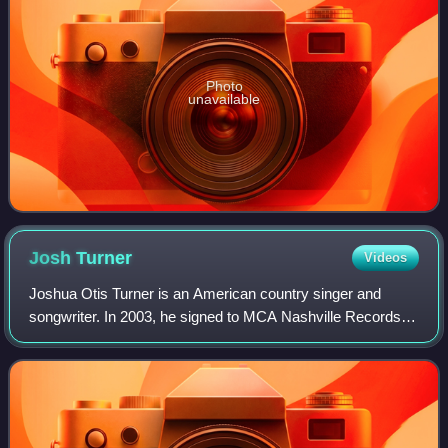
Photo
unavailable
Josh
Turner
Videos
Joshua Otis Turner is an American country singer and
songwriter. In 2003, he signed to MCA Nashville Records.
That same year, his debut album's title track, "Long Black
Train", was his breakthrough si