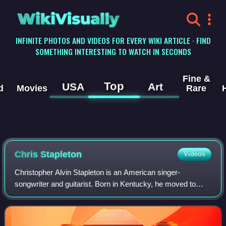
WikiVisually
INFINITE PHOTOS AND VIDEOS FOR EVERY WIKI ARTICLE · FIND
SOMETHING INTERESTING TO WATCH IN SECONDS
Fine &
Top
USA
Art
d
Movies
Rare
Chris Stapleton
Videos
Christopher Alvin Stapleton is an American singer-
songwriter and guitarist. Born in Kentucky, he moved to
Nashville in 1996 to study engineering at Vanderbilt
University, but dropped out to pursue a c