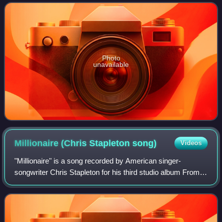
by Dave Cobb and Stapleton, the album c
Photo
unavailable
Millionaire (Chris Stapleton
song)
Videos
"Millionaire" is a song recorded by American singer-
songwriter Chris Stapleton for his third studio album From A
Room: Volume 2. It was written by Kevin Welch in 2002,
and soul singer Solomon Burke in