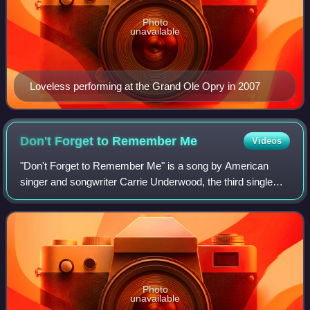
Photo
unavailable
Loveless performing at the Grand Ole Opry in 2007
Don't Forget to Remember
Me
Videos
"Don't Forget to Remember Me" is a song by American
singer and songwriter Carrie Underwood, the third single
from her debut studio album, Some Hearts. Morgane
Hayes, Kelley Lovelace and Ashley Gorley
Photo
unavailable