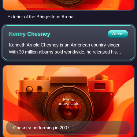
Exterior of the Bridgestone Arena.
Kenny
Chesney
Videos
Kenneth Arnold Chesney is an American country singer.
With 30 million albums sold worldwide, he released his
debut, In My Wildest Dreams, in 1994, and has since
released 19 follow-ups. His albums spaw
Photo
unavailable
Chesney performing in 2007