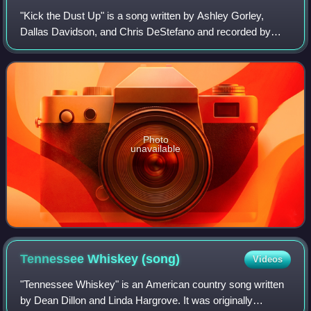
"Kick the Dust Up" is a song written by Ashley Gorley,
Dallas Davidson, and Chris DeStefano and recorded by
American country music artist Luke Bryan. It was released
in May 2015 as the first single fr
Photo
unavailable
Tennessee Whiskey
(song)
Videos
"Tennessee Whiskey" is an American country song written
by Dean Dillon and Linda Hargrove. It was originally