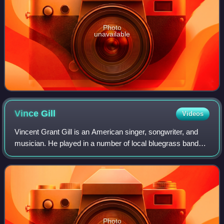
Photo
unavailable
Vince
Gill
Videos
Vincent Grant Gill is an American singer, songwriter, and
musician. He played in a number of local bluegrass bands
in the 1970s, and from 1978 to 1982, he achieved his first
mainstream attention after
Photo