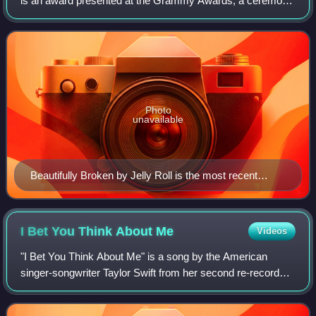
is an award presented at the Grammy Awards, a ceremony
that was established in 1958 and originally called the
Gramophone Awards, to recording artis
Photo
unavailable
Beautifully Broken by Jelly Roll is the most recent
recipient.
I Bet You Think About
Me
Videos
"I Bet You Think About Me" is a song by the American
singer-songwriter Taylor Swift from her second re-recorded
album, Red. Featuring Chris Stapleton, it is one of the
album's "From the Vault" tracks