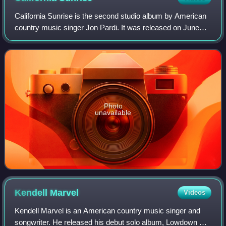
California Sunrise is the second studio album by American
country music singer Jon Pardi. It was released on June
17, 2016, through Capitol Nashville. Following the success
of his debut studio album,
Photo
unavailable
Kendell
Marvel
Videos
Kendell Marvel is an American country music singer and
songwriter. He released his debut solo album, Lowdown &