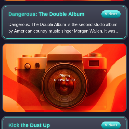
Dangerous: The Double
Album
Videos
Dangerous: The Double Album is the second studio album
by American country music singer Morgan Wallen. It was
released as a double album on January 8, 2021, serving as
the long awaited follow-up to hi
Photo
unavailable
Kick the Dust
Up
Videos