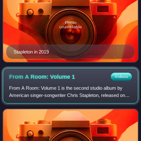
Photo
unavailable
Stapleton in 2019
From A Room: Volume
1
Videos
From A Room: Volume 1 is the second studio album by
American singer-songwriter Chris Stapleton, released on
May 5, 2017, through Mercury Nashville. Primarily a
country, blues, and roots rock record, i