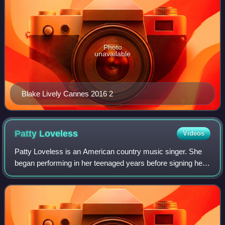
Photo
unavailable
Blake Lively Cannes 2016 2
Patty
Loveless
Videos
Patty Loveless is an American country music singer. She
began performing in her teenaged years before signing her
first recording contract with MCA Records' Nashville
division in 1985. While her first