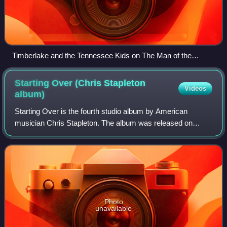
Timberlake and the Tennessee Kids on The Man of the
Woods Tour.
Starting Over (Chris Stapleton
Videos
album)
Starting Over is the fourth studio album by American
musician Chris Stapleton. The album was released on
November 13, 2020, by Mercury Nashville. At the 64th
Grammy Awards it won the award for Best Co
Photo
unavailable