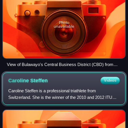
Photo
unavailable
View of Bulawayo's Central Business District (CBD) from
Pioneer House by Prince Phumulani Nyoni. The CBD is 5.4
square kilometres and is in a grid pattern with 17 avenues
Caroline
Steffen
Videos
and 11 streets.
Caroline Steffen is a professional triathlete from
Switzerland. She is the winner of the 2010 and 2012 ITU
Long Distance Triathlon World Championships and took
second at the 2010 and 2012 Ironman Worl