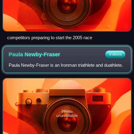
competitors preparing to start the 2005 race
Paula
Newby-Fraser
Videos
Paula Newby-Fraser is an Ironman triathlete and duathlete.
Photo
unavailable