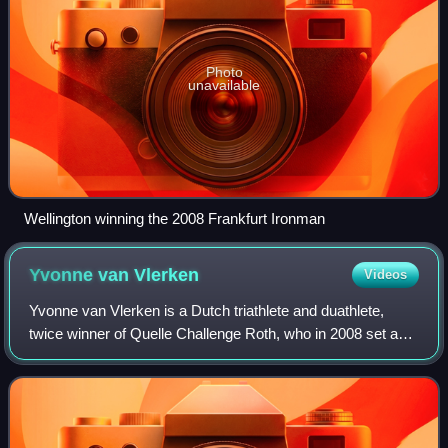
Photo
unavailable
Wellington winning the 2008 Frankfurt Ironman
Yvonne van
Vlerken
Videos
Yvonne van Vlerken is a Dutch triathlete and duathlete,
twice winner of Quelle Challenge Roth, who in 2008 set a
world record for Ironman-distance triathlon races. She is
one of a small group of femal