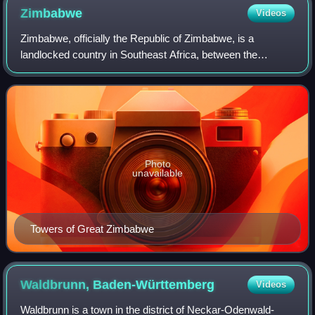
Zimbabwe
Videos
Zimbabwe, officially the Republic of Zimbabwe, is a
landlocked country in Southeast Africa, between the
Zambezi and Limpopo River, bordered by South Africa to
the south, Botswana to the southwest, Zam
Photo
unavailable
Towers of Great Zimbabwe
Waldbrunn,
Baden-Württemberg
Videos
Waldbrunn is a town in the district of Neckar-Odenwald-