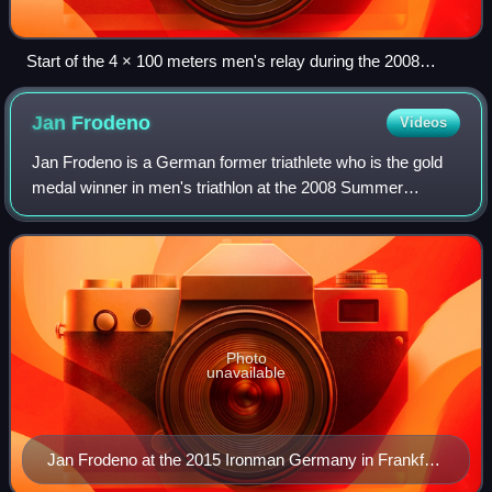
Start of the 4 × 100 meters men's relay during the 2008
Summer Olympics in Beijing
Jan
Frodeno
Videos
Jan Frodeno is a German former triathlete who is the gold
medal winner in men's triathlon at the 2008 Summer
Olympics in Beijing, 3-time winner of the Ironman World
Championship in 2015, 2016, and 201
Photo
unavailable
Jan Frodeno at the 2015 Ironman Germany in Frankfurt
am Main.