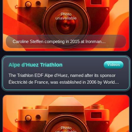
Photo
unavailable
Caroline Steffen competing in 2015 at Ironman
Germany
Alpe d'Huez
Triathlon
Videos
The Triathlon EDF Alpe d'Huez, named after its sponsor
Électricité de France, was established in 2006 by World
Triathlon Champion Cyrille Neveu. It is not sanctioned by
the International Triathlon Uni
Photo
unavailable