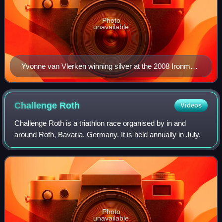
Photo
unavailable
Yvonne van Vlerken winning silver at the 2008 Ironman
world championship
Challenge
Roth
Videos
Challenge Roth is a triathlon race organised by in and
around Roth, Bavaria, Germany. It is held annually in July.
Photo
unavailable