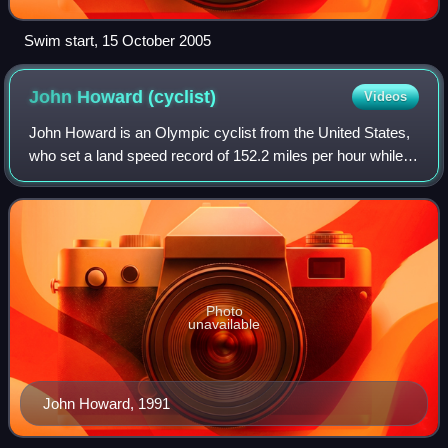
Swim start, 15 October 2005
John Howard
(cyclist)
Videos
John Howard is an Olympic cyclist from the United States,
who set a land speed record of 152.2 miles per hour while
motor-pacing on a pedal bicycle on July 20, 1985 on Utah's
Bonneville Salt Flats. Th
Photo
unavailable
John Howard, 1991