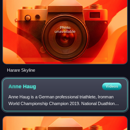
Photo
unavailable
Harare Skyline
Anne
Haug
Videos
Anne Haug is a German professional triathlete, Ironman
World Championship Champion 2019. National Duathlon
Champion of the years 2008 and 2009, and vice Triathlon
Champion of the year 2009. She repres