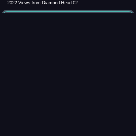
2022 Views from Diamond Head 02
Native
Hawaiians
Videos
Native Hawaiians are the Indigenous Polynesian people of
the Hawaiian Islands.
Photo
unavailable
Native Hawaiians performing a hula (2005)