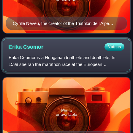
Cyrille Neveu, the creator of the Triathlon de l'Alpe
d'Huez
Erika
Csomor
Videos
Erika Csomor is a Hungarian triathlete and duathlete. In
1998 she ran the marathon race at the European
Championships, ending up in 36th place with a total time of
2:48:37.
Photo
unavailable