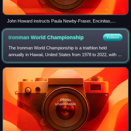
John Howard instructs Paula Newby-Fraser, Encinitas,
California, 1991
Ironman World
Championship
Videos
The Ironman World Championship is a triathlon held
annually in Hawaii, United States from 1978 to 2022, with no
race in 2020 and an additional race in 1982. It is owned and
organized by the World Tria
Photo
unavailable