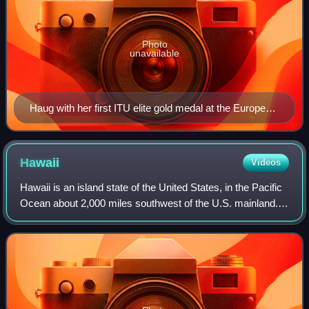
Photo
unavailable
Haug with her first ITU elite gold medal at the European
Cup in Quarteira, 2011
Hawaii
Videos
Hawaii is an island state of the United States, in the Pacific
Ocean about 2,000 miles southwest of the U.S. mainland.
One of the two non-contiguous U.S. states, it is the only
state not on the North