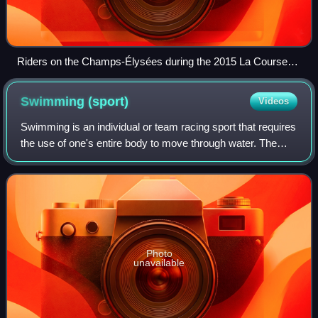
Riders on the Champs-Élysées during the 2015 La Course
by Le Tour de France
Swimming
(sport)
Videos
Swimming is an individual or team racing sport that requires
the use of one's entire body to move through water. The
sport takes place in pools or open water. Competitive
swimming is one of the most p
Photo
unavailable