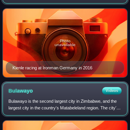
well as the 2012 and 2013 Ironman 70.3 World
Championship.
Photo
unavailable
Kienle racing at Ironman Germany in 2016
Bulawayo
Videos
Bulawayo is the second largest city in Zimbabwe, and the
largest city in the country's Matabeleland region. The city's
population is disputed; the 2022 census listed it at 665,940,
while the Bulawayo