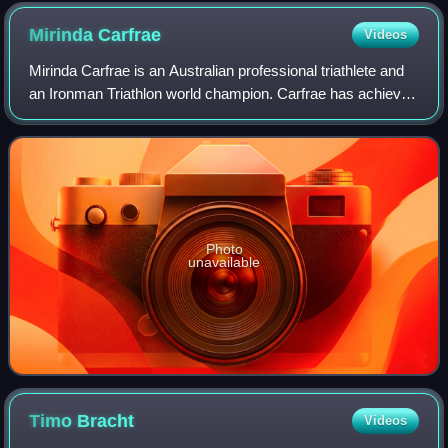
Mirinda
Carfrae
Videos
Mirinda Carfrae is an Australian professional triathlete and
an Ironman Triathlon world champion. Carfrae has achieved
podium positions in six of her seven attempts at the
Ironman World Championships:
Photo
unavailable
Timo
Bracht
Videos