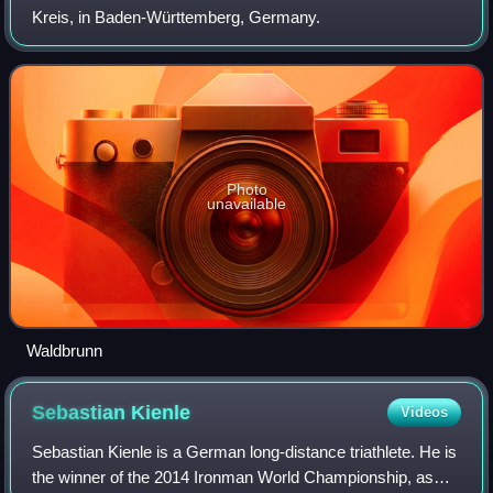
Kreis, in Baden-Württemberg, Germany.
Photo
unavailable
Waldbrunn
Sebastian
Kienle
Videos
Sebastian Kienle is a German long-distance triathlete. He is
the winner of the 2014 Ironman World Championship, as