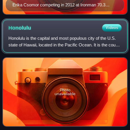
Erika Csomor competing in 2012 at Ironman 70.3
Austria
Honolulu
Videos
Honolulu is the capital and most populous city of the U.S.
state of Hawaii, located in the Pacific Ocean. It is the county
seat of the consolidated City and County of Honolulu,
situated along the sout
Photo
unavailable