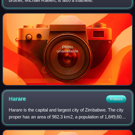
brother, Michael Raelert, is also a triathlete.
Photo
unavailable
Harare
Videos
Harare is the capital and largest city of Zimbabwe. The city
proper has an area of 982.3 km2, a population of 1,849,600
as of the 2022 census, and an estimated 2,487,209 people
in its metropolitan pro