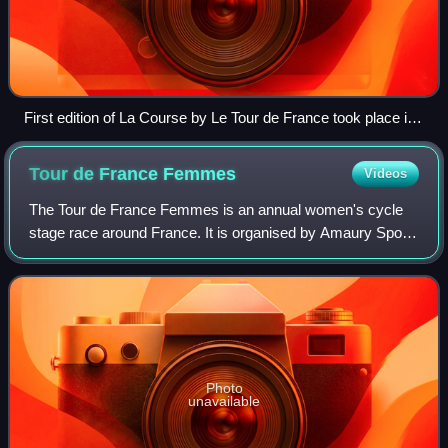
First edition of La Course by Le Tour de France took place in
2014, and was won by Marianne Vos (pictured)
Tour de France
Femmes
Videos
The Tour de France Femmes is an annual women's cycle
stage race around France. It is organised by Amaury Sport
Organization, which also runs the Tour de France. It is part
of the UCI Women's World Tou
Photo
unavailable