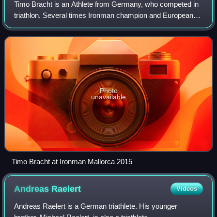
Timo Bracht is an Athlete from Germany, who competed in
triathlon. Several times Ironman champion and European
Long Distance Triathlon Champion. Timo Bracht is in the list
of the Bestenliste deutscher
Photo
unavailable
Timo Bracht at Ironman Mallorca 2015
Andreas
Raelert
Videos
Andreas Raelert is a German triathlete. His younger