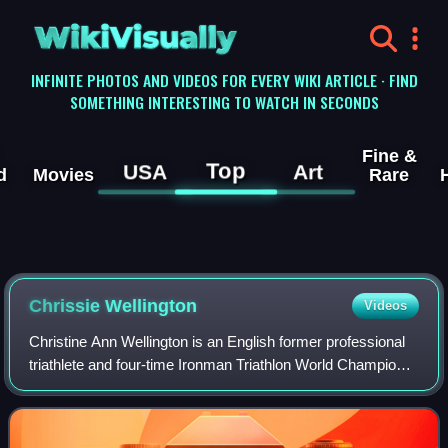
WikiVisually
INFINITE PHOTOS AND VIDEOS FOR EVERY WIKI ARTICLE · FIND
SOMETHING INTERESTING TO WATCH IN SECONDS
Fine &
Top
USA
Art
d
Movies
Rare
Chrissie Wellington
Videos
Christine Ann Wellington is an English former professional
triathlete and four-time Ironman Triathlon World Champion.
She held all three world and championship records relating
to ironman-distance tri