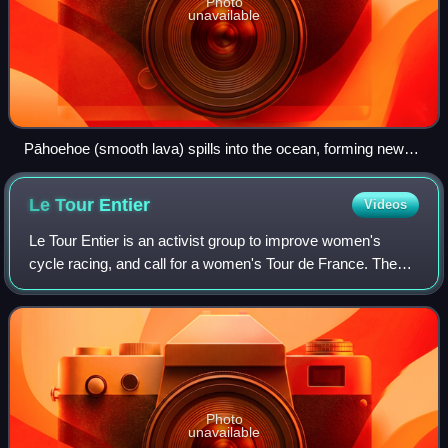
Photo
unavailable
Pāhoehoe (smooth lava) spills into the ocean, forming new
rock
Le Tour
Entier
Videos
Le Tour Entier is an activist group to improve women's
cycle racing, and call for a women's Tour de France. The
group was founded in 2013 by multiple world champion
Marianne Vos, Olympic silver medall
Photo
unavailable