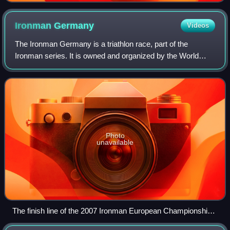
Ironman
Germany
Videos
The Ironman Germany is a triathlon race, part of the
Ironman series. It is owned and organized by the World
Triathlon Corporation. In 2005, Frankfurt became the new
site of the Ironman European Champi
Photo
unavailable
The finish line of the 2007 Ironman European Championship
in Frankfurt