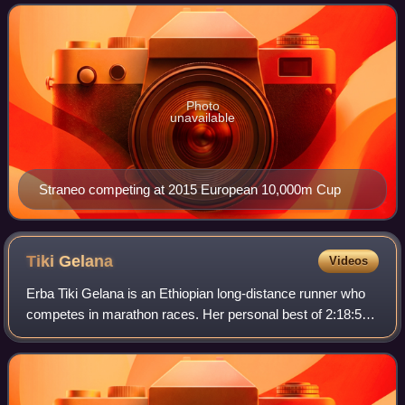
Photo
unavailable
Straneo competing at 2015 European 10,000m Cup
Tiki
Gelana
Videos
Erba Tiki Gelana is an Ethiopian long-distance runner who
competes in marathon races. Her personal best of 2:18:58
remained the Ethiopian national record for the event from
2012 to 2017. She won the 2