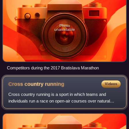
Photo
unavailable
Competitors during the 2017 Bratislava Marathon
Cross country
running
Videos
Cross country running is a sport in which teams and
individuals run a race on open-air courses over natural
terrain such as dirt or grass. The course, typically 3–12
kilometres long, may include surfa