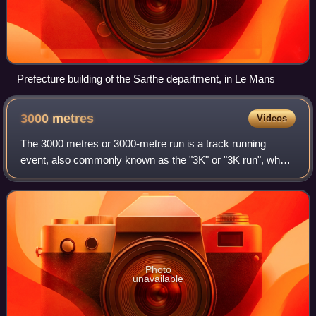
Prefecture building of the Sarthe department, in Le Mans
3000
metres
Videos
The 3000 metres or 3000-metre run is a track running
event, also commonly known as the "3K" or "3K run", where
7.5 laps are run around an outdoor 400 m track, or 15 laps
around a 200 m indoor track.
Photo
unavailable