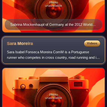
Photo
unavailable
Sabrina Mockenhaupt of Germany at the 2012 World
Half Marathon Championships in Kavarna, Bulgaria
Sara
Moreira
Videos
Sara Isabel Fonseca Moreira ComM is a Portuguese
runner who competes in cross country, road running and in
middle-distance and long-distance track events. She
represents Sporting CP at club level.
Photo
unavailable