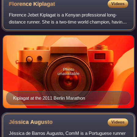
Florence
Kiplagat
Videos
Florence Jebet Kiplagat is a Kenyan professional long-
distance runner. She is a two-time world champion, having
won at the 2009 IAAF World Cross Country Championships
and the 2010 IAAF World Half Mara
Photo
unavailable
Kiplagat at the 2011 Berlin Marathon
Jéssica
Augusto
Videos
Jéssica de Barros Augusto, ComM is a Portuguese runner