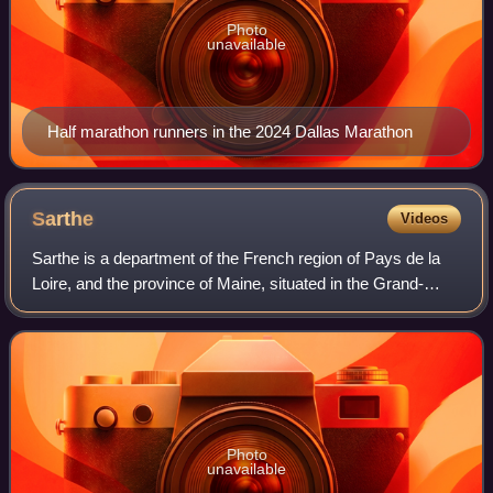
Photo
unavailable
Half marathon runners in the 2024 Dallas Marathon
Sarthe
Videos
Sarthe is a department of the French region of Pays de la
Loire, and the province of Maine, situated in the Grand-
Ouest of the country. It is named after the river Sarthe,
which flows from east of Le
Photo
unavailable