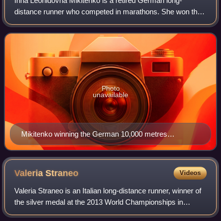
Irina Leonidovna Mikitenko is a retired German long-
distance runner who competed in marathons. She won the
Berlin Marathon in 2008 and is a two-time winner of the
London Marathon. She has competed at
Photo
unavailable
Mikitenko winning the German 10,000 metres
Championship in 2006
Valeria
Straneo
Videos
Valeria Straneo is an Italian long-distance runner, winner of
the silver medal at the 2013 World Championships in
Athletics and Italian record holder in the marathon.