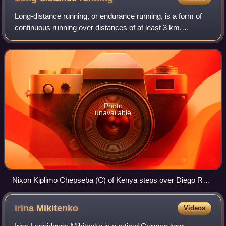
Long-distance running, or endurance running, is a form of
continuous running over distances of at least 3 km.
Physiologically, it is essentially aerobic in nature and
requires stamina as well as menta
Photo
unavailable
Nixon Kiplimo Chepseba (C) of Kenya steps over Diego Ruiz
(L) of Spain and Carsten Schlangen of Germany after their
round 1 men's 1500m heat during the London 2012
Irina
Mikitenko
Videos
Olympics.