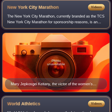
New York City
Marathon
Videos
The New York City Marathon, currently branded as the TCS
New York City Marathon for sponsorship reasons, is an
annual marathon that courses through the five boroughs of
New York City, United States. I
Photo
unavailable
Mary Jepkosgei Keitany, the victor of the women's
division in the 2018 NYC Marathon.
World
Athletics
Videos