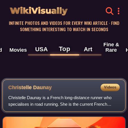
WikiVisually
INFINITE PHOTOS AND VIDEOS FOR EVERY WIKI ARTICLE · FIND
SOMETHING INTERESTING TO WATCH IN SECONDS
Fine &
Top
USA
Art
d
Movies
Rare
Christelle Daunay
Videos
Christelle Daunay is a French long-distance runner who
specialises in road running. She is the current French
marathon record holder. She represented France at the
2008 Summer Olympics and has compete