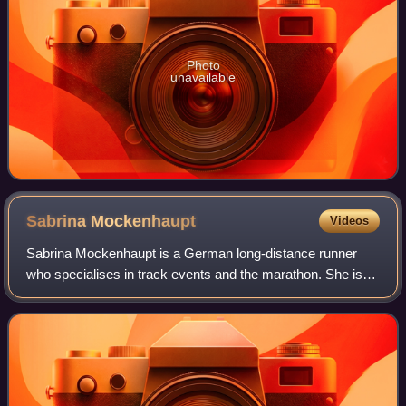
Photo
unavailable
Sabrina
Mockenhaupt
Videos
Sabrina Mockenhaupt is a German long-distance runner
who specialises in track events and the marathon. She is a
two-time winner of the Cologne Marathon and has also won
the Frankfurt Marathon and the