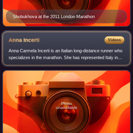
Shobukhova at the 2011 London Marathon
Anna
Incerti
Videos
Anna Carmela Incerti is an Italian long-distance runner who
specializes in the marathon. She has represented Italy in
the marathon at European, World and Olympic-level. She
won the bronze in the event
Photo
unavailable