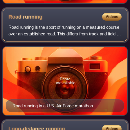
Road
running
Videos
Road running is the sport of running on a measured course
over an established road. This differs from track and field on
a regular track and cross country running over natural
terrain.
Photo
unavailable
Road running in a U.S. Air Force marathon
Long-distance
running
Videos