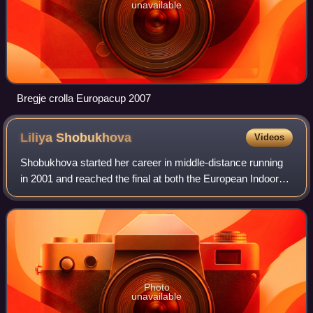
unavailable
Bregje crolla Europacup 2007
Liliya
Shobukhova
Videos
Shobukhova started her career in middle-distance running
in 2001 and reached the final at both the European Indoor
Championships and European Athletics Championships in
2002. She moved on to longer di
Photo
unavailable