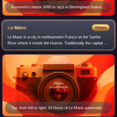
A women's indoor 3000 m race in Birmingham featuring
Sentayehu Ejigu and Tirunesh Dibaba.
Le
Mans
Videos
Le Mans is a city in northwestern France on the Sarthe
River where it meets the Huisne. Traditionally the capital of
the province of Maine, it is now the capital of the Sarthe
department and the seat
Photo
unavailable
Top, from left to right: 24 Hours of Le Mans automobile
race at night; Le Mans Justice Department Office