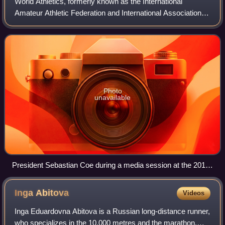
World Athletics, formerly known as the International
Amateur Athletic Federation and International Association of
Athletics Federations and formerly abbreviated as the IAAF,
is the international gover
Photo
unavailable
President Sebastian Coe during a media session at the 2015
Doha Diamond League
Inga
Abitova
Videos
Inga Eduardovna Abitova is a Russian long-distance runner,
who specializes in the 10,000 metres and the marathon.