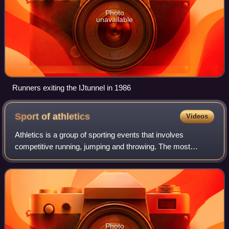
Photo
unavailable
Runners exiting the IJtunnel in 1986
Sport of
athletics
Videos
Athletics is a group of sporting events that involves
competitive running, jumping and throwing. The most
common types of athletics competitions are track and field,
road running, cross-country runnin
Photo