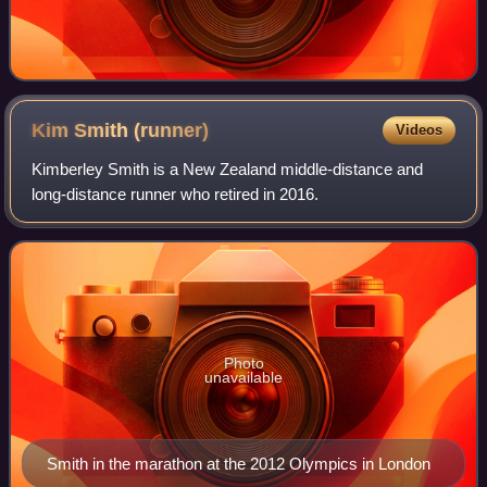
Kim Smith
(runner)
Videos
Kimberley Smith is a New Zealand middle-distance and
long-distance runner who retired in 2016.
Photo
unavailable
Smith in the marathon at the 2012 Olympics in London