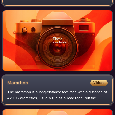
She was the 2006 European Champion in the 10,000 m and
reached the final at the 2008 S
Photo
unavailable
Marathon
Videos
The marathon is a long-distance foot race with a distance of
42.195 kilometres, usually run as a road race, but the
distance can be covered on trail routes. The marathon can
be completed by running or