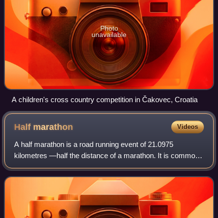
Photo
unavailable
A children's cross country competition in Čakovec, Croatia
Half
marathon
Videos
A half marathon is a road running event of 21.0975
kilometres —half the distance of a marathon. It is common
for a half marathon event to be held concurrently with a
marathon or a 5K race, using almos