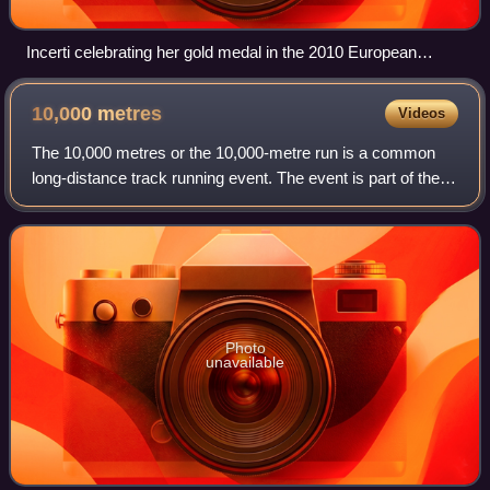
Incerti celebrating her gold medal in the 2010 European
Championships
10,000
metres
Videos
The 10,000 metres or the 10,000-metre run is a common
long-distance track running event. The event is part of the
athletics programme at the Olympic Games and the World
Athletics Championships, and is
Photo
unavailable