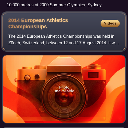
10,000 metres at 2000 Summer Olympics, Sydney
2014 European Athletics
Videos
Championships
The 2014 European Athletics Championships was held in
Zürich, Switzerland, between 12 and 17 August 2014. It was
the first time that Switzerland had hosted the European
Athletics Championships since 1
Photo
unavailable