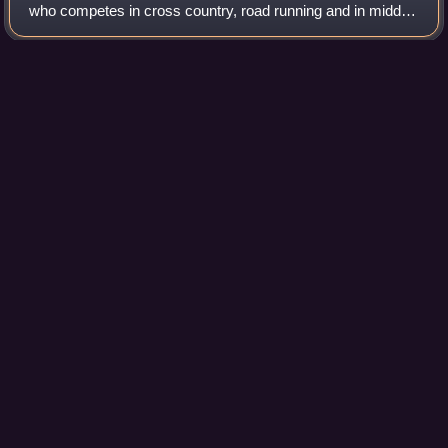
who competes in cross country, road running and in middle-
distance and long-distance track events. At club level, she
represents Sporting CP.
Photo
unavailable
Augusto after winning bronze at the 2010 European
Championship
Beijing
Videos
Beijing, previously romanized as Peking, is the capital city
of China. With more than 22 million residents, it is the