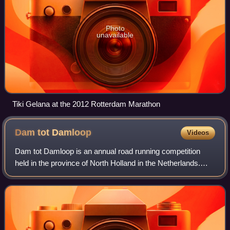
Photo
unavailable
Tiki Gelana at the 2012 Rotterdam Marathon
Dam tot
Damloop
Videos
Dam tot Damloop is an annual road running competition
held in the province of North Holland in the Netherlands.
The main event is a 10-mile race from Amsterdam to
Zaandam. The race was an IAAF Road Ra