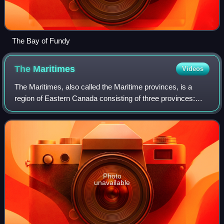
The Bay of Fundy
The
Maritimes
Videos
The Maritimes, also called the Maritime provinces, is a
region of Eastern Canada consisting of three provinces:
New Brunswick, Nova Scotia, and Prince Edward Island.
The Maritimes had a population of
Photo
unavailable