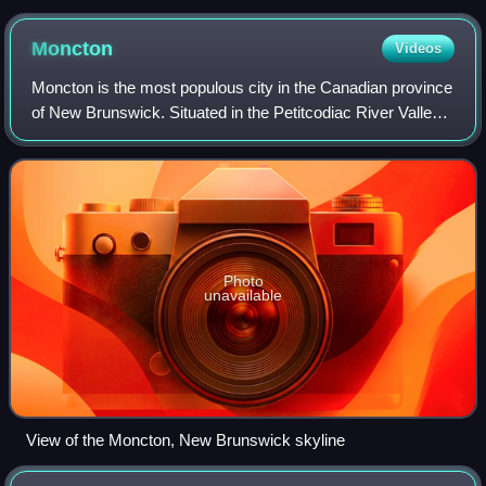
Moncton
Videos
Moncton is the most populous city in the Canadian province
of New Brunswick. Situated in the Petitcodiac River Valley,
it lies at the geographic centre of the Maritime Provinces.
The city has earned t
Photo
unavailable
View of the Moncton, New Brunswick skyline