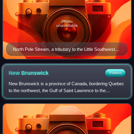
Photo
unavailable
North Pole Stream, a tributary to the Little Southwest
Miramichi River in north-central New Brunswick,
Canada
New
Brunswick
Videos
New Brunswick is a province of Canada, bordering Quebec
to the northwest, the Gulf of Saint Lawrence to the
northeast, Nova Scotia to the east, the Bay of Fundy to the
southeast, and the U.S. state of