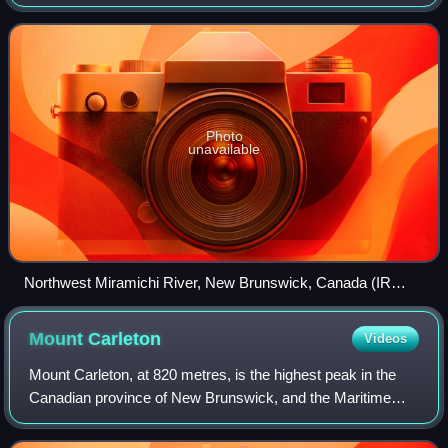
as Elmunokun, possibly meaning "a beaver hole" in
reference to a deep pool in the rive
Photo
unavailable
Northwest Miramichi River, New Brunswick, Canada (IR
Walker 1986)
Mount
Carleton
Videos
Mount Carleton, at 820 metres, is the highest peak in the
Canadian province of New Brunswick, and the Maritime
Provinces. Located in Mount Carleton Provincial Park, it is
one of the highlights of the