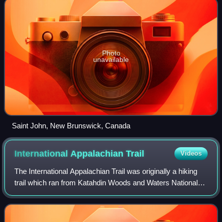
Photo
unavailable
Saint John, New Brunswick, Canada
International Appalachian
Trail
Videos
The International Appalachian Trail was originally a hiking
trail which ran from Katahdin Woods and Waters National
Monument, in Maine, through New Brunswick, to the Gaspé
Peninsula of Quebec, after w