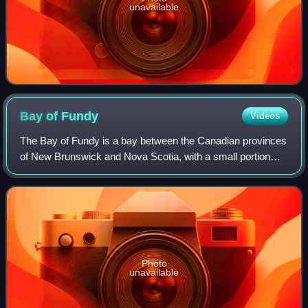
unavailable
Bay of
Fundy
Videos
The Bay of Fundy is a bay between the Canadian provinces
of New Brunswick and Nova Scotia, with a small portion
touching the U.S. state of Maine. It is an arm of the Gulf of
Maine and part of the Atla
Photo
unavailable