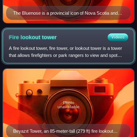
The Bluenose is a provincial icon of Nova Scotia and
was an important Canadian symbol in the 1930s
Fire lookout
tower
Videos
A fire lookout tower, fire tower, or lookout tower is a tower
that allows firefighters or park rangers to view and spot
wildfires. Towers are usually on the summit of a mountain or
other high vantage
Photo
unavailable
Beyazıt Tower, an 85-meter-tall (279 ft) fire lookout