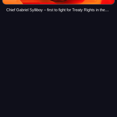
Chief Gabriel Sylliboy – first to fight for Treaty Rights in the
Supreme Court of Nova Scotia, 1929
Lumberjack
Videos
Lumberjack is a mostly North American term for workers in
the logging industry who perform the initial harvesting and
transport of trees. The term usually refers to loggers in the
era before 1945 in t
Photo
unavailable
A lumberjack c. 1900