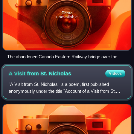
Photo
unavailable
The abandoned Canada Eastern Railway bridge over the
Southwest Miramichi River at Doaktown
A Visit from St.
Nicholas
Videos
"A Visit from St. Nicholas" is a poem, first published
anonymously under the title "Account of a Visit from St.
Nicholas", in 1823. Authorship has been attributed to
Clement Clarke Moore, who claimed