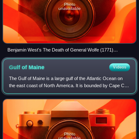
Photo
unavailable
Benjamin West's The Death of General Wolfe (1771)
dramatizes James Wolfe's death during the Battle of the
Plains of Abraham at Quebec City.
Gulf of
Maine
Videos
The Gulf of Maine is a large gulf of the Atlantic Ocean on
the east coast of North America. It is bounded by Cape Cod
at the eastern tip of Massachusetts in the southwest and by
Cape Sable Island at t
Photo
unavailable