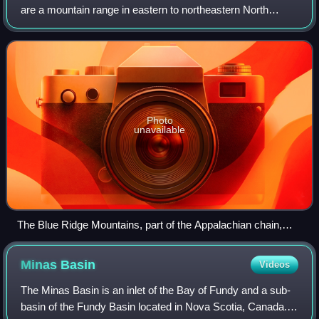
are a mountain range in eastern to northeastern North
America. The term "Appalachian" refers to several different
regions and mountain systems
Photo
unavailable
The Blue Ridge Mountains, part of the Appalachian chain,
near Sparta, North Carolina
Minas
Basin
Videos
The Minas Basin is an inlet of the Bay of Fundy and a sub-
basin of the Fundy Basin located in Nova Scotia, Canada. It