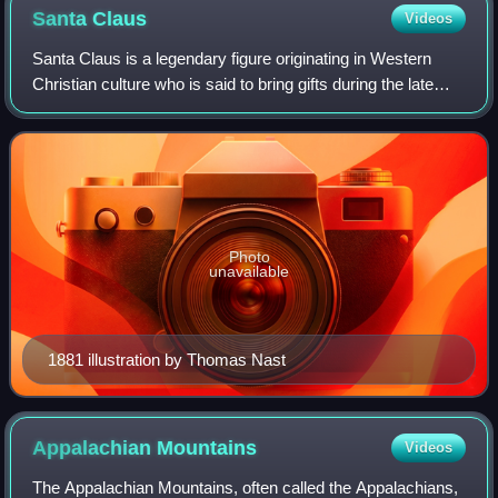
Santa
Claus
Videos
Santa Claus is a legendary figure originating in Western
Christian culture who is said to bring gifts during the late
evening and overnight hours on Christmas Eve. Christmas
elves are said to make the
Photo
unavailable
1881 illustration by Thomas Nast
Appalachian
Mountains
Videos
The Appalachian Mountains, often called the Appalachians,