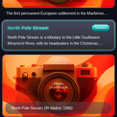
The first permanent European settlement in the Maritimes
was at Port Royal, in Nova Scotia.
North Pole
Stream
Videos
North Pole Stream is a tributary to the Little Southwest
Miramichi River, with its headwaters in the Christmas
Mountains of north-central, New Brunswick, Canada. It is
an important spawning stream for
Photo
unavailable
North Pole Stream (IR Walker 1986)