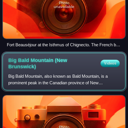
Photo
unavailable
Fort Beauséjour at the Isthmus of Chignecto. The French built
the fort in 1751 in an effort to limit British expansion into
continental Acadia.
Big Bald Mountain (New
Videos
Brunswick)
Big Bald Mountain, also known as Bald Mountain, is a
prominent peak in the Canadian province of New
Brunswick. It lies adjacent to Colonels Mountain, east of the
Christmas Mountains, and near the head
Photo