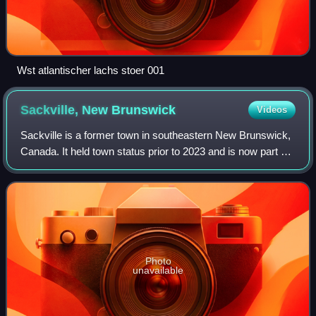
Wst atlantischer lachs stoer 001
Sackville, New
Brunswick
Videos
Sackville is a former town in southeastern New Brunswick,
Canada. It held town status prior to 2023 and is now part of
the town of Tantramar.
Photo
unavailable