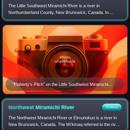
The Little Southwest Miramichi River is a river in
Northumberland County, New Brunswick, Canada. In
Mi'kmaq it is referred to as "Tooadook".
Photo
unavailable
"Flaherty's Pitch" on the Little Southwest Miramichi
River (IR Walker 2006).
Northwest Miramichi
River
Videos
The Northwest Miramichi River or Elmunokun is a river in
New Brunswick, Canada. The Mi'kmaq referred to the river