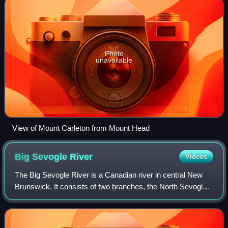
Photo
unavailable
View of Mount Carleton from Mount Head
Big Sevogle
River
Videos
The Big Sevogle River is a Canadian river in central New
Brunswick. It consists of two branches, the North Sevogle
and South Sevogle Rivers. Below the confluence of these
rivers at the Square Forks, t