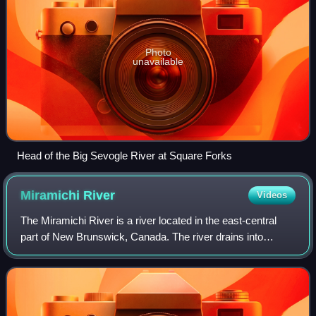
Photo
unavailable
Head of the Big Sevogle River at Square Forks
Miramichi
River
Videos
The Miramichi River is a river located in the east-central
part of New Brunswick, Canada. The river drains into
Miramichi Bay in the Gulf of St. Lawrence. The name may
have been derived from the Monta