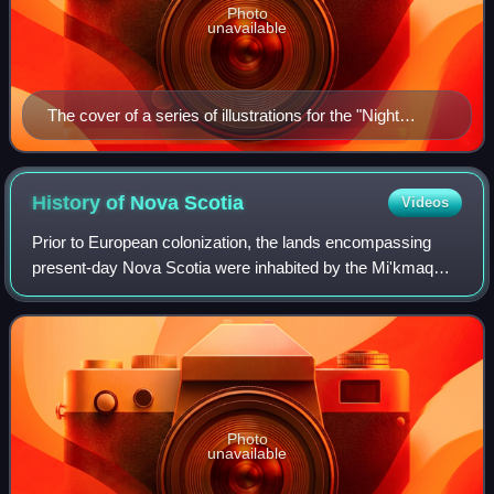
Photo
unavailable
The cover of a series of illustrations for the "Night
Before Christmas", published as part of the Public
Works Administration project in 1934 by Helmuth F.
Thoms
History of Nova
Scotia
Videos
Prior to European colonization, the lands encompassing
present-day Nova Scotia were inhabited by the Mi'kmaq
people. During the first 150 years of European settlement,
the region was claimed by France
Photo
unavailable