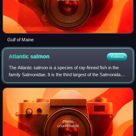
Gulf of Maine
Atlantic
salmon
Videos
The Atlantic salmon is a species of ray-finned fish in the
family Salmonidae. It is the third largest of the Salmonidae,
behind Siberian taimen and Pacific Chinook salmon,
growing up to 1 m in length.
Photo
unavailable