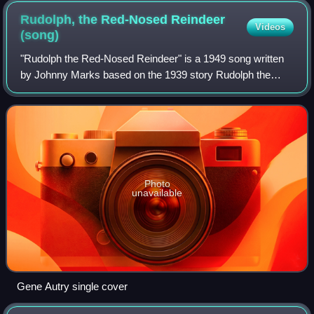
edition of A Visit from St. Nicholas (1855)
Rudolph, the Red-Nosed Reindeer
Videos
(song)
"Rudolph the Red-Nosed Reindeer" is a 1949 song written
by Johnny Marks based on the 1939 story Rudolph the
Red-Nosed Reindeer published by the Montgomery Ward
Company. Gene Autry's recording hit No.
Photo
unavailable
Gene Autry single cover