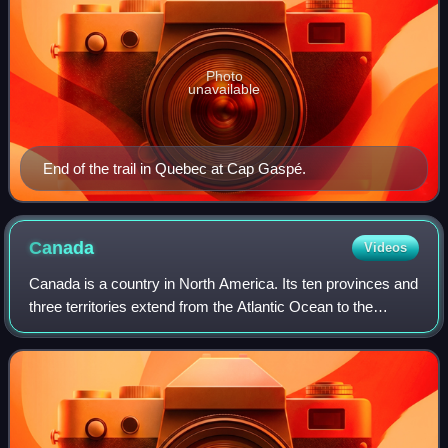
Photo
unavailable
End of the trail in Quebec at Cap Gaspé.
Canada
Videos
Canada is a country in North America. Its ten provinces and
three territories extend from the Atlantic Ocean to the
Pacific Ocean and northward into the Arctic Ocean, making
it the second-largest coun