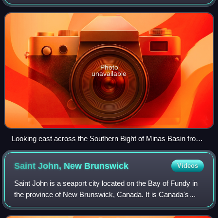
is known for its extremely high tides.
Photo
unavailable
Looking east across the Southern Bight of Minas Basin from
The Lookoff
Saint John, New
Brunswick
Videos
Saint John is a seaport city located on the Bay of Fundy in
the province of New Brunswick, Canada. It is Canada's
oldest incorporated city, established by royal charter on
May 18, 1785, during the rei