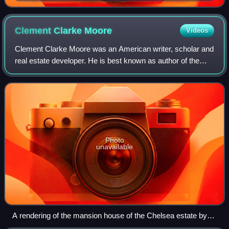
tower at Beyazıt Square in Istanbul
Clement Clarke
Moore
Videos
Clement Clarke Moore was an American writer, scholar and
real estate developer. He is best known as author of the
Christmas poem "A Visit from St. Nicholas", which first
named each of Santa Claus's re
Photo
unavailable
A rendering of the mansion house of the Chelsea estate by
Moore's daughter, Mary C. Ogden, made for the first color