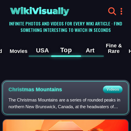
WikiVisually
INFINITE PHOTOS AND VIDEOS FOR EVERY WIKI ARTICLE · FIND
SOMETHING INTERESTING TO WATCH IN SECONDS
Fine &
Top
USA
Art
d
Movies
Rare
Christmas Mountains
Videos
The Christmas Mountains are a series of rounded peaks in
northern New Brunswick, Canada, at the headwaters of
North Pole Stream and the Little Southwest Miramichi
River, west of Big Bald Mountain, and