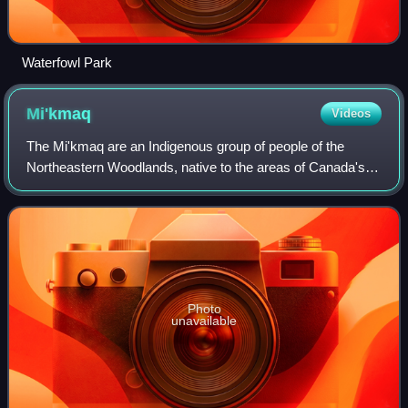
Waterfowl Park
Mi'kmaq
Videos
The Mi'kmaq are an Indigenous group of people of the
Northeastern Woodlands, native to the areas of Canada's
Atlantic Provinces, primarily Nova Scotia, New Brunswick,
Prince Edward Island, and Newfoun
Photo
unavailable