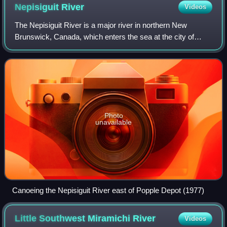
Nepisiguit
River
Videos
The Nepisiguit River is a major river in northern New
Brunswick, Canada, which enters the sea at the city of
Bathurst, into the Nepisiguit Bay, part of the Bay of Chaleur.
Photo
unavailable
Canoeing the Nepisiguit River east of Popple Depot (1977)
Little Southwest Miramichi
River
Videos