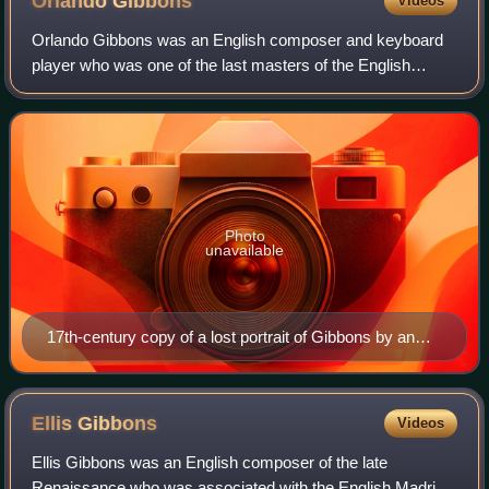
Orlando
Gibbons
Videos
Orlando Gibbons was an English composer and keyboard
player who was one of the last masters of the English
Virginalist School and English Madrigal School. The best
known member of a musical family dyn
Photo
unavailable
17th-century copy of a lost portrait of Gibbons by an
unknown artist
Ellis
Gibbons
Videos
Ellis Gibbons was an English composer of the late
Renaissance who was associated with the English Madrigal