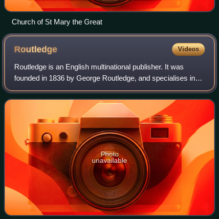
Church of St Mary the Great
Routledge
Videos
Routledge is an English multinational publisher. It was
founded in 1836 by George Routledge, and specialises in
providing academic books, journals and online resources in
the fields of the humanities,
Photo
unavailable