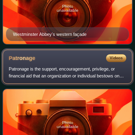
Photo
unavailable
Westminster Abbey's western façade
Patronage
Videos
Patronage is the support, encouragement, privilege, or
financial aid that an organization or individual bestows on
another. In the history of art, art patronage refers to the
support that princes, pop
Photo
unavailable