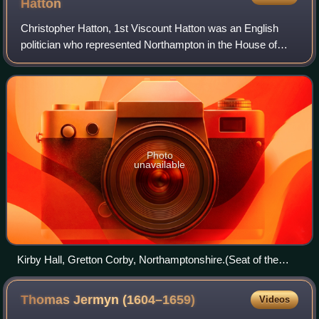
Hatton
Christopher Hatton, 1st Viscount Hatton was an English
politician who represented Northampton in the House of
Commons of England from 1664 to 1670.
Photo
unavailable
Kirby Hall, Gretton Corby, Northamptonshire.(Seat of the
Hattons)
Thomas Jermyn
(1604–1659)
Videos