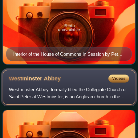
Photo
unavailable
Interior of the House of Commons In Session by Peter
Tillemans, c. 1710
Westminster
Abbey
Videos
Westminster Abbey, formally titled the Collegiate Church of
Saint Peter at Westminster, is an Anglican church in the
City of Westminster, London, England. Since 1066, it has
been the location of the c