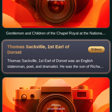
Gentlemen and Children of the Chapel Royal at the National
Service of Remembrance at the Cenotaph in London 2024.
Thomas Sackville, 1st Earl of
Videos
Dorset
Thomas Sackville, 1st Earl of Dorset was an English
statesman, poet, and dramatist. He was the son of Richard
Sackville, a cousin to Anne Boleyn. He was a Member of
Parliament and Lord High Treasurer.
Photo
unavailable