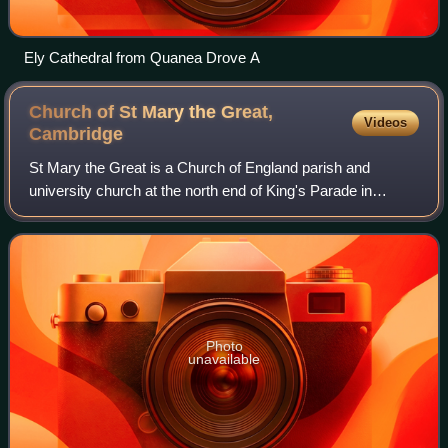
Ely Cathedral from Quanea Drove A
Church of St Mary the Great,
Videos
Cambridge
St Mary the Great is a Church of England parish and
university church at the north end of King's Parade in
central Cambridge, England. It is known locally as Great St
Mary's or simply GSM to distingui
Photo
unavailable