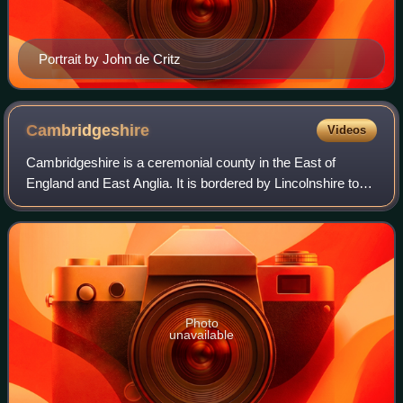
Portrait by John de Critz
Cambridgeshire
Videos
Cambridgeshire is a ceremonial county in the East of
England and East Anglia. It is bordered by Lincolnshire to
the north, Norfolk to the north-east, Suffolk to the east,
Essex and Hertfordshire to th
Photo
unavailable