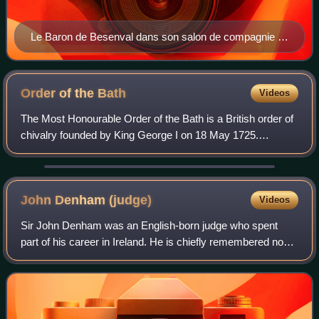
Le Baron de Besenval dans son salon de compagnie at
the Hôtel de Besenval, by Henri-Pierre Danloux (1791).
As in the field of the arts, the baron was also a patron in
the field of botany. In 1782, Pierre-Joseph Buc'hoz
Order of the
Bath
Videos
named a plant after the baron to thank him for his
The Most Honourable Order of the Bath is a British order of
support. This plant had already received its scientific
chivalry founded by King George I on 18 May 1725.
name a few years earlier and is therefore not known
Recipients of the Order are usually senior military officers
today as Besenvalia senegalensis but as Oncoba
or senior civil servants, and
spinosa.
John Denham
(judge)
Videos
Sir John Denham was an English-born judge who spent
part of his career in Ireland. He is chiefly remembered now
as one of the "Ship-money judges" who decided the so-
called Ship Money case, Rex v. Hamp