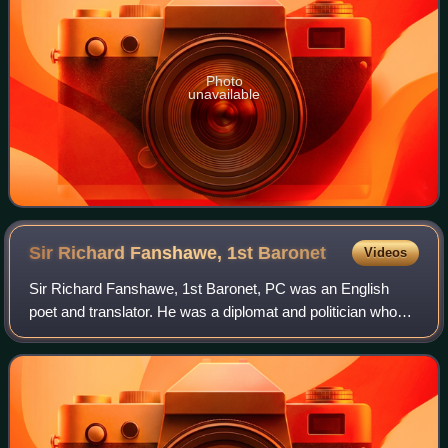
Photo
unavailable
Sir Richard Fanshawe, 1st
Baronet
Videos
Sir Richard Fanshawe, 1st Baronet, PC was an English
poet and translator. He was a diplomat and politician who
sat in the House of Commons from 1661 to 1666. During
the English Civil War he supported