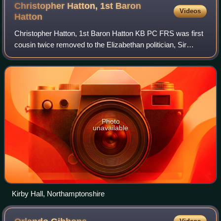
Christopher Hatton, 1st Baron
Videos
Hatton
Christopher Hatton, 1st Baron Hatton KB PC FRS was first
cousin twice removed to the Elizabethan politician, Sir
Christopher Hatton and a prominent Royalist during the
reign of King Charles I of Engla
Photo
unavailable
Kirby Hall, Northamptonshire