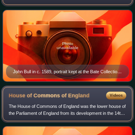
the virginalist school and most of his compositions were
written for this medium.
Photo
unavailable
John Bull in c. 1589, portrait kept at the Bate Collection
of Musical Instruments
House of Commons of
England
Videos
The House of Commons of England was the lower house of
the Parliament of England from its development in the 14th
century to the union of England and Scotland in 1707, when
it was replaced by the Hous