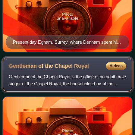
Photo
unavailable
Present day Egham, Surrey, where Denham spent his
later years
Gentleman of the Chapel
Royal
Videos
Gentleman of the Chapel Royal is the office of an adult male
singer of the Chapel Royal, the household choir of the
monarchs of England.
Photo
unavailable