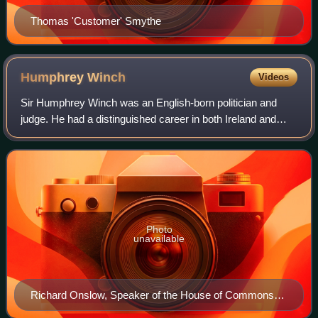
Thomas 'Customer' Smythe
Humphrey
Winch
Videos
Sir Humphrey Winch was an English-born politician and
judge. He had a distinguished career in both Ireland and
England, but his reputation was seriously damaged by the
Leicester witch trials of 1616,
Photo
unavailable
Richard Onslow, Speaker of the House of Commons
and father-in-law of Humphrey Winch