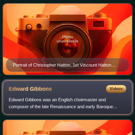
Christopher Hatton, who wa
Photo
unavailable
Portrait of Christopher Hatton, 1st Viscount Hatton
(circa 1632-1706)
Edward
Gibbons
Videos
Edward Gibbons was an English choirmaster and
composer of the late Renaissance and early Baroque
periods. Born in Cambridge, Gibbons's youth is completely
unknown, but he later received degrees from t