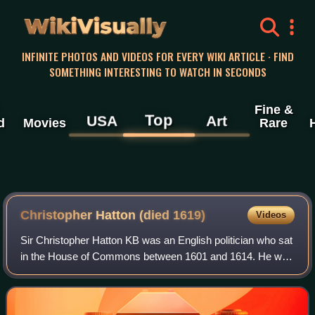
WikiVisually
INFINITE PHOTOS AND VIDEOS FOR EVERY WIKI ARTICLE · FIND
SOMETHING INTERESTING TO WATCH IN SECONDS
Fine &
Top
USA
Art
d
Movies
Rare
Christopher Hatton (died 1619)
Videos
Sir Christopher Hatton KB was an English politician who sat
in the House of Commons between 1601 and 1614. He was
a noted patron of the arts, supporting composers such as
Tobias Hume and Orlando Gibbo