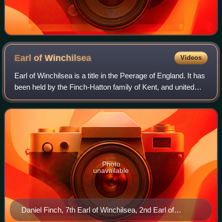
Earl of
Winchilsea
Videos
Earl of Winchilsea is a title in the Peerage of England. It has
been held by the Finch-Hatton family of Kent, and united
with the title of Earl of Nottingham under a single holder
since 1729.
Photo
unavailable
Daniel Finch, 7th Earl of Winchilsea, 2nd Earl of
Nottingham, who married Hon. Anne Hatton.