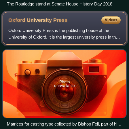
The Routledge stand at Senate House History Day 2018
Oxford University
Press
Videos
Oxford University Press is the publishing house of the
University of Oxford. It is the largest university press in the
world. Its first book was printed in Oxford in 1478, with the
Press officially gr
Photo
unavailable
Matrices for casting type collected by Bishop Fell, part of his