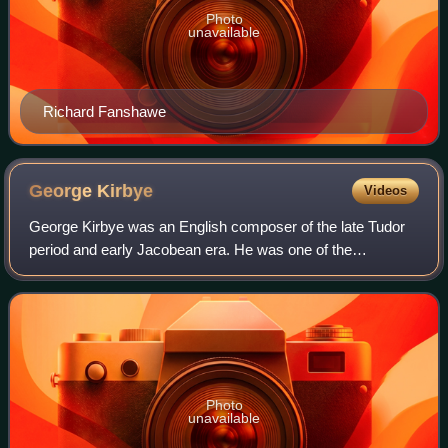
Photo
unavailable
Richard Fanshawe
George
Kirbye
Videos
George Kirbye was an English composer of the late Tudor
period and early Jacobean era. He was one of the
members of the English Madrigal School, but also
composed sacred music.
Photo
unavailable