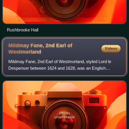
Rushbrooke Hall
Mildmay Fane, 2nd Earl of
Videos
Westmorland
Mildmay Fane, 2nd Earl of Westmorland, styled Lord le
Despenser between 1624 and 1628, was an English
nobleman, politician and writer.
Photo
unavailable