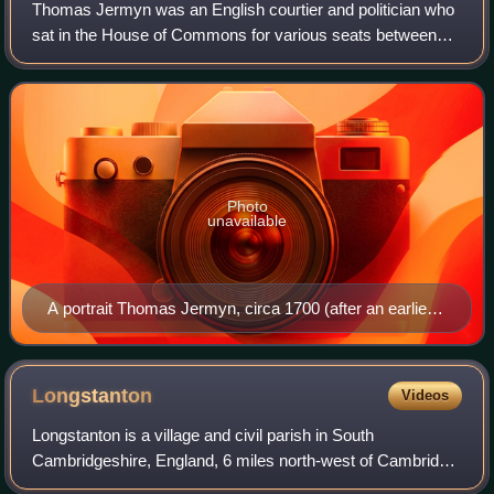
Thomas Jermyn was an English courtier and politician who
sat in the House of Commons for various seats between
1625 and 1644. He supported the Royalist cause in the
English Civil War.
Photo
unavailable
A portrait Thomas Jermyn, circa 1700 (after an earlier
painting of 1640)
Longstanton
Videos
Longstanton is a village and civil parish in South
Cambridgeshire, England, 6 miles north-west of Cambridge
city centre. Longstanton occupies 2,775 acres. Longstanton