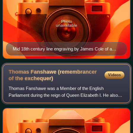
Photo
unavailable
Mid 18th century line engraving by James Cole of a
monument to Sir Christopher Hatton and Alice
Fanshawe by an unknown sculptor
Thomas Fanshawe (remembrancer
Videos
of the
exchequer)
Thomas Fanshawe was a Member of the English
Parliament during the reign of Queen Elizabeth I. He also
held the civil service post of Queen's remembrancer of the
exchequer.