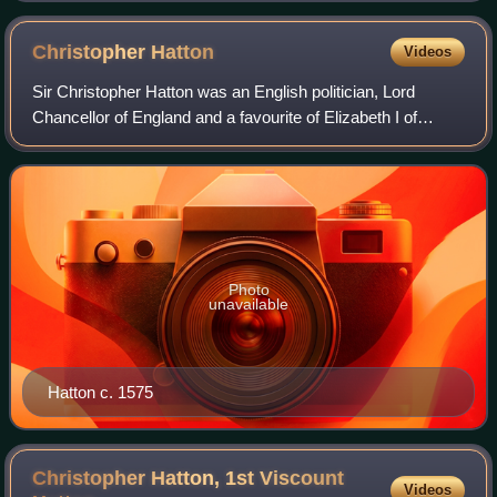
Christopher
Hatton
Videos
Sir Christopher Hatton was an English politician, Lord
Chancellor of England and a favourite of Elizabeth I of
England. He was one of the judges who found Mary, Queen
of Scots guilty of treason.
Photo
unavailable
Hatton c. 1575
Christopher Hatton, 1st Viscount
Videos