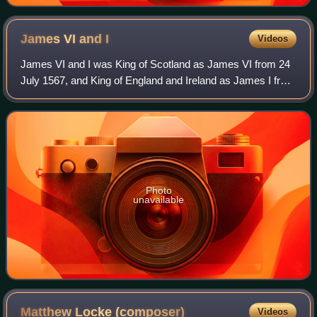
James VI and
I
Videos
James VI and I was King of Scotland as James VI from 24
July 1567, and King of England and Ireland as James I from
the union of the Scottish and English crowns on 24 March
1603, until his death in 162
Photo
unavailable
Matthew Locke
(composer)
Videos