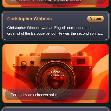
Christopher
Gibbons
Videos
Christopher Gibbons was an English composer and
organist of the Baroque period. He was the second son, and
first surviving child of the composer Orlando Gibbons.
Photo
unavailable
Portrait by an unknown artist.