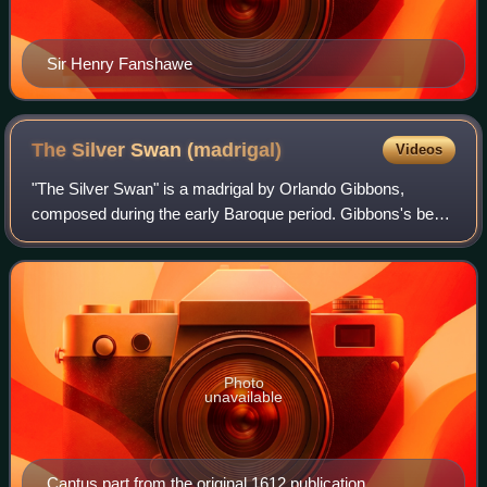
Sir Henry Fanshawe
The Silver Swan
(madrigal)
Videos
"The Silver Swan" is a madrigal by Orlando Gibbons,
composed during the early Baroque period. Gibbons's best-
known song and among the most admired English
madrigals, it is scored for five voices—cantu
Photo
unavailable
Cantus part from the original 1612 publication