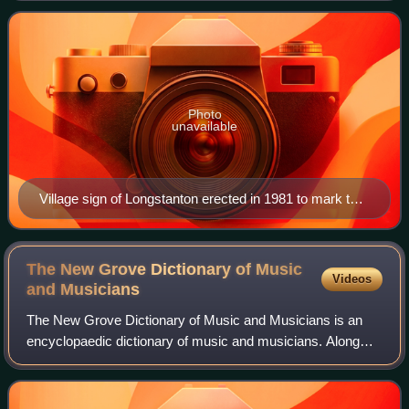
was created in 1953 from the two
Photo
unavailable
Village sign of Longstanton erected in 1981 to mark the
marriage of the Prince of Wales. The sign is of the
golden hind and the coat of arms of the Hatton family.
The New Grove Dictionary of Music
Videos
and
Musicians
The New Grove Dictionary of Music and Musicians is an
encyclopaedic dictionary of music and musicians. Along
with the German-language Die Musik in Geschichte und
Gegenwart, it is one of the largest re