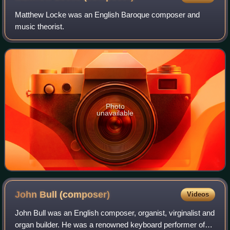
Matthew Locke was an English Baroque composer and
music theorist.
Photo
unavailable
John Bull
(composer)
Videos
John Bull was an English composer, organist, virginalist and
organ builder. He was a renowned keyboard performer of