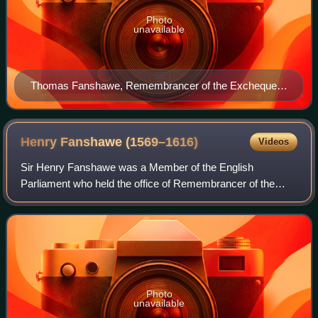
Photo
unavailable
Thomas Fanshawe, Remembrancer of the Exchequer,
by Marcus Gheeraerts the Younger
Henry Fanshawe
(1569–1616)
Videos
Sir Henry Fanshawe was a Member of the English
Parliament who held the office of Remembrancer of the
Exchequer.
Photo
unavailable