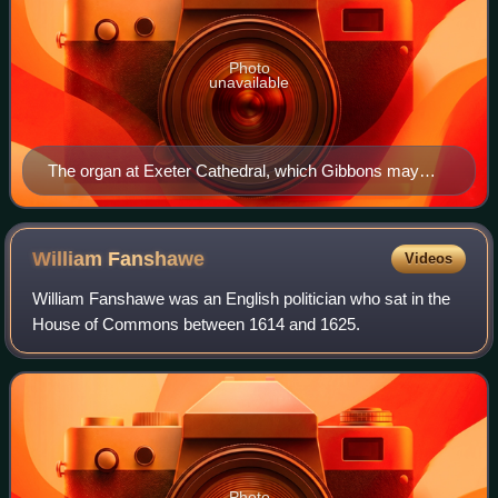
Photo
unavailable
The organ at Exeter Cathedral, which Gibbons may
have played
William
Fanshawe
Videos
William Fanshawe was an English politician who sat in the
House of Commons between 1614 and 1625.
Photo