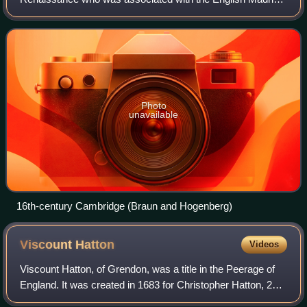
School. Born in Cambridge to a musical family, Gibbons
was the second surviving son of Willia
Photo
unavailable
16th-century Cambridge (Braun and Hogenberg)
Viscount
Hatton
Videos
Viscount Hatton, of Grendon, was a title in the Peerage of
England. It was created in 1683 for Christopher Hatton, 2nd
Baron Hatton. He was the son of the prominent Royalist