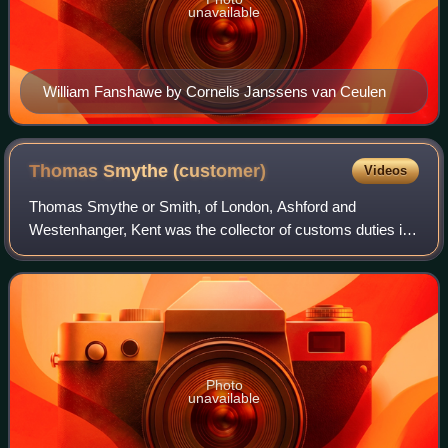
unavailable
William Fanshawe by Cornelis Janssens van Ceulen
Thomas Smythe
(customer)
Videos
Thomas Smythe or Smith, of London, Ashford and
Westenhanger, Kent was the collector of customs duties in
London during the Tudor period, and a member of
parliament for five English constituencies succ
Photo
unavailable