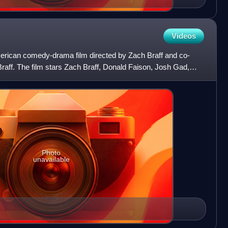
Videos
erican comedy-drama film directed by Zach Braff and co-
Braff. The film stars Zach Braff, Donald Faison, Josh Gad,
e
Photo
unavailable