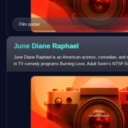
Film poster
June Diane
Raphael
June Diane Raphael is an American actress, comedian, and s
in TV comedy programs Burning Love, Adult Swim's NTSF:S
Frankie. Notable film work includes
Photo
unavailable