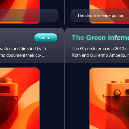
Theatrical release poster
The Green Infer
Videos
ritten and directed by Ti
The Green Inferno is a 2013 can
ho document their co-
Roth and Guillermo Amoedo. It 
Blanton, Sky Ferreir