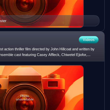
oster
Videos
t action thriller film directed by John Hillcoat and written by
nsemble cast featuring Casey Affleck, Chiwetel Ejiofor,
Photo
unavailable