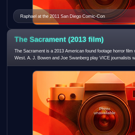
Raphael at the 2011 San Diego Comic-Con
The Sacrament (2013
film)
The Sacrament is a 2013 American found footage horror film w
West. A. J. Bowen and Joe Swanberg play VICE journalists w
worker's attempt to locate his sist
Photo
unavailable