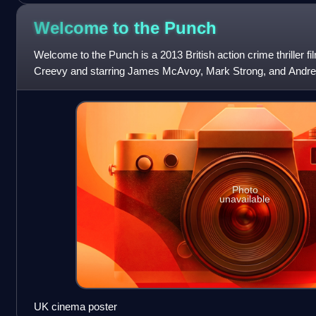
Welcome to the
Punch
Welcome to the Punch is a 2013 British action crime thriller fi
Creevy and starring James McAvoy, Mark Strong, and Andrea
been placed on the
Photo
unavailable
UK cinema poster