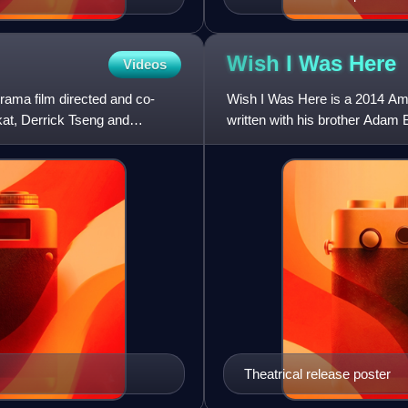
Wish I Was
Here
Videos
ama film directed and co-
Wish I Was Here is a 2014 Am
at, Derrick Tseng and
written with his brother Adam 
Pierce Gagnon, Ashley Green
Theatrical release poster