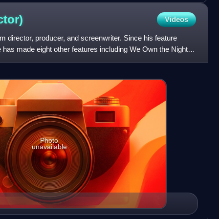
ctor)
Videos
 director, producer, and screenwriter. Since his feature
e has made eight other features including We Own the Night,
Photo
unavailable