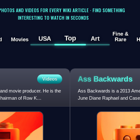
 PHOTOS AND VIDEOS FOR EVERY WIKI ARTICLE · FIND SOMETHING
INTERESTING TO WATCH IN SECONDS
Fine &
Top
USA
Art
d
Movies
Rare
H
Ass
Backwards
Videos
 and movie producer. He is the
Ass Backwards is a 2013 Ameri
-chairman of Row K
June Diane Raphael and Casey
Heather Rae. The film premi