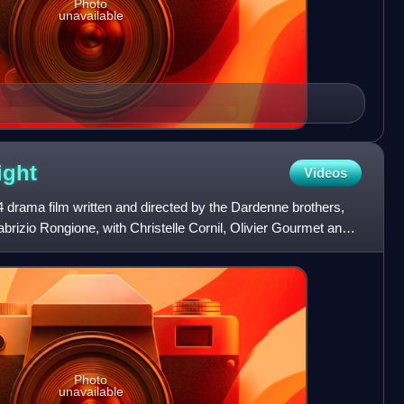
Photo
unavailable
ight
Videos
 drama film written and directed by the Dardenne brothers,
abrizio Rongione, with Christelle Cornil, Olivier Gourmet and
Photo
unavailable