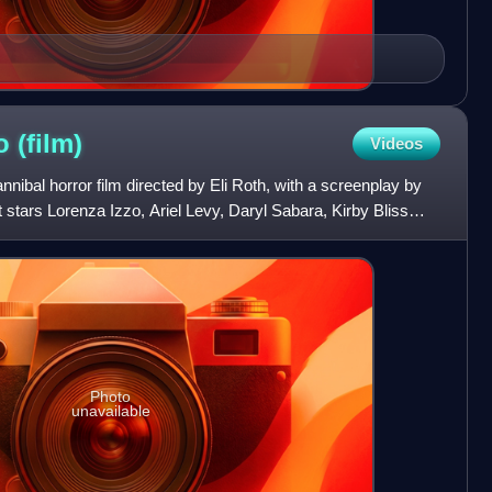
no
(film)
Videos
nibal horror film directed by Eli Roth, with a screenplay by
stars Lorenza Izzo, Ariel Levy, Daryl Sabara, Kirby Bliss
Photo
unavailable