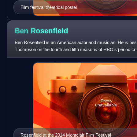
Film festival theatrical poster
Ben
Rosenfield
Ben Rosenfield is an American actor and musician. He is best
Thompson on the fourth and fifth seasons of HBO's period c
Empire. He starred in leadin
Photo
unavailable
Rosenfield at the 2014 Montclair Film Festival