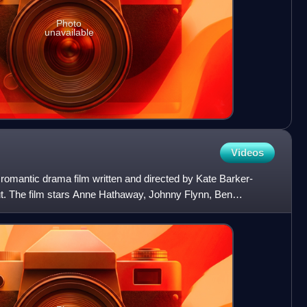
Photo
unavailable
Videos
omantic drama film written and directed by Kate Barker-
but. The film stars Anne Hathaway, Johnny Flynn, Ben
rgen.