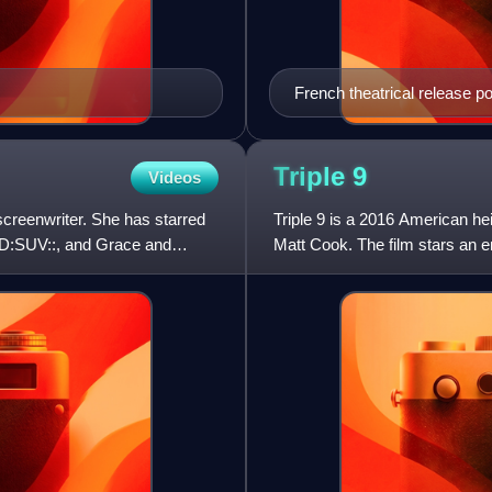
French theatrical release p
Triple
9
Videos
creenwriter. She has starred
Triple 9 is a 2016 American heis
D:SUV::, and Grace and
Matt Cook. The film stars an e
Anthony Mackie, Aa