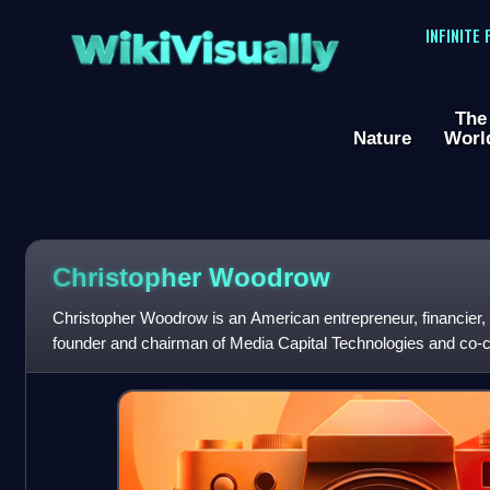
WikiVisually
INFINITE
The
Nature
Worl
Christopher Woodrow
Christopher Woodrow is an American entrepreneur, financier,
founder and chairman of Media Capital Technologies and co
Entertainment. Woodrow has finance