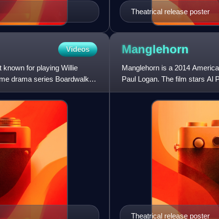
Theatrical release poster
Manglehorn
Videos
 known for playing Willie
Manglehorn is a 2014 America
rime drama series Boardwalk
Paul Logan. The film stars Al 
was selected to compete
Theatrical release poster