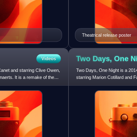
Theatrical release poster
Two Days, One
N
Videos
 Canet and starring Clive Owen,
Two Days, One Night is a 2014
aerts. It is a remake of the
starring Marion Cotillard and F
Catherine Salée in