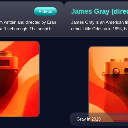
James Gray
(dire
Videos
lm written and directed by Eran
James Gray is an American film
 Riseborough. The script had
debut Little Odessa in 1994, h
Two Lovers, The Immigra
Gray in 2019