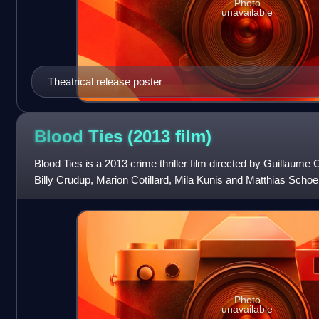
Photo
unavailable
Theatrical release poster
Blood Ties (2013
film)
Blood Ties is a 2013 crime thriller film directed by Guillaume
Billy Crudup, Marion Cotillard, Mila Kunis and Matthias Schoen
2008 French thr
Photo
unavailable