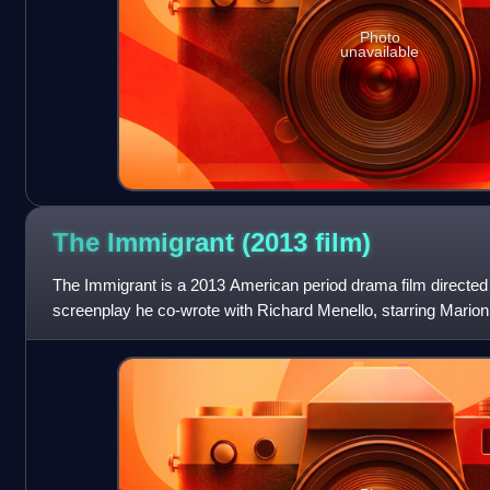
Photo
unavailable
The Immigrant (2013
film)
The Immigrant is a 2013 American period drama film directe
screenplay he co-wrote with Richard Menello, starring Marion 
and Jeremy Renner. It follows