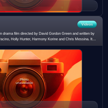
Videos
n drama film directed by David Gordon Green and written by
Pacino, Holly Hunter, Harmony Korine and Chris Messina. It
Photo
unavailable