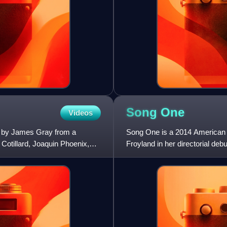
Song
One
Videos
d by James Gray from a
Song One is a 2014 American r
Cotillard, Joaquin Phoenix,
Froyland in her directorial de
Rosenfield, and Mary Steenbu