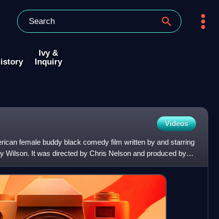
Ivy &
istory
Inquiry
Videos
can female buddy black comedy film written by and starring
 Wilson. It was directed by Chris Nelson and produced by