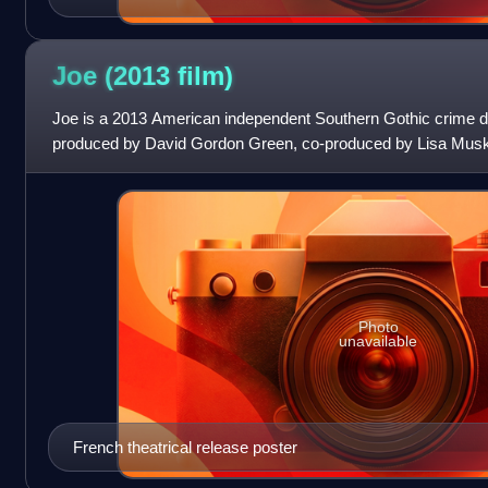
Joe (2013
film)
Joe is a 2013 American independent Southern Gothic crime dr
produced by David Gordon Green, co-produced by Lisa Musk
Christopher Woodrow and written by Gar
Photo
unavailable
French theatrical release poster