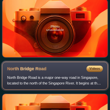
Photo
unavailable
North Bridge
Road
Videos
North Bridge Road is a major one-way road in Singapore,
located to the north of the Singapore River. It begins at the
junction with Crawford Street in Kallang, situated on the
western bank of the Roch