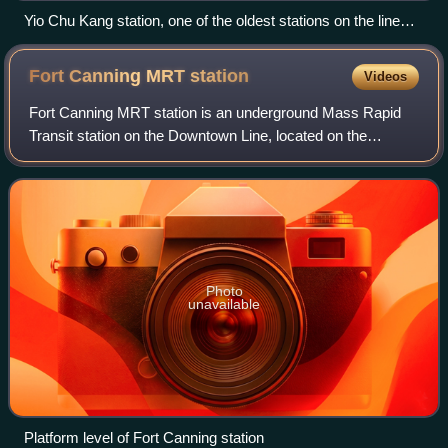
Yio Chu Kang station, one of the oldest stations on the line
when it opened as part of the inaugural section.
Fort Canning MRT
station
Videos
Fort Canning MRT station is an underground Mass Rapid
Transit station on the Downtown Line, located on the
boundary of Museum and Singapore River planning areas,
Singapore. Situated on the northern ba
Photo
unavailable
Platform level of Fort Canning station