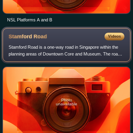
NSL Platforms A and B
Stamford
Road
Videos
Stamford Road is a one-way road in Singapore within the
planning areas of Downtown Core and Museum. The road
continues after the traffic light junction of Nicoll Highway,
Esplanade Drive and Raffles A
Photo
unavailable