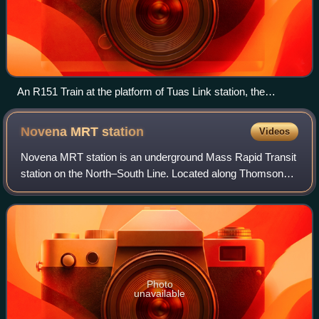
An R151 Train at the platform of Tuas Link station, the
western terminus of the line.
Novena MRT
station
Videos
Novena MRT station is an underground Mass Rapid Transit
station on the North–South Line. Located along Thomson
Road in Novena, Singapore, the station is located near
landmarks such as Tan Tock Seng Ho
Photo
unavailable