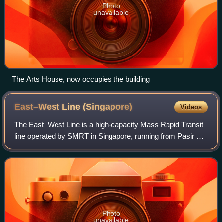
Photo
unavailable
The Arts House, now occupies the building
East–West Line
(Singapore)
Videos
The East–West Line is a high-capacity Mass Rapid Transit
line operated by SMRT in Singapore, running from Pasir Ris
station in the east to Tuas Link station in the west, with an
additional branch betw
Photo
unavailable