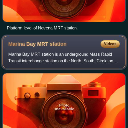
Platform level of Novena MRT station.
Marina Bay MRT
station
Videos
Marina Bay MRT station is an underground Mass Rapid
Transit interchange station on the North–South, Circle and
Thomson–East Coast lines in Singapore. Located in the
Downtown Core district near Marina
Photo
unavailable