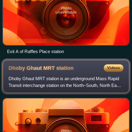
Photo
unavailable
Exit A of Raffles Place station
Dhoby Ghaut MRT
station
Videos
Dhoby Ghaut MRT station is an underground Mass Rapid
Transit interchange station on the North–South, North East
and Circle lines in Singapore. Located beneath the eastern
end of Orchard Road shopping
Photo