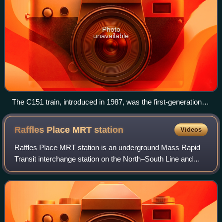
Photo
unavailable
The C151 train, introduced in 1987, was the first-generation
electric multiple unit (EMU) rolling stock used on the MRT
network; decommissioning process of this rolling stock has
Raffles Place MRT
station
Videos
begun since 2020 to be superseded by the R151 on both
EWL and the NSL.
Raffles Place MRT station is an underground Mass Rapid
Transit interchange station on the North–South Line and
East–West Line in Singapore. Located in the Downtown
Core, the station is underneath Raff