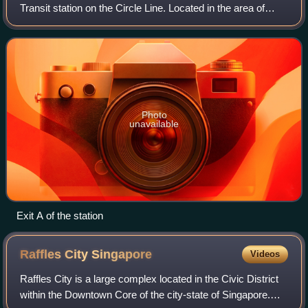
Transit station on the Circle Line. Located in the area of
Kallang, Central Region, Singapore, the station serves The
Kallang and its facilities includ
Photo
unavailable
Exit A of the station
Raffles City
Singapore
Videos
Raffles City is a large complex located in the Civic District
within the Downtown Core of the city-state of Singapore.