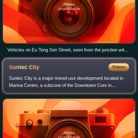
Photo
unavailable
Vehicles on Eu Tong Sen Street, seen from the junction with
Upper Cross Street
Suntec
City
Videos
Suntec City is a major mixed-use development located in
Marina Centre, a subzone of the Downtown Core in
Singapore, which combines a shopping mall, office
buildings, and a convention centre. Construct
Photo
unavailable