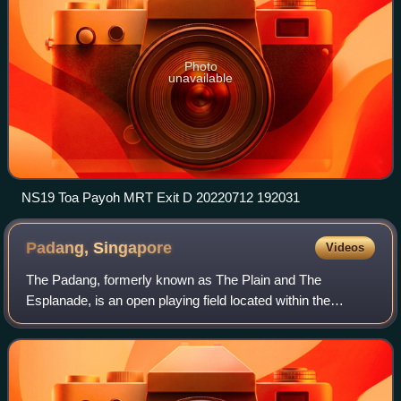
Photo
unavailable
NS19 Toa Payoh MRT Exit D 20220712 192031
Padang,
Singapore
Videos
The Padang, formerly known as The Plain and The
Esplanade, is an open playing field located within the
Downtown Core of the Central Area in Singapore. It
includes the Padang Cricket Ground.