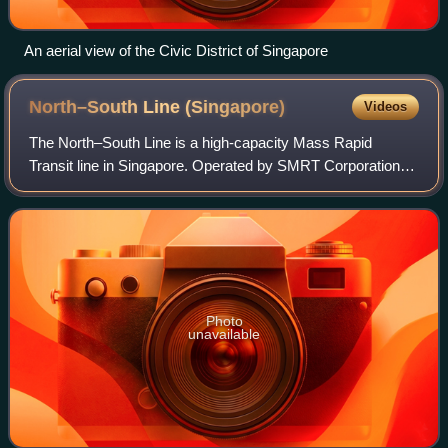
An aerial view of the Civic District of Singapore
North–South Line
(Singapore)
Videos
The North–South Line is a high-capacity Mass Rapid
Transit line in Singapore. Operated by SMRT Corporation, it
is coloured red on the rail map and 45 kilometres long. It
serves 27 stations, 11 of whic
Photo
unavailable