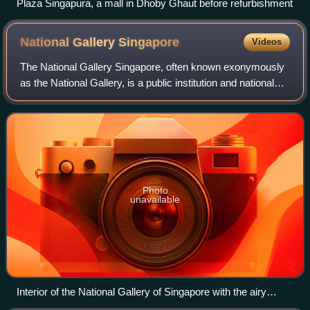
Plaza Singapura, a mall in Dhoby Ghaut before refurbishment
National Gallery
Singapore
Videos
The National Gallery Singapore, often known exonymously
as the National Gallery, is a public institution and national
museum dedicated to art and culture located in the Civic
District of Singapore. It
Photo
unavailable
Interior of the National Gallery of Singapore with the airy
corridors on 4 levels, the staircases and escalators, in the