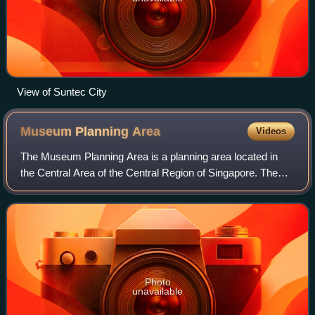
View of Suntec City
Museum Planning
Area
Videos
The Museum Planning Area is a planning area located in
the Central Area of the Central Region of Singapore. The
area plays a "bridging role" between the Orchard area and
the Downtown Core, which neces
Photo
unavailable