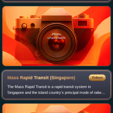
Occupying an entire city block bounded by Stamford Road,
Beach Road, Bras Basah R
Photo
unavailable
Mass Rapid Transit
(Singapore)
Videos
The Mass Rapid Transit is a rapid transit system in
Singapore and the island country's principal mode of railway
transportation. After two decades of planning, the system
commenced operations in Novem