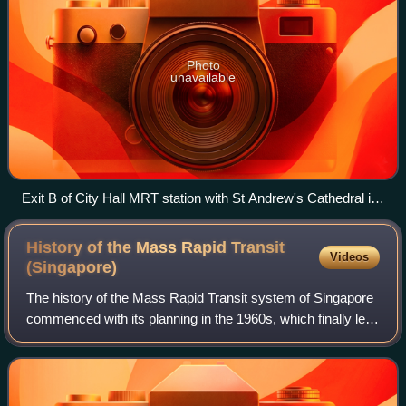
Photo
unavailable
Exit B of City Hall MRT station with St Andrew's Cathedral in
the background
History of the Mass Rapid Transit
Videos
(Singapore)
The history of the Mass Rapid Transit system of Singapore
commenced with its planning in the 1960s, which finally led
to its opening in 1987 with the launch of a 6 km section of
the North–South Line f