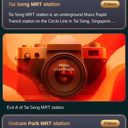
Tai Seng MRT
station
Videos
Tai Seng MRT station is an underground Mass Rapid
Transit station on the Circle Line in Tai Seng, Singapore.
Operated by SMRT Corporation, the station serves nearby
landmarks such as Tai Seng Point, S
Photo
unavailable
Exit A of Tai Seng MRT station
Outram Park MRT
station
Videos