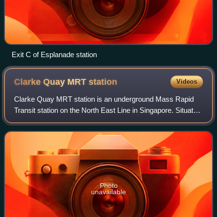
Exit C of Esplanade station
Clarke Quay MRT
station
Videos
Clarke Quay MRT station is an underground Mass Rapid
Transit station on the North East Line in Singapore. Situated
along Eu Tong Sen Street, near the junction of Merchant
Road and North Canal Road, it
Photo
unavailable