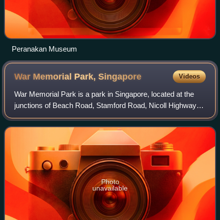
Peranakan Museum
War Memorial Park,
Singapore
Videos
War Memorial Park is a park in Singapore, located at the
junctions of Beach Road, Stamford Road, Nicoll Highway
and Bras Basah Road in the Downtown Core of Singapore's
Central Region next to Esplanade
Photo
unavailable