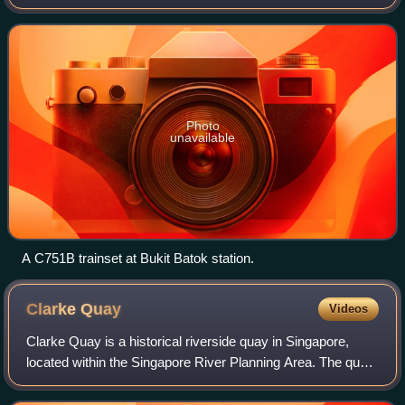
electric multiple unit rolling stock that operated on the
North–South and East–West l
Photo
unavailable
A C751B trainset at Bukit Batok station.
Clarke
Quay
Videos
Clarke Quay is a historical riverside quay in Singapore,
located within the Singapore River Planning Area. The quay
is situated upstream from the mouth of the Singapore River
and Boat Quay.