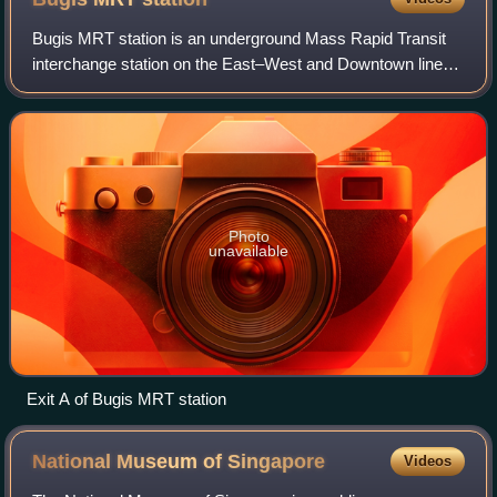
Bugis MRT station is an underground Mass Rapid Transit
interchange station on the East–West and Downtown lines,
in Bugis, Singapore. The station is located underneath the
junction of Rochor Road and V
Photo
unavailable
Exit A of Bugis MRT station
National Museum of
Singapore
Videos