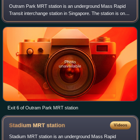
Outram Park MRT station is an underground Mass Rapid
Transit interchange station in Singapore. The station is on
the East–West, North East and Thomson–East Coast lines,
and is located near the junctio
Photo
unavailable
Exit 6 of Outram Park MRT station
Stadium MRT
station
Videos
Stadium MRT station is an underground Mass Rapid