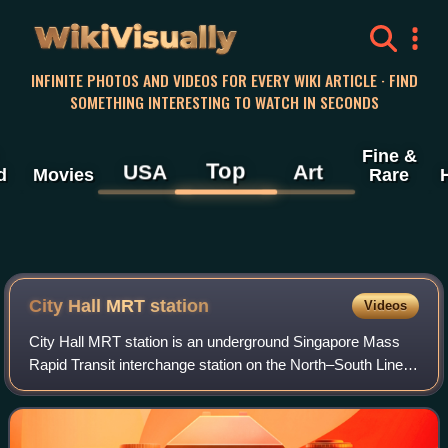
WikiVisually
INFINITE PHOTOS AND VIDEOS FOR EVERY WIKI ARTICLE · FIND
SOMETHING INTERESTING TO WATCH IN SECONDS
Fine &
Top
USA
Art
d
Movies
Rare
City Hall MRT station
Videos
City Hall MRT station is an underground Singapore Mass
Rapid Transit interchange station on the North–South Line
and East–West Line. Situated in the Downtown Core
district, it is underneath Stamford R