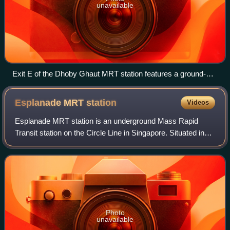
unavailable
Exit E of the Dhoby Ghaut MRT station features a ground-
level entrance characterized by a curved transparent façade
and a flight of stairs.
Esplanade MRT
station
Videos
Esplanade MRT station is an underground Mass Rapid
Transit station on the Circle Line in Singapore. Situated in
the Downtown Core, it is at the junction of Bras Basah
Road, Raffles Boulevard and Nicol
Photo
unavailable