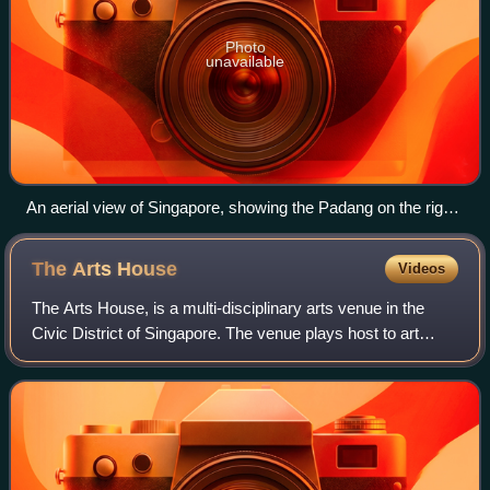
Photo
unavailable
An aerial view of Singapore, showing the Padang on the right,
surrounded by Parliament House building, new and old
Supreme Court Buildings and Swissôtel The Stamford.
The Arts
House
Videos
The Arts House, is a multi-disciplinary arts venue in the
Civic District of Singapore. The venue plays host to art
exhibitions and concerts. Built in 1827, the Old Parliament
House is the oldest gover