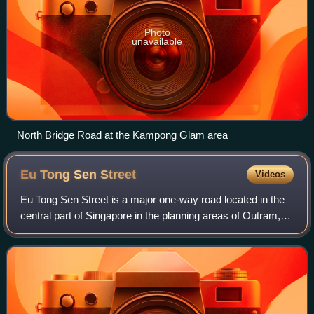
Photo
unavailable
North Bridge Road at the Kampong Glam area
Eu Tong Sen
Street
Videos
Eu Tong Sen Street is a major one-way road located in the
central part of Singapore in the planning areas of Outram,
Singapore River and Bukit Merah. The road starts at the
junction of Hospital Drive,