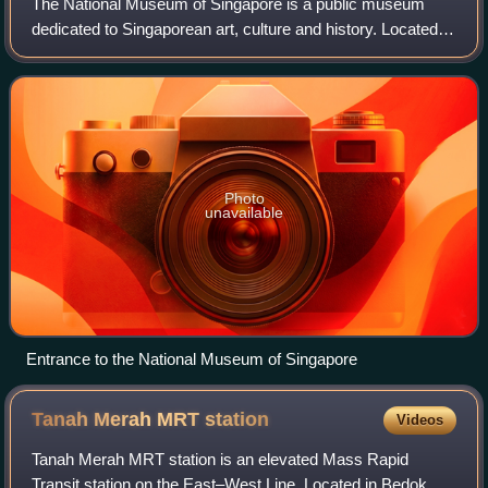
The National Museum of Singapore is a public museum
dedicated to Singaporean art, culture and history. Located
within the country's Civic District at the Downtown Core
area, it is the oldest museum in
Photo
unavailable
Entrance to the National Museum of Singapore
Tanah Merah MRT
station
Videos
Tanah Merah MRT station is an elevated Mass Rapid
Transit station on the East–West Line. Located in Bedok,