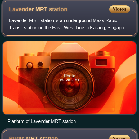
evening.
Lavender MRT
station
Videos
Lavender MRT station is an underground Mass Rapid
Transit station on the East–West Line in Kallang, Singapore.
Located under Kallang Road, the station is close to the
Immigration and Checkpoints Autho
Photo
unavailable
Platform of Lavender MRT station
Bugis MRT
station
Videos