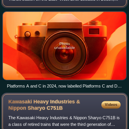
Singapore, the station is along New Upper Changi Road
and serves various residential developm
Photo
unavailable
Platforms A and C in 2024, now labelled Platforms C and D,
Tanah Merah station
Kawasaki Heavy Industries &
Videos
Nippon Sharyo
C751B
The Kawasaki Heavy Industries & Nippon Sharyo C751B is
a class of retired trains that were the third generation of