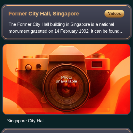
Former City Hall,
Singapore
Videos
The Former City Hall building in Singapore is a national
monument gazetted on 14 February 1992. It can be found in
front of the historical Padang and adjacent to the Former
Supreme Court of Singapore,
Photo
unavailable
Singapore City Hall