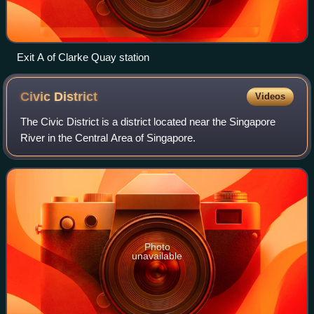
Exit A of Clarke Quay station
Civic
District
Videos
The Civic District is a district located near the Singapore
River in the Central Area of Singapore.
Photo
unavailable