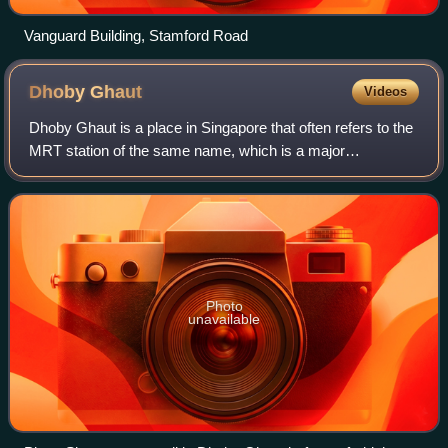
Vanguard Building, Stamford Road
Dhoby
Ghaut
Videos
Dhoby Ghaut is a place in Singapore that often refers to the
MRT station of the same name, which is a major
interchange station on Singapore's Mass Rapid Transit
network connecting the North-South Lin
Photo
unavailable