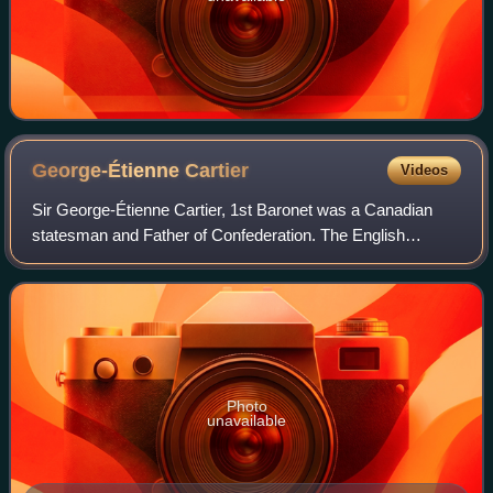
George-Étienne
Cartier
Videos
Sir George-Étienne Cartier, 1st Baronet was a Canadian
statesman and Father of Confederation. The English
spelling of the name—George, instead of Georges, the
usual French spelling—is explained by his
Photo
unavailable