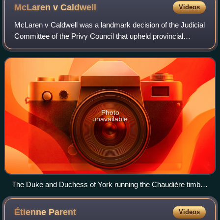
McLaren v
Caldwell
Videos
McLaren v Caldwell was a landmark decision of the Judicial
Committee of the Privy Council that upheld provincial
jurisdiction in matters of a local or private nature, as well as
over property and civi
Photo
unavailable
The Duke and Duchess of York running the Chaudière timber
slide on a timber crib, Ottawa, Ontario, 1901
Étienne
Parent
Videos