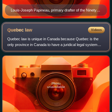
Louis-Joseph Papineau, primary drafter of the Ninety-
Two Resolutions, which Day opposed
Quebec
law
Videos
Quebec law is unique in Canada because Quebec is the
only province in Canada to have a juridical legal system
under which private law matters are operated by French-
heritage civil law. Public law oper
Photo
unavailable