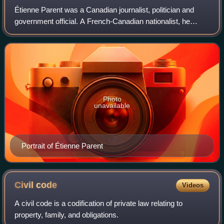
Étienne Parent was a Canadian journalist, politician and
government official. A French-Canadian nationalist, he
wrote extensively on political theory and governance during
the 1820s and 1830s in vario
Photo
unavailable
Portrait of Étienne Parent
Civil
code
Videos
A civil code is a codification of private law relating to
property, family, and obligations.