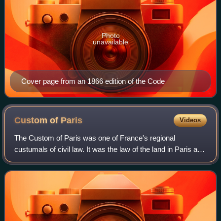
Photo
unavailable
Cover page from an 1866 edition of the Code
Custom of
Paris
Videos
The Custom of Paris was one of France's regional
custumals of civil law. It was the law of the land in Paris and
the surrounding region in the 16th–18th centuries and was
applied to French overseas co