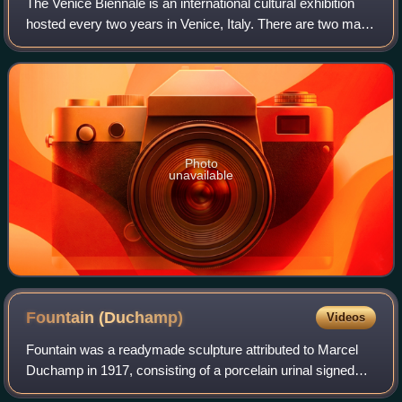
The Venice Biennale is an international cultural exhibition
hosted every two years in Venice, Italy. There are two main
components of the festival, known as the Art Biennale and
the Architecture Bienn
Photo
unavailable
Fountain
(Duchamp)
Videos
Fountain was a readymade sculpture attributed to Marcel
Duchamp in 1917, consisting of a porcelain urinal signed
"R. Mutt". The work is regarded by art historians and