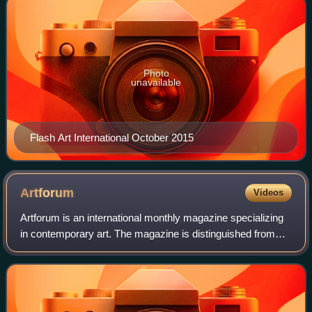
Photo
unavailable
Flash Art International October 2015
Artforum
Videos
Artforum is an international monthly magazine specializing
in contemporary art. The magazine is distinguished from
other magazines by its unique 10½ × 10½ inch square
format, with each cover often dev