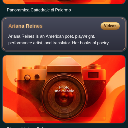
Panoramica Cattedrale di Palermo
Ariana
Reines
Videos
Ariana Reines is an American poet, playwright,
performance artist, and translator. Her books of poetry
include The Cow, which won the Alberta Prize from Fence
Books; Coeur de Lion ; Mercury ; Thursday
Photo
unavailable