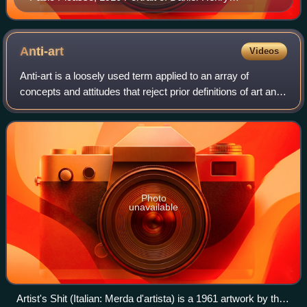
Kahnweiler, Art Institute of Chicago
Anti-art
Videos
Anti-art is a loosely used term applied to an array of
concepts and attitudes that reject prior definitions of art and
question art in general. Somewhat paradoxically, anti-art
tends to conduct this q
Photo
unavailable
Artist's Shit (Italian: Merda d'artista) is a 1961 artwork by the