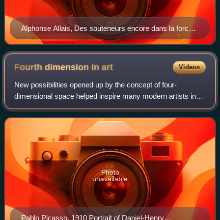
Alphonse Allais, Des souteneurs encore dans la force
de l'âge et le ventre dans l'herbe boivent de l'absinthe,
carriage curtain, before 1897.
Fourth dimension in
art
Videos
New possibilities opened up by the concept of four-
dimensional space helped inspire many modern artists in
the first half of the twentieth century. Early Cubists,
Surrealists, Futurists, and abstract
Photo
unavailable
Pablo Picasso, 1910 Portrait of Daniel-Henry