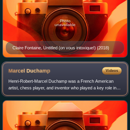
Photo
unavailable
Claire Fontaine, Untitled (on vous intoxique!) (2018)
Marcel
Duchamp
Videos
Henri-Robert-Marcel Duchamp was a French American
artist, chess player, and inventor who played a key role in
the development of the avant-garde in the United States and
in New York City, where he spe