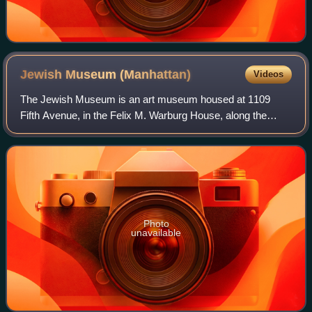
Jewish Museum
(Manhattan)
Videos
The Jewish Museum is an art museum housed at 1109
Fifth Avenue, in the Felix M. Warburg House, along the
Museum Mile on the Upper East Side of Manhattan, New
York City. The museum holds a collection o
Photo
unavailable