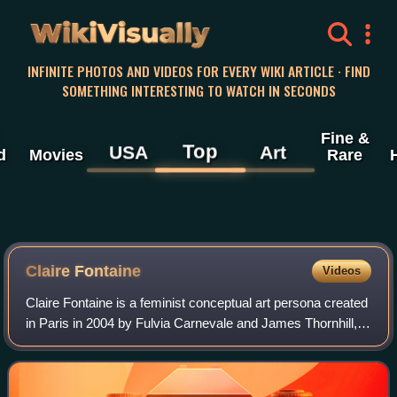
WikiVisually
INFINITE PHOTOS AND VIDEOS FOR EVERY WIKI ARTICLE · FIND
SOMETHING INTERESTING TO WATCH IN SECONDS
Fine &
Top
USA
Art
d
Movies
Rare
Claire Fontaine
Videos
Claire Fontaine is a feminist conceptual art persona created
in Paris in 2004 by Fulvia Carnevale and James Thornhill,
an Italian-British artist duo who declared themselves her
"assistants". Since 201