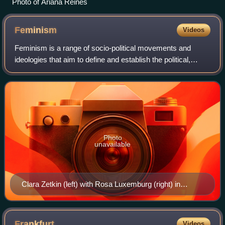
Photo of Ariana Reines
Feminism
Videos
Feminism is a range of socio-political movements and
ideologies that aim to define and establish the political,
economic, personal, and social equality of the sexes.
Feminism holds the position that m
Photo
unavailable
Clara Zetkin (left) with Rosa Luxemburg (right) in
January 1910. Zetkin partly initiated International
Women's Day.
Frankfurt
Videos