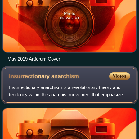
Photo
unavailable
May 2019 Artforum Cover
Insurrectionary
anarchism
Videos
Insurrectionary anarchism is a revolutionary theory and
tendency within the anarchist movement that emphasizes
insurrection as a revolutionary practice. It is critical of
formal organizations such as