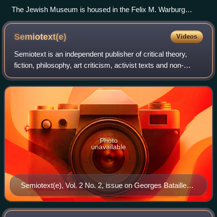
The Jewish Museum is housed in the Felix M. Warburg
House.
Semiotext(e)
Videos
Semiotext is an independent publisher of critical theory,
fiction, philosophy, art criticism, activist texts and non-
fiction.
Photo
unavailable
Semiotext(e), Vol. 2 No. 2, issue on Georges Bataille
(1976)