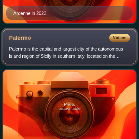
Ardenne in 2022
Palermo
Videos
Palermo is the capital and largest city of the autonomous
island region of Sicily in southern Italy, located on the
eponymous gulf facing the Tyrrhenian Sea. A 2,700-year-
old city, it is noted for its
Photo
unavailable