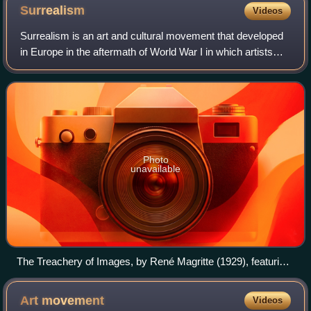
Wheel, 1916–17. The original 1913 version and this 2nd
Surrealism
Videos
version are lost. The coatrack, titled Trap (Trébuchet), 1917,
is on the floor, lower left.
Surrealism is an art and cultural movement that developed
in Europe in the aftermath of World War I in which artists
aimed to allow the unconscious mind to express itself, often
resulting in the depic
Photo
unavailable
The Treachery of Images, by René Magritte (1929), featuring
the declaration "Ceci n'est pas une pipe" (lit. 'This is not a
pipe')
Art
movement
Videos