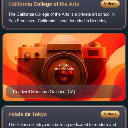
California College of the
Arts
Videos
The California College of the Arts is a private art school in
San Francisco, California. It was founded in Berkeley,
California in 1907 and moved to a historic estate in
Oakland, California in 1922. I
Photo
unavailable
Treadwell Mansion (Oakland, CA)
Palais de
Tokyo
Videos
The Palais de Tokyo is a building dedicated to modern and