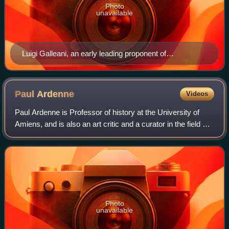
Photo
unavailable
Luigi Galleani, an early leading proponent of
insurrectionary anarchism
Paul
Ardenne
Videos
Paul Ardenne is Professor of history at the University of
Amiens, and is also an art critic and a curator in the field of
contemporary art.
Photo
unavailable