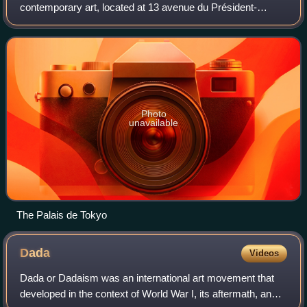
contemporary art, located at 13 avenue du Président-
Wilson, facing the Trocadéro, in the 16th arrondissement of
Paris. The eastern wing of the
Photo
unavailable
The Palais de Tokyo
Dada
Videos
Dada or Dadaism was an international art movement that
developed in the context of World War I, its aftermath, and