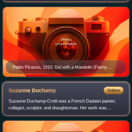
visual arts, and sparked artistic innovations in music, ballet,
literature, and archit
Photo
unavailable
Pablo Picasso, 1910, Girl with a Mandolin (Fanny
Tellier), oil on canvas, 100.3 × 73.6 cm, Museum of
Modern Art, New York
Suzanne
Duchamp
Videos
Suzanne Duchamp-Crotti was a French Dadaist painter,
collagist, sculptor, and draughtsman. Her work was
significant to the development of Paris Dada and
modernism and her drawings and collages explore