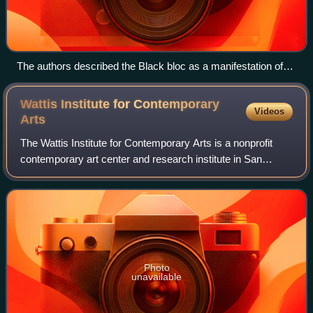
The authors described the Black bloc as a manifestation of
the Imaginary Party
Wattis Institute for Contemporary
Videos
Arts
The Wattis Institute for Contemporary Arts is a nonprofit
contemporary art center and research institute in San
Francisco. It is part of the California College of the Arts. The
institute holds exhibit
Photo
unavailable