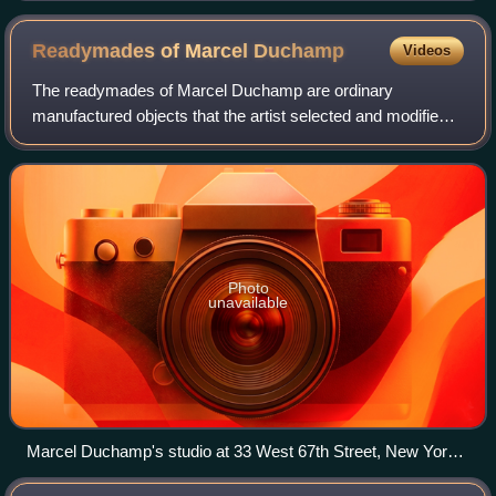
Readymades of Marcel
Duchamp
Videos
The readymades of Marcel Duchamp are ordinary
manufactured objects that the artist selected and modified,
as an antidote to what he called "retinal art". By simply
choosing the object and repositionin
Photo
unavailable
Marcel Duchamp's studio at 33 West 67th Street, New York
City, 1917–18. Shown to the left is the 2nd version of Bicycle