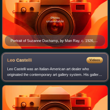
Photo
unavailable
Portrait of Suzanne Duchamp, by Man Ray, c. 1926,
Paris
Leo
Castelli
Videos
Leo Castelli was an Italian-American art dealer who
originated the contemporary art gallery system. His gallery
showcased contemporary art for five decades. Among the
movements shown were Surrealism,