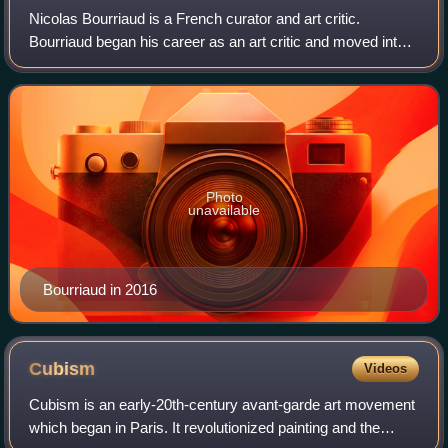
Nicolas Bourriaud is a French curator and art critic.
Bourriaud began his career as an art critic and moved into
curating in 1990. Bourriaud is best known for his desire to
observe and nominate "tende
Photo
unavailable
Bourriaud in 2016
Cubism
Videos
Cubism is an early-20th-century avant-garde art movement
which began in Paris. It revolutionized painting and the