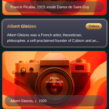
Francis Picabia, 1919, inside Danse de Saint-Guy
Albert
Gleizes
Videos
Albert Gleizes was a French artist, theoretician,
philosopher, a self-proclaimed founder of Cubism and an
influence on the School of Paris. Albert Gleizes and Jean
Metzinger wrote the first major trea
Photo
unavailable
Albert Gleizes, c. 1920