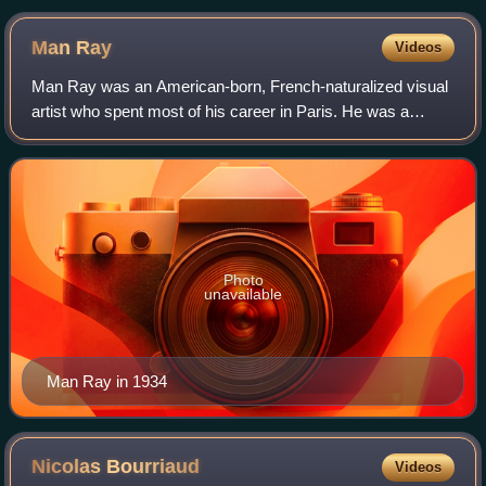
Italian artist Piero Manzoni, which consists of 90 tin cans,
each reportedly filled with 30 grams (1.1 oz) of faeces. One of
Man
Ray
Videos
his friends, Enrico Baj, said that the cans were meant as "an
act of defiant mockery of the art world, artists, and art
Man Ray was an American-born, French-naturalized visual
criticism".
artist who spent most of his career in Paris. He was a
significant contributor to the Dada and Surrealist
movements, although his ties to each w
Photo
unavailable
Man Ray in 1934
Nicolas
Bourriaud
Videos