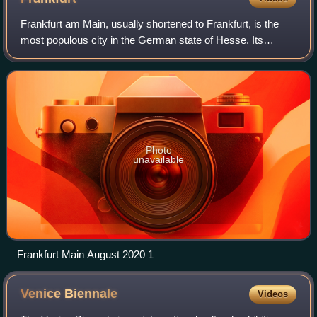
Frankfurt am Main, usually shortened to Frankfurt, is the
most populous city in the German state of Hesse. Its
778,589 inhabitants as of 2025 make it the fifth-most
populous city in Germany. Located i
Photo
unavailable
Frankfurt Main August 2020 1
Venice
Biennale
Videos