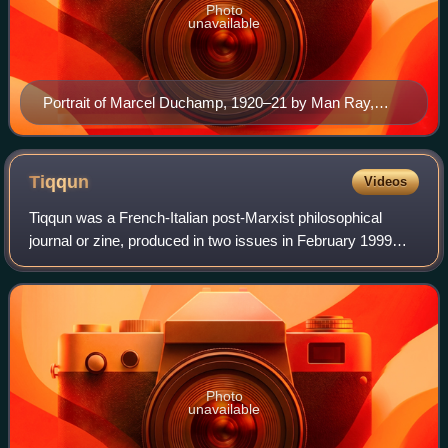
Photo
unavailable
Portrait of Marcel Duchamp, 1920–21 by Man Ray,
Yale University Art Gallery
Tiqqun
Videos
Tiqqun was a French-Italian post-Marxist philosophical
journal or zine, produced in two issues in February 1999
and October 2001. Topics treated in the journal's articles
include anti-capitalism, anti
Photo
unavailable