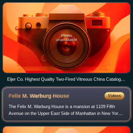
theorists of the avant-garde as a
Photo
unavailable
Eljer Co. Highest Quality Two-Fired Vitreous China Catalogue
1918 Bedfordshire No. 700
Felix M. Warburg
House
Videos
The Felix M. Warburg House is a mansion at 1109 Fifth
Avenue on the Upper East Side of Manhattan in New York
City. The house was built from 1907 to 1908 for the
German-American Jewish financier Felix