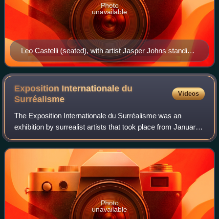
Photo
unavailable
Leo Castelli (seated), with artist Jasper Johns standing
behind, c. 1970s
Exposition Internationale du
Videos
Surréalisme
The Exposition Internationale du Surréalisme was an
exhibition by surrealist artists that took place from January
17 to February 24, 1938, in the generously equipped Galérie
Beaux-Arts, run by Georges
Photo
unavailable