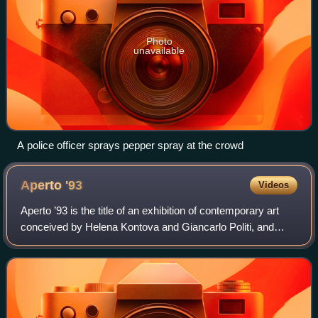
Photo
unavailable
A police officer sprays pepper spray at the crowd
Aperto
'93
Videos
Aperto ’93 is the title of an exhibition of contemporary art
conceived by Helena Kontova and Giancarlo Politi, and
organized by Helena Kontova for the XLV edition of the
Venice Biennale, directed by A