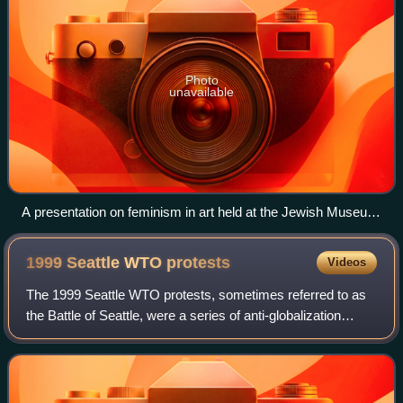
Photo
unavailable
A presentation on feminism in art held at the Jewish Museum
in December 2010
1999 Seattle WTO
protests
Videos
The 1999 Seattle WTO protests, sometimes referred to as
the Battle of Seattle, were a series of anti-globalization
protests surrounding the WTO Ministerial Conference of
1999, where members of the Wor