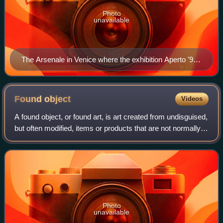
Photo
unavailable
The Arsenale in Venice where the exhibition Aperto '93
took place.
Found
object
Videos
A found object, or found art, is art created from undisguised,
but often modified, items or products that are not normally
considered materials from which art is made, often because
they already have
Photo
unavailable