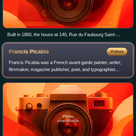
Built in 1860, the house at 140, Rue du Faubourg Saint-
Honoré in Paris, in which exhibition was held. Photo taken in
2011
Francis
Picabia
Videos
Francis Picabia was a French avant-garde painter, writer,
filmmaker, magazine publisher, poet, and typographist
closely associated with Dada.
Photo
unavailable