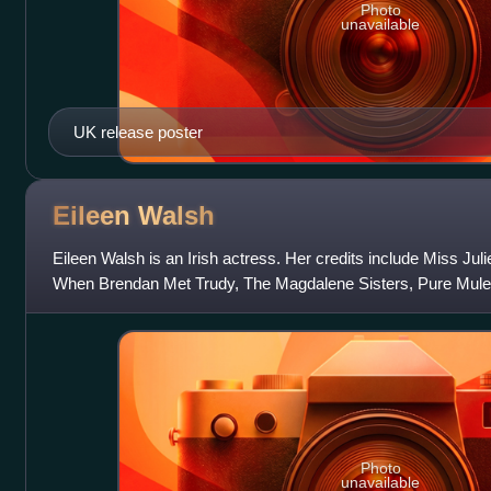
Photo
unavailable
UK release poster
Eileen
Walsh
Eileen Walsh is an Irish actress. Her credits include Miss Ju
When Brendan Met Trudy, The Magdalene Sisters, Pure Mule,
The Children Act, Maze, Wol
Photo
unavailable