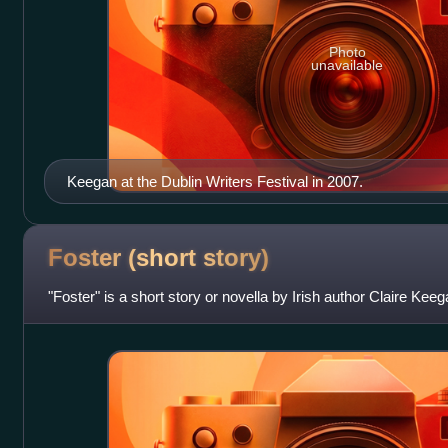
Photo
unavailable
Keegan at the Dublin Writers Festival in 2007.
Foster (short
story)
"Foster" is a short story or novella by Irish author Claire Keeg