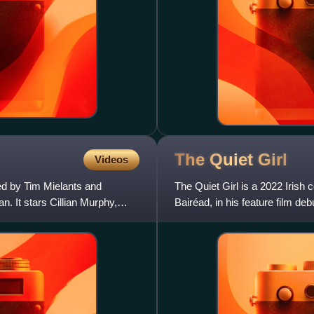
The Quiet
Girl
Videos
ted by Tim Mielants and
The Quiet Girl is a 2022 Irish
. It stars Cillian Murphy,
Bairéad, in his feature film de
stars Catherine Cli