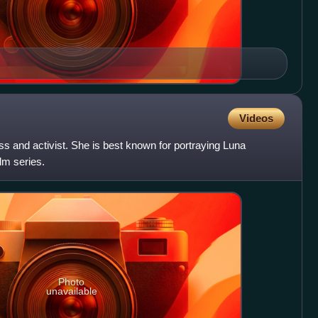
Videos
ss and activist. She is best known for portraying Luna
lm series.
Photo
unavailable