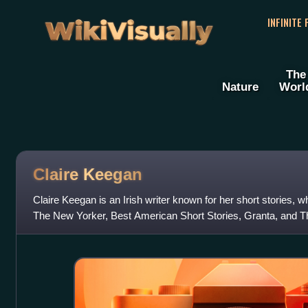
WikiVisually
INFINITE
The
Nature
Worl
Claire Keegan
Claire Keegan is an Irish writer known for her short stories, 
The New Yorker, Best American Short Stories, Granta, and Th
known for her novellas