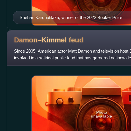
Shehan Karunatilaka, winner of the 2022 Booker Prize
Damon–Kimmel
feud
Since 2005, American actor Matt Damon and television hos
involved in a satirical public feud that has garnered nationwi
and gags associated with it
Photo
unavailable