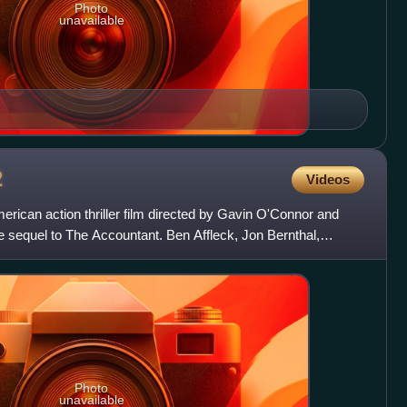
Photo
unavailable
2
Videos
rican action thriller film directed by Gavin O'Connor and
the sequel to The Accountant. Ben Affleck, Jon Bernthal,
Photo
unavailable