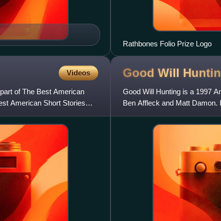
Rathbones Folio Prize Logo
Good Will
Hunti
Videos
 part of The Best American
Good Will Hunting is a 1997 A
est American Short Stories
Ben Affleck and Matt Damon. I
and Minnie Driver, with