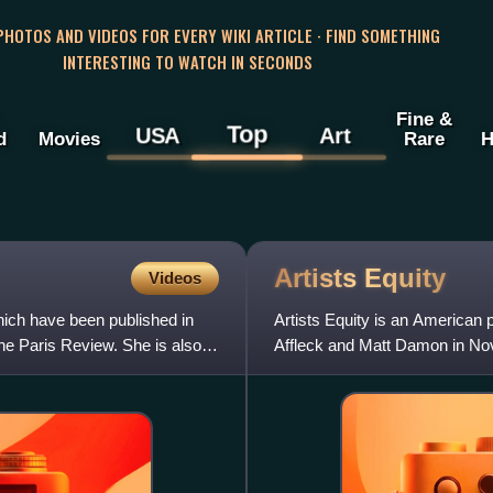
 PHOTOS AND VIDEOS FOR EVERY WIKI ARTICLE · FIND SOMETHING
INTERESTING TO WATCH IN SECONDS
Fine &
Top
USA
Art
d
Movies
Rare
H
Artists
Equity
Videos
which have been published in
Artists Equity is an American
e Paris Review. She is also
Affleck and Matt Damon in N