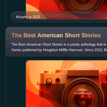
Murphy in 2025
The Best American Short
Stories
The Best American Short Stories is a yearly anthology that is
Series published by Houghton Mifflin Harcourt. Since 1915, B
has anthologized more tha
Photo
unavailable