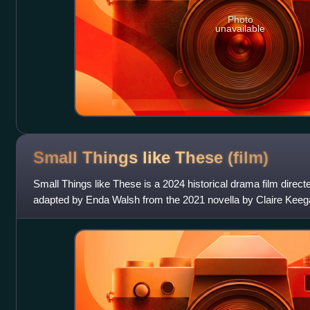
Photo
unavailable
Small Things like These
(film)
Small Things like These is a 2024 historical drama film direc
adapted by Enda Walsh from the 2021 novella by Claire Keegan
Eileen Walsh, Michelle Fairl