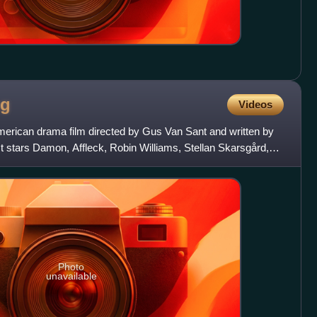
ng
Videos
merican drama film directed by Gus Van Sant and written by
t stars Damon, Affleck, Robin Williams, Stellan Skarsgård,
Photo
unavailable