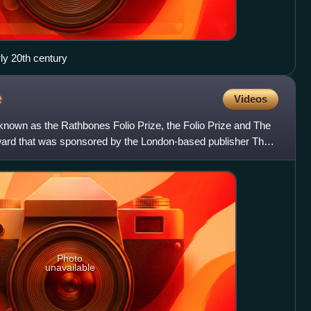
rly 20th century
e
Videos
 known as the Rathbones Folio Prize, the Folio Prize and The
y award that was sponsored by the London-based publisher The
Photo
unavailable