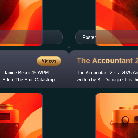
Poster
The Accountant
Videos
lie, Janice Beard 45 WPM,
The Accountant 2 is a 2025 Ame
 Eden, The End, Catastrophe,
written by Bill Dubuque. It is 
Cynthia Addai-Robinson a