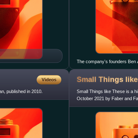
The company's founders Ben Af
Small Things lik
Videos
an, published in 2010.
Small Things like These is a hi
October 2021 by Faber and Fabe
Fiction, and was shortli