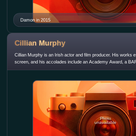
Damon in 2015
Cillian
Murphy
Cillian Murphy is an Irish actor and film producer. His work
screen, and his accolades include an Academy Award, a BA
Globe Award.
Photo
unavailable