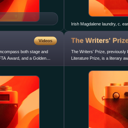
Irish Magdalene laundry, c. ea
The Writers'
Priz
Videos
s encompass both stage and
The Writers' Prize, previously
FTA Award, and a Golden
Literature Prize, is a literar
Folio Society for