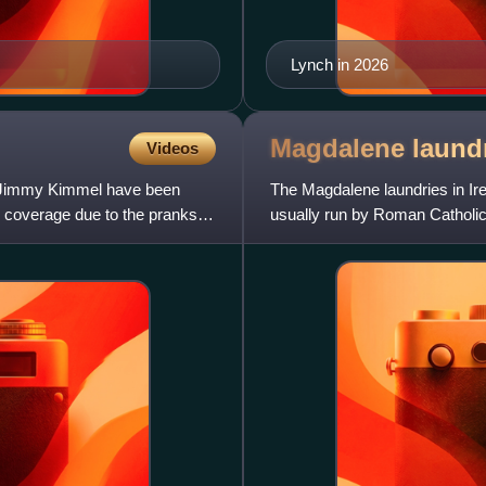
Lynch in 2026
Magdalene laund
Videos
t Jimmy Kimmel have been
The Magdalene laundries in Ir
de coverage due to the pranks
usually run by Roman Catholic 
They were run ostens