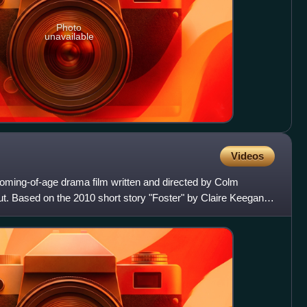
Photo
unavailable
Videos
 coming-of-age drama film written and directed by Colm
but. Based on the 2010 short story "Foster" by Claire Keegan, it