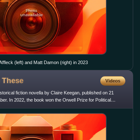
Photo
unavailable
fleck (left) and Matt Damon (right) in 2023
e
These
Videos
storical fiction novella by Claire Keegan, published on 21
r. In 2022, the book won the Orwell Prize for Political