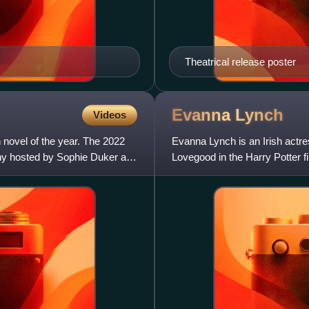
Theatrical release poster
Evanna
Lynch
Videos
h novel of the year. The 2022
Evanna Lynch is an Irish actre
y hosted by Sophie Duker at
Lovegood in the Harry Potter fi