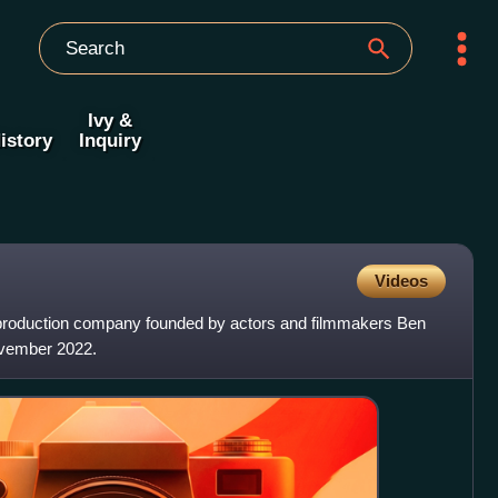
Ivy &
istory
Inquiry
Videos
 production company founded by actors and filmmakers Ben
ovember 2022.