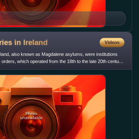
ries in
Ireland
Videos
eland, also known as Magdalene asylums, were institutions
orders, which operated from the 18th to the late 20th century.
Photo
unavailable