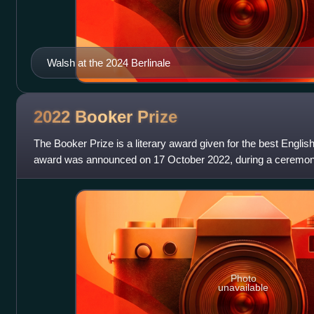
Walsh at the 2024 Berlinale
2022 Booker
Prize
The Booker Prize is a literary award given for the best Englis
award was announced on 17 October 2022, during a ceremon
the Roundhouse in London
Photo
unavailable