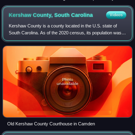
Rd. in Rimini
Kershaw County, South
Carolina
Videos
Kershaw County is a county located in the U.S. state of
South Carolina. As of the 2020 census, its population was
65,403. The county seat and largest community is Camden.
The county was created in 179
Photo
unavailable
Old Kershaw County Courthouse in Camden