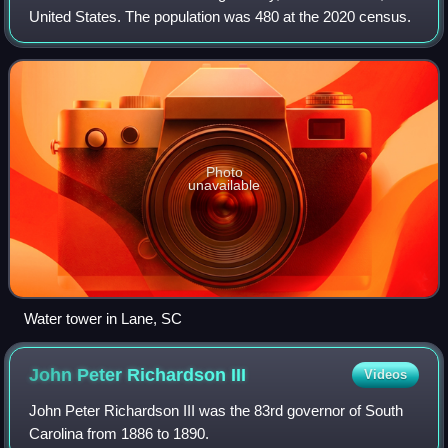
United States. The population was 480 at the 2020 census.
Photo
unavailable
Water tower in Lane, SC
John Peter Richardson
III
Videos
John Peter Richardson III was the 83rd governor of South
Carolina from 1886 to 1890.