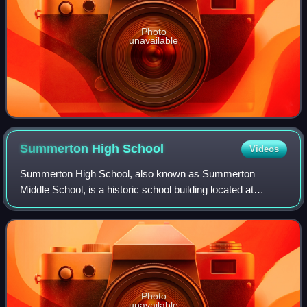
Photo
unavailable
Summerton High
School
Videos
Summerton High School, also known as Summerton
Middle School, is a historic school building located at
Summerton, Clarendon County, South Carolina. It was built
in 1936, and is a one-story hip roofed,
Photo
unavailable