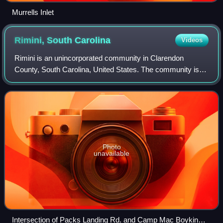
Murrells Inlet
Rimini, South
Carolina
Videos
Rimini is an unincorporated community in Clarendon
County, South Carolina, United States. The community is
located 9.5 miles west southwest of Summerton, and 17
miles west of Manning. The ZIP code for
Photo
unavailable
Intersection of Packs Landing Rd. and Camp Mac Boykin