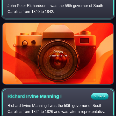
John Peter Richardson II was the 59th governor of South
Carolina from 1840 to 1842.
Photo
unavailable
Richard Irvine Manning
I
Videos
Richard Irvine Manning I was the 50th governor of South
Carolina from 1824 to 1826 and was later a representative