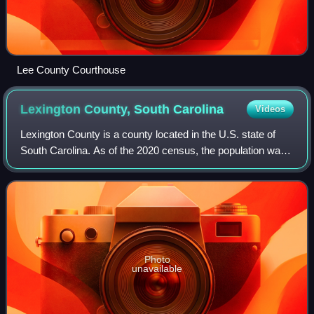
Lee County Courthouse
Lexington County, South
Carolina
Videos
Lexington County is a county located in the U.S. state of
South Carolina. As of the 2020 census, the population was
293,991. Its county seat and largest community is
Lexington. The county was chartere
Photo
unavailable