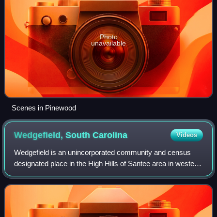
Photo
unavailable
Scenes in Pinewood
Wedgefield, South
Carolina
Videos
Wedgefield is an unincorporated community and census
designated place in the High Hills of Santee area in western
Sumter County, South Carolina, United States. Wedgefield
is also a Census Designated P