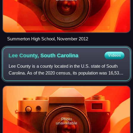
Summerton High School, November 2012
Lee County, South
Carolina
Videos
Lee County is a county located in the U.S. state of South
Carolina. As of the 2020 census, its population was 16,531,
making it the fifth-least populous county in South Carolina.
Its county seat is Bi
Photo
unavailable