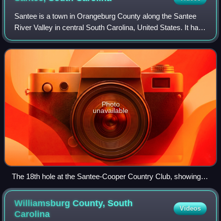
Santee is a town in Orangeburg County along the Santee
River Valley in central South Carolina, United States. It has
become a resort town of note located centrally north-south
along the Atlantic Seabo
Photo
unavailable
The 18th hole at the Santee-Cooper Country Club, showing
the I-95 causeway crossing Lake Marion at Santee
Williamsburg County, South
Videos
Carolina