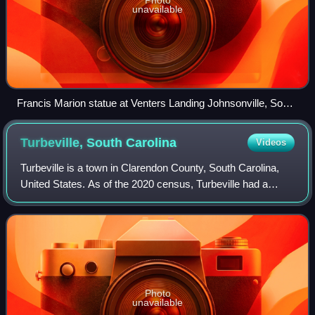
unavailable
Francis Marion statue at Venters Landing Johnsonville, South
Carolina
Turbeville, South
Carolina
Videos
Turbeville is a town in Clarendon County, South Carolina,
United States. As of the 2020 census, Turbeville had a
population of 760.
Photo
unavailable