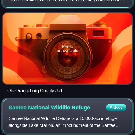
84,223. Its county seat is Orangeburg. The county was
created in 1769.
Photo
unavailable
Old Orangeburg County Jail
Santee National Wildlife
Refuge
Videos
Santee National Wildlife Refuge is a 15,000-acre refuge
alongside Lake Marion, an impoundment of the Santee
River of Clarendon County, South Carolina.