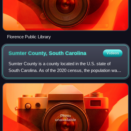
Florence Public Library
Sumter County, South
Carolina
Videos
Sumter County is a county located in the U.S. state of
South Carolina. As of the 2020 census, the population was
105,556. Its county seat is Sumter. Sumter County
comprises the Sumter, SC Metropolitan
Photo
unavailable