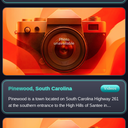
in the United States Congress.
Photo
unavailable
Pinewood, South
Carolina
Videos
Pinewood is a town located on South Carolina Highway 261
at the southern entrance to the High Hills of Santee in
Sumter County, South Carolina, United States. As of the
2020 census, Pinewood had a pop