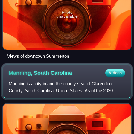
Photo
unavailable
Views of downtown Summerton
Manning, South
Carolina
Videos
Manning is a city in and the county seat of Clarendon
County, South Carolina, United States. As of the 2020
census, Manning had a population of 3,878. It was named
after former South Carolina governor