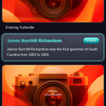
Entering Turbeville
James Burchill
Richardson
Videos
James Burchill Richardson was the 41st governor of South
Carolina from 1802 to 1804.
Photo
unavailable