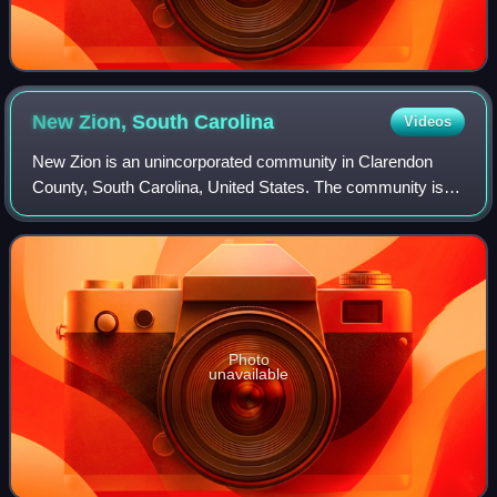
New Zion, South
Carolina
Videos
New Zion is an unincorporated community in Clarendon
County, South Carolina, United States. The community is
located along Puddin Swamp, 3.3 miles south of Turbeville.
New Zion has a post office with
Photo
unavailable