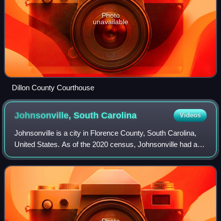
Photo
unavailable
Dillon County Courthouse
Johnsonville, South
Carolina
Videos
Johnsonville is a city in Florence County, South Carolina,
United States. As of the 2020 census, Johnsonville had a
population of 1,378. It is part of the Florence Metropolitan
Statistical Area.
Photo