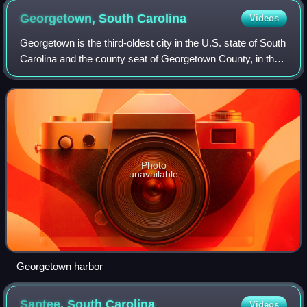
Georgetown, South
Carolina
Videos
Georgetown is the third-oldest city in the U.S. state of South
Carolina and the county seat of Georgetown County, in the
Lowcountry. As of the 2020 census it had a population of
8,403, a decrease from
Photo
unavailable
Georgetown harbor
Santee, South
Carolina
Videos