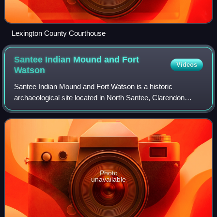
Lexington County Courthouse
Santee Indian Mound and Fort
Videos
Watson
Santee Indian Mound and Fort Watson is a historic
archaeological site located in North Santee, Clarendon
County, South Carolina, near Summerton. Santee Indian
Mound was part of a Santee mound village
Photo
unavailable