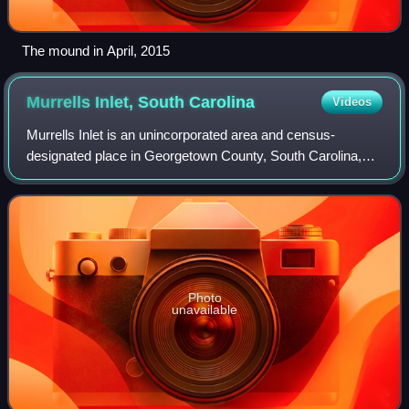
The mound in April, 2015
Murrells Inlet, South
Carolina
Videos
Murrells Inlet is an unincorporated area and census-
designated place in Georgetown County, South Carolina,
United States. The population was 7,547 at the 2010
census. It is about 13 miles south of Myr
Photo
unavailable