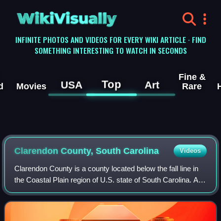
WikiVisually
INFINITE PHOTOS AND VIDEOS FOR EVERY WIKI ARTICLE · FIND
SOMETHING INTERESTING TO WATCH IN SECONDS
Fine &
Top
USA
Art
d
Movies
Rare
Clarendon County, South Carolina
Videos
Clarendon County is a county located below the fall line in
the Coastal Plain region of U.S. state of South Carolina. As
of the 2020 census, its population was 31,144. Its county
seat is Manning.