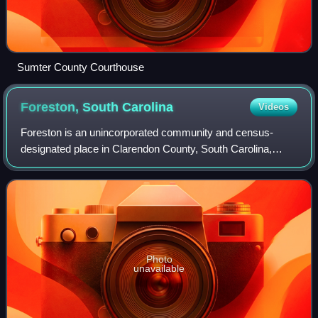
Sumter County Courthouse
Foreston, South
Carolina
Videos
Foreston is an unincorporated community and census-
designated place in Clarendon County, South Carolina,
United States. It was first listed as a CDP prior to the 2020
census with a population of 159.
Photo
unavailable