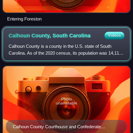
Entering Foreston
Calhoun County, South
Carolina
Videos
Calhoun County is a county in the U.S. state of South
Carolina. As of the 2020 census, its population was 14,119,
making it the fourth-least populous county in the state. Its
county seat is St. Matthe
Photo
unavailable
Calhoun County Courthouse and Confederate