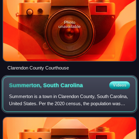
Photo
unavailable
Clarendon County Courthouse
Summerton, South
Carolina
Videos
Summerton is a town in Clarendon County, South Carolina,
United States. Per the 2020 census, the population was
814.