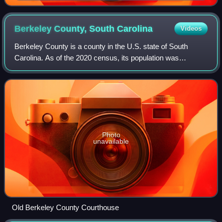
Monument
Berkeley County, South
Carolina
Videos
Berkeley County is a county in the U.S. state of South
Carolina. As of the 2020 census, its population was
229,861. Its county seat is Moncks Corner, and the largest
community is Goose Creek.
Photo
unavailable
Old Berkeley County Courthouse