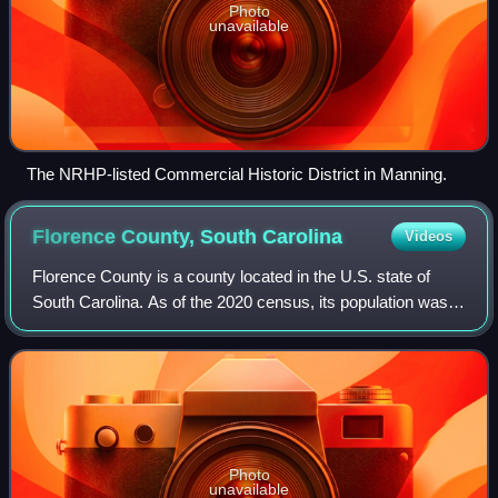
Photo
unavailable
The NRHP-listed Commercial Historic District in Manning.
Florence County, South
Carolina
Videos
Florence County is a county located in the U.S. state of
South Carolina. As of the 2020 census, its population was
137,059. Its county seat is Florence. Florence County is
included in the Florence, So
Photo
unavailable