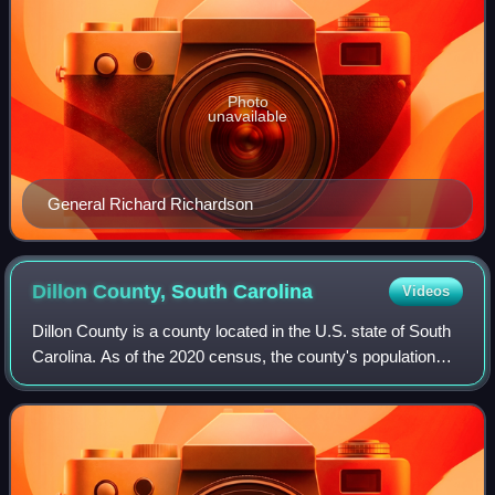
Photo
unavailable
General Richard Richardson
Dillon County, South
Carolina
Videos
Dillon County is a county located in the U.S. state of South
Carolina. As of the 2020 census, the county's population
was 28,292. The county seat is Dillon.