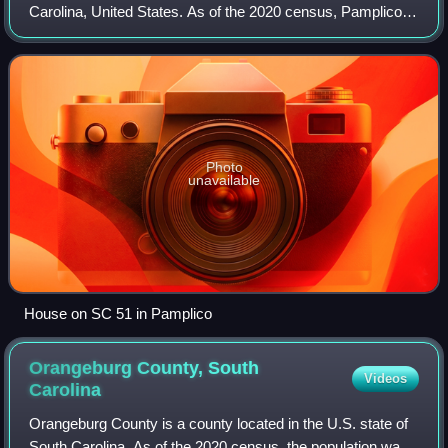
Carolina, United States. As of the 2020 census, Pamplico
had a population of 1,061. It is part of the Florence
Metropolitan Statistical Area.
Photo
unavailable
House on SC 51 in Pamplico
Orangeburg County, South
Videos
Carolina
Orangeburg County is a county located in the U.S. state of
South Carolina. As of the 2020 census, the population was