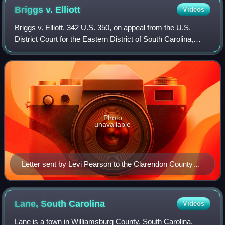
Briggs v.
Elliott
Videos
Briggs v. Elliott, 342 U.S. 350, on appeal from the U.S.
District Court for the Eastern District of South Carolina,
challenged school segregation in Summerton, South
Carolina. It was the first of the
Photo
unavailable
Letter sent by Levi Pearson to the Clarendon County
School District, requesting that black children be
provided with the same bus transportation that white
children in the district received.
Lane, South
Carolina
Videos
Lane is a town in Williamsburg County, South Carolina,