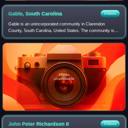
Gable, South
Carolina
Videos
Gable is an unincorporated community in Clarendon
County, South Carolina, United States. The community is
located along U.S. Route 301, 10.7 miles north-northeast of
Manning. Gable has a post office w
Photo
unavailable
John Peter Richardson
II
Videos