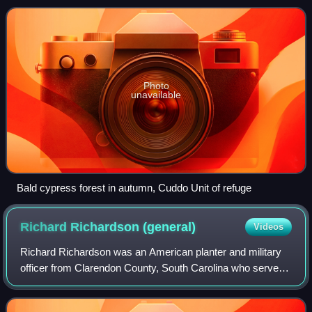
Photo
unavailable
Bald cypress forest in autumn, Cuddo Unit of refuge
Richard Richardson
(general)
Videos
Richard Richardson was an American planter and military
officer from Clarendon County, South Carolina who served
as a brigadier general in the American Revolutionary War.