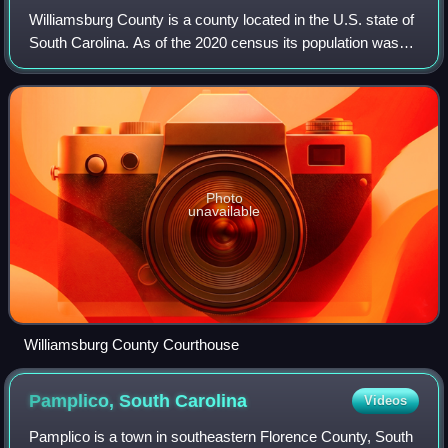
Williamsburg County is a county located in the U.S. state of
South Carolina. As of the 2020 census its population was
31,026. The county seat and largest community is
Kingstree. After a previous incar
Photo
unavailable
Williamsburg County Courthouse
Pamplico, South
Carolina
Videos
Pamplico is a town in southeastern Florence County, South