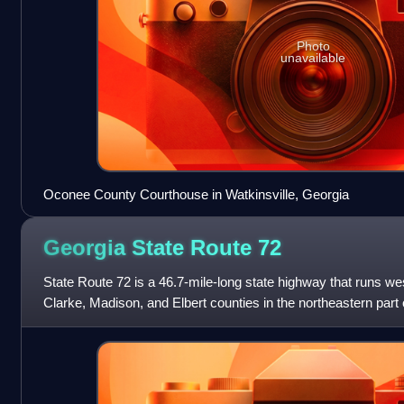
Photo
unavailable
Oconee County Courthouse in Watkinsville, Georgia
Georgia State Route
72
State Route 72 is a 46.7-mile-long state highway that runs wes
Clarke, Madison, and Elbert counties in the northeastern part 
This route is pa