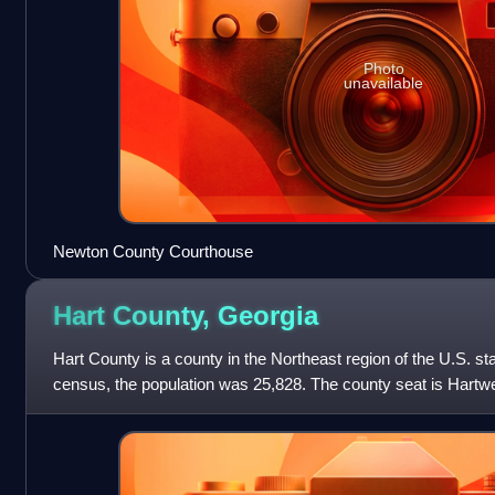
Photo
unavailable
Newton County Courthouse
Hart County,
Georgia
Hart County is a county in the Northeast region of the U.S. st
census, the population was 25,828. The county seat is Hartwe