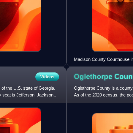
Madison County Courthouse in 
Oglethorpe Coun
Videos
of the U.S. state of Georgia.
Oglethorpe County is a county l
 seat is Jefferson. Jackson
As of the 2020 census, the pop