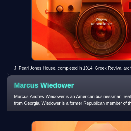
Photo
unavailable
J. Pearl Jones House, completed in 1914. Greek Revival arch
Marcus
Wiedower
Marcus Andrew Wiedower is an American businessman, real es
from Georgia. Wiedower is a former Republican member of t
Representatives for Districts 119 and