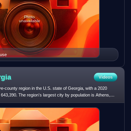
Photo
unavailable
ouse
gia
Videos
ve-county region in the U.S. state of Georgia, with a 2020
643,390. The region's largest city by population is Athens,