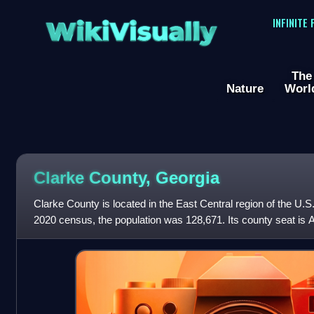
WikiVisually
INFINITE
The
Nature
Worl
Clarke County, Georgia
Clarke County is located in the East Central region of the U.S.
2020 census, the population was 128,671. Its county seat is At
consolidated city-cou