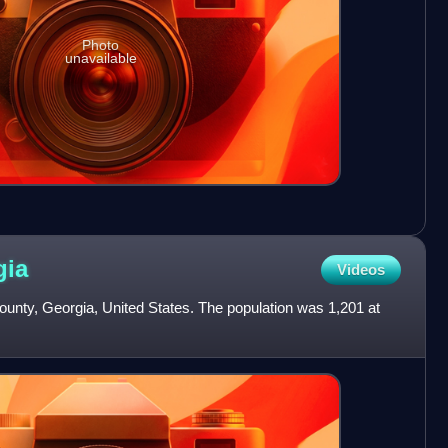
Photo
unavailable
gia
Videos
 County, Georgia, United States. The population was 1,201 at