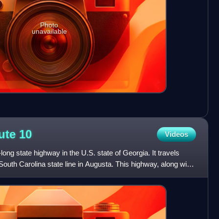
Photo
unavailable
oute
10
Videos
long state highway in the U.S. state of Georgia. It travels
outh Carolina state line in Augusta. This highway, along with