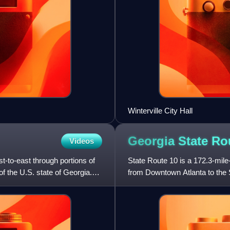
Winterville City Hall
Georgia State R
Videos
t-to-east through portions of
State Route 10 is a 172.3-mile-
of the U.S. state of Georgia.
from Downtown Atlanta to the S
U.S. Route 78, co