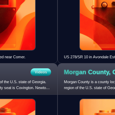
ted near Comer.
US 278/SR 10 in Avondale Es
Morgan County,
Videos
f the U.S. state of Georgia.
Morgan County is a county loca
ty seat is Covington. Newton
region of the U.S. state of Ge
county seat is Ma