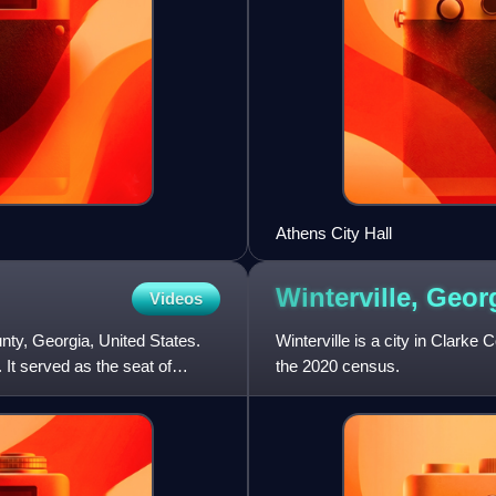
Athens City Hall
Winterville,
Geor
Videos
nty, Georgia, United States.
Winterville is a city in Clarke
 It served as the seat of
the 2020 census.