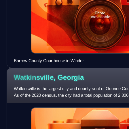
Photo
unavailable
Barrow County Courthouse in Winder
Watkinsville,
Georgia
Watkinsville is the largest city and county seat of Oconee Cou
As of the 2020 census, the city had a total population of 2,896.
Clarke County until