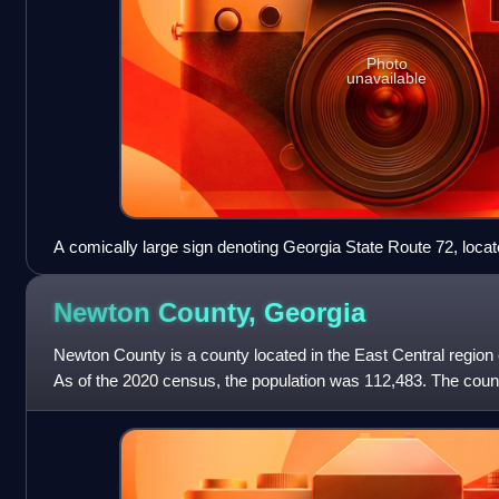
Photo
unavailable
A comically large sign denoting Georgia State Route 72, loca
Newton County,
Georgia
Newton County is a county located in the East Central region o
As of the 2020 census, the population was 112,483. The coun
County is included in