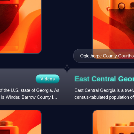
Oglethorpe County Courth
East Central
Geor
Videos
f the U.S. state of Georgia. As
East Central Georgia is a twel
t is Winder. Barrow County is
census-tabulated population of 
forming the core of