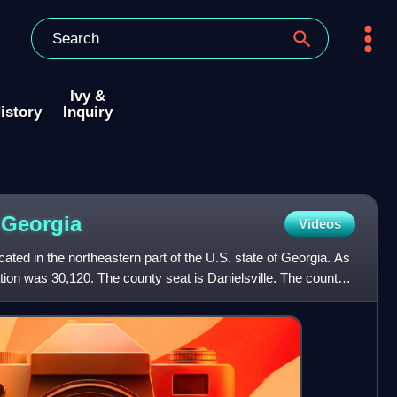
Ivy &
istory
Inquiry
,
Georgia
Videos
ated in the northeastern part of the U.S. state of Georgia. As
tion was 30,120. The county seat is Danielsville. The county