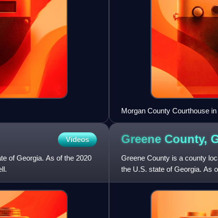
Morgan County Courthouse in
Greene County,
G
Videos
ate of Georgia. As of the 2020
Greene County is a county loca
ll.
the U.S. state of Georgia. As 
seat is Greensboro. T