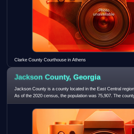
Photo
unavailable
Clarke County Courthouse in Athens
Jackson County,
Georgia
Jackson County is a county located in the East Central region 
As of the 2020 census, the population was 75,907. The county
County comprises the