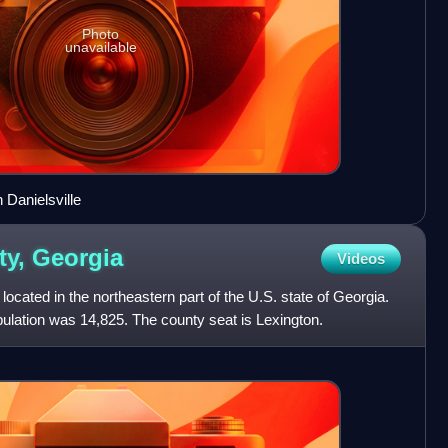
Photo
unavailable
Danielsville
ty,
Georgia
Videos
ocated in the northeastern part of the U.S. state of Georgia.
ulation was 14,825. The county seat is Lexington.