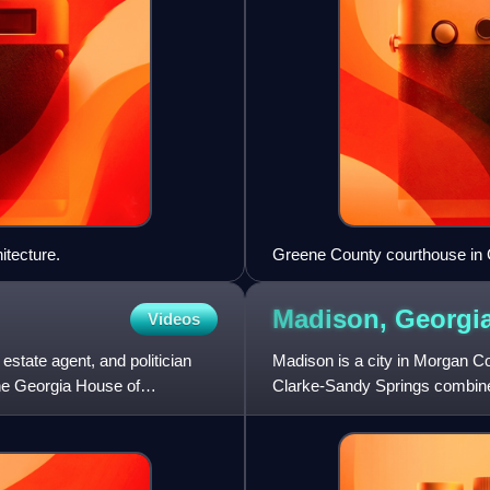
itecture.
Greene County courthouse in
Madison,
Georgi
Videos
tate agent, and politician
Madison is a city in Morgan Cou
he Georgia House of
Clarke-Sandy Springs combined
census, up from 3,979