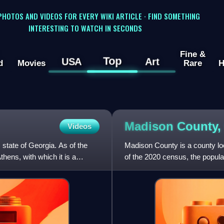
 PHOTOS AND VIDEOS FOR EVERY WIKI ARTICLE · FIND SOMETHING
INTERESTING TO WATCH IN SECONDS
Fine &
Top
USA
Art
d
Movies
Rare
H
Madison County
Videos
 state of Georgia. As of the
Madison County is a county loc
hens, with which it is a
of the 2020 census, the popula
was created on D