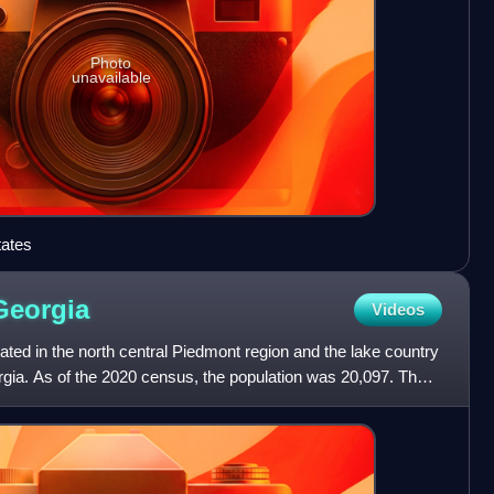
Photo
unavailable
tates
Georgia
Videos
ted in the north central Piedmont region and the lake country
orgia. As of the 2020 census, the population was 20,097. The