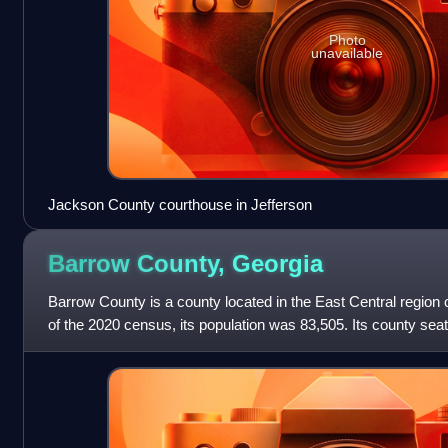
Photo
unavailable
Jackson County courthouse in Jefferson
Barrow County,
Georgia
Barrow County is a county located in the East Central region o
of the 2020 census, its population was 83,505. Its county sea
included in the