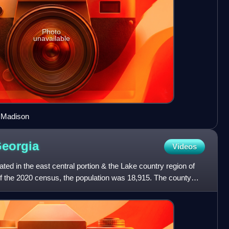
Photo
unavailable
 Madison
eorgia
Videos
ted in the east central portion & the Lake country region of
of the 2020 census, the population was 18,915. The county