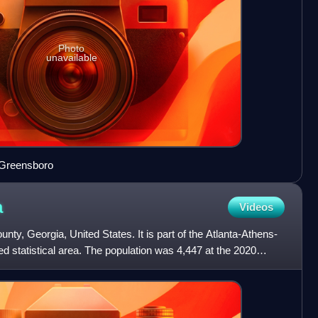
Photo
unavailable
 Greensboro
a
Videos
nty, Georgia, United States. It is part of the Atlanta-Athens-
 statistical area. The population was 4,447 at the 2020