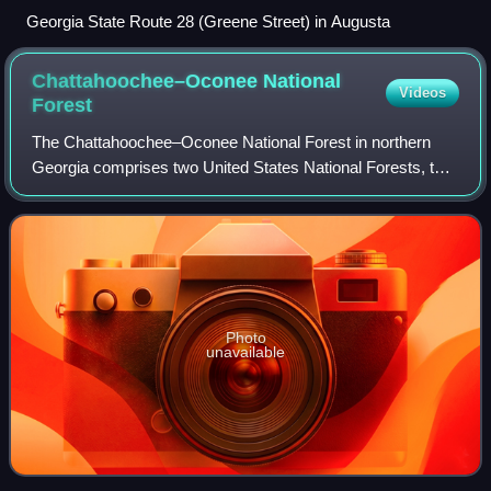
Georgia State Route 28 (Greene Street) in Augusta
Chattahoochee–Oconee National
Videos
Forest
The Chattahoochee–Oconee National Forest in northern
Georgia comprises two United States National Forests, the
Oconee National Forest in eastern Georgia and the
Chattahoochee National Forest located i
Photo
unavailable