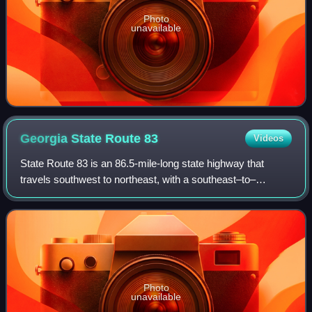
Photo
unavailable
Georgia State Route
83
Videos
State Route 83 is an 86.5-mile-long state highway that
travels southwest to northeast, with a southeast–to–
northwest section, within portions of Monroe, Jasper,
Morgan, and Walton counties in the cent
Photo
unavailable