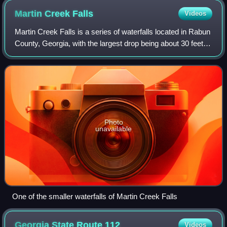
Martin Creek
Falls
Videos
Martin Creek Falls is a series of waterfalls located in Rabun
County, Georgia, with the largest drop being about 30 feet.
They are located on the Bartram Trail which is a National
Recreational Trail i
Photo
unavailable
One of the smaller waterfalls of Martin Creek Falls
Georgia State Route
112
Videos