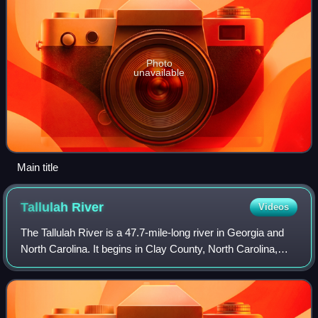
Photo
unavailable
Main title
Tallulah
River
Videos
The Tallulah River is a 47.7-mile-long river in Georgia and
North Carolina. It begins in Clay County, North Carolina,
near Standing Indian Mountain in the Southern Nantahala
Wilderness and flows south