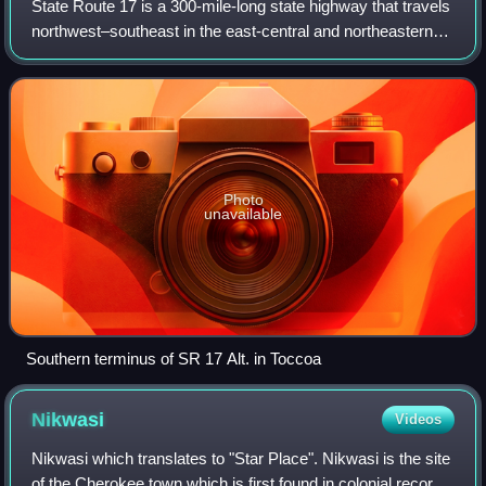
State Route 17 is a 300-mile-long state highway that travels
northwest–southeast in the east-central and northeastern
parts of the U.S. state of Georgia. The highway connects
the Savannah metro area t
Photo
unavailable
Southern terminus of SR 17 Alt. in Toccoa
Nikwasi
Videos
Nikwasi which translates to "Star Place". Nikwasi is the site
of the Cherokee town which is first found in colonial records