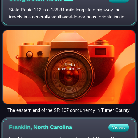
State Route 112 is a 189.84-mile-long state highway that
travels in a generally southwest-to-northeast orientation in
the southwestern and central parts of the U.S. state of
Georgia. It passes through
Photo
unavailable
The eastern end of the SR 107 concurrency in Turner County.
Franklin, North
Carolina
Videos