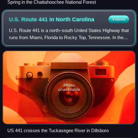
Spring in the Chattahoochee National Forest
U.S. Route 441 in North
Carolina
Videos
U.S. Route 441 is a north–south United States Highway that
runs from Miami, Florida to Rocky Top, Tennessee. In the
U.S. state of North Carolina, US 441 travels for 64.5 miles
from the Georgia state l
Photo
unavailable
US 441 crosses the Tuckasegee River in Dillsboro