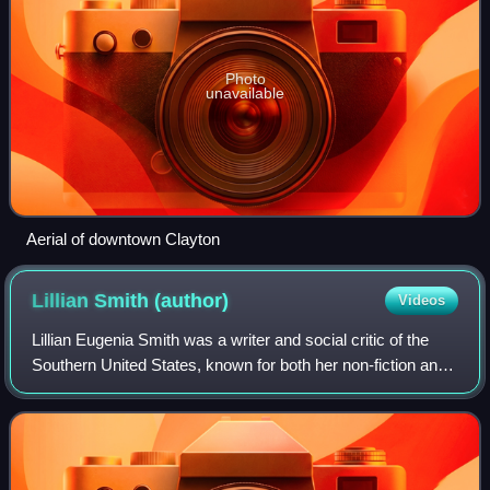
Photo
unavailable
Aerial of downtown Clayton
Lillian Smith
(author)
Videos
Lillian Eugenia Smith was a writer and social critic of the
Southern United States, known for both her non-fiction and
fiction works, including the best-selling novel Strange Fruit.
Smith was a White