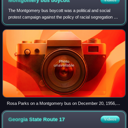
Montgomery bus
boycott
Videos
The Montgomery bus boycott was a political and social
protest campaign against the policy of racial segregation on
the public transit system of Montgomery, Alabama. It was a
foundational event in the
Photo
unavailable
Rosa Parks on a Montgomery bus on December 20, 1956,
the day Montgomery's public transportation system was
legally integrated. Behind Parks is Nicholas C. Chriss, a UPI
Georgia State Route
17
Videos
reporter covering the event.