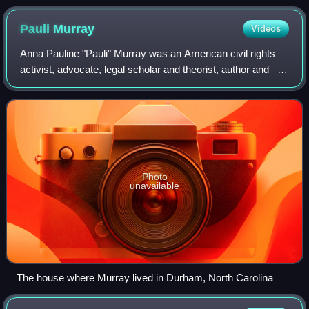
national news in an official U.S. Navy press release. NARA-
532537
Pauli
Murray
Videos
Anna Pauline "Pauli" Murray was an American civil rights
activist, advocate, legal scholar and theorist, author and –
later in life – an Episcopal priest. Murray's work influenced
the civil rights mov
Photo
unavailable
The house where Murray lived in Durham, North Carolina