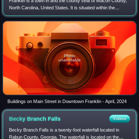
Franklin is a town in and the county seat of Macon County,
North Carolina, United States. It is situated within the
Nantahala National Forest. The population was reported to
be 4,175 in the 2020 censu
Photo
unavailable
Buildings on Main Street in Downtown Franklin - April, 2024
Becky Branch
Falls
Videos
Becky Branch Falls is a twenty-foot waterfall located in
Rabun County, Georgia. The waterfall is located on the