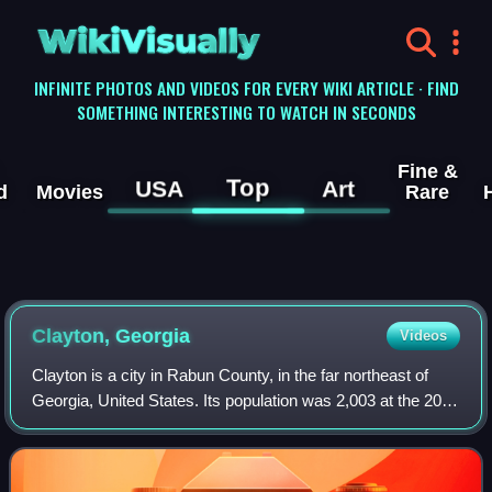
WikiVisually
INFINITE PHOTOS AND VIDEOS FOR EVERY WIKI ARTICLE · FIND
SOMETHING INTERESTING TO WATCH IN SECONDS
Fine &
Top
USA
Art
d
Movies
Rare
Clayton, Georgia
Videos
Clayton is a city in Rabun County, in the far northeast of
Georgia, United States. Its population was 2,003 at the 2020
census. The county seat of Rabun County, it is in the Blue
Ridge Mountains.