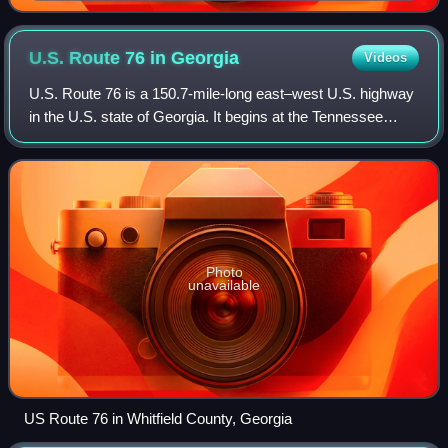
U.S. Route 76 in
Georgia
Videos
U.S. Route 76 is a 150.7-mile-long east–west U.S. highway
in the U.S. state of Georgia. It begins at the Tennessee
state line, east of Lakeview, Georgia, where the roadway
continues concurrent with US
Photo
unavailable
US Route 76 in Whitfield County, Georgia