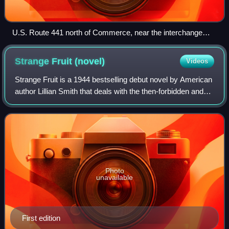
U.S. Route 441 north of Commerce, near the interchange
with I-85
Strange Fruit
(novel)
Videos
Strange Fruit is a 1944 bestselling debut novel by American
author Lillian Smith that deals with the then-forbidden and
controversial theme of interracial romance. Its working title
was Jordan Is So C
Photo
unavailable
First edition