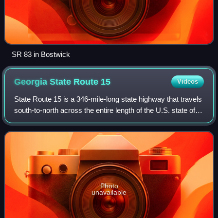
SR 83 in Bostwick
Georgia State Route
15
Videos
State Route 15 is a 346-mile-long state highway that travels
south-to-north across the entire length of the U.S. state of
Georgia, east of its centerline. This route is part of a multi
two-state route
Photo
unavailable