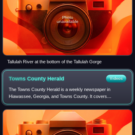
Photo
unavailable
Tallulah River at the bottom of the Tallulah Gorge
Towns County
Herald
Videos
The Towns County Herald is a weekly newspaper in
Hiawassee, Georgia, and Towns County. It covers
Hiawassee and Young Harris, Georgia.