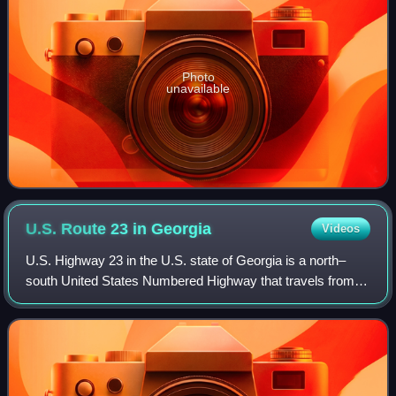
Photo
unavailable
U.S. Route 23 in
Georgia
Videos
U.S. Highway 23 in the U.S. state of Georgia is a north–
south United States Numbered Highway that travels from
the St. Marys River south-southeast of Folkston to the
North Carolina state line, in the