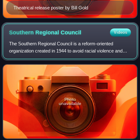
Theatrical release poster by Bill Gold
Southern Regional
Council
Videos
The Southern Regional Council is a reform-oriented
organization created in 1944 to avoid racial violence and
promote racial equality in the Southern United States. Voter
registration and political-awa
Photo
unavailable