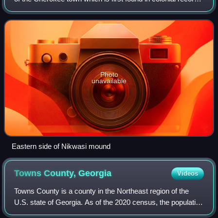
in the early 18th century, but is much older. The town
covered about 100 acr
Photo
unavailable
Eastern side of Nikwasi mound
Towns County,
Georgia
Videos
Towns County is a county in the Northeast region of the
U.S. state of Georgia. As of the 2020 census, the population
was 12,493. Its county seat is Hiawassee. The county was