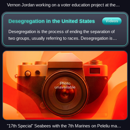
Vernon Jordan working on a voter education project at the
Southern Regional Council in 1967.
Desegregation in the United
States
Videos
Desegregation is the process of ending the separation of
two groups, usually referring to races. Desegregation is
typically measured by the index of dissimilarity, allowing
researchers to determine wh
Photo
unavailable
"17th Special" Seabees with the 7th Marines on Peleliu made