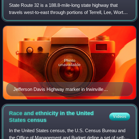
State Route 32 is a 188.8-mile-long state highway that
travels west-to-east through portions of Terrell, Lee, Worth,
Turner, Irwin, Coffee, Bacon, Pierce, Brantley, and Glynn
counties in the southern
Photo
unavailable
Jefferson Davis Highway marker in Irwinville
31°38′54″N 83°22′58″W / 31.64832°N 83.38270°W /
31.64832; -83.38270
Race and ethnicity in the United
Videos
States
census
In the United States census, the U.S. Census Bureau and
the Office of Management and Budget define a set of self-