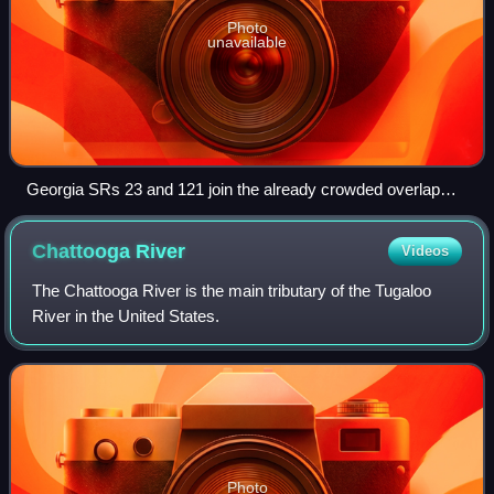
Photo
unavailable
Georgia SRs 23 and 121 join the already crowded overlap
between Folkston and Homeland.
Chattooga
River
Videos
The Chattooga River is the main tributary of the Tugaloo
River in the United States.
Photo