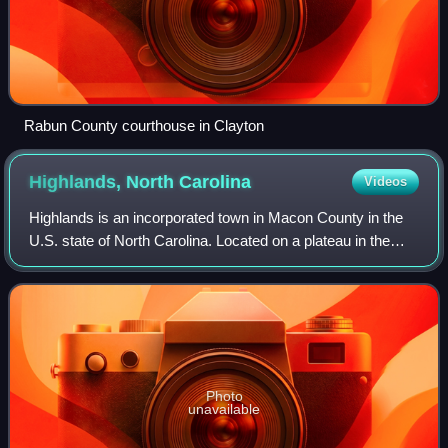
Rabun County courthouse in Clayton
Highlands, North
Carolina
Videos
Highlands is an incorporated town in Macon County in the
U.S. state of North Carolina. Located on a plateau in the
southern Appalachian Mountains, within the Nantahala
National Forest, it lies mostly
Photo
unavailable