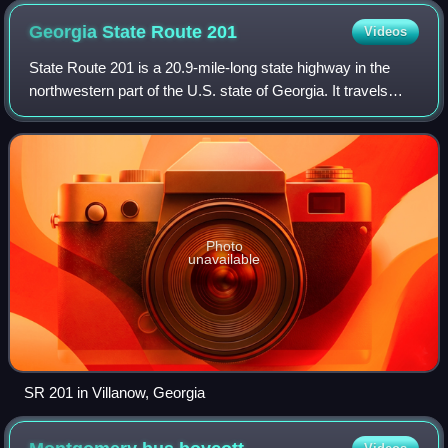
Georgia State Route
201
Videos
State Route 201 is a 20.9-mile-long state highway in the
northwestern part of the U.S. state of Georgia. It travels
from Villanow, in Walker County northeast to Varnell, in
Whitfield County.
Photo
unavailable
SR 201 in Villanow, Georgia