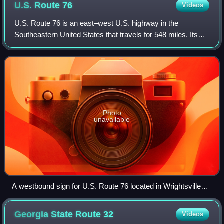
U.S. Route
76
Videos
U.S. Route 76 is an east–west U.S. highway in the
Southeastern United States that travels for 548 miles. Its
western terminus is at US 41 and the eastern terminus of
US 72 in the city of Chattanooga,
Photo
unavailable
A westbound sign for U.S. Route 76 located in Wrightsville
Beach.
Georgia State Route
32
Videos