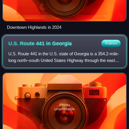
Downtown Highlands in 2024
U.S. Route 441 in
Georgia
Videos
U.S. Route 441 in the U.S. state of Georgia is a 354.2-mile-
long north–south United States Highway through the east-
central portion of the state. It travels from the Florida state
line near the Fargo
Photo
unavailable