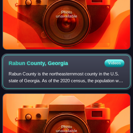
Photo
unavailable
Rabun County,
Georgia
Videos
Rabun County is the northeasternmost county in the U.S.
state of Georgia. As of the 2020 census, the population was
16,883, up from 16,276 in 2010. The county seat is Clayton.
With an average annual r
Photo
unavailable