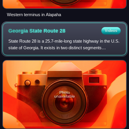
Western terminus in Alapaha
Georgia State Route
28
Videos
State Route 28 is a 25.7-mile-long state highway in the U.S.
state of Georgia. It exists in two distinct segments
separated by the northern segment of South Carolina
Highway 28, which connects the two
Photo
unavailable