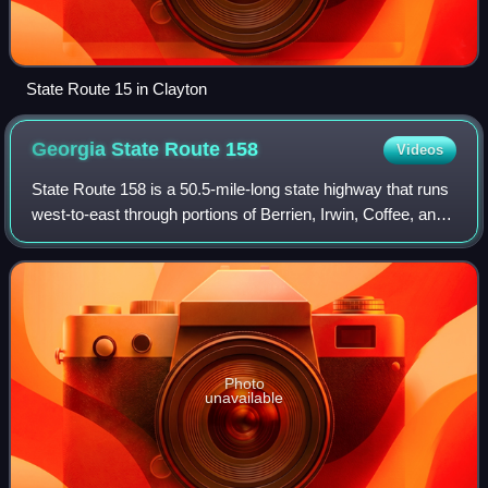
State Route 15 in Clayton
Georgia State Route
158
Videos
State Route 158 is a 50.5-mile-long state highway that runs
west-to-east through portions of Berrien, Irwin, Coffee, and
Ware counties in the south-central and southeastern parts
of the U.S. state of
Photo
unavailable