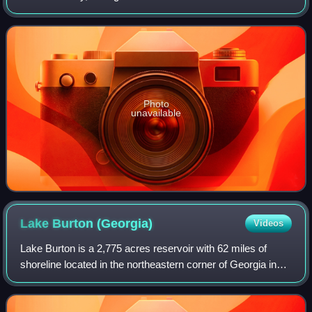
Bartram Trail in a valley called Warwoman Dell, east of
Clayton, Georgia. In addition to
Photo
unavailable
Lake Burton
(Georgia)
Videos
Lake Burton is a 2,775 acres reservoir with 62 miles of
shoreline located in the northeastern corner of Georgia in
Rabun County. The lake is owned and administered by the
Georgia Power/Southern Compan