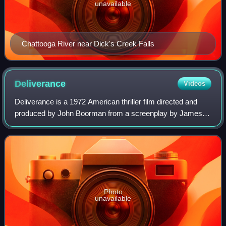
unavailable
Chattooga River near Dick's Creek Falls
Deliverance
Videos
Deliverance is a 1972 American thriller film directed and
produced by John Boorman from a screenplay by James
Dickey, who adapted it from his 1970 novel. It follows four
businessmen from Atlanta who v
Photo
unavailable