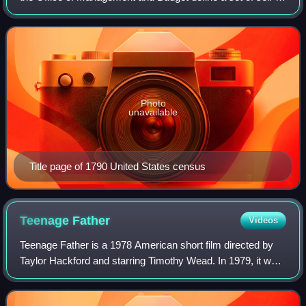
identified categories of race and ethnicity chosen by
residents, with which they most c
Photo
unavailable
Title page of 1790 United States census
Teenage
Father
Videos
Teenage Father is a 1978 American short film directed by
Taylor Hackford and starring Timothy Wead. In 1979, it won
an Oscar for Best Short Subject at the 51st Academy
Awards.