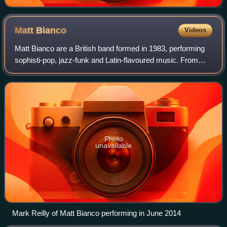
Matt
Bianco
Videos
Matt Bianco are a British band formed in 1983, performing
sophisti-pop, jazz-funk and Latin-flavoured music. From
around mid- to late-80s, the group scored a number of
internationally charting singles
Photo
unavailable
Mark Reilly of Matt Bianco performing in June 2014