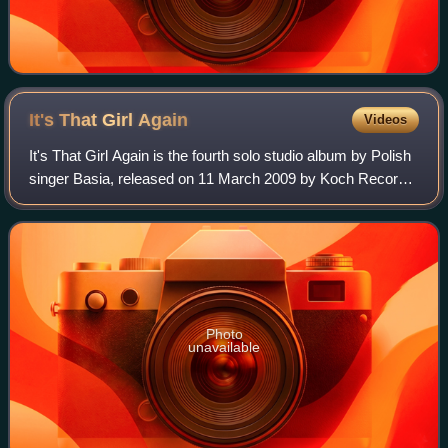
It's That Girl
Again
Videos
It's That Girl Again is the fourth solo studio album by Polish
singer Basia, released on 11 March 2009 by Koch Records.
It is her first studio album in fifteen years since 1994's The
Sweetest Illusion
Photo
unavailable