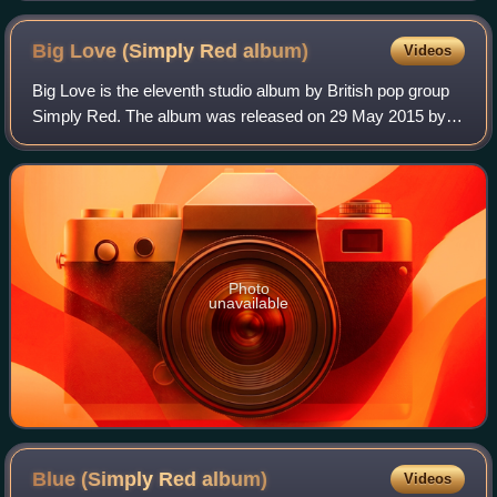
Big Love (Simply Red
album)
Videos
Big Love is the eleventh studio album by British pop group
Simply Red. The album was released on 29 May 2015 by
East West Records. It is their first studio album since Stay,
and the first album to onl
Photo
unavailable
Blue (Simply Red
album)
Videos