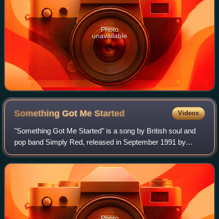
Photo
unavailable
Something Got Me
Started
Videos
"Something Got Me Started" is a song by British soul and
pop band Simply Red, released in September 1991 by
EastWest Records as the first single from their fourth
album, Stars. It was released in seve
Photo