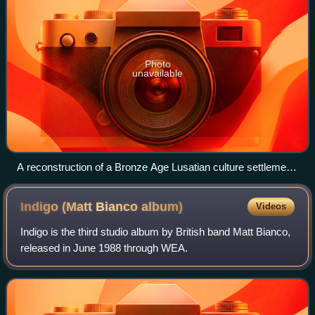
Photo
unavailable
A reconstruction of a Bronze Age Lusatian culture settlement
in Biskupin, 8th century BC
Indigo (Matt Bianco
album)
Videos
Indigo is the third studio album by British band Matt Bianco,
released in June 1988 through WEA.