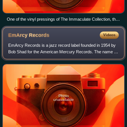
One of the vinyl pressings of The Immaculate Collection, the
highest-selling compilation album by a female and solo artist.
EmArcy
Records
Videos
EmArcy Records is a jazz record label founded in 1954 by
Bob Shad for the American Mercury Records. The name is
a phonetic spelling of "MRC", the initials for Mercury Record
Company.
Photo
unavailable