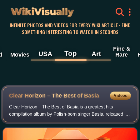
WikiVisually
INFINITE PHOTOS AND VIDEOS FOR EVERY WIKI ARTICLE · FIND
SOMETHING INTERESTING TO WATCH IN SECONDS
Fine &
Top
USA
Art
d
Movies
Rare
Clear Horizon – The Best of Basia
Videos
Clear Horizon – The Best of Basia is a greatest hits
compilation album by Polish-born singer Basia, released in
November 1998 by Sony Music Entertainment.