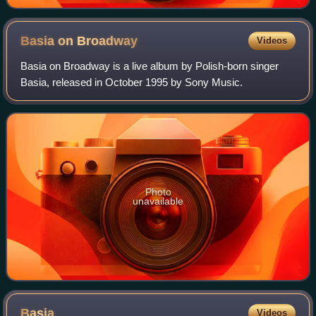
Basia on
Broadway
Videos
Basia on Broadway is a live album by Polish-born singer
Basia, released in October 1995 by Sony Music.
Photo
unavailable
Basia
Videos