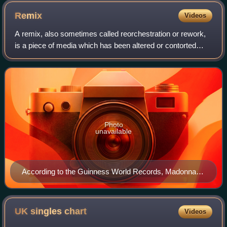
Stones (pictured here in a 2006 performance).
Remix
Videos
A remix, also sometimes called reorchestration or rework,
is a piece of media which has been altered or contorted
from its original state by adding, removing, or changing
pieces of the item. A song, p
Photo
unavailable
According to the Guinness World Records, Madonna is
the most remixed act. Her remix album You Can Dance
is credited with helping popularize remix albums
releases.
UK singles
chart
Videos