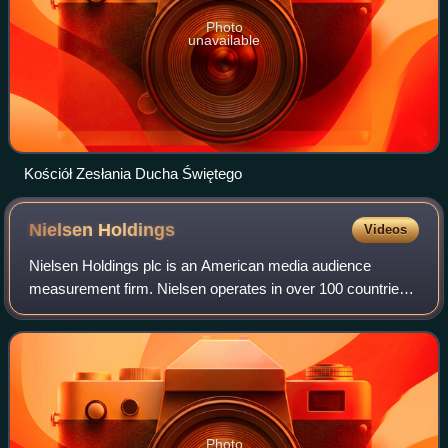
Photo
unavailable
Kościół Zesłania Ducha Świętego
Nielsen
Holdings
Videos
Nielsen Holdings plc is an American media audience
measurement firm. Nielsen operates in over 100 countries
and employs approximately 15,000 people worldwide.
Photo