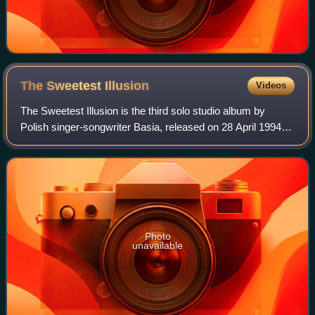
The Sweetest
Illusion
Videos
The Sweetest Illusion is the third solo studio album by
Polish singer-songwriter Basia, released on 28 April 1994
by Epic Records. The record spawned the hit "Drunk on
Love".
Photo
unavailable