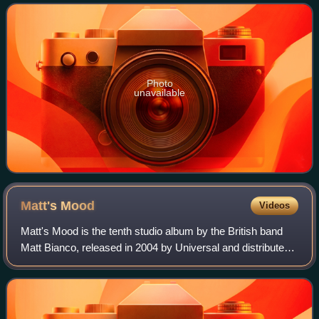
biggest hits to date.
Photo
unavailable
Matt's
Mood
Videos
Matt's Mood is the tenth studio album by the British band
Matt Bianco, released in 2004 by Universal and distributed
by the EmArcy label.