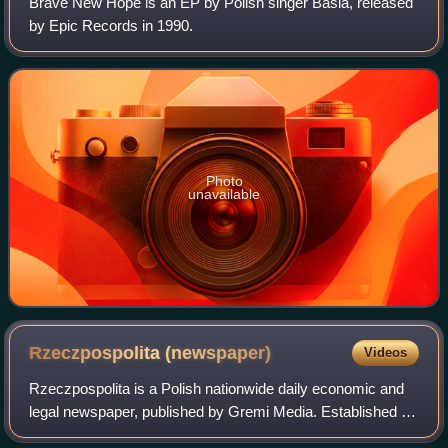
Brave New Hope is an EP by Polish singer Basia, released
by Epic Records in 1990.
Photo
unavailable
Rzeczpospolita
(newspaper)
Videos
Rzeczpospolita is a Polish nationwide daily economic and
legal newspaper, published by Gremi Media. Established in
1920, Rzeczpospolita was originally founded as a daily