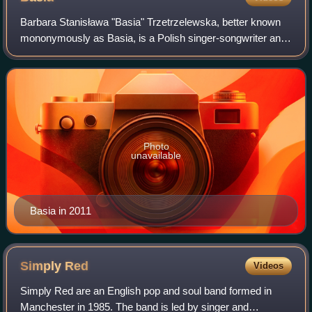
Barbara Stanisława "Basia" Trzetrzelewska, better known
mononymously as Basia, is a Polish singer-songwriter and
recording artist noted for her Latin-inspired jazz-pop music.
Photo
unavailable
Basia in 2011
Simply
Red
Videos
Simply Red are an English pop and soul band formed in
Manchester in 1985. The band is led by singer and