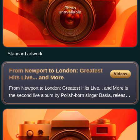
Photo
unavailable
Standard artwork
From Newport to London: Greatest
Videos
Hits Live... and
More
From Newport to London: Greatest Hits Live... and More is
the second live album by Polish-born singer Basia, released
in September 2011 by eOne Music.