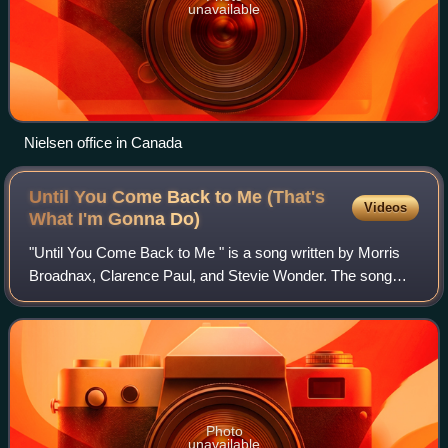
unavailable
Nielsen office in Canada
Until You Come Back to Me (That's
Videos
What I'm Gonna
Do)
"Until You Come Back to Me " is a song written by Morris
Broadnax, Clarence Paul, and Stevie Wonder. The song
was originally recorded by Stevie Wonder in 1967, but his
version was not released as a si
Photo
unavailable