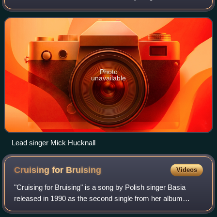
songwriter Mick Hucknall, who is the only original member
remaining in the band. They have relea
Photo
unavailable
Lead singer Mick Hucknall
Cruising for
Bruising
Videos
"Cruising for Bruising" is a song by Polish singer Basia
released in 1990 as the second single from her album
London Warsaw New York. The song remains one of her