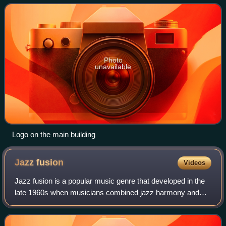
newspaper of the conservative
Photo
unavailable
Logo on the main building
Jazz
fusion
Videos
Jazz fusion is a popular music genre that developed in the
late 1960s when musicians combined jazz harmony and
improvisation with rock music, funk, and rhythm and blues.
Electric guitars and basses, a