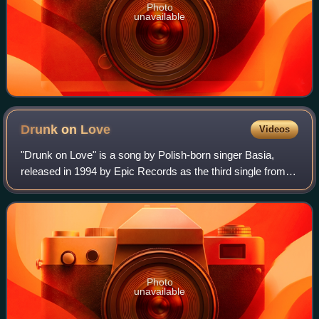
Photo
unavailable
Drunk on
Love
Videos
"Drunk on Love" is a song by Polish-born singer Basia,
released in 1994 by Epic Records as the third single from
her third album, The Sweetest Illusion. The song was co-
written and produced by Basia a
Photo
unavailable