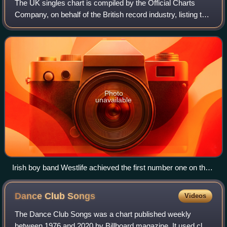
The UK singles chart is compiled by the Official Charts
Company, on behalf of the British record industry, listing the
top-selling singles in the United Kingdom, based upon
physical sales, paid-for do
Photo
unavailable
Irish boy band Westlife achieved the first number one on the
UK Singles Downloads Chart with "Flying Without Wings" in
September 2004.
Dance Club
Songs
Videos
The Dance Club Songs was a chart published weekly
between 1976 and 2020 by Billboard magazine. It used club