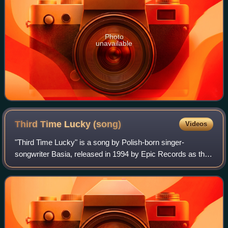
Photo
unavailable
Third Time Lucky
(song)
Videos
"Third Time Lucky" is a song by Polish-born singer-
songwriter Basia, released in 1994 by Epic Records as the
fourth single from her third album, The Sweetest Illusion. It
was written and produced by B