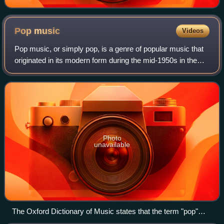
Pop
music
Videos
Pop music, or simply pop, is a genre of popular music that
originated in its modern form during the mid-1950s in the
United States and the United Kingdom. During the 1950s
and 1960s, pop music encompa
Photo
unavailable
The Oxford Dictionary of Music states that the term "pop"
refers to music performed by such artists as the Rolling