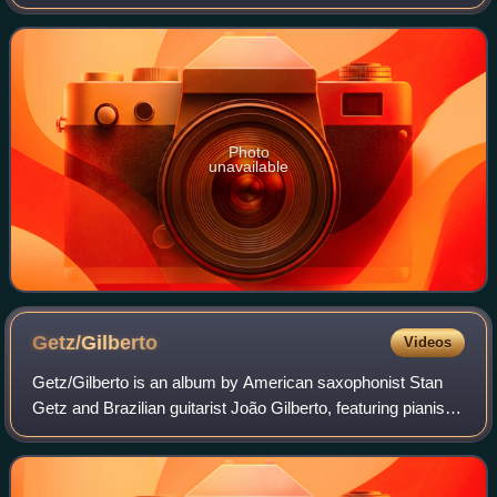
album, Matt Bianco was a trio of Mark Reilly, Basia
Trzetrzelewska, and Danny White.
Photo
unavailable
Getz/Gilberto
Videos
Getz/Gilberto is an album by American saxophonist Stan
Getz and Brazilian guitarist João Gilberto, featuring pianist
and composer Antônio Carlos Jobim, who also composed
many of the tracks. It was rel