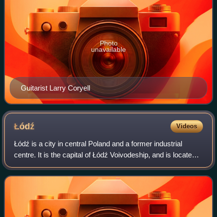
Photo
unavailable
Guitarist Larry Coryell
Łódź
Videos
Łódź is a city in central Poland and a former industrial
centre. It is the capital of Łódź Voivodeship, and is located
120 km south-west of Warsaw. As of 2025, Łódź has a
population of 639,890, making