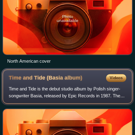
Photo
unavailable
North American cover
Time and Tide (Basia
album)
Videos
Time and Tide is the debut studio album by Polish singer-
songwriter Basia, released by Epic Records in 1987. The
album includes the hit singles "Promises", "New Day for
You", and the title track.