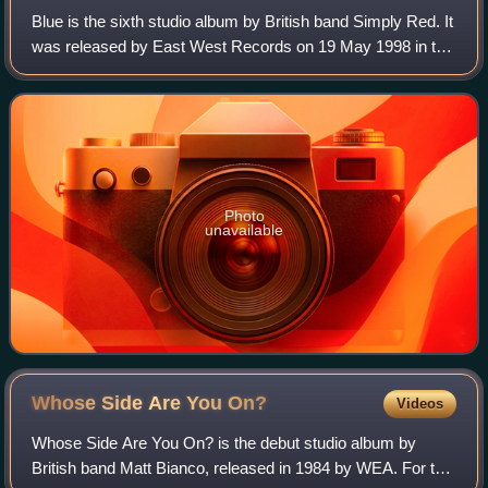
Blue is the sixth studio album by British band Simply Red. It
was released by East West Records on 19 May 1998 in the
United Kingdom. Initially conceived as a cover album, it
features production from
Photo
unavailable
Whose Side Are You
On?
Videos
Whose Side Are You On? is the debut studio album by
British band Matt Bianco, released in 1984 by WEA. For this