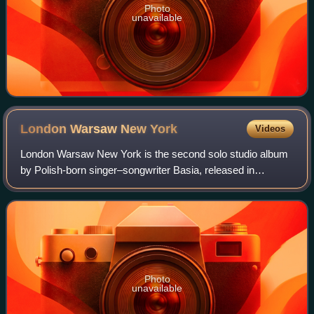
Photo
unavailable
London Warsaw New
York
Videos
London Warsaw New York is the second solo studio album
by Polish-born singer–songwriter Basia, released in
February 1990 by Epic Records. It spawned one of Basia's
biggest hits, "Cruising for Bruising
Photo
unavailable