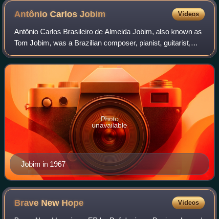
Antônio Carlos
Jobim
Videos
Antônio Carlos Brasileiro de Almeida Jobim, also known as
Tom Jobim, was a Brazilian composer, pianist, guitarist,
songwriter, arranger and singer. Jobim is considered a great
exponent of Brazilian mu
Photo
unavailable
Jobim in 1967
Brave New
Hope
Videos