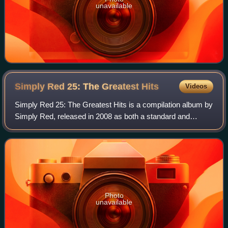
unavailable
Simply Red 25: The Greatest
Hits
Videos
Simply Red 25: The Greatest Hits is a compilation album by
Simply Red, released in 2008 as both a standard and
deluxe edition which contained material from their 25-year
career. In the US it was relea
Photo
unavailable