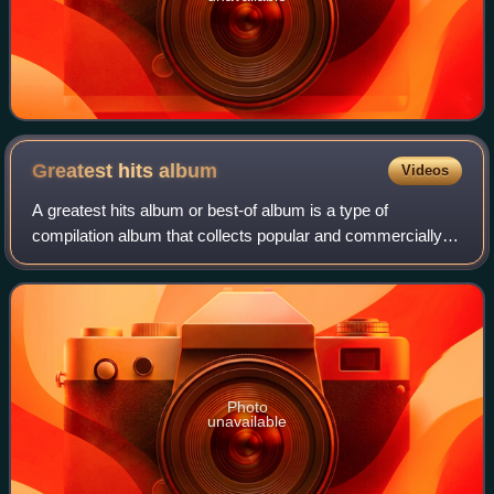
Greatest hits
album
Videos
A greatest hits album or best-of album is a type of
compilation album that collects popular and commercially
successful songs by a particular artist or band. While
greatest hits albums are typically s
Photo
unavailable