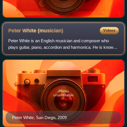
Peter White
(musician)
Videos
Peter White is an English musician and composer who
plays guitar, piano, accordion and harmonica. He is known
for his 20-year collaboration with Al Stewart.
Photo
unavailable
Peter White, San Diego, 2009