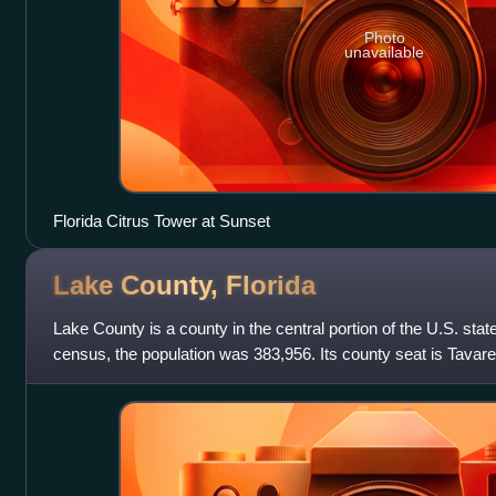
Photo
unavailable
Florida Citrus Tower at Sunset
Lake County,
Florida
Lake County is a county in the central portion of the U.S. state
census, the population was 383,956. Its county seat is Tavares,
Clermont. Lake Count