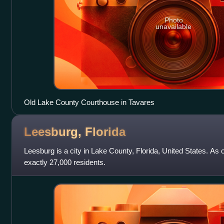
Photo
unavailable
Old Lake County Courthouse in Tavares
Leesburg,
Florida
Leesburg is a city in Lake County, Florida, United States. As 
exactly 27,000 residents.