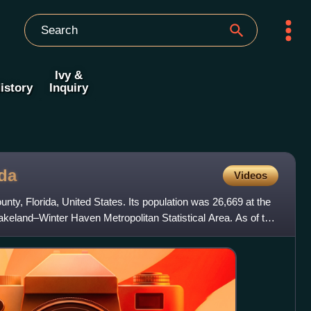
Ivy &
istory
Inquiry
ida
Videos
ounty, Florida, United States. Its population was 26,669 at the
Lakeland–Winter Haven Metropolitan Statistical Area. As of the