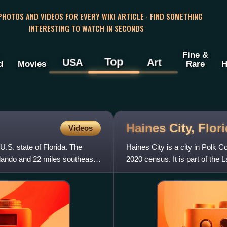
 PHOTOS AND VIDEOS FOR EVERY WIKI ARTICLE · FIND SOMETHING
INTERESTING TO WATCH IN SECONDS
Fine &
Top
USA
Art
d
Movies
Rare
H
Haines City,
Flor
Videos
U.S. state of Florida. The
Haines City is a city in Polk C
rlando and 22 miles southeast
2020 census. It is part of the 
2020 census