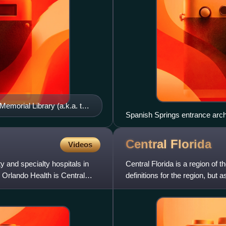
Memorial Library (a.k.a. the
Spanish Springs entrance arch 
Central
Florida
Videos
y and specialty hospitals in
Central Florida is a region of t
 Orlando Health is Central
definitions for the region, but 
part of the st