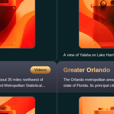
A view of Yalaha on Lake Harr
Greater
Orlando
Videos
 about 35 miles northwest of
The Orlando metropolitan area i
 Metropolitan Statistical
state of Florida. Its principal
Management