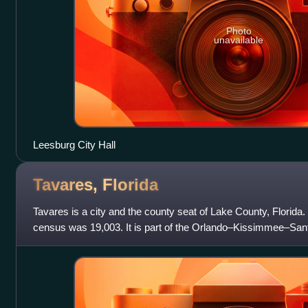
Photo
unavailable
Leesburg City Hall
Tavares,
Florida
Tavares is a city and the county seat of Lake County, Florida. 
census was 19,003. It is part of the Orlando–Kissimmee–Sanfo
area.