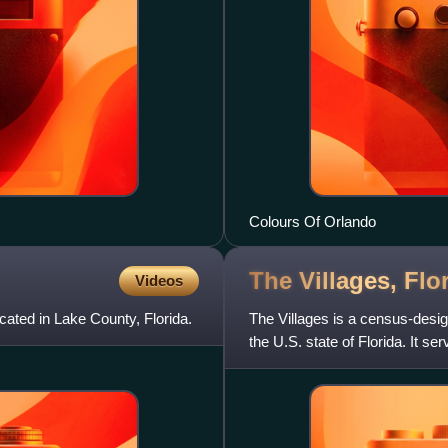
Colours Of Orlando
The Villages,
Flo
Videos
cated in Lake County, Florida.
The Villages is a census-desi
the U.S. state of Florida. It s
restricted community kn