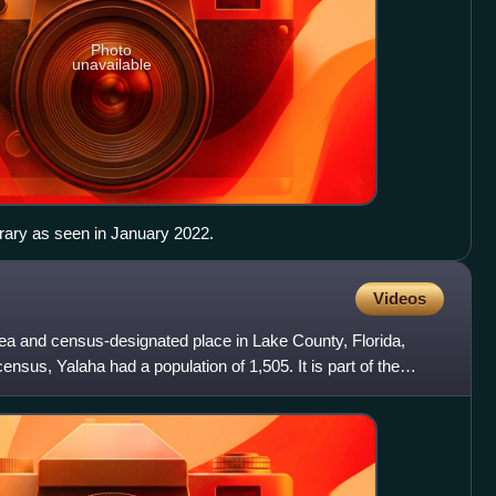
Photo
unavailable
rary as seen in January 2022.
Videos
rea and census-designated place in Lake County, Florida,
ensus, Yalaha had a population of 1,505. It is part of the