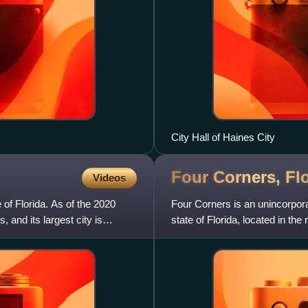
City Hall of Haines City
Four Corners,
Fl
Videos
 of Florida. As of the 2020
Four Corners is an unincorpor
 and its largest city is
state of Florida, located in t
counties all meet together.