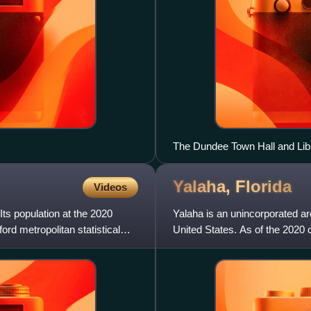
The Dundee Town Hall and Lib
Yalaha,
Florida
Videos
Its population at the 2020
Yalaha is an unincorporated a
rd metropolitan statistical
United States. As of the 2020 c
Orlando–Kissimmee Metrop