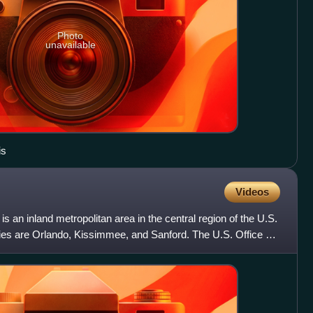
Photo
unavailable
is
Videos
s an inland metropolitan area in the central region of the U.S.
 cities are Orlando, Kissimmee, and Sanford. The U.S. Office of