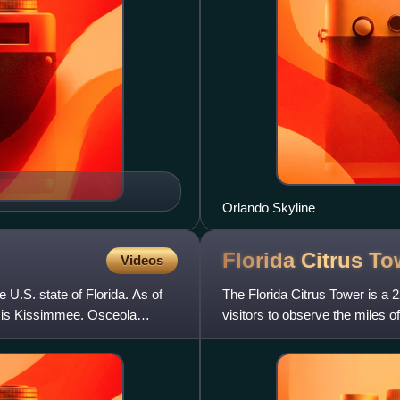
Orlando Skyline
Florida Citrus
To
Videos
e U.S. state of Florida. As of
The Florida Citrus Tower is a 22
t is Kissimmee. Osceola
visitors to observe the miles 
famous landmar