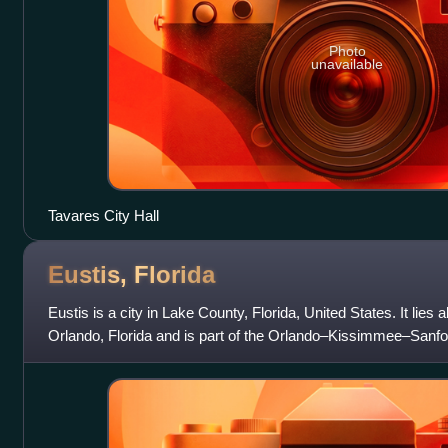
Photo
unavailable
Tavares City Hall
Eustis,
Florida
Eustis is a city in Lake County, Florida, United States. It lies
Orlando, Florida and is part of the Orlando–Kissimmee–Sanford
Area. The population