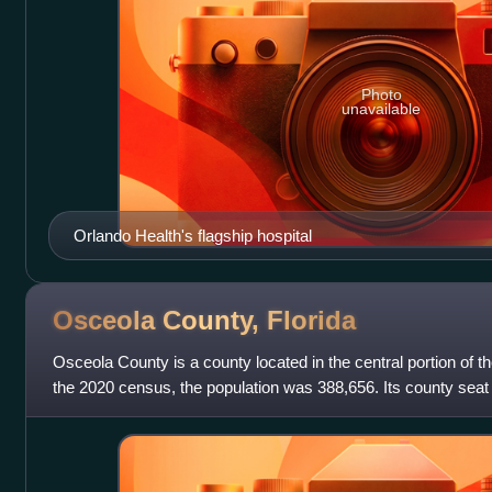
Photo
unavailable
Orlando Health's flagship hospital
Osceola County,
Florida
Osceola County is a county located in the central portion of th
the 2020 census, the population was 388,656. Its county sea
County is included in t