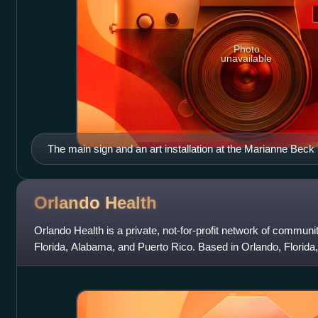
Photo
unavailable
The main sign and an art installation at the Marianne Beck 
Howey-In-The-Hills Library)
Orlando
Health
Orlando Health is a private, not-for-profit network of communit
Florida, Alabama, and Puerto Rico. Based in Orlando, Florida,
Florida’s fourth-lar