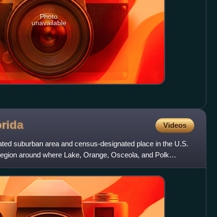
Photo
unavailable
orida
Videos
ated suburban area and census-designated place in the U.S.
he region around where Lake, Orange, Osceola, and Polk