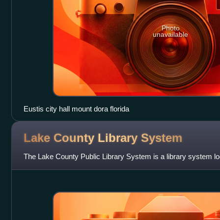
Photo
unavailable
Eustis city hall mount dora florida
Lake County Library
System
The Lake County Public Library System is a library system lo