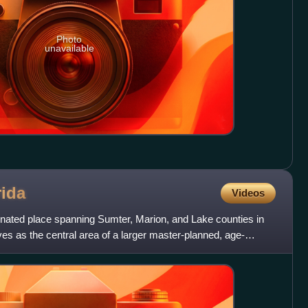
Photo
unavailable
rida
Videos
gnated place spanning Sumter, Marion, and Lake counties in
erves as the central area of a larger master-planned, age-