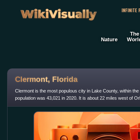
WikiVisually
INFINITE
The
Nature
Worl
Clermont, Florida
Clermont is the most populous city in Lake County, within the 
population was 43,021 in 2020. It is about 22 miles west of O
of Leesburg. The cit