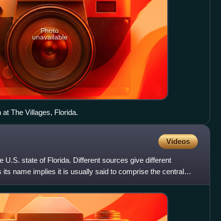
Photo
unavailable
at The Villages, Florida.
Videos
he U.S. state of Florida. Different sources give different
as its name implies it is usually said to comprise the central