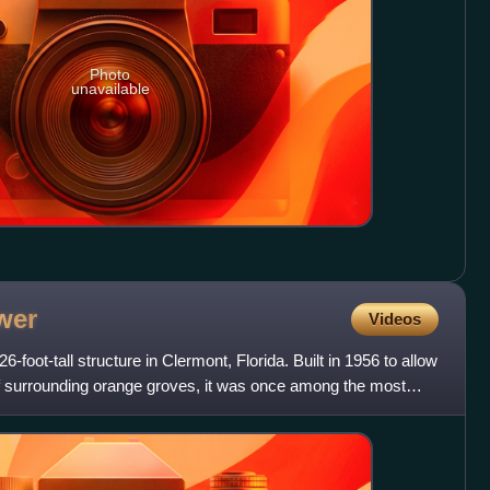
Photo
unavailable
wer
Videos
6-foot-tall structure in Clermont, Florida. Built in 1956 to allow
of surrounding orange groves, it was once among the most