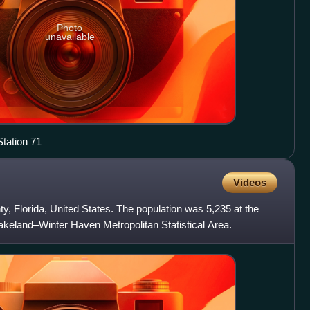
Photo
unavailable
tation 71
Videos
y, Florida, United States. The population was 5,235 at the
 Lakeland–Winter Haven Metropolitan Statistical Area.