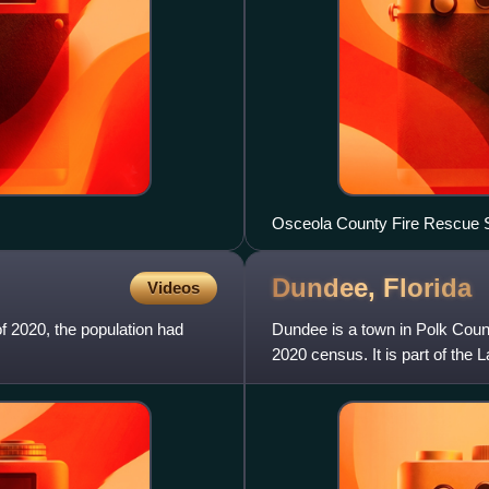
Osceola County Fire Rescue S
Dundee,
Florida
Videos
of 2020, the population had
Dundee is a town in Polk Count
2020 census. It is part of the